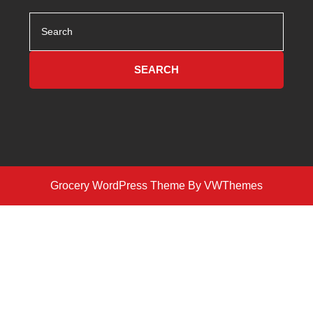
Search
for:
Grocery WordPress Theme
By VWThemes
Scroll
Up