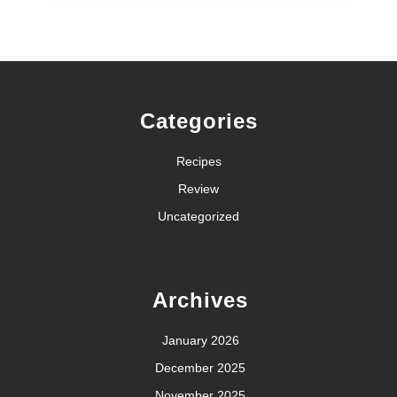
Categories
Recipes
Review
Uncategorized
Archives
January 2026
December 2025
November 2025