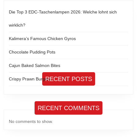
Die Top 3 EDC-Taschenlampen 2026: Welche lohnt sich
wirklich?
Kalimera’s Famous Chicken Gyros
Chocolate Pudding Pots
Cajun Baked Salmon Bites
RECENT POSTS
Crispy Prawn Burgers
RECENT COMMENTS
No comments to show.