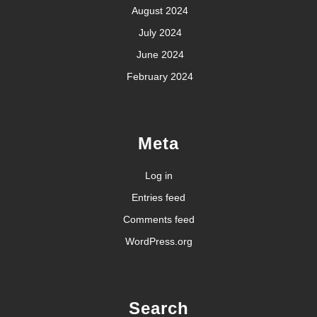
August 2024
July 2024
June 2024
February 2024
Meta
Log in
Entries feed
Comments feed
WordPress.org
Search