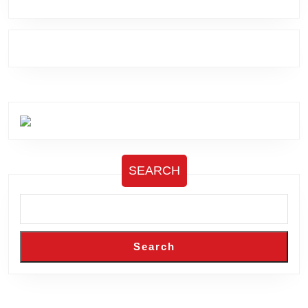
SEARCH
Search