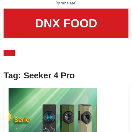
Skip
[gtranslate]
to
content
DNX FOOD
Skip
to
content
Open
Button
Tag:
Seeker 4 Pro