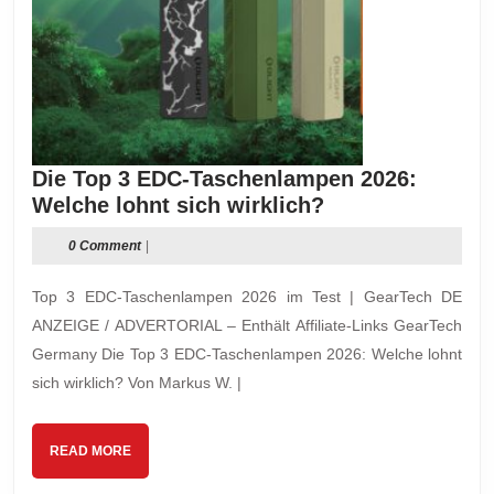
Die Top 3 EDC-Taschenlampen 2026:
Die
Welche lohnt sich wirklich?
Top
0 Comment
|
3
EDC-
Top 3 EDC-Taschenlampen 2026 im Test | GearTech DE
Taschenlampen
ANZEIGE / ADVERTORIAL – Enthält Affiliate-Links GearTech
2026:
Germany Die Top 3 EDC-Taschenlampen 2026: Welche lohnt
Welche
sich wirklich? Von Markus W. |
lohnt
sich
wirklich?
READ
READ MORE
MORE