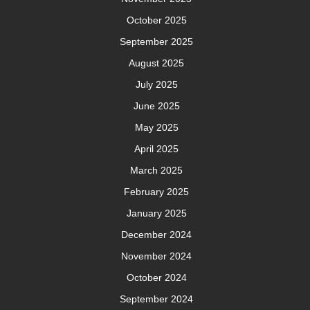
October 2025
September 2025
August 2025
July 2025
June 2025
May 2025
April 2025
March 2025
February 2025
January 2025
December 2024
November 2024
October 2024
September 2024