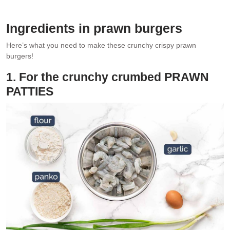
No need to deep fry. Just pan fry!
Ingredients in prawn burgers
Here’s what you need to make these crunchy crispy prawn
burgers!
1. For the crunchy crumbed PRAWN
PATTIES