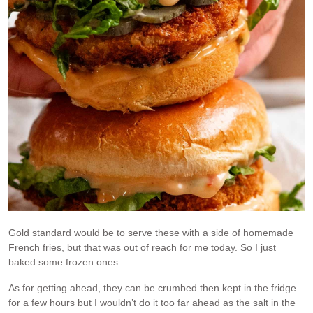
Gold standard would be to serve these with a side of homemade
French fries, but that was out of reach for me today. So I just
baked some frozen ones.
As for getting ahead, they can be crumbed then kept in the fridge
for a few hours but I wouldn’t do it too far ahead as the salt in the