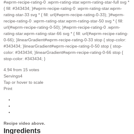
#wprm-recipe-rating-0 .wprm-rating-star.wprm-rating-star-full svg *
{ fill: #343434; }#wprm-recipe-rating-0 .wprm-rating-star.wprm-
rating-star-33 svg * { fill: url(#wprm-recipe-rating-0-33); }#wprm-
recipe-rating-0 .wprm-rating-star.wprm-rating-star-50 svg * { fill:
url(#wprm-recipe-rating-0-50); }#wprm-recipe-rating-0 .wprm-
rating-star.wprm-rating-star-66 svg * { fill: url(#wprm-recipe-rating-
0-66); }linearGradient#wprm-recipe-rating-0-33 stop { stop-color:
#343434; }linearGradient#wprm-recipe-rating-0-50 stop { stop-
color: #343434; }linearGradient#wprm-recipe-rating-0-66 stop {
stop-color: #343434; }
4.94
from
15
votes
Servings
4
Tap or hover to scale
Print
Recipe video above.
Ingredients