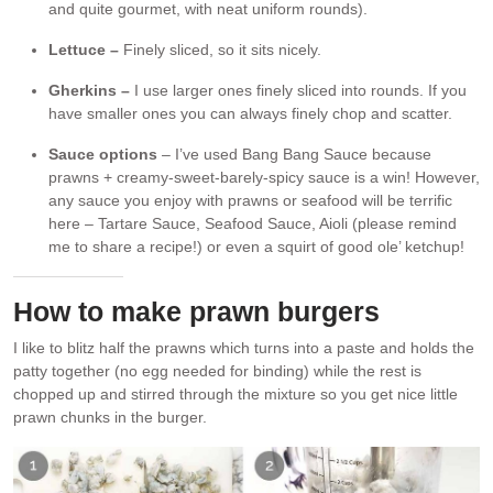
and quite gourmet, with neat uniform rounds).
Lettuce –
Finely sliced, so it sits nicely.
Gherkins –
I use larger ones finely sliced into rounds. If you
have smaller ones you can always finely chop and scatter.
Sauce options
– I’ve used Bang Bang Sauce because
prawns + creamy-sweet-barely-spicy sauce is a win! However,
any sauce you enjoy with prawns or seafood will be terrific
here – Tartare Sauce, Seafood Sauce, Aioli (please remind
me to share a recipe!) or even a squirt of good ole’ ketchup!
How to make prawn burgers
I like to blitz half the prawns which turns into a paste and holds the
patty together (no egg needed for binding) while the rest is
chopped up and stirred through the mixture so you get nice little
prawn chunks in the burger.