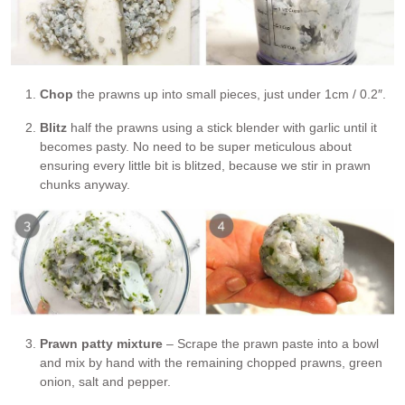
Chop
the prawns up into small pieces, just under 1cm / 0.2″.
Blitz
half the prawns using a stick blender with garlic until it
becomes pasty. No need to be super meticulous about
ensuring every little bit is blitzed, because we stir in prawn
chunks anyway.
Prawn patty mixture
– Scrape the prawn paste into a bowl
and mix by hand with the remaining chopped prawns, green
onion, salt and pepper.