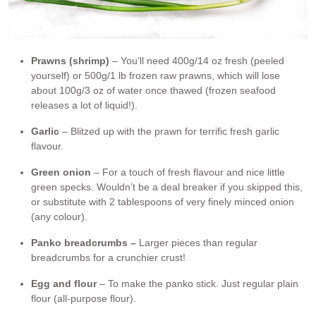
Prawns (shrimp)
– You’ll need 400g/14 oz fresh (peeled
yourself) or 500g/1 lb frozen raw prawns, which will lose
about 100g/3 oz of water once thawed (frozen seafood
releases a lot of liquid!).
Garlic
– Blitzed up with the prawn for terrific fresh garlic
flavour.
Green onion
– For a touch of fresh flavour and nice little
green specks. Wouldn’t be a deal breaker if you skipped this,
or substitute with 2 tablespoons of very finely minced onion
(any colour).
Panko breadcrumbs –
Larger pieces than regular
breadcrumbs for a crunchier crust!
Egg and flour
– To make the panko stick. Just regular plain
flour (all-purpose flour).