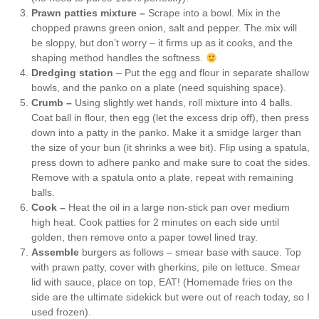
Prawn patties mixture –
Scrape into a bowl. Mix in the
chopped prawns green onion, salt and pepper. The mix will
be sloppy, but don’t worry – it firms up as it cooks, and the
shaping method handles the softness.
Dredging station
– Put the egg and flour in separate shallow
bowls, and the panko on a plate (need squishing space).
Crumb –
Using slightly wet hands, roll mixture into 4 balls.
Coat ball in flour, then egg (let the excess drip off), then press
down into a patty in the panko. Make it a smidge larger than
the size of your bun (it shrinks a wee bit). Flip using a spatula,
press down to adhere panko and make sure to coat the sides.
Remove with a spatula onto a plate, repeat with remaining
balls.
Cook –
Heat the oil in a large non-stick pan over medium
high heat. Cook patties for 2 minutes on each side until
golden, then remove onto a paper towel lined tray.
Assemble
burgers as follows – smear base with sauce. Top
with prawn patty, cover with gherkins, pile on lettuce. Smear
lid with sauce, place on top, EAT! (Homemade fries on the
side are the ultimate sidekick but were out of reach today, so I
used frozen).