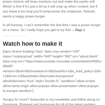
prawn mixture will draw moisture out and make the panko soft.
Which is fine if it’s just a bit as it will crisp up when cooked, but if
you leave it too long you’ll compromise the crispiness. Nobody
wants a soggy prawn burger.
In all honesty, I can’t remember the last time I saw a prawn burger
on a menu. So I really hope you get to try this!
– Nagi x
Watch how to make it
[wpcc-iframe loading=”lazy” data-cmp-vendor=”s30″
class=”cmplazyload” width=”640″ height=”360″ src=”about:blank”
data-cmp-src=”https://www.youtube-nocookie.com/embed/vhK8Du-
0KkM?
version=3&rel=0&showsearch=0&showinfo=1&iv_load_policy=1&fs
=1&hl=en-US&autohide=2&wmode=transparent”
allowfullscreen=”true” style=”border:0;” sandbox=”allow-scripts
allow-same-origin allow-popups allow-presentation allow-popups-
to-escape-sandbox”]
Hungry for more?
Subscribe to my newsletter and follow along on
Facebook, Pinterest and Instagram for all of the latest updates.