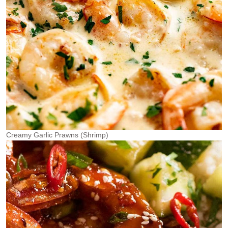
Creamy Garlic Prawns (Shrimp)