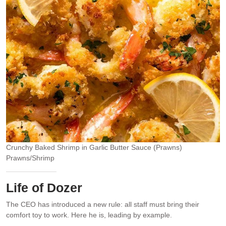
Crunchy Baked Shrimp in Garlic Butter Sauce (Prawns)
Prawns/Shrimp
Life of Dozer
The CEO has introduced a new rule: all staff must bring their
comfort toy to work. Here he is, leading by example.