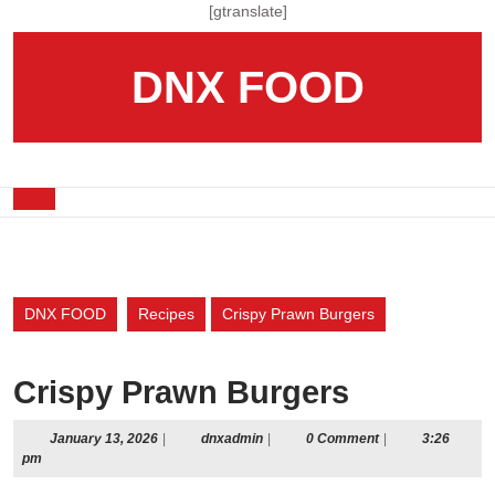
Skip
[gtranslate]
to
content
DNX FOOD
Skip
to
content
Open
Button
DNX FOOD
Recipes
Crispy Prawn Burgers
Crispy Prawn Burgers
January
dnxadmin
January 13, 2026
|
dnxadmin
|
0 Comment
|
3:26
13,
pm
2026