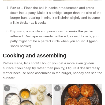
Panko –
Place the ball in panko breadcrumbs and press
down into a patty. Make it a smidge larger than the size of the
burger bun, bearing in mind it will shrink slightly and become
a little thicker as it cooks.
Flip
using a spatula and press down to make the panko
adhered. Reshape as needed – the edges might crack, your
patty might not be a perfect circle when you squish it (gasp
shock horror!)
Cooking and assembling
Patties made, let’s cook! Though you get a more even golden
surface if you deep fry rather than pan fry, I figure it doesn’t really
matter because once assembled in the burger, nobody can see the
surface!