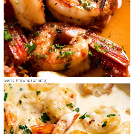
Garlic Prawns (Shrimp)