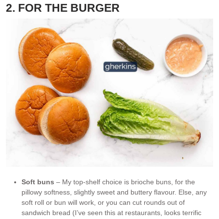
2. FOR THE BURGER
Soft buns
– My top-shelf choice is brioche buns, for the
pillowy softness, slightly sweet and buttery flavour. Else, any
soft roll or bun will work, or you can cut rounds out of
sandwich bread (I’ve seen this at restaurants, looks terrific