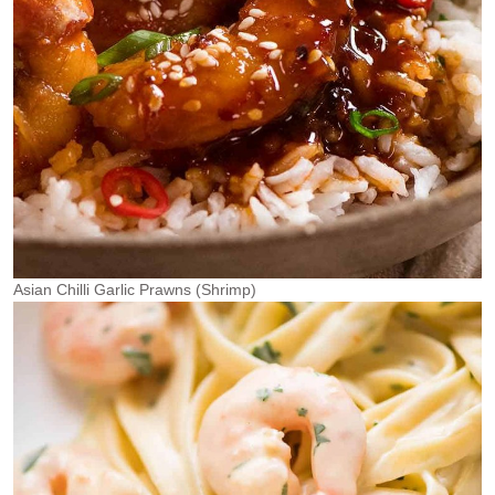
Asian Chilli Garlic Prawns (Shrimp)