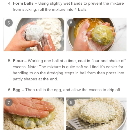
Form balls
– Using slightly wet hands to prevent the mixture
from sticking, roll the mixture into 4 balls.
Flour –
Working one ball at a time, coat in flour and shake off
excess. Note: The mixture is quite soft so I find it’s easier for
handling to do the dredging steps in ball form then press into
pattiy shapes at the end.
Egg –
Then roll in the egg, and allow the excess to drip off.