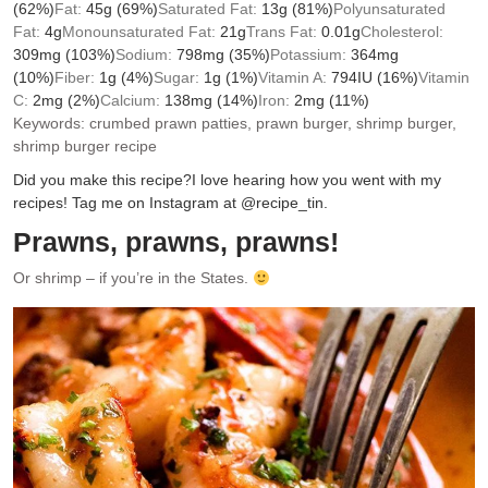
(62%)
Fat:
45
g
(69%)
Saturated Fat:
13
g
(81%)
Polyunsaturated
Fat:
4
g
Monounsaturated Fat:
21
g
Trans Fat:
0.01
g
Cholesterol:
309
mg
(103%)
Sodium:
798
mg
(35%)
Potassium:
364
mg
(10%)
Fiber:
1
g
(4%)
Sugar:
1
g
(1%)
Vitamin A:
794
IU
(16%)
Vitamin
C:
2
mg
(2%)
Calcium:
138
mg
(14%)
Iron:
2
mg
(11%)
Keywords:
crumbed prawn patties, prawn burger, shrimp burger,
shrimp burger recipe
Did you make this recipe?
I love hearing how you went with my
recipes! Tag me on Instagram at @recipe_tin.
Prawns, prawns, prawns!
Or shrimp – if you’re in the States.