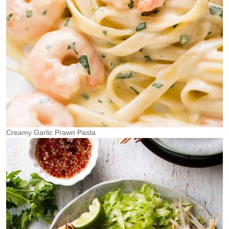
Creamy Garlic Prawn Pasta