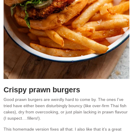
Crispy prawn burgers
Good prawn burgers are weirdly hard to come by. The ones I’ve
tried have either been disturbingly bouncy (like over-firm Thai fish
cakes), dry from overcooking, or just plain lacking in prawn flavour
(I suspect….fillers!).
This homemade version fixes all that. I also like that it’s a great