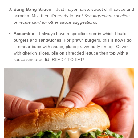
Bang Bang Sauce
– Just mayonnaise, sweet chilli sauce and
sriracha. Mix, then it’s ready to use!
See ingredients section
or recipe card for other sauce suggestions.
Assemble –
I always have a specific order in which I build
burgers and sandwiches! For prawn burgers, this is how I do
it: smear base with sauce, place prawn patty on top. Cover
with gherkin slices, pile on shredded lettuce then top with a
sauce smeared lid. READY TO EAT!