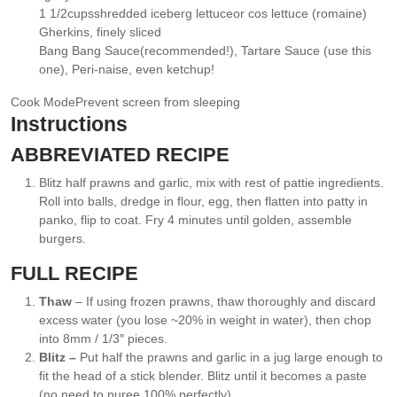
1 1/2
cups
shredded iceberg lettuce
or cos lettuce (romaine)
▢
Gherkins
, finely sliced
▢
Bang Bang Sauce
(recommended!), Tartare Sauce (use this
▢
one), Peri-naise, even ketchup!
Cook Mode
Prevent screen from sleeping
Instructions
ABBREVIATED RECIPE
Blitz half prawns and garlic, mix with rest of pattie ingredients.
Roll into balls, dredge in flour, egg, then flatten into patty in
panko, flip to coat. Fry 4 minutes until golden, assemble
burgers.
FULL RECIPE
Thaw
– If using frozen prawns, thaw thoroughly and discard
excess water (you lose ~20% in weight in water), then chop
into 8mm / 1/3″ pieces.
Blitz –
Put half the prawns and garlic in a jug large enough to
fit the head of a stick blender. Blitz until it becomes a paste
(no need to puree 100% perfectly).