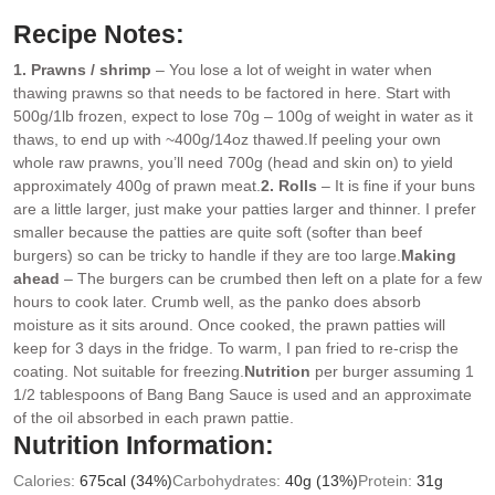
Recipe Notes:
1. Prawns / shrimp
– You lose a lot of weight in water when
thawing prawns so that needs to be factored in here. Start with
500g/1lb frozen, expect to lose 70g – 100g of weight in water as it
thaws, to end up with ~400g/14oz thawed.
If peeling your own
whole raw prawns, you’ll need 700g (head and skin on) to yield
approximately 400g of prawn meat.
2. Rolls
– It is fine if your buns
are a little larger, just make your patties larger and thinner. I prefer
smaller because the patties are quite soft (softer than beef
burgers) so can be tricky to handle if they are too large.
Making
ahead
– The burgers can be crumbed then left on a plate for a few
hours to cook later. Crumb well, as the panko does absorb
moisture as it sits around. Once cooked, the prawn patties will
keep for 3 days in the fridge. To warm, I pan fried to re-crisp the
coating. Not suitable for freezing.
Nutrition
per burger assuming 1
1/2 tablespoons of Bang Bang Sauce is used and an approximate
of the oil absorbed in each prawn pattie.
Nutrition Information:
Calories:
675
cal
(34%)
Carbohydrates:
40
g
(13%)
Protein:
31
g