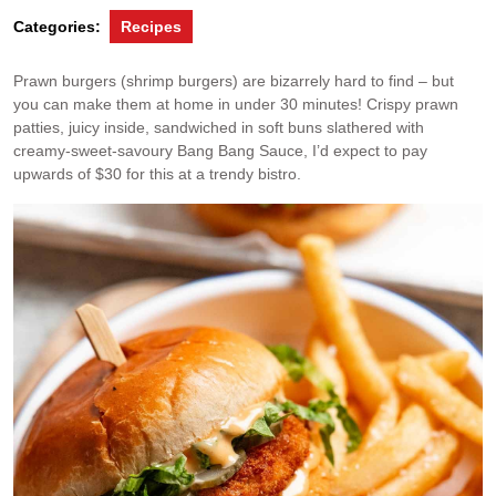
Categories:
Recipes
Prawn burgers (shrimp burgers) are bizarrely hard to find – but
you can make them at home in under 30 minutes! Crispy prawn
patties, juicy inside, sandwiched in soft buns slathered with
creamy-sweet-savoury Bang Bang Sauce, I’d expect to pay
upwards of $30 for this at a trendy bistro.