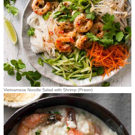
Vietnamese Noodle Salad with Shrimp (Prawn)