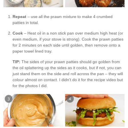
Repeat
– use all the prawn mixture to make 4 crumbed
patties in total.
Cook
– Heat oil in a non stick pan over medium high heat (or
even medium, if your stove is strong). Cook the prawn patties
for 2 minutes on each side until golden, then remove onto a
paper towel lined tray.
TIP:
The sides of your prawn patties should go golden from
the oil splattering up the sides as it cooks, but if not, you can
just stand them on the side and roll across the pan – they will
colour almost on contact. I didn’t do it for the recipe video but
for the photos I did.