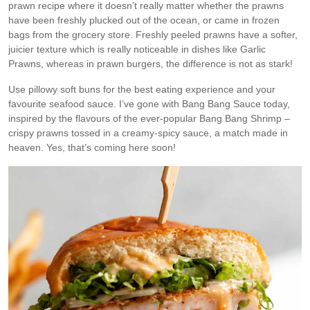
prawn recipe where it doesn’t really matter whether the prawns
have been freshly plucked out of the ocean, or came in frozen
bags from the grocery store. Freshly peeled prawns have a softer,
juicier texture which is really noticeable in dishes like Garlic
Prawns, whereas in prawn burgers, the difference is not as stark!
Use pillowy soft buns for the best eating experience and your
favourite seafood sauce. I’ve gone with Bang Bang Sauce today,
inspired by the flavours of the ever-popular Bang Bang Shrimp –
crispy prawns tossed in a creamy-spicy sauce, a match made in
heaven. Yes, that’s coming here soon!