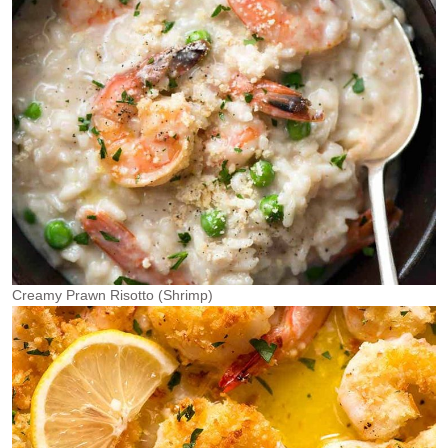
Creamy Prawn Risotto (Shrimp)