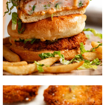
You will love the texture of the inside – no fillers!