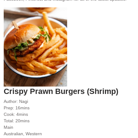
Crispy Prawn Burgers (Shrimp)
Author:
Nagi
minutes
Prep:
16
mins
minutes
Cook:
4
mins
minutes
Total:
20
mins
Main
Australian, Western