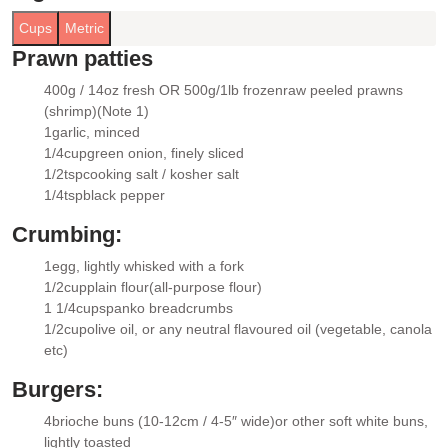
Cups
Metric
Prawn patties
400g / 14oz fresh OR 500g/1lb frozen
raw peeled prawns
▢
(shrimp)
(Note 1)
1
garlic
, minced
▢
1/4
cup
green onion
, finely sliced
▢
1/2
tsp
cooking salt / kosher salt
▢
1/4
tsp
black pepper
▢
Crumbing:
1
egg
, lightly whisked with a fork
▢
1/2
cup
plain flour
(all-purpose flour)
▢
1 1/4
cups
panko breadcrumbs
▢
1/2
cup
olive oil
, or any neutral flavoured oil (vegetable, canola
▢
etc)
Burgers:
4
brioche buns (10-12cm / 4-5″ wide)
or other soft white buns,
▢
lightly toasted