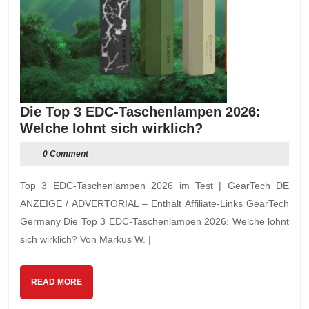
Die Top 3 EDC-Taschenlampen 2026:
Die
Welche lohnt sich wirklich?
Top
0 Comment
|
3
EDC-
Top 3 EDC-Taschenlampen 2026 im Test | GearTech DE
Taschenlampen
ANZEIGE / ADVERTORIAL – Enthält Affiliate-Links GearTech
2026:
Germany Die Top 3 EDC-Taschenlampen 2026: Welche lohnt
Welche
sich wirklich? Von Markus W. |
lohnt
sich
wirklich?
READ
READ MORE
MORE