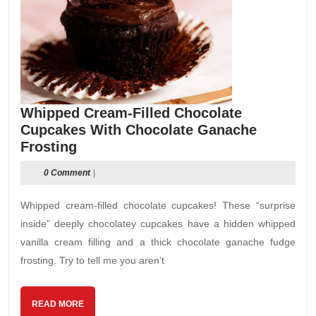
Whipped Cream-Filled Chocolate
Cupcakes With Chocolate Ganache
Whipped
Frosting
Cream-
0 Comment
|
Filled
Chocolate
Whipped cream-filled chocolate cupcakes! These “surprise
Cupcakes
inside” deeply chocolatey cupcakes have a hidden whipped
With
vanilla cream filling and a thick chocolate ganache fudge
Chocolate
frosting. Try to tell me you aren’t
Ganache
Frosting
READ
READ MORE