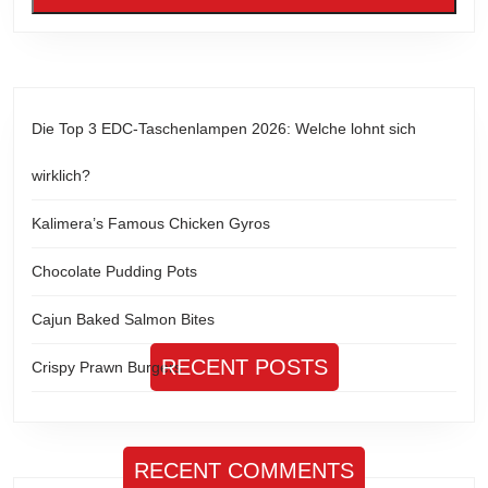
Die Top 3 EDC-Taschenlampen 2026: Welche lohnt sich
wirklich?
Kalimera’s Famous Chicken Gyros
Chocolate Pudding Pots
Cajun Baked Salmon Bites
RECENT POSTS
Crispy Prawn Burgers
RECENT COMMENTS