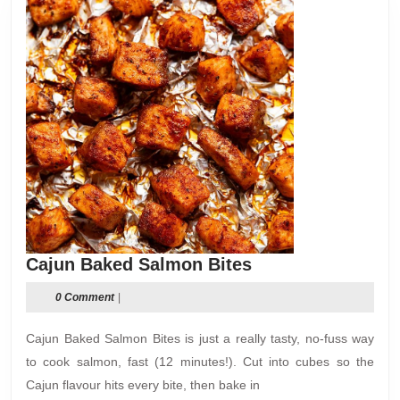
Cajun
Cajun Baked Salmon Bites
Baked
0 Comment
|
Salmon
Bites
Cajun Baked Salmon Bites is just a really tasty, no-fuss way
to cook salmon, fast (12 minutes!). Cut into cubes so the
Cajun flavour hits every bite, then bake in