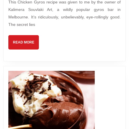
This Chicken Gyros recipe was given to me by the owner of
Kalimera Souvlaki Art, a wildly popular gyros bar in
Melbourne. It’s ridiculously, unbelievably, eye-rollingly good.
The secret lies
READ
READ MORE
MORE