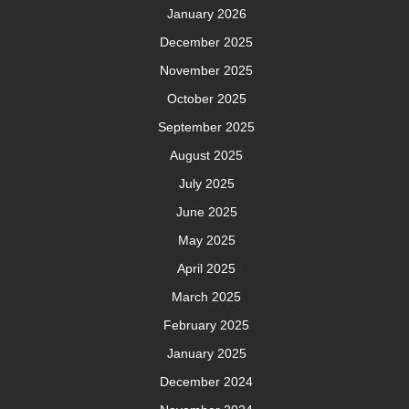
January 2026
December 2025
November 2025
October 2025
September 2025
August 2025
July 2025
June 2025
May 2025
April 2025
March 2025
February 2025
January 2025
December 2024