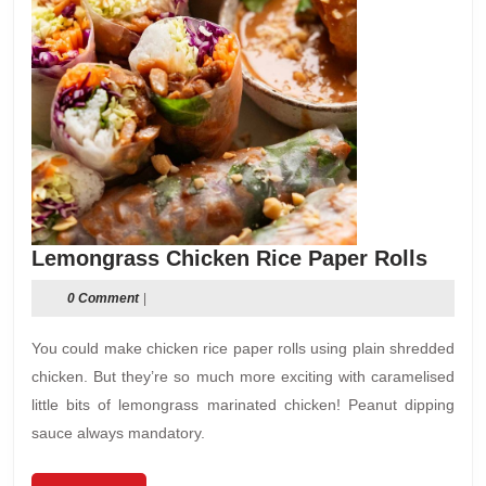
Lemo
Lemongrass Chicken Rice Paper Rolls
Chick
0 Comment
|
Rice
Paper
You could make chicken rice paper rolls using plain shredded
Rolls
chicken. But they’re so much more exciting with caramelised
little bits of lemongrass marinated chicken! Peanut dipping
sauce always mandatory.