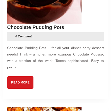
Chocolate
Chocolate Pudding Pots
Pudding
0 Comment
|
Pots
Chocolate Pudding Pots – for all your dinner party dessert
needs! Think – a richer, more luxurious Chocolate Mousse,
with a fraction of the work. Tastes sophisticated. Easy to
pretty
READ
READ MORE
MORE