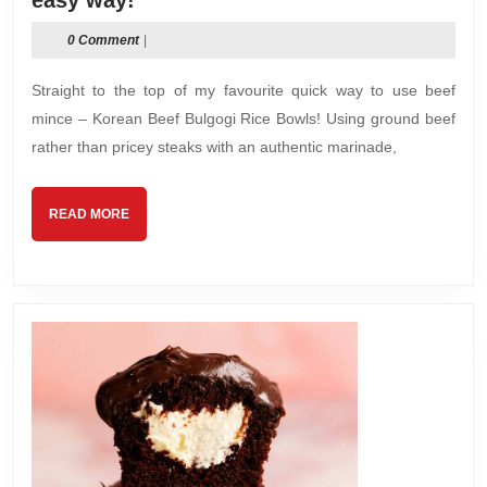
easy way!
Beef
0 Comment
|
Bulgogi
Rice
Straight to the top of my favourite quick way to use beef
Bowls
mince – Korean Beef Bulgogi Rice Bowls! Using ground beef
–
rather than pricey steaks with an authentic marinade,
The
easy
way!
READ
READ MORE
MORE