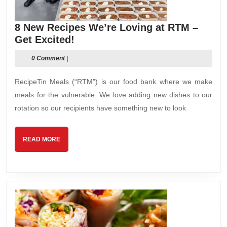
8 New Recipes We’re Loving at RTM –
8
Get Excited!
New
0 Comment
|
Recipes
We’re
RecipeTin Meals (“RTM”) is our food bank where we make
Loving
meals for the vulnerable. We love adding new dishes to our
at
rotation so our recipients have something new to look
RTM
–
Get
READ
READ MORE
Excited!
MORE