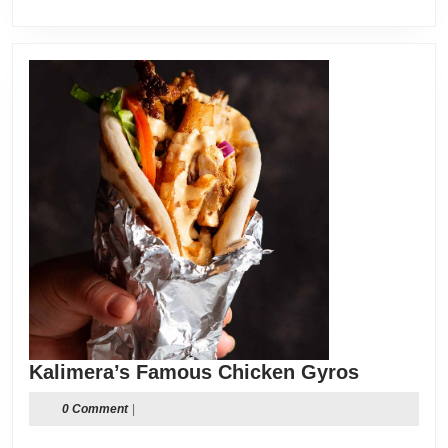
Kalimera
Kalimera’s Famous Chicken Gyros
Famous
0 Comment
|
Chicken
Gyros