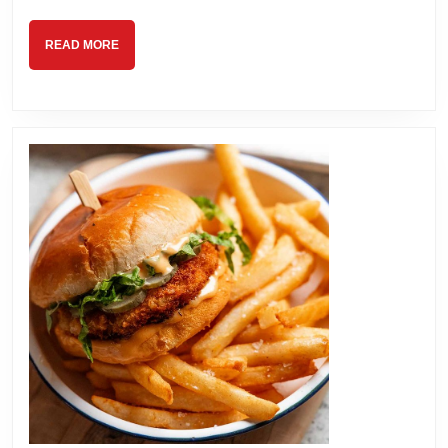
READ
READ MORE
MORE