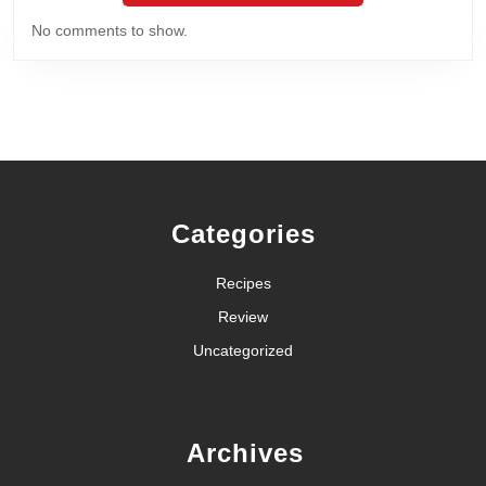
No comments to show.
Categories
Recipes
Review
Uncategorized
Archives