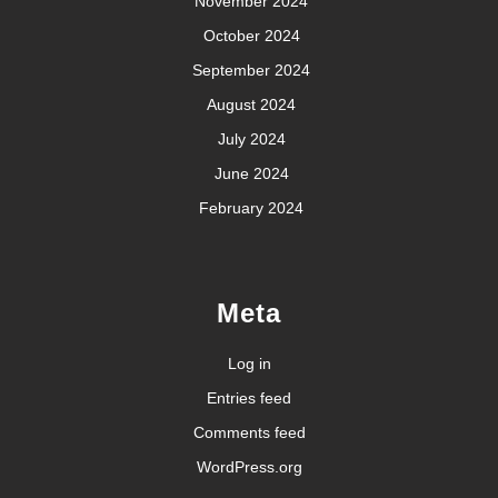
November 2024
October 2024
September 2024
August 2024
July 2024
June 2024
February 2024
Meta
Log in
Entries feed
Comments feed
WordPress.org