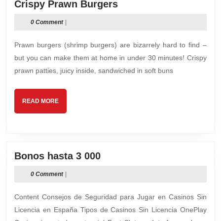
Crispy
Crispy Prawn Burgers
Prawn
0 Comment
|
Burgers
Prawn burgers (shrimp burgers) are bizarrely hard to find –
but you can make them at home in under 30 minutes! Crispy
prawn patties, juicy inside, sandwiched in soft buns
READ
READ MORE
MORE
Bonos
Bonos hasta 3 000
hasta
0 Comment
|
3
000
Content Consejos de Seguridad para Jugar en Casinos Sin
Licencia en España Tipos de Casinos Sin Licencia OnePlay