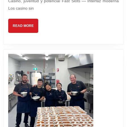
Casino, juventud y potencial Fast Slots — Interfaz moderna
Los casino sin
READ
READ MORE
MORE