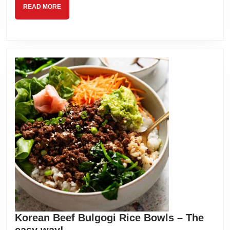
READ
READ MORE
MORE
Korean Beef Bulgogi Rice Bowls – The
Korean