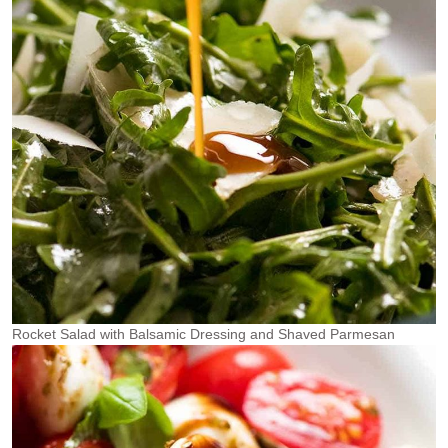
Rocket Salad with Balsamic Dressing and Shaved Parmesan