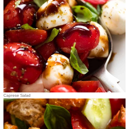
Caprese Salad