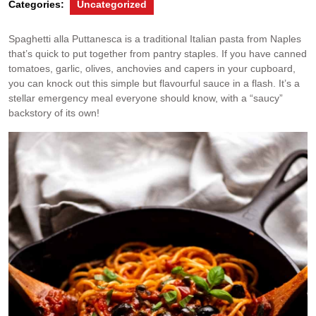
Categories:
Uncategorized
Spaghetti alla Puttanesca is a traditional Italian pasta from Naples
that’s quick to put together from pantry staples. If you have canned
tomatoes, garlic, olives, anchovies and capers in your cupboard,
you can knock out this simple but flavourful sauce in a flash. It’s a
stellar emergency meal everyone should know, with a “saucy”
backstory of its own!