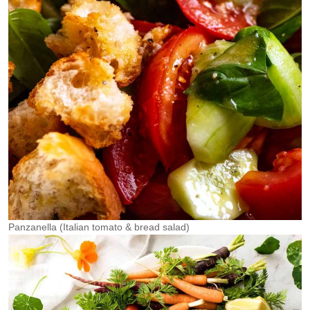
Panzanella (Italian tomato & bread salad)