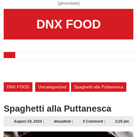
Skip
[gtranslate]
to
content
DNX FOOD
Skip
to
content
Open
Button
DNX FOOD
Uncategorized
Spaghetti alla Puttanesca
Spaghetti alla Puttanesca
August
dnxadmin
August 19, 2024
|
dnxadmin
|
0 Comment
|
3:26 pm
19,
2024