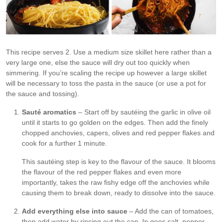
This recipe serves 2. Use a medium size skillet here rather than a
very large one, else the sauce will dry out too quickly when
simmering. If you’re scaling the recipe up however a large skillet
will be necessary to toss the pasta in the sauce (or use a pot for
the sauce and tossing).
Sauté aromatics
– Start off by sautéing the garlic in olive oil
until it starts to go golden on the edges. Then add the finely
chopped anchovies, capers, olives and red pepper flakes and
cook for a further 1 minute.
This sautéing step is key to the flavour of the sauce. It blooms
the flavour of the red pepper flakes and even more
importantly, takes the raw fishy edge off the anchovies while
causing them to break down, ready to dissolve into the sauce.
Add everything else into sauce
– Add the can of tomatoes,
then add water by rinsing out the can. In goes salt, pepper