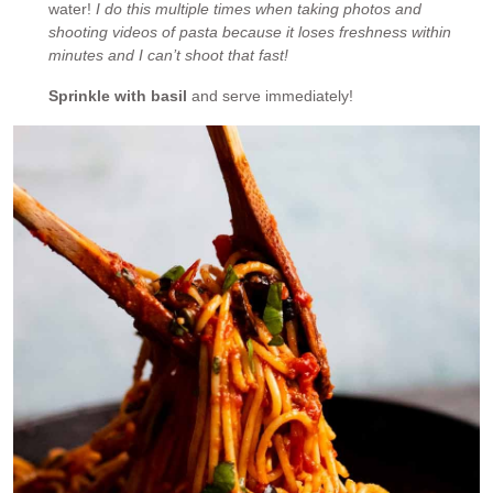
water!
I do this multiple times when taking photos and
shooting videos of pasta because it loses freshness within
minutes and I can’t shoot that fast!
Sprinkle with basil
and serve immediately!