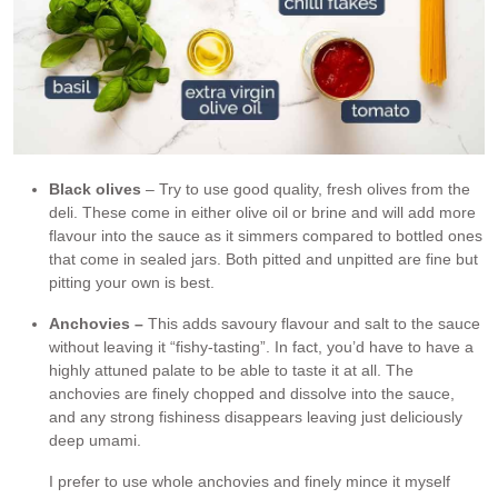
Black olives
– Try to use good quality, fresh olives from the
deli. These come in either olive oil or brine and will add more
flavour into the sauce as it simmers compared to bottled ones
that come in sealed jars. Both pitted and unpitted are fine but
pitting your own is best.
Anchovies –
This adds savoury flavour and salt to the sauce
without leaving it “fishy-tasting”. In fact, you’d have to have a
highly attuned palate to be able to taste it at all. The
anchovies are finely chopped and dissolve into the sauce,
and any strong fishiness disappears leaving just deliciously
deep umami.
I prefer to use whole anchovies and finely mince it myself