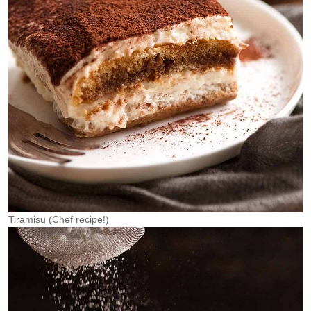
Tiramisu (Chef recipe!)