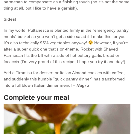
parmesan to compensate as a finishing touch (no it’s not the same
thing at all, but I like to have a garnish).
Sides!
In my world, Puttanesca is planted firmly in the “emergency pantry
meals” bucket so you won’t get a side salad if I make this for you.
It’s also technically 95% vegetables anyway!
However, if you’re
after a super quick one that’s on-theme, Rocket with Shaved
Parmesan fits the bill with a side of hot buttery garlic bread or
focaccia (I’m very proud of this recipe, I hope you try it one day!).
Add a Tiramisu for dessert or Italian Almond cookies with coffee,
and suddenly this humble “quick pantry dinner” has transformed
into a full blown Italian dinner menu!
– Nagi x
Complete your meal