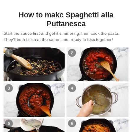
How to make Spaghetti alla
Puttanesca
Start the sauce first and get it simmering, then cook the pasta.
They’ll both finish at the same time, ready to toss together!