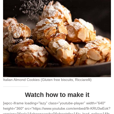
Italian Almond Cookies (Gluten free biscuits, Ricciarelli)
Watch how to make it
[wpcc-iframe loading=”lazy” class=”youtube-player” width=”640″
height=”360″ src=”https://www.youtube.com/embed/9i-KRU3wEok?
version=3&rel=1&showsearch=0&showinfo=1&iv_load_policy=1&fs