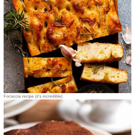
Focaccia recipe (it’s incredible)