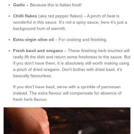
Garlic –
Because this is Italian food!
Chilli flakes
(aka red pepper flakes) – A pinch of heat is
wonderful in this sauce. It’s not a spicy sauce, here it’s just a
background hum of warmth.
Extra virgin olive oil
– For cooking and finishing.
Fresh basil and oregano
– These finishing herb touches will
really lift the dish and return some freshness to the sauce. But
if you don’t have them, it is absolutely still worth making using
a pinch of dried oregano. Don’t bother with dried basil, it’s
basically flavourless.
If you don’t have basil, serve with a sprinkle of parmesan
instead. The extra flavour will compensate for absence of
fresh herb flavour.