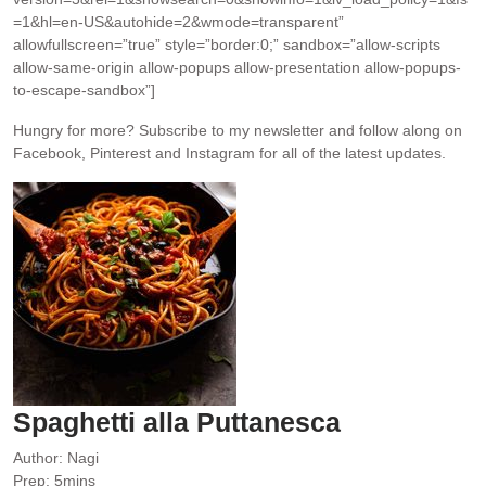
=1&hl=en-US&autohide=2&wmode=transparent”
allowfullscreen=”true” style=”border:0;” sandbox=”allow-scripts
allow-same-origin allow-popups allow-presentation allow-popups-
to-escape-sandbox”]
Hungry for more?
Subscribe to my newsletter and follow along on
Facebook, Pinterest and Instagram for all of the latest updates.
Spaghetti alla Puttanesca
Author:
Nagi
minutes
Prep:
5
mins