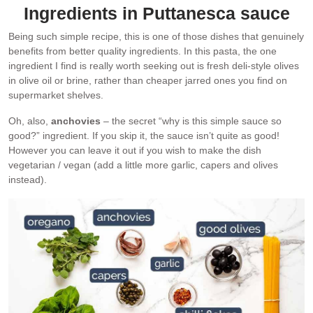
Ingredients in Puttanesca sauce
Being such simple recipe, this is one of those dishes that genuinely
benefits from better quality ingredients. In this pasta, the one
ingredient I find is really worth seeking out is fresh deli-style olives
in olive oil or brine, rather than cheaper jarred ones you find on
supermarket shelves.
Oh, also,
anchovies
– the secret “why is this simple sauce so
good?” ingredient. If you skip it, the sauce isn’t quite as good!
However you can leave it out if you wish to make the dish
vegetarian / vegan (add a little more garlic, capers and olives
instead).