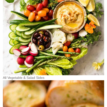
All Vegetable & Salad Sides