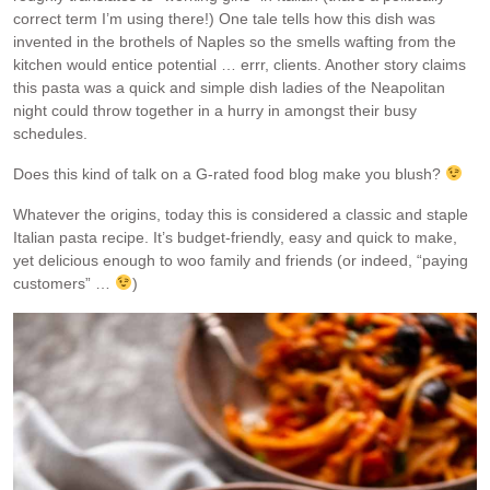
correct term I’m using there!) One tale tells how this dish was
invented in the brothels of Naples so the smells wafting from the
kitchen would entice potential … errr, clients. Another story claims
this pasta was a quick and simple dish ladies of the Neapolitan
night could throw together in a hurry in amongst their busy
schedules.
Does this kind of talk on a G-rated food blog make you blush?
Whatever the origins, today this is considered a classic and staple
Italian pasta recipe. It’s budget-friendly, easy and quick to make,
yet delicious enough to woo family and friends (or indeed, “paying
customers” …
)