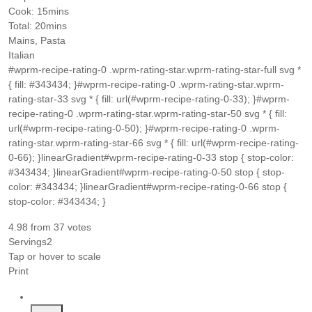
minutes
Cook:
15
mins
minutes
Total:
20
mins
Mains, Pasta
Italian
#wprm-recipe-rating-0 .wprm-rating-star.wprm-rating-star-full svg *
{ fill: #343434; }#wprm-recipe-rating-0 .wprm-rating-star.wprm-
rating-star-33 svg * { fill: url(#wprm-recipe-rating-0-33); }#wprm-
recipe-rating-0 .wprm-rating-star.wprm-rating-star-50 svg * { fill:
url(#wprm-recipe-rating-0-50); }#wprm-recipe-rating-0 .wprm-
rating-star.wprm-rating-star-66 svg * { fill: url(#wprm-recipe-rating-
0-66); }linearGradient#wprm-recipe-rating-0-33 stop { stop-color:
#343434; }linearGradient#wprm-recipe-rating-0-50 stop { stop-
color: #343434; }linearGradient#wprm-recipe-rating-0-66 stop {
stop-color: #343434; }
4.98
from
37
votes
Servings
2
Tap or hover to scale
Print