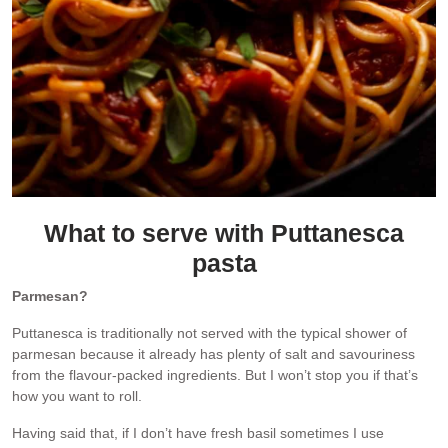
What to serve with Puttanesca
pasta
Parmesan?
Puttanesca is traditionally not served with the typical shower of
parmesan because it already has plenty of salt and savouriness
from the flavour-packed ingredients. But I won’t stop you if that’s
how you want to roll.
Having said that, if I don’t have fresh basil sometimes I use