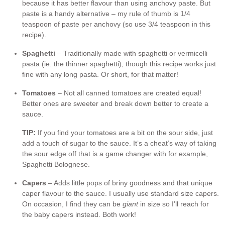
because it has better flavour than using anchovy paste. But
paste is a handy alternative – my rule of thumb is 1/4
teaspoon of paste per anchovy (so use 3/4 teaspoon in this
recipe).
Spaghetti
– Traditionally made with spaghetti or vermicelli
pasta (ie. the thinner spaghetti), though this recipe works just
fine with any long pasta. Or short, for that matter!
Tomatoes
– Not all canned tomatoes are created equal!
Better ones are sweeter and break down better to create a
sauce.
TIP:
If you find your tomatoes are a bit on the sour side, just
add a touch of sugar to the sauce. It’s a cheat’s way of taking
the sour edge off that is a game changer with for example,
Spaghetti Bolognese.
Capers
– Adds little pops of briny goodness and that unique
caper flavour to the sauce. I usually use standard size capers.
On occasion, I find they can be
giant
in size so I’ll reach for
the baby capers instead. Both work!