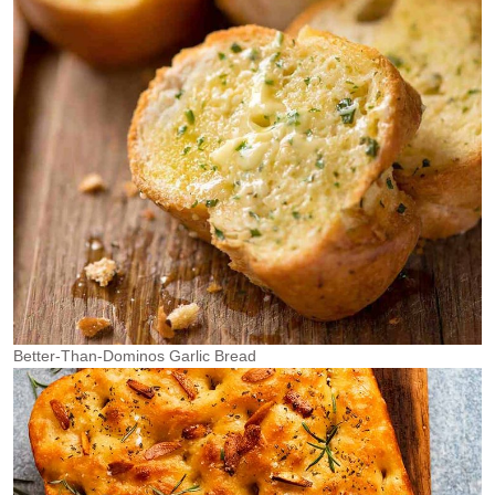
Better-Than-Dominos Garlic Bread