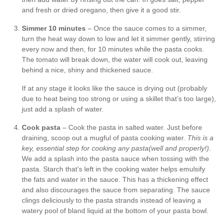
and fresh or dried oregano, then give it a good stir.
Simmer 10 minutes
– Once the sauce comes to a simmer,
turn the heat way down to low and let it simmer gently, stirring
every now and then, for 10 minutes while the pasta cooks.
The tomato will break down, the water will cook out, leaving
behind a nice, shiny and thickened sauce.
If at any stage it looks like the sauce is drying out (probably
due to heat being too strong or using a skillet that’s too large),
just add a splash of water.
Cook pasta
– Cook the pasta in salted water. Just before
draining, scoop out a mugful of pasta cooking water.
This is a
key, essential step for cooking any pasta
(well and properly!)
.
We add a splash into the pasta sauce when tossing with the
pasta. Starch that’s left in the cooking water helps emulsify
the fats and water in the sauce. This has a thickening effect
and also discourages the sauce from separating. The sauce
clings deliciously to the pasta strands instead of leaving a
watery pool of bland liquid at the bottom of your pasta bowl.