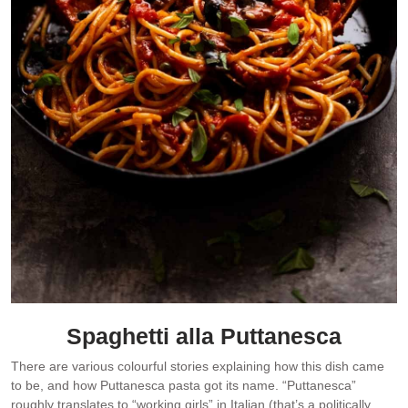
Spaghetti alla Puttanesca
There are various colourful stories explaining how this dish came
to be, and how Puttanesca pasta got its name. “Puttanesca”
roughly translates to “working girls” in Italian (that’s a politically