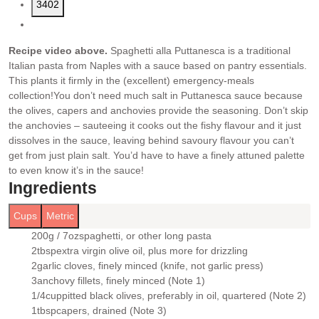
3402
Recipe video above.
Spaghetti alla Puttanesca is a traditional
Italian pasta from Naples with a sauce based on pantry essentials.
This plants it firmly in the (excellent) emergency-meals
collection!
You don’t need much salt in Puttanesca sauce because
the olives, capers and anchovies provide the seasoning. Don’t skip
the anchovies – sauteeing it cooks out the fishy flavour and it just
dissolves in the sauce, leaving behind savoury flavour you can’t
get from just plain salt. You’d have to have a finely attuned palette
to even know it’s in the sauce!
Ingredients
Cups
Metric
200g / 7oz
spaghetti
, or other long pasta
▢
2
tbsp
extra virgin olive oil
, plus more for drizzling
▢
2
garlic cloves
, finely minced (knife, not garlic press)
▢
3
anchovy fillets
, finely minced (Note 1)
▢
1/4
cup
pitted black olives
, preferably in oil, quartered (Note 2)
▢
1
tbsp
capers
, drained (Note 3)