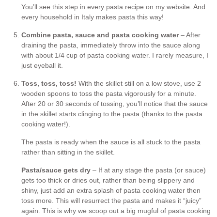
You’ll see this step in every pasta recipe on my website. And
every household in Italy makes pasta this way!
Combine pasta, sauce and pasta cooking water
– After
draining the pasta, immediately throw into the sauce along
with about 1/4 cup of pasta cooking water. I rarely measure, I
just eyeball it.
Toss, toss, toss!
With the skillet still on a low stove, use 2
wooden spoons to toss the pasta vigorously for a minute.
After 20 or 30 seconds of tossing, you’ll notice that the sauce
in the skillet starts clinging to the pasta (thanks to the pasta
cooking water!).
The pasta is ready when the sauce is all stuck to the pasta
rather than sitting in the skillet.
Pasta/sauce gets dry
– If at any stage the pasta (or sauce)
gets too thick or dries out, rather than being slippery and
shiny, just add an extra splash of pasta cooking water then
toss more. This will resurrect the pasta and makes it “juicy”
again. This is why we scoop out a big mugful of pasta cooking