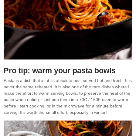
Pro tip: warm your pasta bowls
Pasta is a dish that is at its absolute best served hot and fresh. It is
never the same reheated. It is also one of the rare dishes where I
make the effort to warm serving bowls, to preserve the heat of the
pasta when eating. I just pop them in a 70C / 160F oven to warm
before I start cooking, or in the microwave for a minute before
serving. It’s worth the small effort, especially in winter!