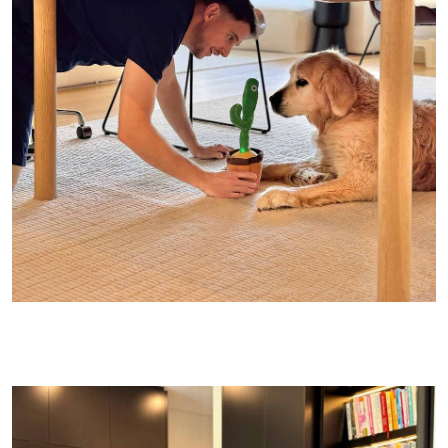
JB wanted me to tell you that’s MY Diet Coke and HIS water!!!
(Though quietly, I broke him – he’s been busted cracking a DC
every now and then…..)