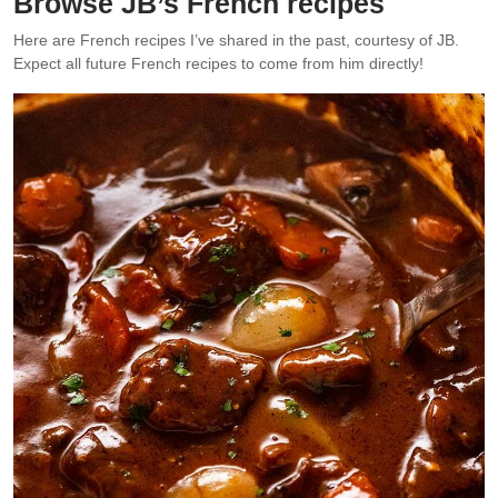
Browse JB’s French recipes
Here are French recipes I’ve shared in the past, courtesy of JB.
Expect all future French recipes to come from him directly!