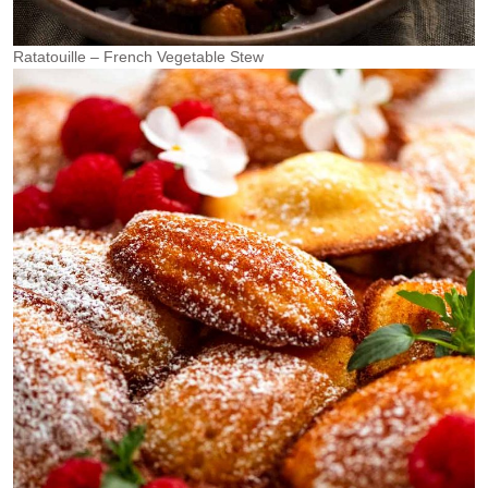
Ratatouille – French Vegetable Stew