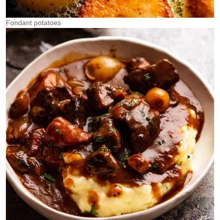
Fondant potatoes