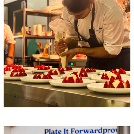
Making Strawberries & Cream from
Dinner
for 40 guests at a
reader dinner