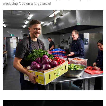
producing food on a large scale!
At RTM. Photo by Rob Palmer.