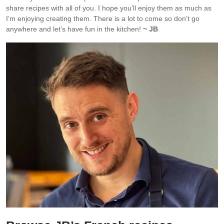
share recipes with all of you. I hope you’ll enjoy them as much as
I’m enjoying creating them. There is a lot to come so don’t go
anywhere and let’s have fun in the kitchen!
~ JB