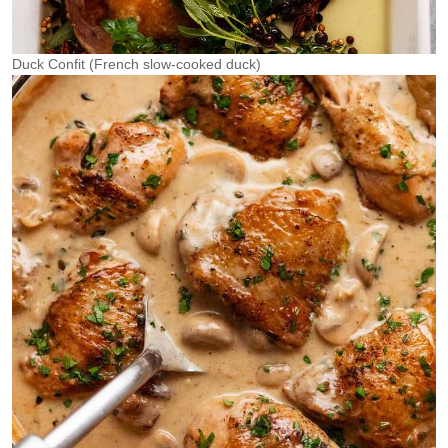
Duck Confit (French slow-cooked duck)