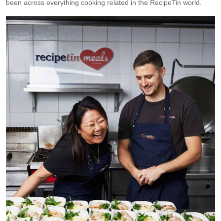
been across everything cooking related in the RecipeTin world.