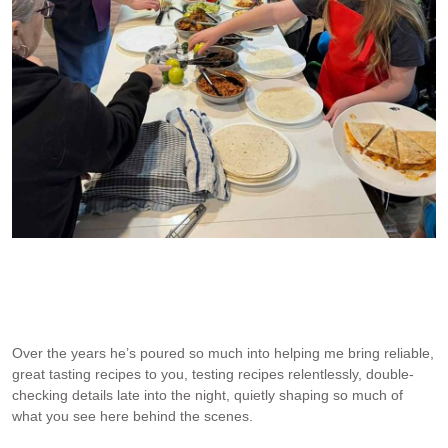
JB in his finest outfit – making quesadillas with kids at RMHC
Randwick Children’s Hospital
Over the years he’s poured so much into helping me bring reliable,
great tasting recipes to you, testing recipes relentlessly, double-
checking details late into the night, quietly shaping so much of
what you see here behind the scenes.