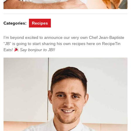
Categories:
Recipes
I’m beyond excited to announce our very own Chef Jean-Baptiste
“JB” is going to start sharing his own recipes here on RecipeTin
Eats!
Say bonjour to JB!!