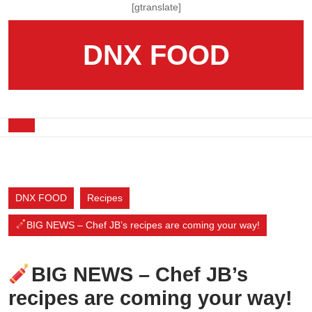
Skip
[gtranslate]
to
content
DNX FOOD
Skip
to
content
Open
Button
DNX FOOD
Recipes
BIG NEWS – Chef JB’s recipes are coming your way!
BIG NEWS – Chef JB’s
recipes are coming your way!