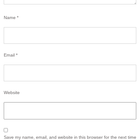
Name
*
Email
*
Website
Save my name, email, and website in this browser for the next time