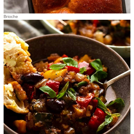
Brioche