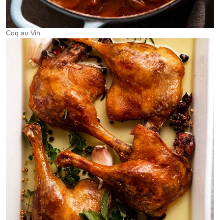
Coq au Vin