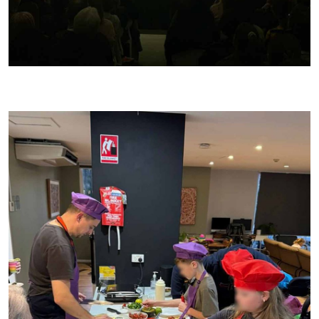
JB and I at the Good Food & Wine Show doing a cooking show!