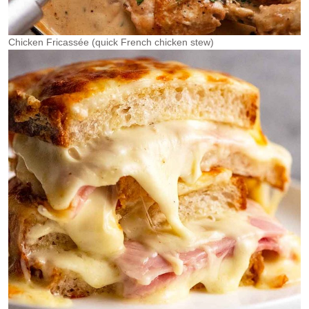
Chicken Fricassée (quick French chicken stew)