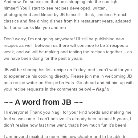
And now, I’m so excited that he’s stepping into the spotlight
himself! You’ll start to see recipes developed, written,
photographed and filmed by JB himself – think, timeless French
classics and fine dining dishes from his restaurant years, adapted
for home cooks like you and me.
Don’t worry, I’m not going anywhere! I’ll still be publishing new
recipes as well. Between us there will continue to be 2 recipes a
week, and we will be making and testing the recipes together – as
we have been doing for the past 5 years.
JB will be sharing his first recipe on Friday, and I can’t wait for you
to experience his cooking directly. Please join me in welcoming JB
as a recipe writer on RecipeTin Eats. Go ahead and hit him up with
your recipe requests in the comments below!
– Nagi x
~~ A word from JB ~~
Hi everyone! Thank you Nagi, for your kind words and making me
feel so welcome. I can’t believe it’s already been almost 5 years, I
didn’t realise how fast time went, that’s how much fun it’s been!
I am beyond excited to open this new chapter and to be able to