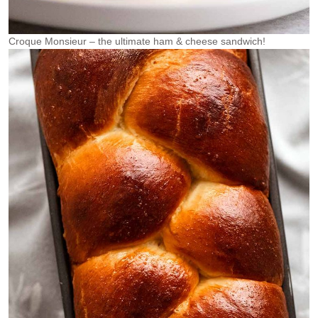
Croque Monsieur – the ultimate ham & cheese sandwich!