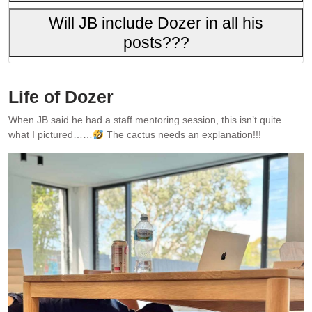
Will JB include Dozer in all his
posts???
Life of Dozer
When JB said he had a staff mentoring session, this isn’t quite
what I pictured……
The cactus needs an explanation!!!