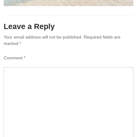
Leave a Reply
Your email address will not be published.
Required fields are
marked
*
Comment
*