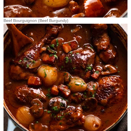
Beef Bourguignon (Beef Burgundy)