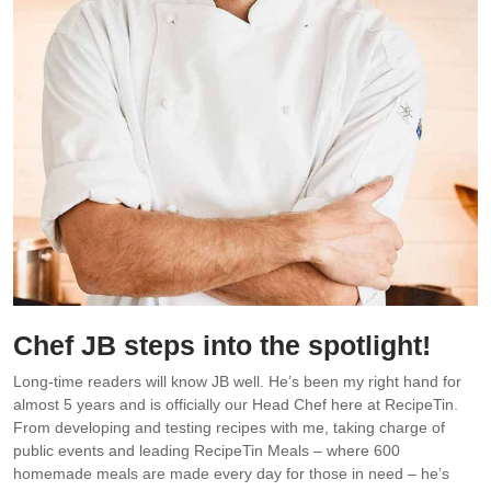
Chef JB steps into the spotlight!
Long-time readers will know JB well. He’s been my right hand for
almost 5 years and is officially our Head Chef here at RecipeTin.
From developing and testing recipes with me, taking charge of
public events and leading RecipeTin Meals – where 600
homemade meals are made every day for those in need – he’s