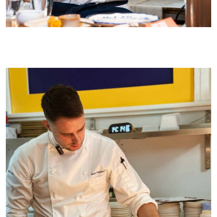
Taking centre stage at a recent recent lunch at Kyiv Social (Plate It
Forward)