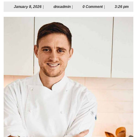
January
dnxadmin
January 8, 2026
|
dnxadmin
|
0 Comment
|
3:26 pm
8,
2026