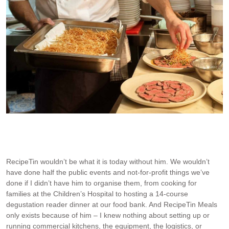
At the Mum Cha reader lunch – Beef Tataki for 80 guests!
RecipeTin wouldn’t be what it is today without him. We wouldn’t
have done half the public events and not-for-profit things we’ve
done if I didn’t have him to organise them, from cooking for
families at the Children’s Hospital to hosting a 14-course
degustation reader dinner at our food bank. And RecipeTin Meals
only exists because of him – I knew nothing about setting up or
running commercial kitchens, the equipment, the logistics, or