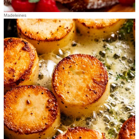
Madeleines