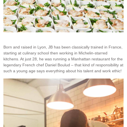
JB and I at RTM. Photo credit: Rob Palmer.
Born and raised in Lyon, JB has been classically trained in France,
starting at culinary school then working in Michelin-starred
kitchens. At just 28, he was running a Manhattan restaurant for the
legendary French chef Daniel Boulud – that kind of responsibility at
such a young age says everything about his talent and work ethic!