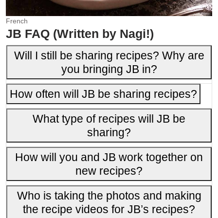
French
JB FAQ (Written by Nagi!)
Will I still be sharing recipes? Why are
you bringing JB in?
How often will JB be sharing recipes?
What type of recipes will JB be
sharing?
How will you and JB work together on
new recipes?
Who is taking the photos and making
the recipe videos for JB’s recipes?