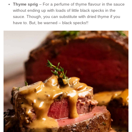
Thyme sprig
– For a perfume of thyme flavour in the sauce
without ending up with loads of little black specks in the
sauce. Though, you can substitute with dried thyme if you
have to. But, be warned – black specks!!