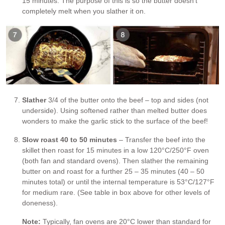
15 minutes. The purpose of this is so the butter doesn’t
completely melt when you slather it on.
Slather
3/4 of the butter onto the beef – top and sides (not
underside). Using softened rather than melted butter does
wonders to make the garlic stick to the surface of the beef!
Slow roast 40 to 50 minutes
– Transfer the beef into the
skillet then roast for 15 minutes in a low 120°C/250°F oven
(both fan and standard ovens). Then slather the remaining
butter on and roast for a further 25 – 35 minutes (40 – 50
minutes total) or until the internal temperature is 53°C/127°F
for medium rare. (See table in box above for other levels of
doneness).
Note:
Typically, fan ovens are 20°C lower than standard for