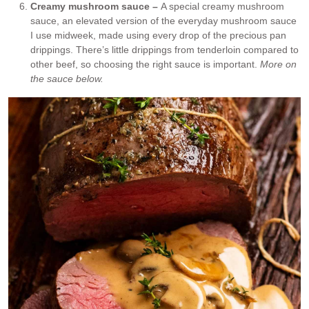
Creamy mushroom sauce –
A special creamy mushroom
sauce, an elevated version of the everyday mushroom sauce
I use midweek, made using every drop of the precious pan
drippings. There’s little drippings from tenderloin compared to
other beef, so choosing the right sauce is important.
More on
the sauce below.