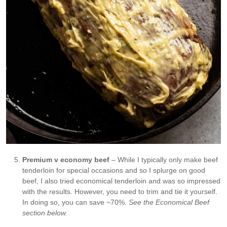
Premium v economy beef
– While I typically only make beef
tenderloin for special occasions and so I splurge on good
beef, I also tried economical tenderloin and was so impressed
with the results. However, you need to trim and tie it yourself.
In doing so, you can save ~70%.
See the Economical Beef
section below.