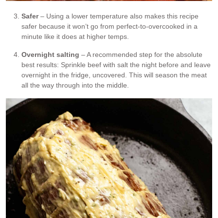
Safer
– Using a lower temperature also makes this recipe
safer because it won’t go from perfect-to-overcooked in a
minute like it does at higher temps.
Overnight salting
– A recommended step for the absolute
best results: Sprinkle beef with salt the night before and leave
overnight in the fridge, uncovered. This will season the meat
all the way through into the middle.