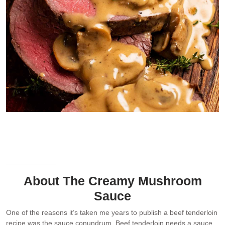
Beef tenderloin doesn’t produce enough drippings to make a good
gravy. So the sauce needs a flavour boost from something else. In
this creamy mushroom sauce, it gets extra flavour from
mushrooms, masala and cream.
About The Creamy Mushroom
Sauce
One of the reasons it’s taken me years to publish a beef tenderloin
recipe was the sauce conundrum. Beef tenderloin needs a sauce