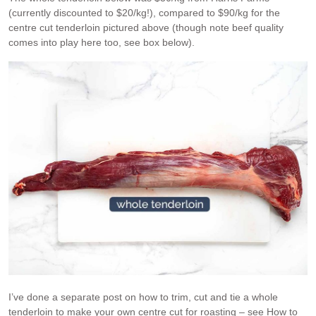
(currently discounted to $20/kg!), compared to $90/kg for the
centre cut tenderloin pictured above (though note beef quality
comes into play here too, see box below).
I’ve done a separate post on how to trim, cut and tie a whole
tenderloin to make your own centre cut for roasting – see How to