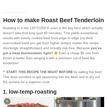
after resting for 10 minutes.
How to make Roast Beef Tenderloin
Roasting in a low 120°C/250°F oven is the key here which actually
doesn’t take that long (just 40 minutes). This yields exceptional
results with evenly cooked beef from edge to edge (no thick
overcooked band you get from higher temps) makes this recipe
shockingly straightforward and virtually risk-free. Because
you’ve
got a meat thermometer, right?
Even a cheap $5 one from
Kmart is better than winging it with a premium cut of beef like
tenderloin!
**
START THIS RECIPE THE NIGHT BEFORE
by salting the beef.
This does wonders to get seasoning into the flesh and to dry out
the surface for a superior crust.
1. low-temp-roasting