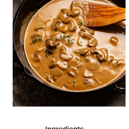
Naturally shiny mushroom sauce from the butter left in the
pan after roasting the beef!
Ingredients