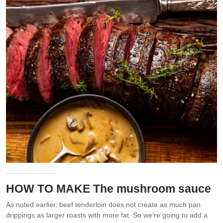
HOW TO MAKE The mushroom sauce
As noted earlier, beef tenderloin does not create as much pan
drippings as larger roasts with more fat. So we’re going to add a