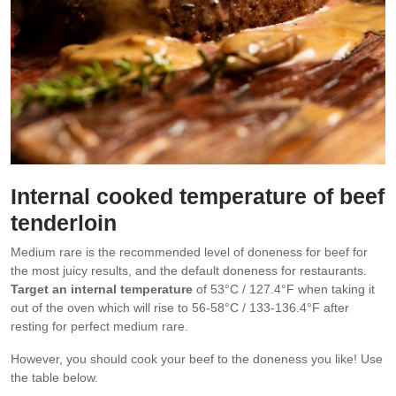
Internal cooked temperature of beef
tenderloin
Medium rare is the recommended level of doneness for beef for
the most juicy results, and the default doneness for restaurants.
Target an internal temperature
of 53°C / 127.4°F when taking it
out of the oven which will rise to 56-58°C / 133-136.4°F after
resting for perfect medium rare.
However, you should cook your beef to the doneness you like! Use
the table below.