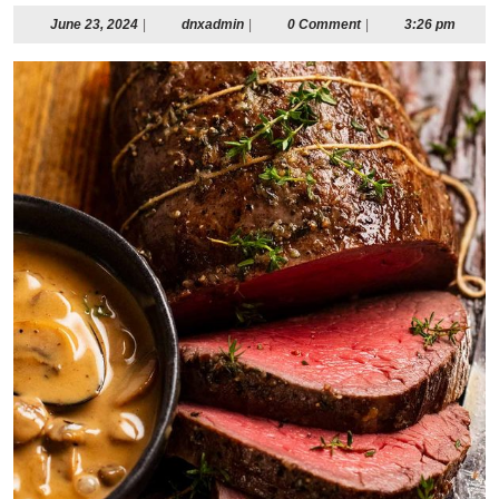
June
dnxadmin
June 23, 2024
|
dnxadmin
|
0 Comment
|
3:26 pm
23,
2024