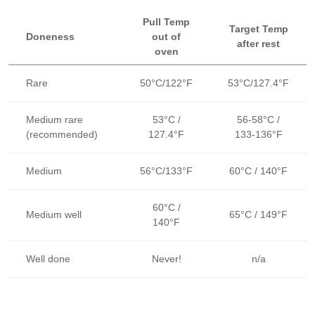
Pull Temp
Target Temp
Doneness
out of
after rest
oven
Rare
50°C/122°F
53°C/127.4°F
Medium rare
53°C /
56-58°C /
(recommended)
127.4°F
133-136°F
Medium
56°C/133°F
60°C / 140°F
60°C /
Medium well
65°C / 149°F
140°F
Well done
Never!
n/a
The Target Temp is the final internal temperature for each level of
doneness. The Pull Temp is the temperature at which the beef
should be pulled out of the oven. It will rise to the Target Temp