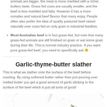
animals are bigger, the meat is more marbled with a richer,
buttery taste. Grass fed cows are usually smaller, and the
beef is less marbled and fatty. However it has a more
complex and natural beef flavour that many enjoy. People
often also prefer the idea of quality pastured beef raised
naturally over cows fed on only grain in industrial feedlots.
Most Australian beef
is in fact grass-fed, but note that many
grass-fed animals are still finished on grain or eat some grain
during their life. This is normal industry practice. If you want
pure grass-fed beef, you need to specifically ask
Garlic-thyme-butter slather
This is what we slather onto the surface of the beef before
roasting. By using softened butter rather than just pouring over
melted butter you get a good amount of garlic sticking to the
surface of the beef which is just all sorts of good!