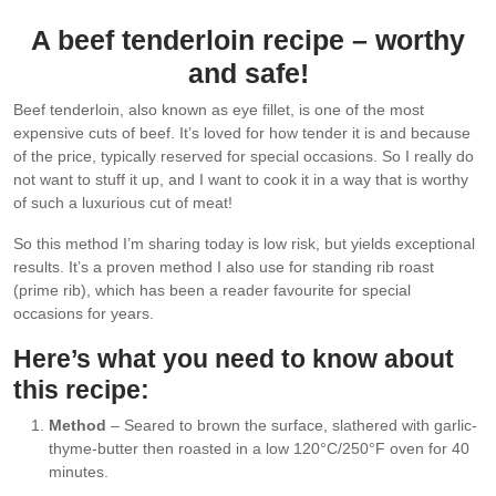
A beef tenderloin recipe – worthy
and safe!
Beef tenderloin, also known as eye fillet, is one of the most
expensive cuts of beef. It’s loved for how tender it is and because
of the price, typically reserved for special occasions. So I really do
not want to stuff it up, and I want to cook it in a way that is worthy
of such a luxurious cut of meat!
So this method I’m sharing today is low risk, but yields exceptional
results. It’s a proven method I also use for standing rib roast
(prime rib), which has been a reader favourite for special
occasions for years.
Here’s what you need to know about
this recipe:
Method
– Seared to brown the surface, slathered with garlic-
thyme-butter then roasted in a low 120°C/250°F oven for 40
minutes.