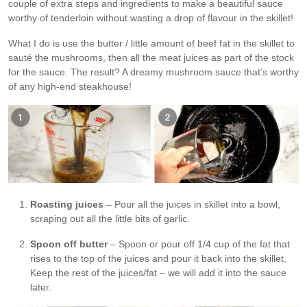
couple of extra steps and ingredients to make a beautiful sauce
worthy of tenderloin without wasting a drop of flavour in the skillet!
What I do is use the butter / little amount of beef fat in the skillet to
sauté the mushrooms, then all the meat juices as part of the stock
for the sauce. The result? A dreamy mushroom sauce that’s worthy
of any high-end steakhouse!
Roasting juices
– Pour all the juices in skillet into a bowl,
scraping out all the little bits of garlic.
Spoon off butter
– Spoon or pour off 1/4 cup of the fat that
rises to the top of the juices and pour it back into the skillet.
Keep the rest of the juices/fat – we will add it into the sauce
later.