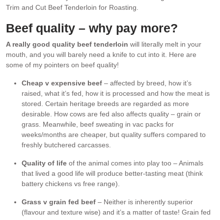
Trim and Cut Beef Tenderloin for Roasting.
Beef quality – why pay more?
A really good quality beef tenderloin
will literally melt in your
mouth, and you will barely need a knife to cut into it. Here are
some of my pointers on beef quality!
Cheap v expensive beef
– affected by breed, how it’s
raised, what it’s fed, how it is processed and how the meat is
stored. Certain heritage breeds are regarded as more
desirable. How cows are fed also affects quality – grain or
grass. Meanwhile, beef sweating in vac packs for
weeks/months are cheaper, but quality suffers compared to
freshly butchered carcasses.
Quality of life
of the animal comes into play too – Animals
that lived a good life will produce better-tasting meat (think
battery chickens vs free range).
Grass v grain fed beef
– Neither is inherently superior
(flavour and texture wise) and it’s a matter of taste! Grain fed