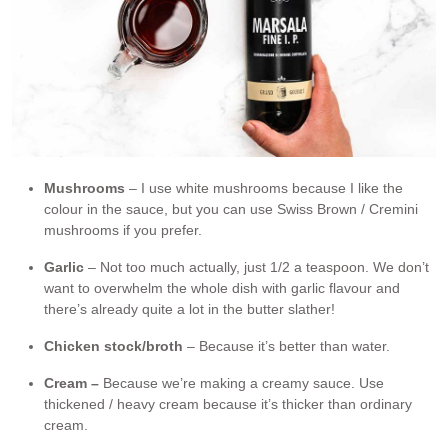
Mushrooms
– I use white mushrooms because I like the
colour in the sauce, but you can use Swiss Brown / Cremini
mushrooms if you prefer.
Garlic
– Not too much actually, just 1/2 a teaspoon. We don’t
want to overwhelm the whole dish with garlic flavour and
there’s already quite a lot in the butter slather!
Chicken stock/broth
– Because it’s better than water.
Cream –
Because we’re making a creamy sauce. Use
thickened / heavy cream because it’s thicker than ordinary
cream.