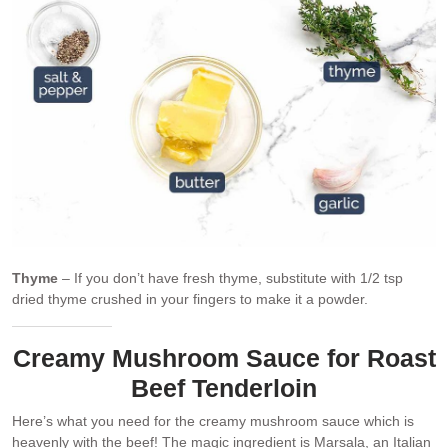
Thyme
– If you don’t have fresh thyme, substitute with 1/2 tsp
dried thyme crushed in your fingers to make it a powder.
Creamy Mushroom Sauce for Roast
Beef Tenderloin
Here’s what you need for the creamy mushroom sauce which is
heavenly with the beef! The magic ingredient is Marsala, an Italian