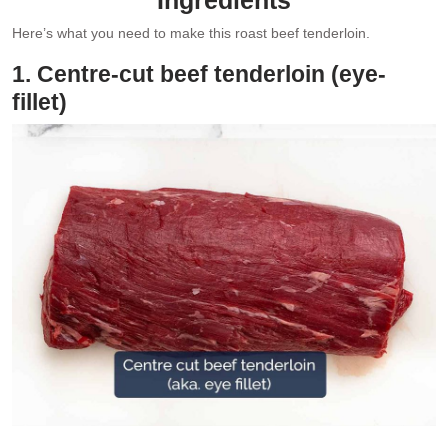
Here’s what you need to make this roast beef tenderloin.
1. Centre-cut beef tenderloin (eye-
fillet)