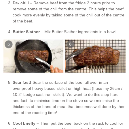
De- chill
– Remove beef from the fridge 2 hours prior to
remove some of the chill from the centre. This helps the beef
cook more evenly by taking some of the chill out of the centre
of the beef.
Butter Slather
– Mix Butter Slather ingredients in a bowl.
Sear fast!
Sear the surface of the beef all over in an
ovenproof heavy based skillet on high heat (I use my 26cm /
10.2″ Lodge cast iron skillet). We want to do this step hard
and fast, to minimise time on the stove so we minimise the
thickness of the band of meat that becomes well done by then
end of the roasting time!
Cool briefly –
Then put the beef back on the rack to cool for