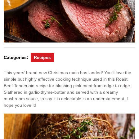
Categories:
Recipes
This years’ brand new Christmas main has landed! You’ll love the
simple but highly effective cooking technique used in this Roast
Beef Tenderloin recipe for blushing pink meat from edge to edge.
Slathered in garlic-thyme-butter and served with a dreamy
mushroom sauce, to say it is delectable is an understatement. I
hope you love it!