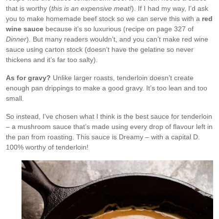
that is worthy (
this is an expensive meat!
). If I had my way, I’d ask
you to make homemade beef stock so we can serve this with a
red
wine sauce
because it’s so luxurious (recipe on page 327 of
Dinner
). But many readers wouldn’t, and you can’t make red wine
sauce using carton stock (doesn’t have the gelatine so never
thickens and it’s far too salty).
As for gravy?
Unlike larger roasts, tenderloin doesn’t create
enough pan drippings to make a good gravy. It’s too lean and too
small.
So instead, I’ve chosen what I think is the best sauce for tenderloin
– a mushroom sauce that’s made using every drop of flavour left in
the pan from roasting. This sauce is Dreamy – with a capital D.
100% worthy of tenderloin!