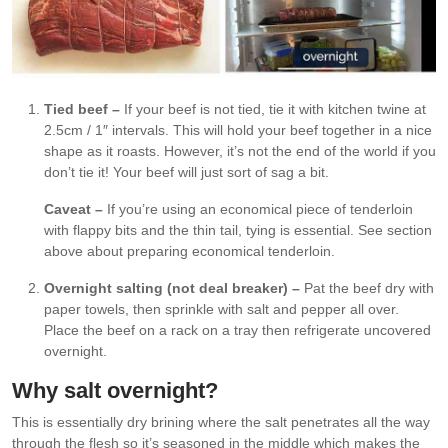
Tied beef –
If your beef is not tied, tie it with kitchen twine at
2.5cm / 1″ intervals. This will hold your beef together in a nice
shape as it roasts. However, it’s not the end of the world if you
don’t tie it! Your beef will just sort of sag a bit.
Caveat –
If you’re using an economical piece of tenderloin
with flappy bits and the thin tail, tying is essential. See section
above about preparing economical tenderloin.
Overnight salting (not deal breaker) –
Pat the beef dry with
paper towels, then sprinkle with salt and pepper all over.
Place the beef on a rack on a tray then refrigerate uncovered
overnight.
Why salt overnight?
This is essentially dry brining where the salt penetrates all the way
through the flesh so it’s seasoned in the middle which makes the