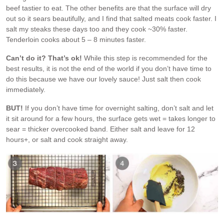
beef tastier to eat. The other benefits are that the surface will dry
out so it sears beautifully, and I find that salted meats cook faster. I
salt my steaks these days too and they cook ~30% faster.
Tenderloin cooks about 5 – 8 minutes faster.
Can’t do it? That’s ok!
While this step is recommended for the
best results, it is not the end of the world if you don’t have time to
do this because we have our lovely sauce! Just salt then cook
immediately.
BUT!
If you don’t have time for overnight salting, don’t salt and let
it sit around for a few hours, the surface gets wet = takes longer to
sear = thicker overcooked band. Either salt and leave for 12
hours+, or salt and cook straight away.