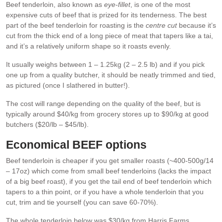
Beef tenderloin, also known as
eye-fillet
, is one of the most
expensive cuts of beef that is prized for its tenderness. The best
part of the beef tenderloin for roasting is the
centre cut
because it’s
cut from the thick end of a long piece of meat that tapers like a tai,
and it’s a relatively uniform shape so it roasts evenly.
It usually weighs between 1 – 1.25kg (2 – 2.5 lb) and if you pick
one up from a quality butcher, it should be neatly trimmed and tied,
as pictured (once I slathered in butter!).
The cost will range depending on the quality of the beef, but is
typically around $40/kg from grocery stores up to $90/kg at good
butchers ($20/lb – $45/lb).
Economical BEEF options
Beef tenderloin is cheaper if you get smaller roasts (~400-500g/14
– 17oz) which come from small beef tenderloins (lacks the impact
of a big beef roast), if you get the tail end of beef tenderloin which
tapers to a thin point, or if you have a whole tenderloin that you
cut, trim and tie yourself (you can save 60-70%).
The whole tenderloin below was $30/kg from Harris Farms