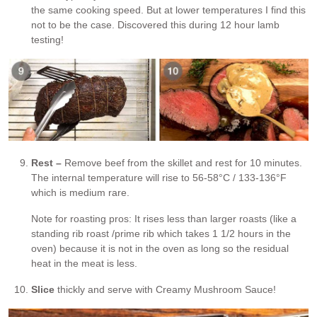
the same cooking speed. But at lower temperatures I find this
not to be the case. Discovered this during 12 hour lamb
testing!
Rest –
Remove beef from the skillet and rest for 10 minutes.
The internal temperature will rise to 56-58°C / 133-136°F
which is medium rare.
Note for roasting pros: It rises less than larger roasts (like a
standing rib roast /prime rib which takes 1 1/2 hours in the
oven) because it is not in the oven as long so the residual
heat in the meat is less.
Slice
thickly and serve with Creamy Mushroom Sauce!