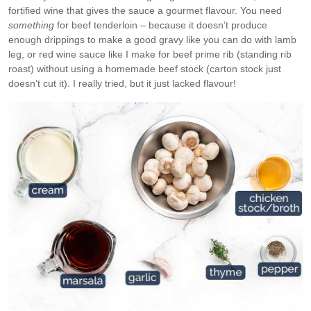
fortified wine that gives the sauce a gourmet flavour. You need
something
for beef tenderloin – because it doesn’t produce
enough drippings to make a good gravy like you can do with lamb
leg, or red wine sauce like I make for beef prime rib (standing rib
roast) without using a homemade beef stock (carton stock just
doesn’t cut it). I really tried, but it just lacked flavour!