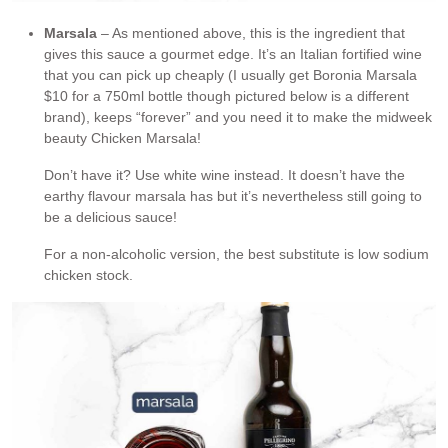
Marsala
– As mentioned above, this is the ingredient that
gives this sauce a gourmet edge. It’s an Italian fortified wine
that you can pick up cheaply (I usually get Boronia Marsala
$10 for a 750ml bottle though pictured below is a different
brand), keeps “forever” and you need it to make the midweek
beauty Chicken Marsala!
Don’t have it? Use white wine instead. It doesn’t have the
earthy flavour marsala has but it’s nevertheless still going to
be a delicious sauce!
For a non-alcoholic version, the best substitute is low sodium
chicken stock.