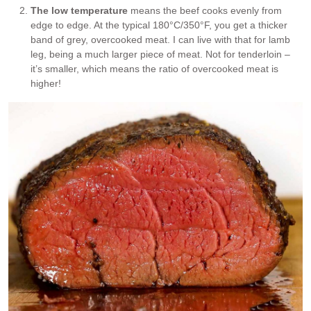
The low temperature
means the beef cooks evenly from
edge to edge. At the typical 180°C/350°F, you get a thicker
band of grey, overcooked meat. I can live with that for lamb
leg, being a much larger piece of meat. Not for tenderloin –
it’s smaller, which means the ratio of overcooked meat is
higher!