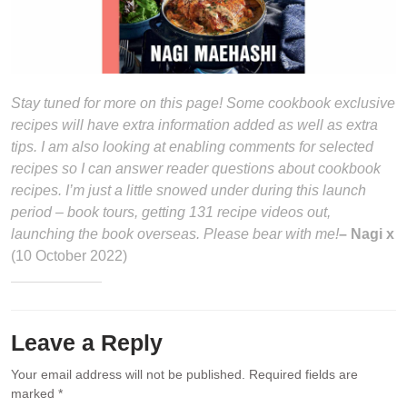
Stay tuned for more on this page! Some cookbook exclusive
recipes will have extra information added as well as extra
tips. I am also looking at enabling comments for selected
recipes so I can answer reader questions about cookbook
recipes. I’m just a little snowed under during this launch
period – book tours, getting 131 recipe videos out,
launching the book overseas. Please bear with me!
– Nagi x
(10 October 2022)
Leave a Reply
Your email address will not be published.
Required fields are
marked
*