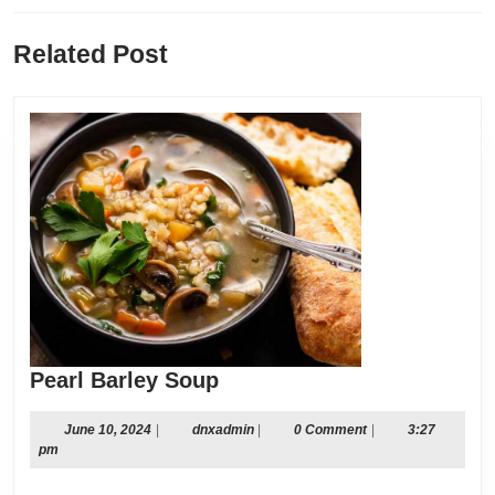
Previous
Next
Related Post
post:
post:
Pearl
Pearl Barley Soup
Barley
Soup
June
dnxadmin
June 10, 2024
|
dnxadmin
|
0 Comment
|
3:27
10,
pm
2024