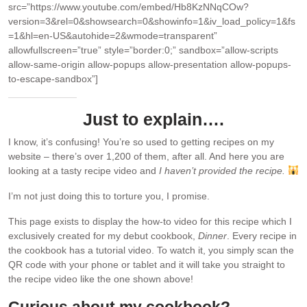
src=”https://www.youtube.com/embed/Hb8KzNNqCOw?
version=3&rel=0&showsearch=0&showinfo=1&iv_load_policy=1&fs
=1&hl=en-US&autohide=2&wmode=transparent”
allowfullscreen=”true” style=”border:0;” sandbox=”allow-scripts
allow-same-origin allow-popups allow-presentation allow-popups-
to-escape-sandbox”]
Just to explain….
I know, it’s confusing! You’re so used to getting recipes on my
website – there’s over 1,200 of them, after all. And here you are
looking at a tasty recipe video and
I haven’t provided the recipe.
I’m not just doing this to torture you, I promise.
This page exists to display the how-to video for this recipe which I
exclusively created for my debut cookbook,
Dinner
. Every recipe in
the cookbook has a tutorial video. To watch it, you simply scan the
QR code with your phone or tablet and it will take you straight to
the recipe video like the one shown above!