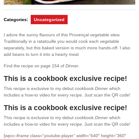
Categories:
Uncategorized
I adore the sunny ﬂavours of this Provençal vegetable stew.
Traditionally in a ratatouille you would cook each vegetable
separately, but this baked version is much more hands-off. I also
add beans to turn it into a hearty meal.
Find the recipe on page 154 of
Dinner
.
This is a cookbook exclusive recipe!
This recipe is exclusive to my debut cookbook
Dinner
which
includes a how-to video for every recipe. Just scan the QR code!
This is a cookbook exclusive recipe!
This recipe is exclusive to my debut cookbook
Dinner
which
includes a how-to video for every recipe. Just scan the QR code!
[wpcc-iframe class=”youtube-player” width=”640″ height=”360″