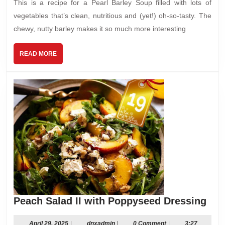
This is a recipe for a Pearl Barley Soup filled with lots of
vegetables that’s clean, nutritious and (yet!) oh-so-tasty. The
chewy, nutty barley makes it so much more interesting
READ
READ MORE
MORE
Pea
Peach Salad II with Poppyseed Dressing
Sal
II
April
dnxadmin
April 29, 2025
|
dnxadmin
|
0 Comment
|
3:27