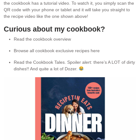
the cookbook has a tutorial video. To watch it, you simply scan the
QR code with your phone or tablet and it will take you straight to
the recipe video like the one shown above!
Curious about my cookbook?
Read the cookbook overview
Browse all cookbook exclusive recipes here
Read the Cookbook Tales. Spoiler alert: there’s A LOT of dirty
dishes!! And quite a lot of Dozer.