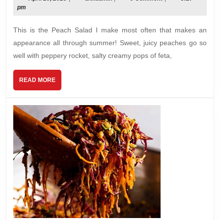
29,
pm
wit
2025
Pop
This is the Peach Salad I make most often that makes an
Dre
appearance all through summer! Sweet, juicy peaches go so
well with peppery rocket, salty creamy pops of feta,
READ
READ MORE
MORE