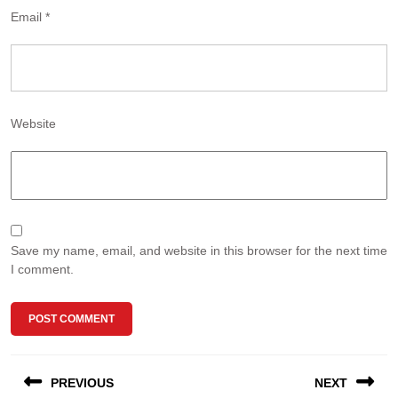
Email
*
Website
Save my name, email, and website in this browser for the next time
I comment.
Post
PREVIOUS
NEXT
navigation