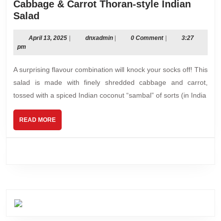
Cabbage & Carrot Thoran-style Indian
Cabbage
Salad
&
Carrot
April
dnxadmin
April 13, 2025
|
dnxadmin
|
0 Comment
|
3:27
13,
pm
Thoran-
2025
style
A surprising flavour combination will knock your socks off! This
Indian
salad is made with finely shredded cabbage and carrot,
Salad
tossed with a spiced Indian coconut “sambal” of sorts (in India
READ
READ MORE
MORE