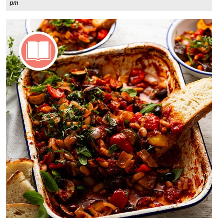
27,
pm
2025