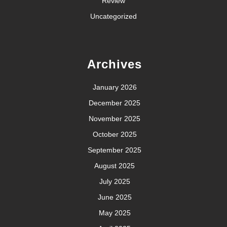
Review
Uncategorized
Archives
January 2026
December 2025
November 2025
October 2025
September 2025
August 2025
July 2025
June 2025
May 2025