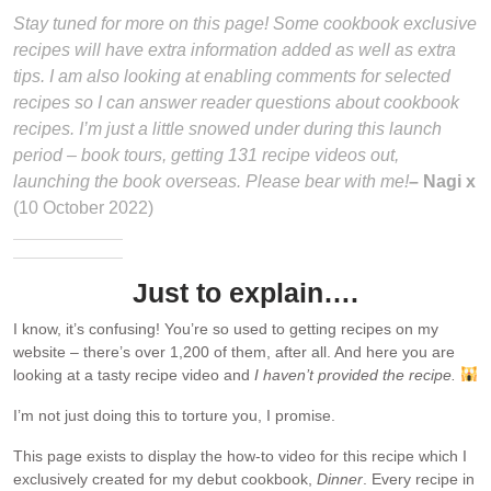
Stay tuned for more on this page! Some cookbook exclusive
recipes will have extra information added as well as extra
tips. I am also looking at enabling comments for selected
recipes so I can answer reader questions about cookbook
recipes. I’m just a little snowed under during this launch
period – book tours, getting 131 recipe videos out,
launching the book overseas. Please bear with me!
– Nagi x
(10 October 2022)
Just to explain….
I know, it’s confusing! You’re so used to getting recipes on my
website – there’s over 1,200 of them, after all. And here you are
looking at a tasty recipe video and
I haven’t provided the recipe.
I’m not just doing this to torture you, I promise.
This page exists to display the how-to video for this recipe which I
exclusively created for my debut cookbook,
Dinner
. Every recipe in