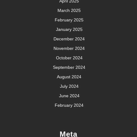
April 2025
March 2025
February 2025
January 2025
December 2024
November 2024
October 2024
September 2024
August 2024
July 2024
June 2024
February 2024
Meta