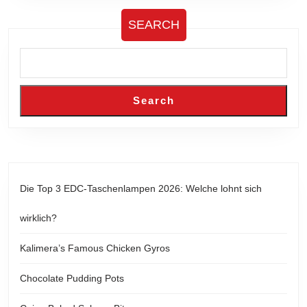
SEARCH
Search
Die Top 3 EDC-Taschenlampen 2026: Welche lohnt sich
wirklich?
Kalimera’s Famous Chicken Gyros
Chocolate Pudding Pots