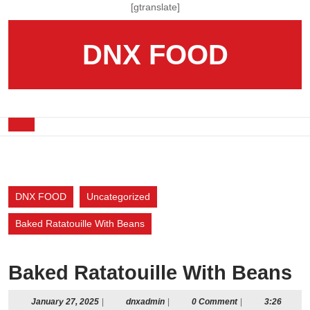
Skip
[gtranslate]
to
content
DNX FOOD
Skip
to
content
Open
Button
DNX FOOD
Uncategorized
Baked Ratatouille With Beans
Baked Ratatouille With Beans
January
dnxadmin
January 27, 2025
|
dnxadmin
|
0 Comment
|
3:26