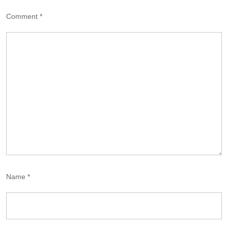
Comment
*
Name
*