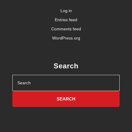
Log in
Entries feed
Comments feed
WordPress.org
Search
Search
for: