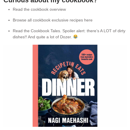
Curious about my cookbook?
Read the cookbook overview
Browse all cookbook exclusive recipes here
Read the Cookbook Tales. Spoiler alert: there’s A LOT of dirty
dishes!! And quite a lot of Dozer.