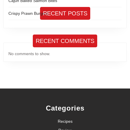
Cajun Baked Salmon Bites
RECENT POSTS
Crispy Prawn Burgers
RECENT COMMENTS
No comments to show.
Categories
Recipes