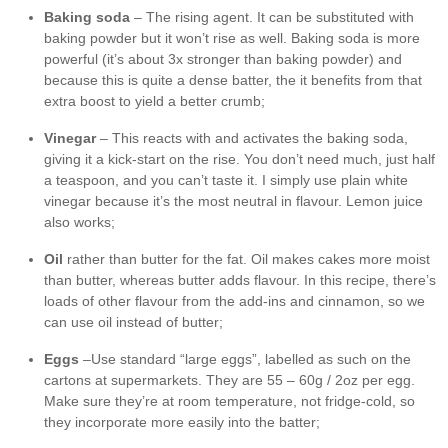
Baking soda
– The rising agent. It can be substituted with
baking powder but it won’t rise as well. Baking soda is more
powerful (it’s about 3x stronger than baking powder) and
because this is quite a dense batter, the it benefits from that
extra boost to yield a better crumb;
Vinegar
– This reacts with and activates the baking soda,
giving it a kick-start on the rise. You don’t need much, just half
a teaspoon, and you can’t taste it. I simply use plain white
vinegar because it’s the most neutral in flavour. Lemon juice
also works;
Oil
rather than butter for the fat. Oil makes cakes more moist
than butter, whereas butter adds flavour. In this recipe, there’s
loads of other flavour from the add-ins and cinnamon, so we
can use oil instead of butter;
Eggs
–Use standard “large eggs”, labelled as such on the
cartons at supermarkets. They are 55 – 60g / 2oz per egg.
Make sure they’re at room temperature, not fridge-cold, so
they incorporate more easily into the batter;