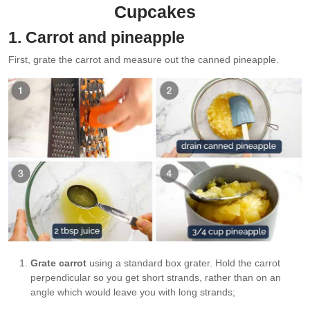
Cupcakes
1. Carrot and pineapple
First, grate the carrot and measure out the canned pineapple.
Grate carrot
using a standard box grater. Hold the carrot
perpendicular so you get short strands, rather than on an
angle which would leave you with long strands;