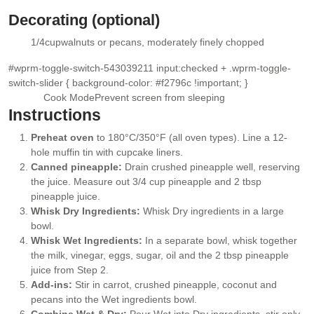
▢
Decorating (optional)
1/4
cup
walnuts or pecans
, moderately finely chopped
▢
#wprm-toggle-switch-543039211 input:checked + .wprm-toggle-
switch-slider { background-color: #f2796c !important; }
Cook Mode
Prevent screen from sleeping
Instructions
Preheat oven
to 180°C/350°F (all oven types). Line a 12-
hole muffin tin with cupcake liners.
Canned pineapple:
Drain crushed pineapple well, reserving
the juice. Measure out 3/4 cup pineapple and 2 tbsp
pineapple juice.
Whisk Dry Ingredients:
Whisk Dry ingredients in a large
bowl.
Whisk Wet Ingredients:
In a separate bowl, whisk together
the milk, vinegar, eggs, sugar, oil and the 2 tbsp pineapple
juice from Step 2.
Add-ins:
Stir in carrot, crushed pineapple, coconut and
pecans into the Wet ingredients bowl.
Combine Wet & Dry:
Pour Wet into Dry ingredients, stir only