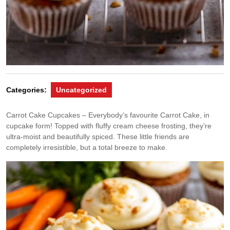
Categories:
Uncategorized
Carrot Cake Cupcakes – Everybody’s favourite Carrot Cake, in
cupcake form! Topped with fluffy cream cheese frosting, they’re
ultra-moist and beautifully spiced. These little friends are
completely irresistible, but a total breeze to make.