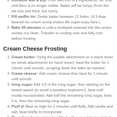
until flour is no longer visible. Batter will be lumpy (from the
stir-ins) and thick, but runny.
Fill muffin tin:
Divide batter between 12 holes. (A 3-tbsp
levered ice cream scoop makes life super-easy here.)
Bake 20 minutes
or until a toothpick inserted into the centre
comes out clean. Transfer to cooling rack and fully cool
before frosting.
Cream Cheese Frosting
Cream butter:
Using the paddle attachment on a stand mixer
(or whisk attachments for hand mixer), beat the butter for 1
minute until smooth, scraping down the sides as needed.
Cream cheese:
Add cream cheese then beat for 1 minute
until smooth.
Icing sugar:
Add 1/3 of the icing sugar, then starting on the
lowest speed (to avoid a powdery explosion!), beat until
mostly incorporated. Add half the remaining icing sugar, beat
it in, then the remaining icing sugar.
Fluff it!
Beat on high for 2 minutes until fluffy. Add vanilla and
salt, beat briefly to incorporate.