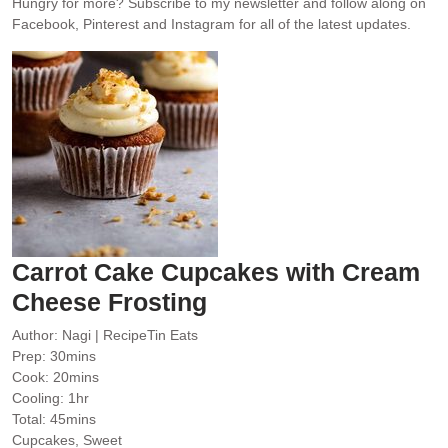
Hungry for more?
Subscribe to my newsletter and follow along on
Facebook, Pinterest and Instagram for all of the latest updates.
Carrot Cake Cupcakes with Cream
Cheese Frosting
Author:
Nagi | RecipeTin Eats
minutes
Prep:
30
mins
minutes
Cook:
20
mins
hour
Cooling:
1
hr
minutes
Total:
45
mins
Cupcakes, Sweet