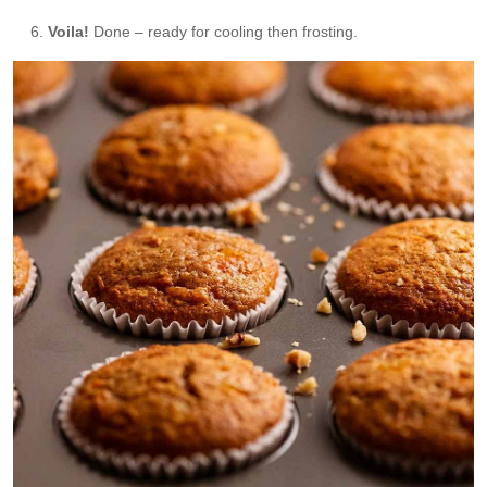
Voila!
Done – ready for cooling then frosting.