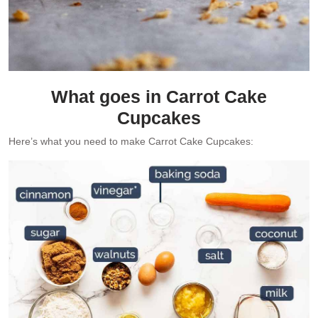
What goes in Carrot Cake
Cupcakes
Here’s what you need to make Carrot Cake Cupcakes: