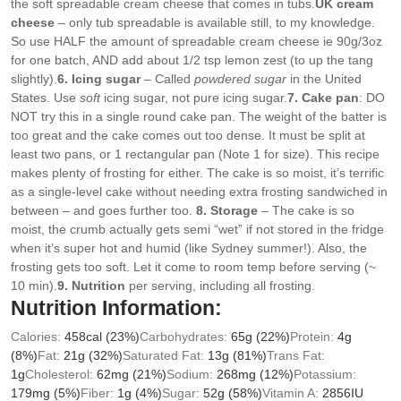
the soft spreadable cream cheese that comes in tubs.
UK cream
cheese
– only tub spreadable is available still, to my knowledge.
So use HALF the amount of spreadable cream cheese ie 90g/3oz
for one batch, AND add about 1/2 tsp lemon zest (to up the tang
slightly).
6. Icing sugar
– Called
powdered sugar
in the United
States. Use
soft
icing sugar, not pure icing sugar.
7. Cake pan
: DO
NOT try this in a single round cake pan. The weight of the batter is
too great and the cake comes out too dense. It must be split at
least two pans, or 1 rectangular pan (Note 1 for size). This recipe
makes plenty of frosting for either. The cake is so moist, it’s terrific
as a single-level cake without needing extra frosting sandwiched in
between – and goes further too.
8. Storage
– The cake is so
moist, the crumb actually gets semi “wet” if not stored in the fridge
when it’s super hot and humid (like Sydney summer!). Also, the
frosting gets too soft. Let it come to room temp before serving (~
10 min).
9. Nutrition
per serving, including all frosting.
Nutrition Information:
Calories:
458
cal
(23%)
Carbohydrates:
65
g
(22%)
Protein:
4
g
(8%)
Fat:
21
g
(32%)
Saturated Fat:
13
g
(81%)
Trans Fat:
1
g
Cholesterol:
62
mg
(21%)
Sodium:
268
mg
(12%)
Potassium:
179
mg
(5%)
Fiber:
1
g
(4%)
Sugar:
52
g
(58%)
Vitamin A:
2856
IU