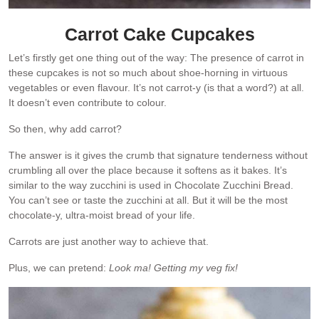
Carrot Cake Cupcakes
Let’s firstly get one thing out of the way: The presence of carrot in
these cupcakes is not so much about shoe-horning in virtuous
vegetables or even flavour. It’s not carrot-y (is that a word?) at all.
It doesn’t even contribute to colour.
So then, why add carrot?
The answer is it gives the crumb that signature tenderness without
crumbling all over the place because it softens as it bakes. It’s
similar to the way zucchini is used in Chocolate Zucchini Bread.
You can’t see or taste the zucchini at all. But it will be the most
chocolate-y, ultra-moist bread of your life.
Carrots are just another way to achieve that.
Plus, we can pretend:
Look ma! Getting my veg fix!