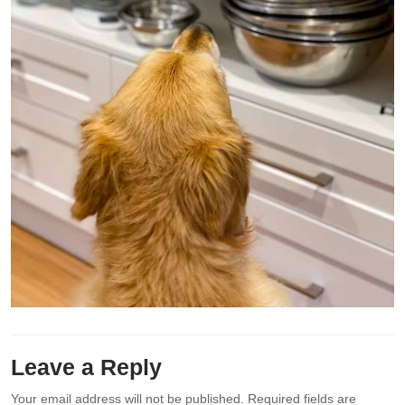
Leave a Reply
Your email address will not be published.
Required fields are