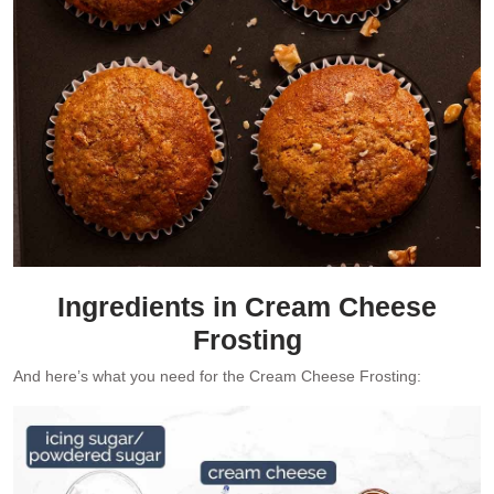
Ingredients in Cream Cheese
Frosting
And here’s what you need for the Cream Cheese Frosting: