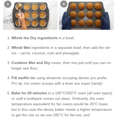
Whisk the Dry ingredients
in a bowl;
Whisk Wet
ingredients in a separate bowl, then add the stir-
ins – carrot, coconut, nuts and pineapple;
Combine Wet and Dry
mixes, then mix just until you can no
longer see flour;
Fill muffin tin
using whatever scooping device you prefer.
Pro tip: Ice cream scoops with a lever are super handy!
Bake for 20 minutes
in a 180°C/350°F oven (all oven types)
or until a toothpick comes out clean. Ordinarily, the oven
temperature equivalent for fan ovens would be 20°C lower,
but in this case the dense batter needs a higher temperature
to get the rise so we use 180°C for fan too; and