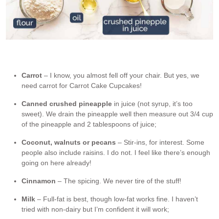
Ingredients in Carrot Cake Cupcakes. *Vinegar activates the
baking soda.
Carrot
– I know, you almost fell off your chair. But yes, we
need carrot for Carrot Cake Cupcakes!
Canned crushed pineapple
in juice (not syrup, it’s too
sweet). We drain the pineapple well then measure out 3/4 cup
of the pineapple and 2 tablespoons of juice;
Coconut, walnuts or pecans
– Stir-ins, for interest. Some
people also include raisins. I do not. I feel like there’s enough
going on here already!
Cinnamon
– The spicing. We never tire of the stuff!
Milk
– Full-fat is best, though low-fat works fine. I haven’t
tried with non-dairy but I’m confident it will work;