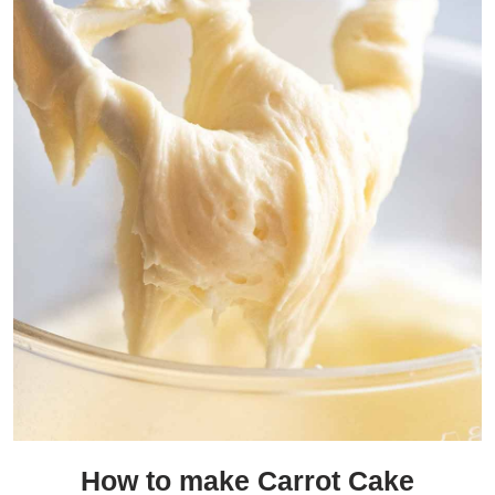
How to make Carrot Cake