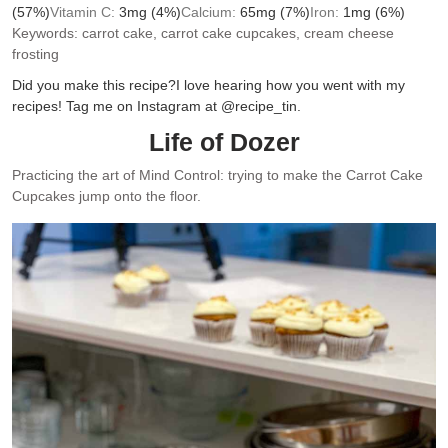
(57%)
Vitamin C:
3
mg
(4%)
Calcium:
65
mg
(7%)
Iron:
1
mg
(6%)
Keywords:
carrot cake, carrot cake cupcakes, cream cheese
frosting
Did you make this recipe?
I love hearing how you went with my
recipes! Tag me on Instagram at @recipe_tin.
Life of Dozer
Practicing the art of Mind Control: trying to make the Carrot Cake
Cupcakes jump onto the floor.