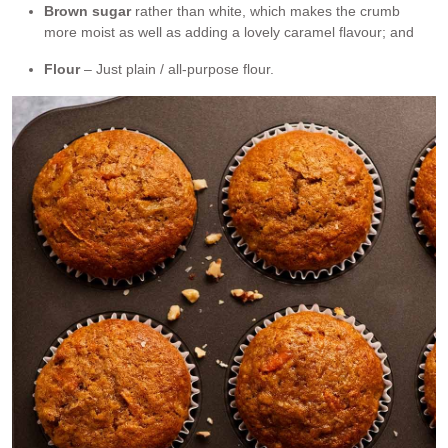
Brown sugar
rather than white, which makes the crumb
more moist as well as adding a lovely caramel flavour; and
Flour
– Just plain / all-purpose flour.