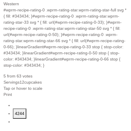
Western
#wprm-recipe-rating-0 .wprm-rating-star.wprm-rating-star-full svg *
{ fill: #343434; }#wprm-recipe-rating-0 .wprm-rating-star.wprm-
rating-star-33 svg * { fill: url(#wprm-recipe-rating-0-33); }#wprm-
recipe-rating-0 .wprm-rating-star.wprm-rating-star-50 svg * { fill:
url(#wprm-recipe-rating-0-50); }#wprm-recipe-rating-0 .wprm-
rating-star.wprm-rating-star-66 svg * { fill: url(#wprm-recipe-rating-
0-66); }linearGradient#wprm-recipe-rating-0-33 stop { stop-color:
#343434; }linearGradient#wprm-recipe-rating-0-50 stop { stop-
color: #343434; }linearGradient#wprm-recipe-rating-0-66 stop {
stop-color: #343434; }
5
from
63
votes
Servings
12
cupcakes
Tap or hover to scale
Print
4244