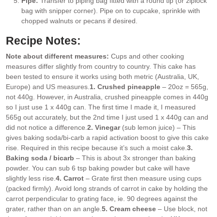
Pipe:
Transfer to piping bag fitted with a round tip (or ziplock
bag with snipper corner). Pipe on to cupcake, sprinkle with
chopped walnuts or pecans if desired.
Recipe Notes:
Note about different measures:
Cups and other cooking
measures differ slightly from country to country. This cake has
been tested to ensure it works using both metric (Australia, UK,
Europe) and US measures.
1. Crushed pineapple
– 20oz = 565g,
not 440g. However, in Australia, crushed pineapple comes in 440g
so I just use 1 x 440g can. The first time I made it, I measured
565g out accurately, but the 2nd time I just used 1 x 440g can and
did not notice a difference.
2. Vinegar
(sub lemon juice) – This
gives baking soda/bi-carb a rapid activation boost to give this cake
rise. Required in this recipe because it’s such a moist cake.
3.
Baking soda / bicarb
– This is about 3x stronger than baking
powder. You can sub 6 tsp baking powder but cake will have
slightly less rise.
4. Carrot
– Grate first then measure using cups
(packed firmly). Avoid long strands of carrot in cake by holding the
carrot perpendicular to grating face, ie. 90 degrees against the
grater, rather than on an angle.
5. Cream cheese
– Use block, not