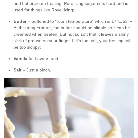
and buttercream frosting. Pure icing sugar sets hard and is
used for things like Royal Icing;
Butter
– Softened to “room temperature” which is 17°C/63°F.
At this temperature, the butter should be pliable so it can be
creamed when beaten. But not so soft that it leaves a shiny
slick of grease on your finger. If it’s too soft, your frosting will
be too sloppy;
Vanilla
for flavour; and
Salt
– Just a pinch.