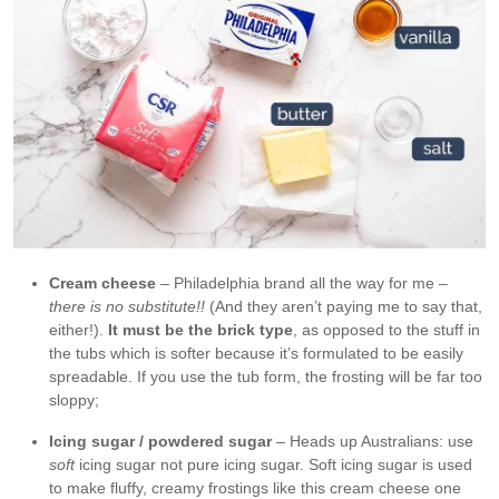
Cream cheese
– Philadelphia brand all the way for me –
there is no substitute!!
(And they aren’t paying me to say that,
either!).
It must be the brick type
, as opposed to the stuff in
the tubs which is softer because it’s formulated to be easily
spreadable. If you use the tub form, the frosting will be far too
sloppy;
Icing sugar / powdered sugar
– Heads up Australians: use
soft
icing sugar not pure icing sugar. Soft icing sugar is used
to make fluffy, creamy frostings like this cream cheese one