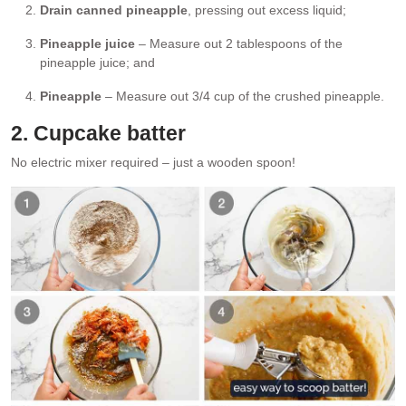
Drain canned pineapple
, pressing out excess liquid;
Pineapple juice
– Measure out 2 tablespoons of the
pineapple juice; and
Pineapple
– Measure out 3/4 cup of the crushed pineapple.
2. Cupcake batter
No electric mixer required – just a wooden spoon!