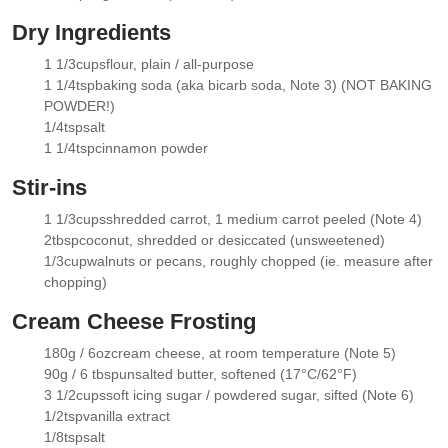
▢
Dry Ingredients
1 1/3
cups
flour
, plain / all-purpose
▢
1 1/4
tsp
baking soda
(aka bicarb soda, Note 3) (NOT BAKING
▢
POWDER!)
1/4
tsp
salt
▢
1 1/4
tsp
cinnamon powder
▢
Stir-ins
1 1/3
cups
shredded carrot
, 1 medium carrot peeled (Note 4)
▢
2
tbsp
coconut
, shredded or desiccated (unsweetened)
▢
1/3
cup
walnuts or pecans
, roughly chopped (ie. measure after
▢
chopping)
Cream Cheese Frosting
180g / 6oz
cream cheese
, at room temperature (Note 5)
▢
90g / 6 tbsp
unsalted butter
, softened (17°C/62°F)
▢
3 1/2
cups
soft icing sugar / powdered sugar
, sifted (Note 6)
▢
1/2
tsp
vanilla extract
▢
1/8
tsp
salt