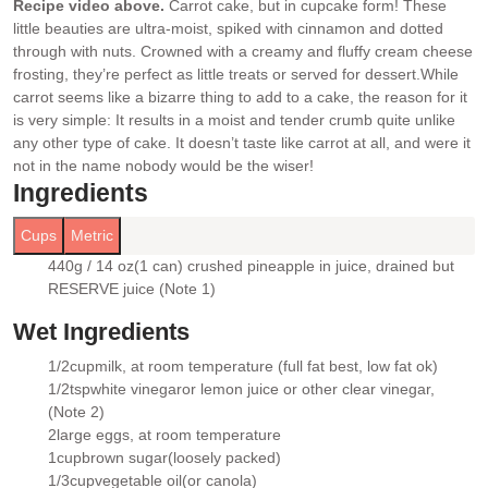
Recipe video above.
Carrot cake, but in cupcake form! These
little beauties are ultra-moist, spiked with cinnamon and dotted
through with nuts. Crowned with a creamy and fluffy cream cheese
frosting, they’re perfect as little treats or served for dessert.
While
carrot seems like a bizarre thing to add to a cake, the reason for it
is very simple: It results in a moist and tender crumb quite unlike
any other type of cake. It doesn’t taste like carrot at all, and were it
not in the name nobody would be the wiser!
Ingredients
Cups
Metric
440g / 14 oz
(1 can) crushed pineapple in juice
, drained but
▢
RESERVE juice (Note 1)
Wet Ingredients
1/2
cup
milk
, at room temperature (full fat best, low fat ok)
▢
1/2
tsp
white vinegar
or lemon juice or other clear vinegar,
▢
(Note 2)
2
large eggs
, at room temperature
▢
1
cup
brown sugar
(loosely packed)
▢
1/3
cup
vegetable oil
(or canola)