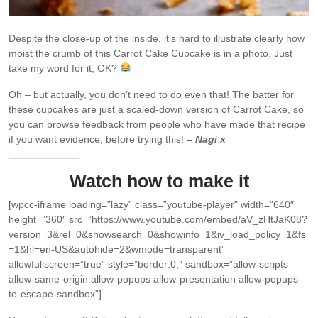
Despite the close-up of the inside, it’s hard to illustrate clearly how
moist the crumb of this Carrot Cake Cupcake is in a photo. Just
take my word for it, OK?
Oh – but actually, you don’t need to do even that! The batter for
these cupcakes are just a scaled-down version of Carrot Cake, so
you can browse feedback from people who have made that recipe
if you want evidence, before trying this!
– Nagi x
Watch how to make it
[wpcc-iframe loading=”lazy” class=”youtube-player” width=”640″
height=”360″ src=”https://www.youtube.com/embed/aV_zHtJaK08?
version=3&rel=0&showsearch=0&showinfo=1&iv_load_policy=1&fs
=1&hl=en-US&autohide=2&wmode=transparent”
allowfullscreen=”true” style=”border:0;” sandbox=”allow-scripts
allow-same-origin allow-popups allow-presentation allow-popups-
to-escape-sandbox”]