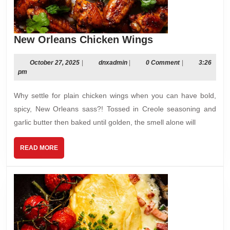
New
New Orleans Chicken Wings
Orleans
Chicken
October
dnxadmin
October 27, 2025
|
dnxadmin
|
0 Comment
|
3:26
27,
pm
Wings
2025
Why settle for plain chicken wings when you can have bold,
spicy, New Orleans sass?! Tossed in Creole seasoning and
garlic butter then baked until golden, the smell alone will
READ
READ MORE
MORE