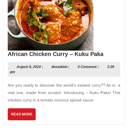
African
African Chicken Curry – Kuku Paka
Chicken
Curry
August
dnxadmin
August 6, 2024
|
dnxadmin
|
0 Comment
|
3:26
6,
pm
–
2024
Kuku
Are you ready to discover the world’s easiest curry?? As in, a
Paka
real one, made from scratch. Introducing – Kuku Paka! This
chicken curry in a tomato coconut spiced sauce
READ
READ MORE
MORE