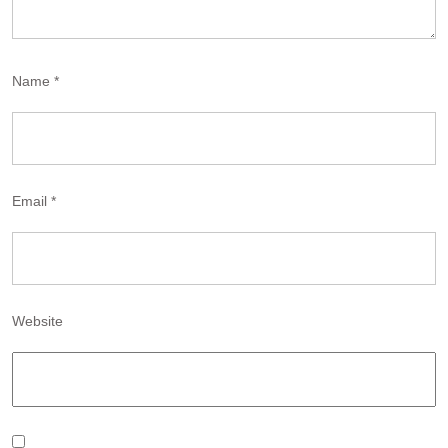
Name
*
Email
*
Website