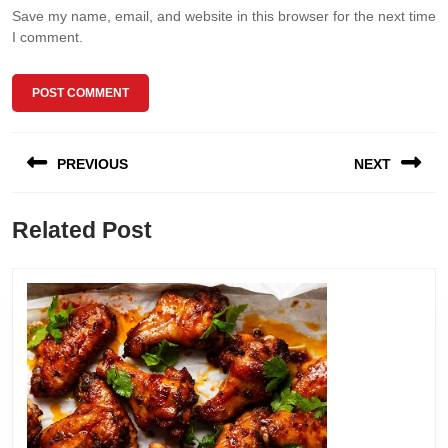
Save my name, email, and website in this browser for the next time
I comment.
Post
PREVIOUS
NEXT
navigation
Previous
Next
Related Post
post:
post: