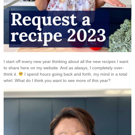
I start off every new year thinking about all the new recipes I want
to share here on my website. And as always, I completely over-
think it.
I spend hours going back and forth, my mind in a total
whirl. What do I think you want to see more of this year?