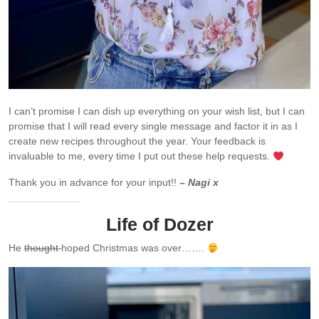
I can’t promise I can dish up everything on your wish list, but I can
promise that I will read every single message and factor it in as I
create new recipes throughout the year. Your feedback is
invaluable to me, every time I put out these help requests.
Thank you in advance for your input!!
– Nagi x
Life of Dozer
He
thought
hoped Christmas was over…….