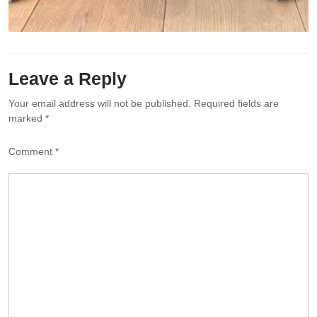
Leave a Reply
Your email address will not be published.
Required fields are
marked
*
Comment
*