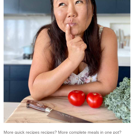
More quick recipes recipes? More complete meals in one pot?