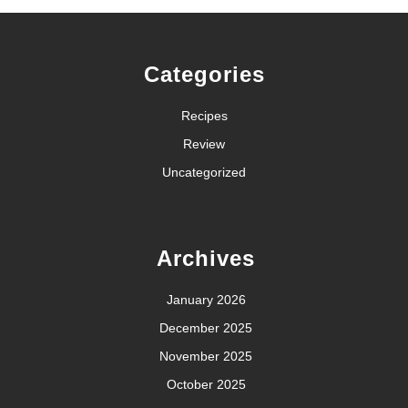
Categories
Recipes
Review
Uncategorized
Archives
January 2026
December 2025
November 2025
October 2025