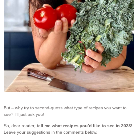
But – why try to second-guess what type of recipes you want to
see? I’ll just ask you!
So, dear reader,
tell me what recipes you’d like to see in 2023!
Leave your suggestions in the comments below.