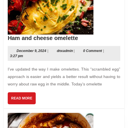
Ham
Ham and cheese omelette
and
cheese
December
dnxadmin
December 9, 2024
|
dnxadmin
|
0 Comment
|
9,
3:27 pm
omelette
2024
I’ve updated the way I make omelettes. This “scrambled egg”
approach is easier and yields a better result without having to
worry about raw egg in the middle. Today’s omelette
READ
READ MORE
MORE