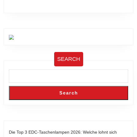
SEARCH
Search
Die Top 3 EDC-Taschenlampen 2026: Welche lohnt sich