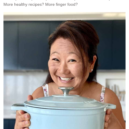
More healthy recipes? More finger food?