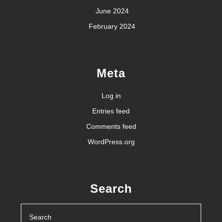
June 2024
February 2024
Meta
Log in
Entries feed
Comments feed
WordPress.org
Search
Search
for: