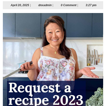
April
dnxadmin
April 20, 2025
|
dnxadmin
|
0 Comment
|
3:27 pm
20,
2025