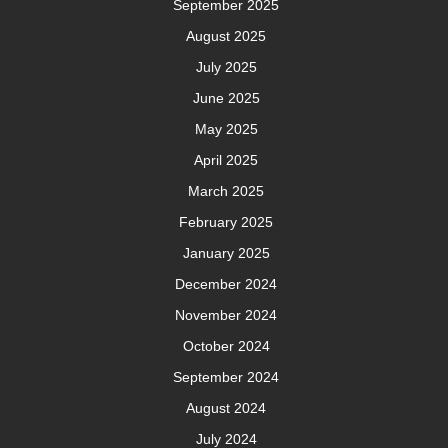
September 2025
August 2025
July 2025
June 2025
May 2025
April 2025
March 2025
February 2025
January 2025
December 2024
November 2024
October 2024
September 2024
August 2024
July 2024