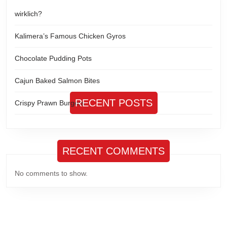
wirklich?
Kalimera’s Famous Chicken Gyros
Chocolate Pudding Pots
Cajun Baked Salmon Bites
RECENT POSTS
Crispy Prawn Burgers
RECENT COMMENTS
No comments to show.