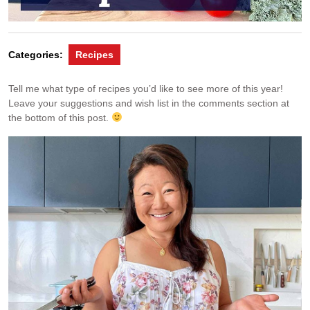
Categories:
Recipes
Tell me what type of recipes you’d like to see more of this year!
Leave your suggestions and wish list in the comments section at
the bottom of this post.