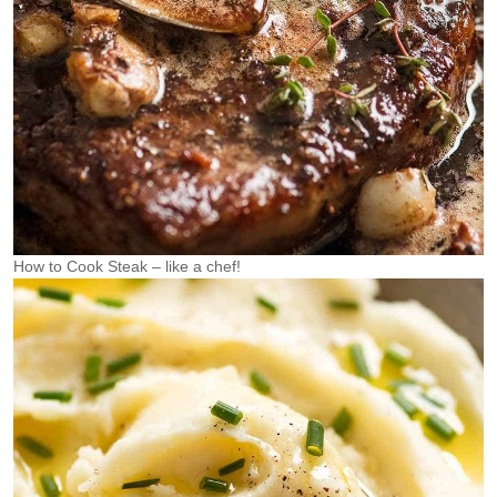
How to Cook Steak – like a chef!