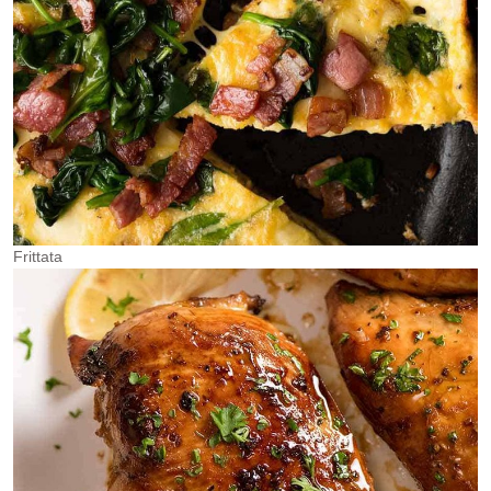
Frittata