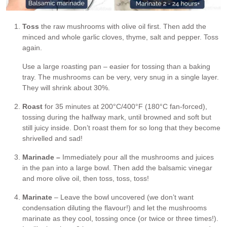
Toss
the raw mushrooms with olive oil first. Then add the
minced and whole garlic cloves, thyme, salt and pepper. Toss
again.
Use a large roasting pan – easier for tossing than a baking
tray. The mushrooms can be very, very snug in a single layer.
They will shrink about 30%.
Roast
for 35 minutes at 200°C/400°F (180°C fan-forced),
tossing during the halfway mark, until browned and soft but
still juicy inside. Don’t roast them for so long that they become
shrivelled and sad!
Marinade –
Immediately pour all the mushrooms and juices
in the pan into a large bowl. Then add the balsamic vinegar
and more olive oil, then toss, toss, toss!
Marinate
– Leave the bowl uncovered (we don’t want
condensation diluting the flavour!) and let the mushrooms
marinate as they cool, tossing once (or twice or three times!).