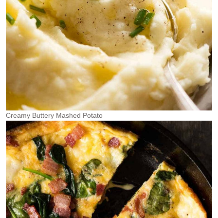
Creamy Buttery Mashed Potato