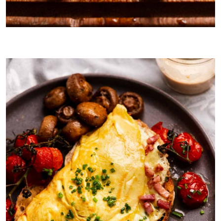
Marinated mushrooms on toast with goats cheese