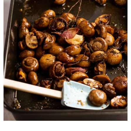
Mushrooms shrink ~25 – 30%