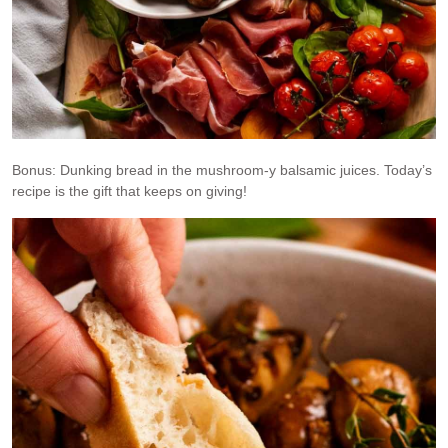
Bonus: Dunking bread in the mushroom-y balsamic juices. Today’s
recipe is the gift that keeps on giving!