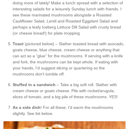
doing more of lately! Make a lunch spread with a selection of
interesting salads for a leisurely Sunday lunch with friends. I
see these marinated mushrooms alongside a Roasted
Cauliflower Salad, Lentil and Roasted Eggplant Salad and
perhaps a leafy Iceberg Lettuce Dill Salad with crusty bread
(or cheese bread!) for plate mopping.
Toast
(pictured below) – Slather toasted bread with avocado,
goats cheese, blue cheese, cream cheese or anything that
can act as a “glue” for the mushrooms. If serving with a knife
and fork, the mushrooms can be kept whole. If eating with
your hands, I’d suggest slicing or quartering so the
mushrooms don’t tumble off.
Stuffed in a sandwich
– Take a big soft roll. Slather with
cream cheese or goats cheese. Pile with rocket/arugula,
slices of tomato, and a big pile of these mushrooms. YES!
As a side dish
! For all these, I’d warm the mushrooms
slightly. See list below.