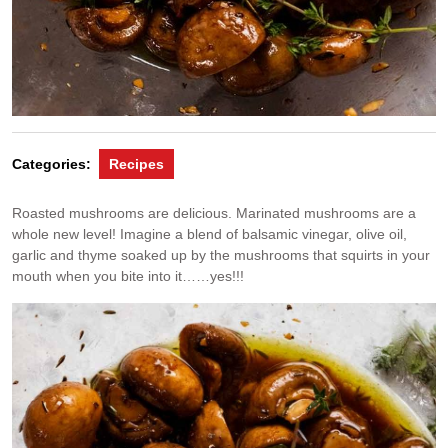
Categories:
Recipes
Roasted mushrooms are delicious. Marinated mushrooms are a
whole new level! Imagine a blend of balsamic vinegar, olive oil,
garlic and thyme soaked up by the mushrooms that squirts in your
mouth when you bite into it……yes!!!