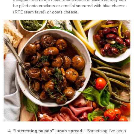
be piled onto crackers or crostini smeared with blue cheese
(RTE team fave!) or goats cheese.
“Interesting salads” lunch spread
– Something I’ve been