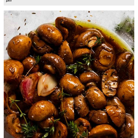
3,
pm
2024