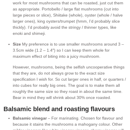
work for most mushrooms that can be roasted, just cut them
as appropriate. Portobello / large flat mushrooms (cut into
large pieces or slice), Shiitake (whole), oyster (whole / halve
larger ones), king oysters/trumpet (hmm, I’d probably slice
thickly). I’d probably avoid the stringy / thinner types, like
enoki and shimeji.
Size
My preference is to use smaller mushrooms around 3 –
3.5cm wide (1.2 – 1.4″) so I can keep them whole for
maximum effect of biting into a juicy mushroom.
However, mushrooms, being the selfish uncooperative things
that they are, do not always grow to the exact size
specification I wish for. So cut larger ones in half, or quarters /
into cubes for really big ones. The goal is to make them all
roughly the same size so they roast in about the same time.
Bear in mind they will shrink about 30% once roasted.
Balsamic blend and roasting flavours
Balsamic vinegar
– For marinating. Chosen for flavour and
because it stains the mushrooms a mahogany colour. Other