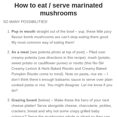
How to eat / serve marinated
mushrooms
SO MANY POSSIBILITIES!
Pop in mouth
straight out of the bowl – yup, these little juicy
flavour bomb mushrooms are can’t-stop-eating-them good.
My most common way of eating them!
As a meal
(see polenta photo at top of post) – Piled over
creamy polenta (use directions in this recipe), mash (potato,
sweet potato or cauliflower puree) or risotto (this No-Stir
Creamy Lemon & Herb Baked Risotto and Creamy Baked
Pumpkin Risotto come to mind). Note on pasta, rice etc – I
don’t think there’s enough balsamic sauce to serve over plain
cooked pasta or rice. You might disagree. Let me know if you
do!!
Grazing board
(below) – Make these the hero of your next
cheese platter! Serve alongside cheese, charcuterie, pickles,
crackers, bread and why not some crispy grilled baby
octopus? Serve the mushrooms whole or sliced so they can