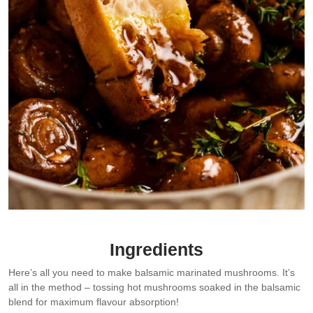
Ingredients
Here’s all you need to make balsamic marinated mushrooms. It’s
all in the method – tossing hot mushrooms soaked in the balsamic
blend for maximum flavour absorption!