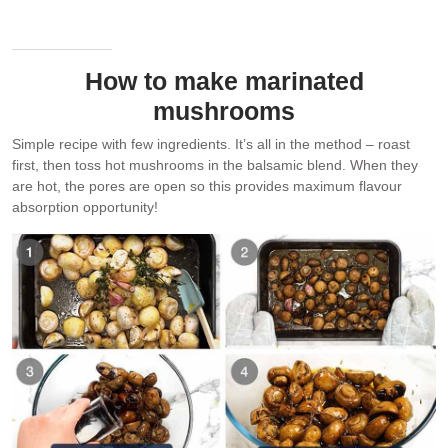
How to make marinated
mushrooms
Simple recipe with few ingredients. It’s all in the method – roast
first, then toss hot mushrooms in the balsamic blend. When they
are hot, the pores are open so this provides maximum flavour
absorption opportunity!