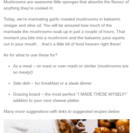
Mushrooms are awesome little sponges that absorbs the flavour of
anything they’re cooked in.
Today, we’re marinating garlic roasted mushrooms in balsamic
vinegar and olive oil. You will be amazed how much of the
marinade the mushrooms soak up in just a couple of hours. That
moment you bite into a mushroom and the balsamic juice squirts
out in your mouth….that’s a little bit of food heaven right there!
As for what to use these for?
As a meal – on toast or over mash or similar (mushrooms are
so
meaty!)
Side dish – for breakfast or a steak dinner
Grazing board – the most perfect “I MADE THESE MYSELF!”
addition to your next cheese platter.
Many more suggestions with links to suggested recipes below.