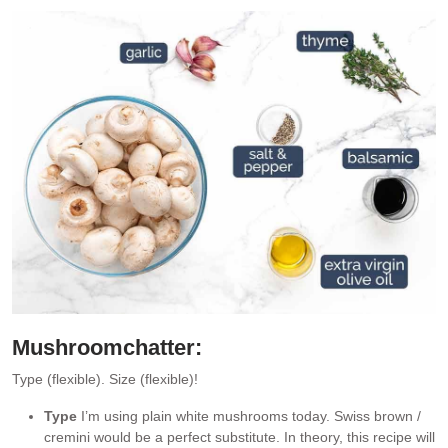
Mushroom
chatter:
Type (flexible). Size (flexible)!
Type
I’m using plain white mushrooms today. Swiss brown /
cremini would be a perfect substitute. In theory, this recipe will