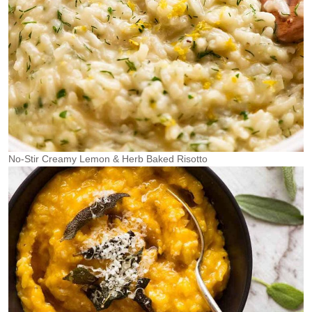
No-Stir Creamy Lemon & Herb Baked Risotto