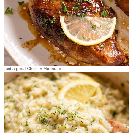
Just a great Chicken Marinade