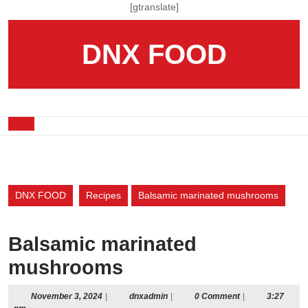
Skip
[gtranslate]
to
content
DNX FOOD
Skip
to
content
Open
Button
DNX FOOD
Recipes
Balsamic marinated mushrooms
Balsamic marinated
mushrooms
November
dnxadmin
November 3, 2024
|
dnxadmin
|
0 Comment
|
3:27