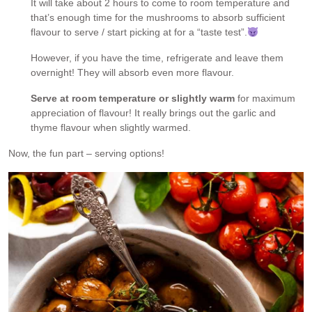
It will take about 2 hours to come to room temperature and
that’s enough time for the mushrooms to absorb sufficient
flavour to serve / start picking at for a “taste test”.
However, if you have the time, refrigerate and leave them
overnight! They will absorb even more flavour.
Serve at room temperature or slightly warm
for maximum
appreciation of flavour! It really brings out the garlic and
thyme flavour when slightly warmed.
Now, the fun part – serving options!