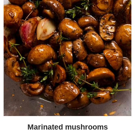
Marinated mushrooms