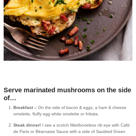
On the side of a ham & cheese omelette
Serve marinated mushrooms on the side
of…
Breakfast –
On the side of bacon & eggs, a ham & cheese
omelette, fluffy egg white omelette or frittata.
Steak dinner!
I see a scotch fillet/boneless rib eye with Café
de Paris or Béarnaise Sauce with a side of Sautéed Green