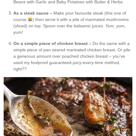
Beans with Garlic and Baby Potatoes with Butter & Herbs.
As a steak sauce –
Make your favourite steak (this one of
course
) then serve it with a pile of marinated mushrooms
(sliced) on top. Spoon over the balsamic juices.
Yum, yum,
yum!
On a simple piece of chicken breast –
Do the same with a
simple piece of pan seared marinated chicken breast. Or pile
a generous amount over poached chicken breast – you’ve
used my foolproof guaranteed-juicy-every-time method,
right??