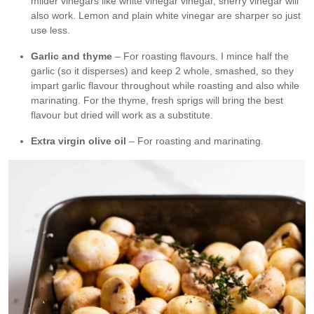
milder vinegars like white vinegar vinegar, sherry vinegar will
also work. Lemon and plain white vinegar are sharper so just
use less.
Garlic and thyme
– For roasting flavours. I mince half the
garlic (so it disperses) and keep 2 whole, smashed, so they
impart garlic flavour throughout while roasting and also while
marinating. For the thyme, fresh sprigs will bring the best
flavour but dried will work as a substitute.
Extra virgin olive oil
– For roasting and marinating.