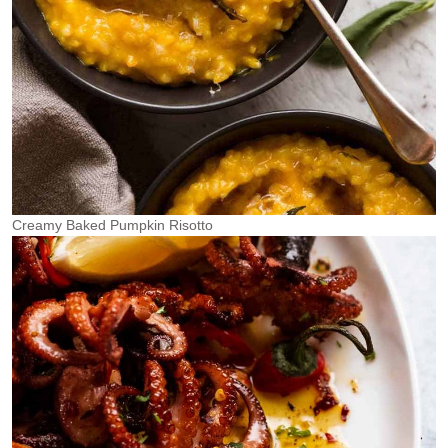
Creamy Baked Pumpkin Risotto