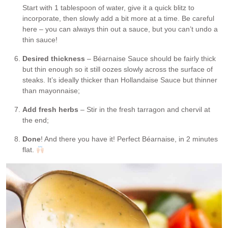
Start with 1 tablespoon of water, give it a quick blitz to
incorporate, then slowly add a bit more at a time. Be careful
here – you can always thin out a sauce, but you can’t undo a
thin sauce!
Desired thickness
– Béarnaise Sauce should be fairly thick
but thin enough so it still oozes slowly across the surface of
steaks. It’s ideally thicker than Hollandaise Sauce but thinner
than mayonnaise;
Add fresh herbs
– Stir in the fresh tarragon and chervil at
the end;
Done
! And there you have it! Perfect Béarnaise, in 2 minutes
flat.