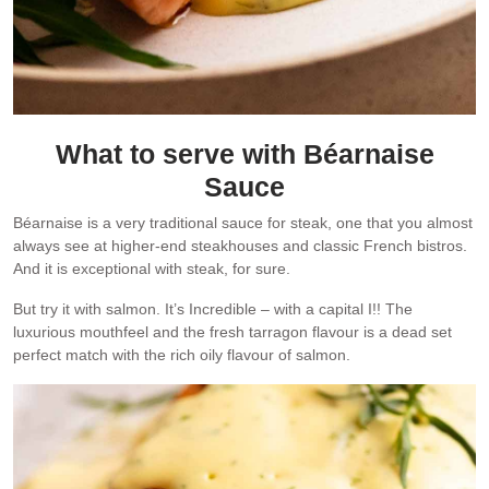
What to serve with Béarnaise
Sauce
Béarnaise is a very traditional sauce for steak, one that you almost
always see at higher-end steakhouses and classic French bistros.
And it is exceptional with steak, for sure.
But try it with salmon. It’s Incredible – with a capital I!! The
luxurious mouthfeel and the fresh tarragon flavour is a dead set
perfect match with the rich oily flavour of salmon.