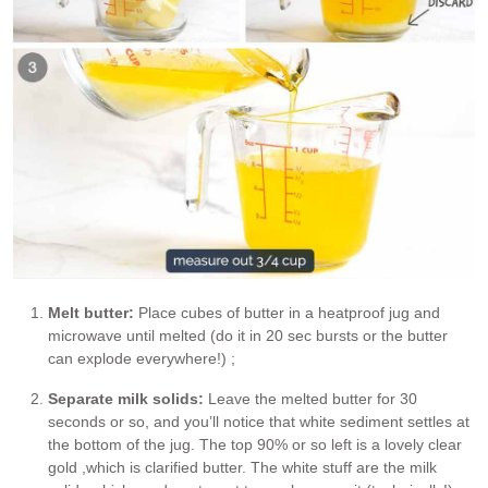
Melt butter:
Place cubes of butter in a heatproof jug and
microwave until melted (do it in 20 sec bursts or the butter
can explode everywhere!) ;
Separate milk solids:
Leave the melted butter for 30
seconds or so, and you’ll notice that white sediment settles at
the bottom of the jug. The top 90% or so left is a lovely clear
gold ,which is clarified butter. The white stuff are the milk