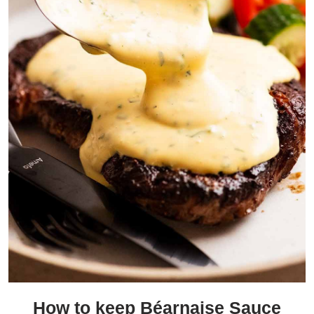
How to keep Béarnaise Sauce