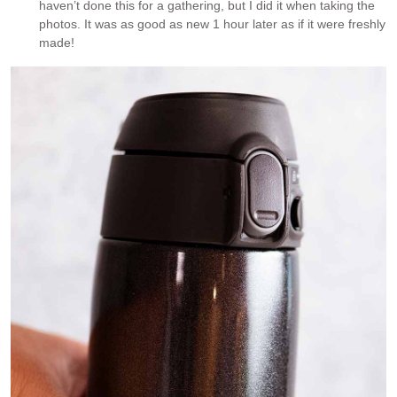
haven’t done this for a gathering, but I did it when taking the
photos. It was as good as new 1 hour later as if it were freshly
made!