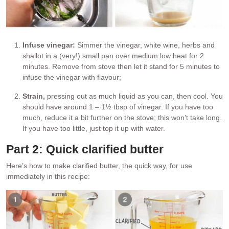
Infuse vinegar:
Simmer the vinegar, white wine, herbs and
shallot in a (very!) small pan over medium low heat for 2
minutes. Remove from stove then let it stand for 5 minutes to
infuse the vinegar with flavour;
Strain,
pressing out as much liquid as you can, then cool. You
should have around 1 – 1½ tbsp of vinegar. If you have too
much, reduce it a bit further on the stove; this won’t take long.
If you have too little, just top it up with water.
Part 2: Quick clarified butter
Here’s how to make clarified butter, the quick way, for use
immediately in this recipe: