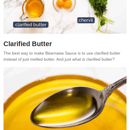
Clarified Butter
The best way to make Béarnaise Sauce is to use clarified butter
instead of just melted butter. And just what is clarified butter?