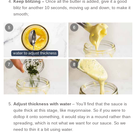
Keep blitzing –
Once all the butter is added, give it a good
blitz for another 10 seconds, moving up and down, to make it
smooth;
Adjust thickness with water
– You’ll find that the sauce is
quite thick at this stage, like mayonnaise. So if you were to
dollop it onto something, it would stay in a mound rather than
spreading, which is not what we want for our sauce. So we
need to thin it a bit using water.