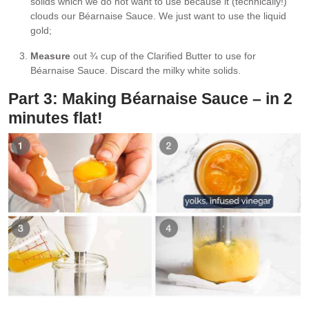
solids which we do not want to use because it (technically!)
clouds our Béarnaise Sauce. We just want to use the liquid
gold;
Measure
out ¾ cup of the Clarified Butter to use for
Béarnaise Sauce. Discard the milky white solids.
Part 3: Making Béarnaise Sauce – in 2
minutes flat!