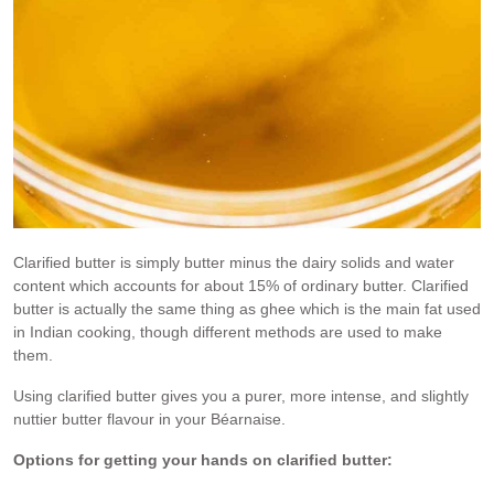
Clarified butter is simply butter minus the dairy solids and water
content which accounts for about 15% of ordinary butter. Clarified
butter is actually the same thing as ghee which is the main fat used
in Indian cooking, though different methods are used to make
them.
Using clarified butter gives you a purer, more intense, and slightly
nuttier butter flavour in your Béarnaise.
Options for getting your hands on clarified butter: