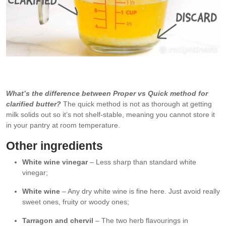
Melted butter separates into milk solids (discard) and clarified
butter which we use.
What’s the difference between Proper vs Quick method for
clarified butter?
The quick method is not as thorough at getting
milk solids out so it’s not shelf-stable, meaning you cannot store it
in your pantry at room temperature.
Other ingredients
White wine vinegar
– Less sharp than standard white
vinegar;
White wine
– Any dry white wine is fine here. Just avoid really
sweet ones, fruity or woody ones;
Tarragon and chervil
– The two herb flavourings in