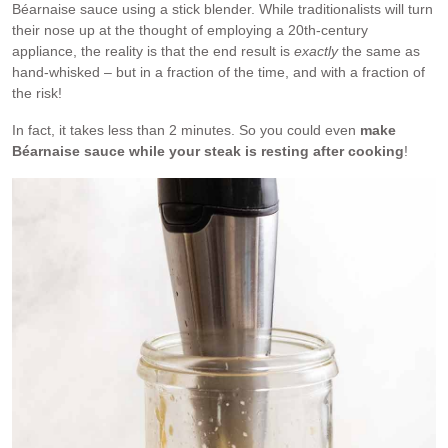
Béarnaise sauce using a stick blender. While traditionalists will turn
their nose up at the thought of employing a 20th-century
appliance, the reality is that the end result is
exactly
the same as
hand-whisked – but in a fraction of the time, and with a fraction of
the risk!
In fact, it takes less than 2 minutes. So you could even
make
Béarnaise sauce while your steak is resting after cooking
!