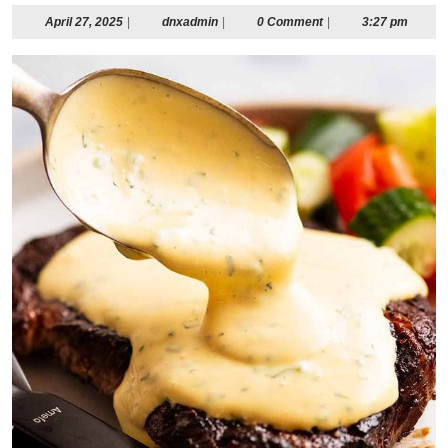
April
dnxadmin
April 27, 2025
|
dnxadmin
|
0 Comment
|
3:27 pm
27,
2025