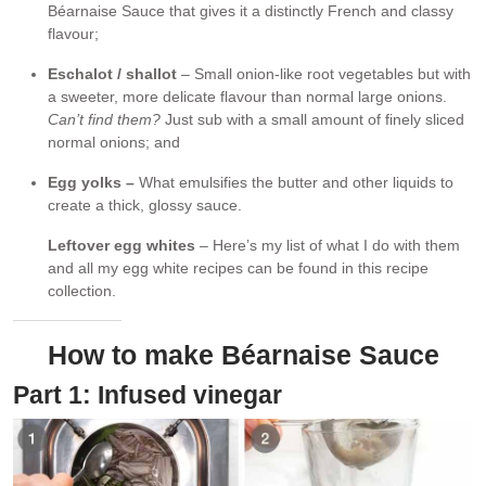
Béarnaise Sauce that gives it a distinctly French and classy
flavour;
Eschalot / shallot
– Small onion-like root vegetables but with
a sweeter, more delicate flavour than normal large onions.
Can’t find them?
Just sub with a small amount of finely sliced
normal onions; and
Egg yolks –
What emulsifies the butter and other liquids to
create a thick, glossy sauce.
Leftover egg whites
– Here’s my list of what I do with them
and all my egg white recipes can be found in this recipe
collection.
How to make Béarnaise Sauce
Part 1: Infused vinegar