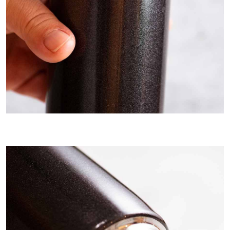
I use a thermos to keep Béarnaise sauce warm for ~ hour.