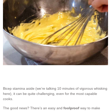
This is not me. I don’t make Béarnaise by hand!
Bicep stamina aside (we’re talking 10 minutes of vigorous whisking
here), it can be quite challenging, even for the most capable
cooks.
The good news? There’s an easy and
foolproof
way to make