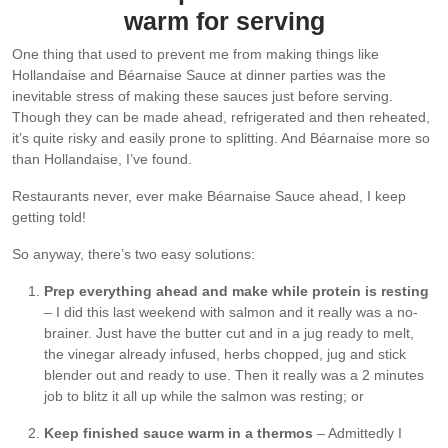
warm for serving
One thing that used to prevent me from making things like
Hollandaise and Béarnaise Sauce at dinner parties was the
inevitable stress of making these sauces just before serving.
Though they can be made ahead, refrigerated and then reheated,
it’s quite risky and easily prone to splitting. And Béarnaise more so
than Hollandaise, I’ve found.
Restaurants never, ever make Béarnaise Sauce ahead, I keep
getting told!
So anyway, there’s two easy solutions:
Prep everything ahead and make while protein is resting
– I did this last weekend with salmon and it really was a no-
brainer. Just have the butter cut and in a jug ready to melt,
the vinegar already infused, herbs chopped, jug and stick
blender out and ready to use. Then it really was a 2 minutes
job to blitz it all up while the salmon was resting; or
Keep finished sauce warm in a thermos
– Admittedly I