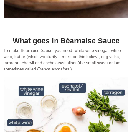
Pan seared salmon with Béarnaise Sauce – my favourite. It’s an
absolute stunner!
What goes in Béarnaise Sauce
To make Béarnaise Sauce, you need: white wine vinegar, white
wine, butter (which we clarify – more on this below), egg yolks,
tarragon, chervil and eschalots/shallots (the small sweet onions
sometimes called
French eschalots.
)