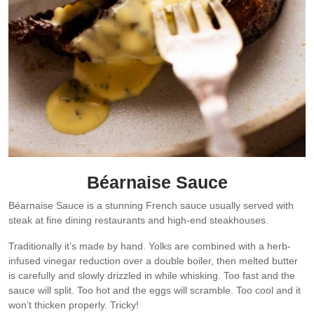
Béarnaise Sauce
Béarnaise Sauce is a stunning French sauce usually served with
steak at fine dining restaurants and high-end steakhouses.
Traditionally it’s made by hand. Yolks are combined with a herb-
infused vinegar reduction over a double boiler, then melted butter
is carefully and slowly drizzled in while whisking. Too fast and the
sauce will split. Too hot and the eggs will scramble. Too cool and it
won’t thicken properly. Tricky!