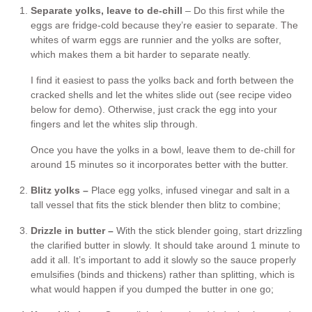
Separate yolks, leave to de-chill
– Do this first while the
eggs are fridge-cold because they’re easier to separate. The
whites of warm eggs are runnier and the yolks are softer,
which makes them a bit harder to separate neatly.
I find it easiest to pass the yolks back and forth between the
cracked shells and let the whites slide out (see recipe video
below for demo). Otherwise, just crack the egg into your
fingers and let the whites slip through.
Once you have the yolks in a bowl, leave them to de-chill for
around 15 minutes so it incorporates better with the butter.
Blitz yolks –
Place egg yolks, infused vinegar and salt in a
tall vessel that fits the stick blender then blitz to combine;
Drizzle in butter –
With the stick blender going, start drizzling
the clarified butter in slowly. It should take around 1 minute to
add it all. It’s important to add it slowly so the sauce properly
emulsifies (binds and thickens) rather than splitting, which is
what would happen if you dumped the butter in one go;