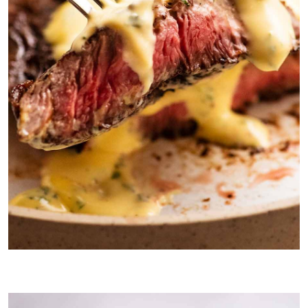
Béarnaise Sauce is considered to be one of the finest steak
sauces in the world.