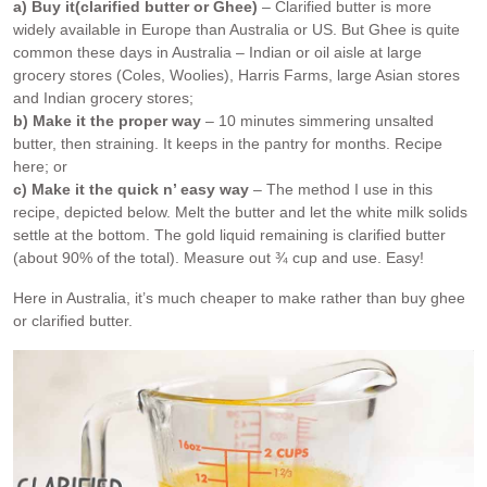
a) Buy it
(clarified butter or Ghee)
– Clarified butter is more
widely available in Europe than Australia or US. But Ghee is quite
common these days in Australia – Indian or oil aisle at large
grocery stores (Coles, Woolies), Harris Farms, large Asian stores
and Indian grocery stores;
b) Make it the proper way
– 10 minutes simmering unsalted
butter, then straining. It keeps in the pantry for months. Recipe
here; or
c) Make it the quick n’ easy way
– The method I use in this
recipe, depicted below. Melt the butter and let the white milk solids
settle at the bottom. The gold liquid remaining is clarified butter
(about 90% of the total). Measure out ¾ cup and use. Easy!
Here in Australia, it’s much cheaper to make rather than buy ghee
or clarified butter.