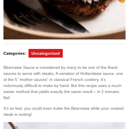
Categories:
Uncategorized
Béarnaise Sauce is considered by many to be one of the finest
sauces to serve with steaks. A variation of Hollandaise sauce, one
of the 5 “mother sauces” in classical French cookery, it’s
notoriously difficult to make by hand. But this recipe uses a much
easier method that yields exactly the same result – in 2 minutes
flat!
It’s so fast, you could even make the Béarnaise while your cooked
steak is resting!