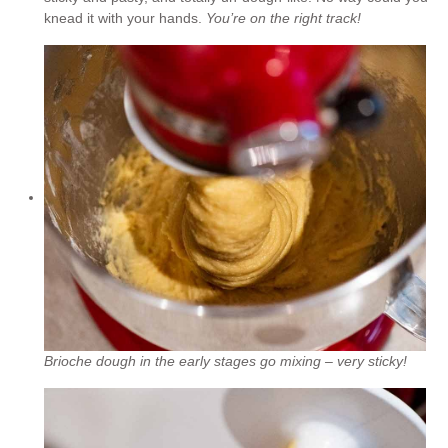
knead it with your hands.
You’re on the right track!
Brioche dough in the early stages go mixing – very sticky!