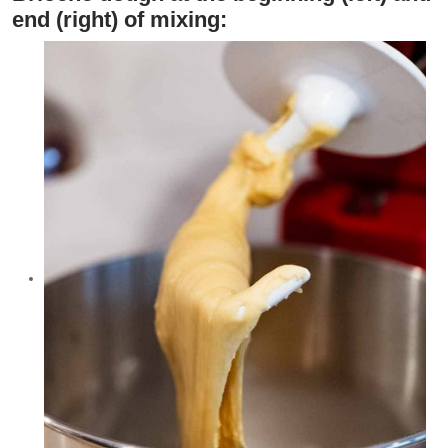
end (right) of mixing: