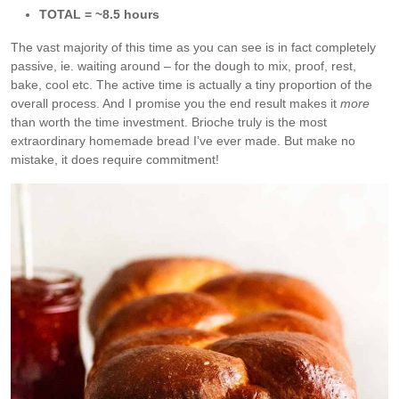
TOTAL = ~8.5 hours
The vast majority of this time as you can see is in fact completely
passive, ie. waiting around – for the dough to mix, proof, rest,
bake, cool etc. The active time is actually a tiny proportion of the
overall process. And I promise you the end result makes it
more
than worth the time investment. Brioche truly is the most
extraordinary homemade bread I’ve ever made. But make no
mistake, it does require commitment!