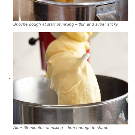
Brioche dough at start of mixing – thin and super sticky
After 35 minutes of mixing – firm enough to shape.