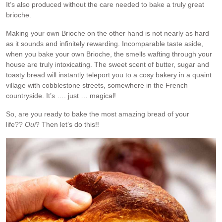
It’s also produced without the care needed to bake a truly great
brioche.
Making your own Brioche on the other hand is not nearly as hard
as it sounds and infinitely rewarding. Incomparable taste aside,
when you bake your own Brioche, the smells wafting through your
house are truly intoxicating. The sweet scent of butter, sugar and
toasty bread will instantly teleport you to a cosy bakery in a quaint
village with cobblestone streets, somewhere in the French
countryside. It’s …. just … magical!
So, are you ready to bake the most amazing bread of your
life??
Oui
? Then let’s do this!!