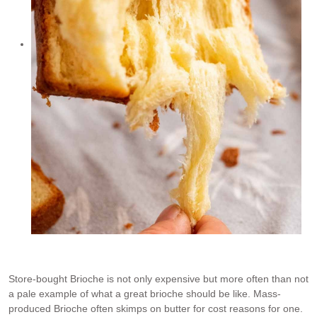
Store-bought Brioche is not only expensive but more often than not
a pale example of what a great brioche should be like. Mass-
produced Brioche often skimps on butter for cost reasons for one.