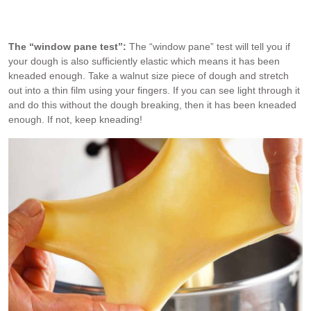
Photo go brioche dough after 20 minutes of mixing – it’s come
together into a dough.
The “window pane test”:
The “window pane” test will tell you if
your dough is also sufficiently elastic which means it has been
kneaded enough. Take a walnut size piece of dough and stretch
out into a thin film using your fingers. If you can see light through it
and do this without the dough breaking, then it has been kneaded
enough. If not, keep kneading!