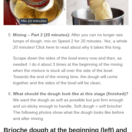
Mixing – Part 2 (20 minutes):
After you can no longer see
lumps of dough, mix on Speed 2 for 20 minutes.
Yes, a whole
20 minutes!
Click here to read about why it takes this long.
Scrape down the sides of the bowl every now and then, as
needed. I do it about 3 times at the beginning of the mixing
when the mixture is stuck all over the side of the bowl.
Towards the end of the mixing time, the dough will come
together and the sides of the bowl will be clean;
What should the dough look like at this stage (finished)?
We want the dough as soft as possible but just firm enough
and un-sticky enough to handle. Soft dough = soft brioche!
The following photos show what the dough looks like before
and after mixing.
Brioche dough at the beginning (left) and