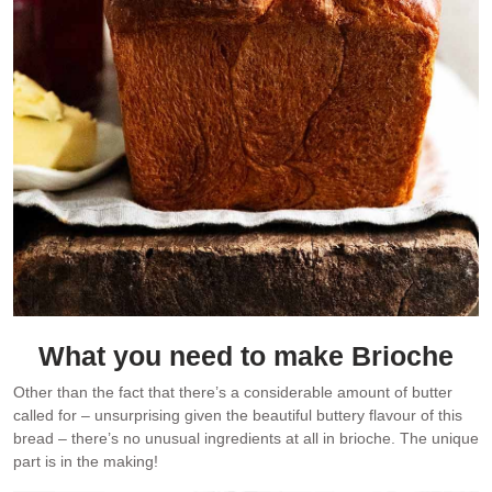
What you need to make Brioche
Other than the fact that there’s a considerable amount of butter
called for – unsurprising given the beautiful buttery flavour of this
bread – there’s no unusual ingredients at all in brioche. The unique
part is in the making!