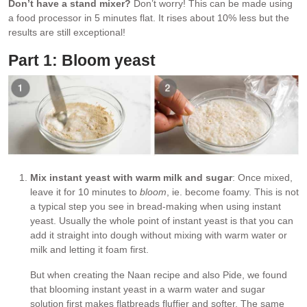
Don’t have a stand mixer?
Don’t worry! This can be made using
a food processor in 5 minutes flat. It rises about 10% less but the
results are still exceptional!
Part 1: Bloom yeast
Mix instant yeast with warm milk and sugar
: Once mixed,
leave it for 10 minutes to
bloom
, ie. become foamy. This is not
a typical step you see in bread-making when using instant
yeast. Usually the whole point of instant yeast is that you can
add it straight into dough without mixing with warm water or
milk and letting it foam first.
But when creating the Naan recipe and also Pide, we found
that blooming instant yeast in a warm water and sugar
solution first makes flatbreads fluffier and softer. The same