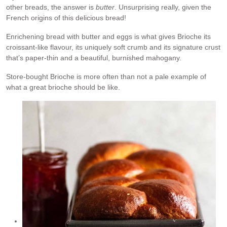
other breads, the answer is
butter
. Unsurprising really, given the
French origins of this delicious bread!
Enrichening bread with butter and eggs is what gives Brioche its
croissant-like flavour, its uniquely soft crumb and its signature crust
that’s paper-thin and a beautiful, burnished mahogany.
Store-bought Brioche is more often than not a pale example of
what a great brioche should be like.