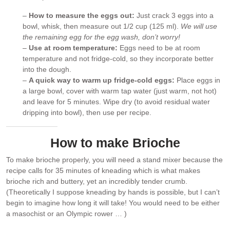
–
How to measure the eggs out:
Just crack 3 eggs into a
bowl, whisk, then measure out 1/2 cup (125 ml).
We will use
the remaining egg for the egg wash, don’t worry!
–
Use at room temperature:
Eggs need to be at room
temperature and not fridge-cold, so they incorporate better
into the dough.
–
A quick way to warm up fridge-cold eggs:
Place eggs in
a large bowl, cover with warm tap water (just warm, not hot)
and leave for 5 minutes. Wipe dry (to avoid residual water
dripping into bowl), then use per recipe.
How to make Brioche
To make brioche properly, you will need a stand mixer because the
recipe calls for 35 minutes of kneading which is what makes
brioche rich and buttery, yet an incredibly tender crumb.
(Theoretically I suppose kneading by hands is possible, but I can’t
begin to imagine how long it will take! You would need to be either
a masochist or an Olympic rower … )