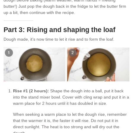
dough before baking (warm weather, warm hands = melting
butter!) Just pop the dough back in the fridge to let the butter firm
up a bit, then continue with the recipe.
Part 3: Rising and shaping the loaf
Dough made, it’s now time to let it rise and to form the loaf.
Rise #1 (2 hours):
Shape the dough into a ball, put it back
into the stand mixer bowl. Cover with cling wrap and put it in a
warm place for 2 hours until it has doubled in size.
When seeking a warm place to let the dough rise, remember
that the warmer it is, the faster it will rise. Do not put it in
direct sunlight. The heat is too strong and will dry out the
dough.