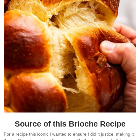
Source of this
Brioche Recipe
For a recipe this iconic I wanted to ensure I did it justice, making it