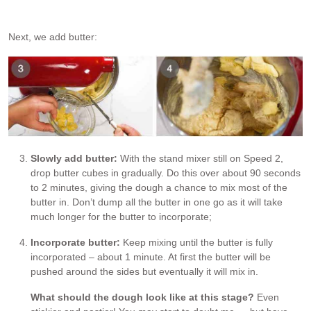
Next, we add butter:
Slowly add butter:
With the stand mixer still on Speed 2,
drop butter cubes in gradually. Do this over about 90 seconds
to 2 minutes, giving the dough a chance to mix most of the
butter in. Don’t dump all the butter in one go as it will take
much longer for the butter to incorporate;
Incorporate butter:
Keep mixing until the butter is fully
incorporated – about 1 minute. At first the butter will be
pushed around the sides but eventually it will mix in.
What should the dough look like at this stage?
Even