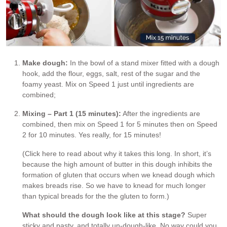
Make dough:
In the bowl of a stand mixer fitted with a dough
hook, add the flour, eggs, salt, rest of the sugar and the
foamy yeast. Mix on Speed 1 just until ingredients are
combined;
Mixing – Part 1 (15 minutes):
After the ingredients are
combined, then mix on Speed 1 for 5 minutes then on Speed
2 for 10 minutes. Yes really, for 15 minutes!
(Click here to read about why it takes this long. In short, it’s
because the high amount of butter in this dough inhibits the
formation of gluten that occurs when we knead dough which
makes breads rise. So we have to knead for much longer
than typical breads for the the gluten to form.)
What should the dough look like at this stage?
Super
sticky and pasty, and totally un-dough-like. No way could you