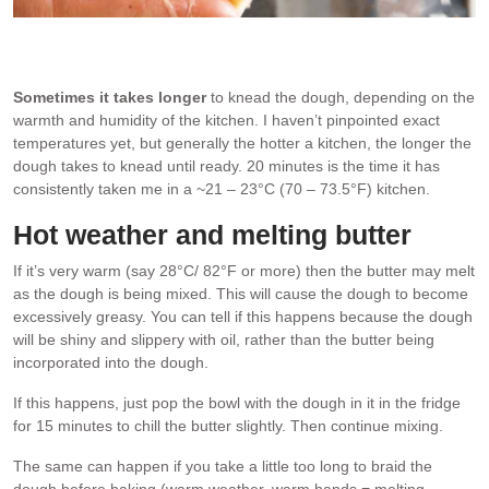
Window pane test with brioche dough. Stretched thin enough to
see light through without the dough tearing = dough is ready!
Sometimes it takes longer
to knead the dough, depending on the
warmth and humidity of the kitchen. I haven’t pinpointed exact
temperatures yet, but generally the hotter a kitchen, the longer the
dough takes to knead until ready. 20 minutes is the time it has
consistently taken me in a ~21 – 23°C (70 – 73.5°F) kitchen.
Hot weather and melting butter
If it’s very warm (say 28°C/ 82°F or more) then the butter may melt
as the dough is being mixed. This will cause the dough to become
excessively greasy. You can tell if this happens because the dough
will be shiny and slippery with oil, rather than the butter being
incorporated into the dough.
If this happens, just pop the bowl with the dough in it in the fridge
for 15 minutes to chill the butter slightly. Then continue mixing.
The same can happen if you take a little too long to braid the