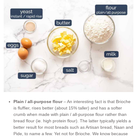
Plain / all-purpose flour
– An interesting fact is that Brioche
is fluffier, rises better (about 15% taller) and has a softer
crumb when made with plain / all-purpose flour rather than
bread flour (ie. high protein flour). The latter typically yields a
better result for most breads such as Artisan bread, Naan and
Pide, to name a few. Yet not for Brioche. We know because