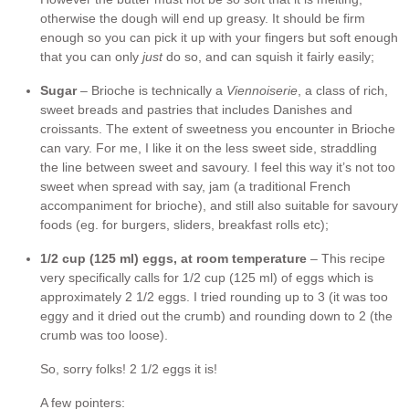
otherwise the dough will end up greasy. It should be firm
enough so you can pick it up with your fingers but soft enough
that you can only
just
do so, and can squish it fairly easily;
Sugar
– Brioche is technically a
Viennoiserie
, a class of rich,
sweet breads and pastries that includes Danishes and
croissants. The extent of sweetness you encounter in Brioche
can vary. For me, I like it on the less sweet side, straddling
the line between sweet and savoury. I feel this way it’s not too
sweet when spread with say, jam (a traditional French
accompaniment for brioche), and still also suitable for savoury
foods (eg. for burgers, sliders, breakfast rolls etc);
1/2 cup (125 ml) eggs, at room temperature
– This recipe
very specifically calls for 1/2 cup (125 ml) of eggs which is
approximately 2 1/2 eggs. I tried rounding up to 3 (it was too
eggy and it dried out the crumb) and rounding down to 2 (the
crumb was too loose).
So, sorry folks! 2 1/2 eggs it is!
A few pointers: