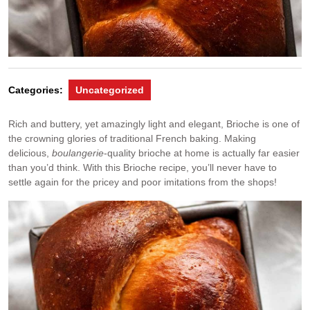
Categories:
Uncategorized
Rich and buttery, yet amazingly light and elegant, Brioche is one of
the crowning glories of traditional French baking. Making
delicious,
boulangerie
-quality brioche at home is actually far easier
than you’d think. With this Brioche recipe, you’ll never have to
settle again for the pricey and poor imitations from the shops!