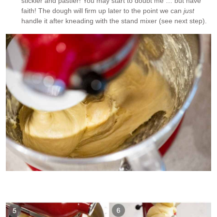
stickier and pastier! You may start to doubt me … but have
faith! The dough will firm up later to the point we can
just
handle it after kneading with the stand mixer (see next step).
Brioche dough is extremely sticky once all the butter is
incorporated. Too sticky to knead by hand!