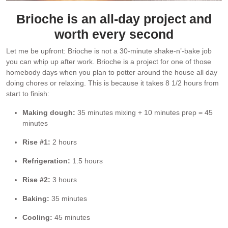
Brioche is an all-day project and
worth every second
Let me be upfront: Brioche is not a 30-minute shake-n’-bake job
you can whip up after work. Brioche is a project for one of those
homebody days when you plan to potter around the house all day
doing chores or relaxing. This is because it takes 8 1/2 hours from
start to finish:
Making dough:
35 minutes mixing + 10 minutes prep = 45
minutes
Rise #1:
2 hours
Refrigeration:
1.5 hours
Rise #2:
3 hours
Baking:
35 minutes
Cooling:
45 minutes