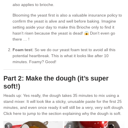
also applies to brioche.
Blooming the yeast first is also a valuable insurance policy to
confirm the yeast is alive and well before baking. Imagine
setting aside your day to make this Brioche only to find it
hasn’t risen because the yeast is dead!
Don’t even go
there … !
Foam test:
So we do our yeast foam test to avoid all this
potential heartbreak. This is what it looks like after 10
minutes. Foamy? Good!
Part 2: Make the dough (it’s super
soft!)
Heads up: Yes really, the dough takes 35 minutes to mix using a
stand mixer. It will look like a sticky, unusable paste for the first 25
minutes, and even once ready it will still be a very, very soft dough.
Click here to jump to the section explaining why the dough is soft.