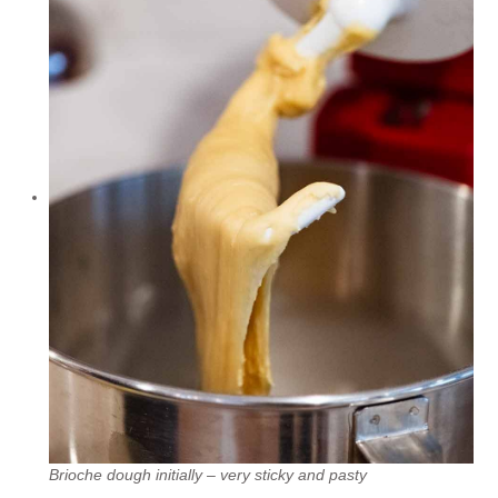
Brioche dough initially – very sticky and pasty