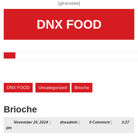
Skip
[gtranslate]
to
content
DNX FOOD
Skip
to
content
Open
Button
DNX FOOD
Uncategorized
Brioche
Brioche
November
dnxadmin
November 20, 2024
|
dnxadmin
|
0 Comment
|
3:27
20,
pm
2024