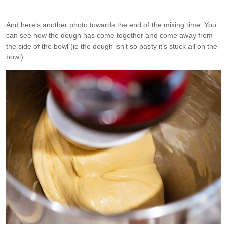
And here’s another photo towards the end of the mixing time. You
can see how the dough has come together and come away from
the side of the bowl (ie the dough isn’t so pasty it’s stuck all on the
bowl).