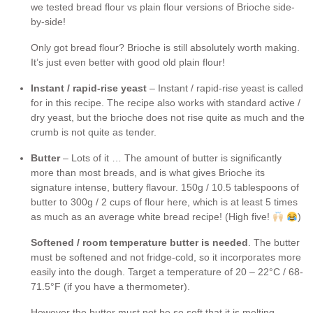
we tested bread flour vs plain flour versions of Brioche side-
by-side!
Only got bread flour? Brioche is still absolutely worth making.
It’s just even better with good old plain flour!
Instant / rapid-rise yeast
– Instant / rapid-rise yeast is called
for in this recipe. The recipe also works with standard active /
dry yeast, but the brioche does not rise quite as much and the
crumb is not quite as tender.
Butter
– Lots of it … The amount of butter is significantly
more than most breads, and is what gives Brioche its
signature intense, buttery flavour. 150g / 10.5 tablespoons of
butter to 300g / 2 cups of flour here, which is at least 5 times
as much as an average white bread recipe! (High five!
)
Softened / room temperature butter is needed
. The butter
must be softened and not fridge-cold, so it incorporates more
easily into the dough. Target a temperature of 20 – 22°C / 68-
71.5°F (if you have a thermometer).
However the butter must not be so soft that it is melting,