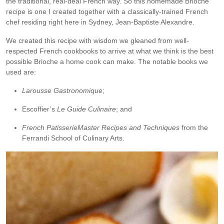
the traditional, real-deal French way. So this homemade Brioche
recipe is one I created together with a classically-trained French
chef residing right here in Sydney, Jean-Baptiste Alexandre.
We created this recipe with wisdom we gleaned from well-
respected French cookbooks to arrive at what we think is the best
possible Brioche a home cook can make. The notable books we
used are:
Larousse Gastronomique
;
Escoffier’s
Le Guide
Culina
ire
; and
French Patisserie
Master Recipes and Techniques
from the
Ferrandi School of Culinary Arts.