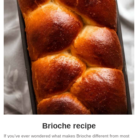
Brioche recipe
If you’ve ever wondered what makes Brioche different from most