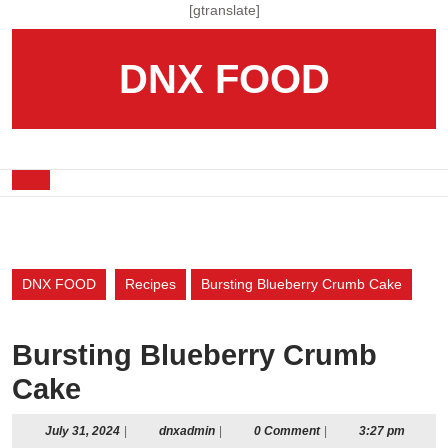
Skip
[gtranslate]
to
content
DNX FOOD
Skip
to
content
Open
Button
DNX FOOD
Recipes
Bursting Blueberry Crumb Cake
Bursting Blueberry Crumb
Cake
July
dnxadmin
July 31, 2024
|
dnxadmin
|
0 Comment
|
3:27 pm