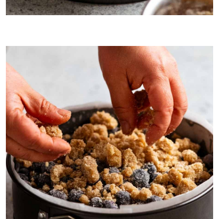
Extra blueberries…