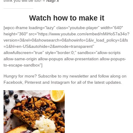
think you will be too!
– Nagi x
Watch how to make it
[wpcc-iframe loading=”lazy” class=”youtube-player” width=”640″
height=”360″ src=”https://www.youtube.com/embed/nMiHo57a34o?
version=3&rel=0&showsearch=0&showinfo=1&iv_load_policy=1&fs
=1&hl=en-US&autohide=2&wmode=transparent”
allowfullscreen=”true” style=”border:0;” sandbox=”allow-scripts
allow-same-origin allow-popups allow-presentation allow-popups-
to-escape-sandbox”]
Hungry for more?
Subscribe to my newsletter and follow along on
Facebook, Pinterest and Instagram for all of the latest updates.