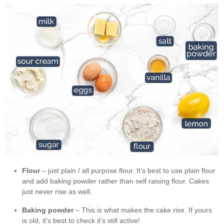
Flour
– just plain / all purpose flour. It’s best to use plain flour
and add baking powder rather than self raising flour. Cakes
just never rise as well.
Baking powder
– This is what makes the cake rise. If yours
is old, it’s best to check it’s still active!