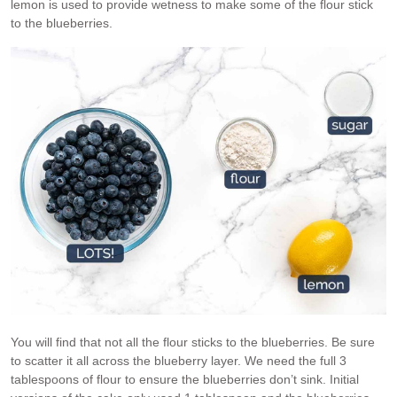
lemon is used to provide wetness to make some of the flour stick
to the blueberries.
You will find that not all the flour sticks to the blueberries. Be sure
to scatter it all across the blueberry layer. We need the full 3
tablespoons of flour to ensure the blueberries don’t sink. Initial