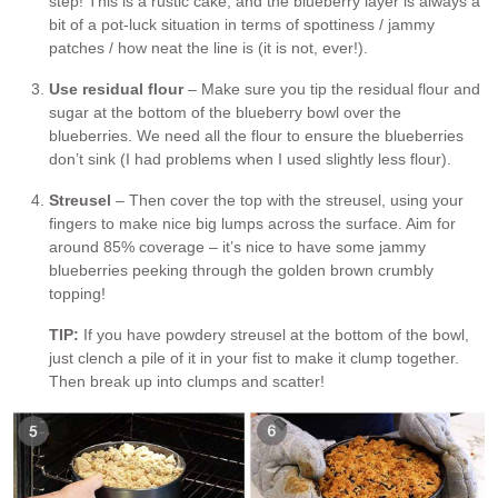
step! This is a rustic cake, and the blueberry layer is always a
bit of a pot-luck situation in terms of spottiness / jammy
patches / how neat the line is (it is not, ever!).
Use residual flour
– Make sure you tip the residual flour and
sugar at the bottom of the blueberry bowl over the
blueberries. We need all the flour to ensure the blueberries
don’t sink (I had problems when I used slightly less flour).
Streusel
– Then cover the top with the streusel, using your
fingers to make nice big lumps across the surface. Aim for
around 85% coverage – it’s nice to have some jammy
blueberries peeking through the golden brown crumbly
topping!
TIP:
If you have powdery streusel at the bottom of the bowl,
just clench a pile of it in your fist to make it clump together.
Then break up into clumps and scatter!