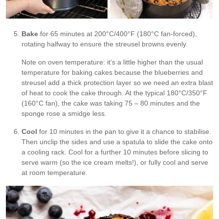
Bake
for 65 minutes at 200°C/400°F (180°C fan-forced),
rotating halfway to ensure the streusel browns evenly.
Note on oven temperature: it’s a little higher than the usual
temperature for baking cakes because the blueberries and
streusel add a thick protection layer so we need an extra blast
of heat to cook the cake through. At the typical 180°C/350°F
(160°C fan), the cake was taking 75 – 80 minutes and the
sponge rose a smidge less.
Cool
for 10 minutes in the pan to give it a chance to stabilise.
Then unclip the sides and use a spatula to slide the cake onto
a cooling rack. Cool for a further 10 minutes before slicing to
serve warm (so the ice cream melts!), or fully cool and serve
at room temperature.