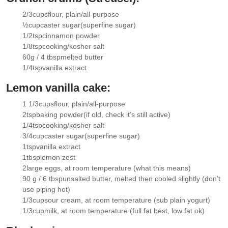
2/3
cups
flour
, plain/all-purpose
▢
½
cup
caster sugar
(superfine sugar)
▢
1/2
tsp
cinnamon powder
▢
1/8
tsp
cooking/kosher salt
▢
60g / 4 tbsp
melted butter
▢
1/4
tsp
vanilla extract
▢
Lemon vanilla cake:
1 1/3
cups
flour
, plain/all-purpose
▢
2
tsp
baking powder
(if old, check it’s still active)
▢
1/4
tsp
cooking/kosher salt
▢
3/4
cup
caster sugar
(superfine sugar)
▢
1
tsp
vanilla extract
▢
1
tbsp
lemon zest
▢
2
large eggs
, at room temperature (what this means)
▢
90 g / 6 tbsp
unsalted butter
, melted then cooled slightly (don’t
▢
use piping hot)
1/3
cup
sour cream
, at room temperature (sub plain yogurt)
▢
1/3
cup
milk
, at room temperature (full fat best, low fat ok)
▢