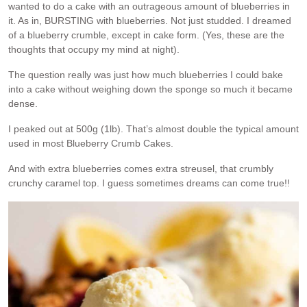
wanted to do a cake with an outrageous amount of blueberries in
it. As in, BURSTING with blueberries. Not just studded. I dreamed
of a blueberry crumble, except in cake form. (Yes, these are the
thoughts that occupy my mind at night).
The question really was just how much blueberries I could bake
into a cake without weighing down the sponge so much it became
dense.
I peaked out at 500g (1lb). That’s almost double the typical amount
used in most Blueberry Crumb Cakes.
And with extra blueberries comes extra streusel, that crumbly
crunchy caramel top. I guess sometimes dreams can come true!!