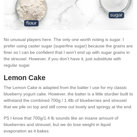
No unusual players here. The only one worth noting is sugar. I
prefer using caster sugar (superfine sugar) because the grains are
finer so I can be confident that I won’t end up with sugar grains in
the streusel. However, if you don’t have it, just substitute with
regular sugar.
Lemon Cake
The Lemon Cake is adapted from the batter I use for my classic
blueberry yogurt cake. However, the batter is a little sturdier built to
withstand the combined 700g / 1.4lb of blueberries and streusel
that we pile on top and still come out lovely and springy at the end.
PS I know that 700g/1.4 lb sounds like an insane amount of
blueberries and streusel, but we do lose weight in liquid
evaporation as it bakes.