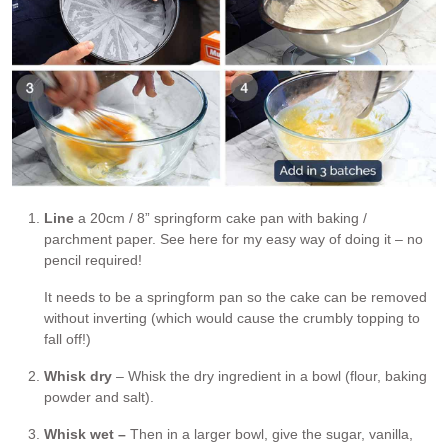
Line
a 20cm / 8” springform cake pan with baking /
parchment paper. See here for my easy way of doing it – no
pencil required!
It needs to be a springform pan so the cake can be removed
without inverting (which would cause the crumbly topping to
fall off!)
Whisk dry
– Whisk the dry ingredient in a bowl (flour, baking
powder and salt).
Whisk wet –
Then in a larger bowl, give the sugar, vanilla,