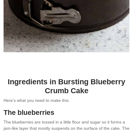
Extra streusel!
Ingredients in Bursting Blueberry
Crumb Cake
Here’s what you need to make this.
The blueberries
The blueberries are tossed in a little flour and sugar so it forms a
jam-like layer that mostly suspends on the surface of the cake. The