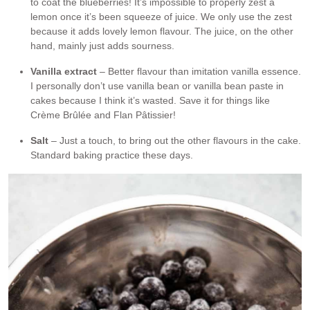
to coat the blueberries! It’s impossible to properly zest a
lemon once it’s been squeeze of juice. We only use the zest
because it adds lovely lemon flavour. The juice, on the other
hand, mainly just adds sourness.
Vanilla extract
– Better flavour than imitation vanilla essence.
I personally don’t use vanilla bean or vanilla bean paste in
cakes because I think it’s wasted. Save it for things like
Crème Brûlée and Flan Pâtissier!
Salt
– Just a touch, to bring out the other flavours in the cake.
Standard baking practice these days.