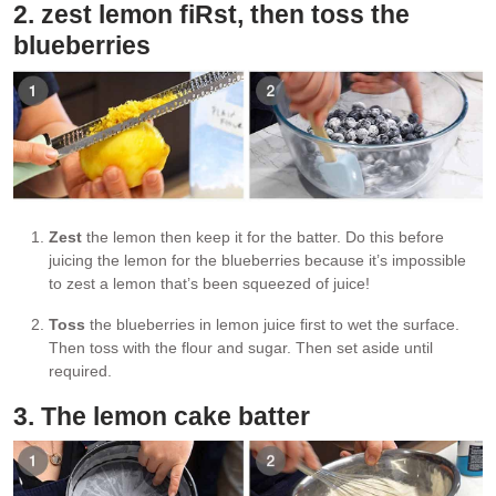
2. zest lemon fiRst, then toss the
blueberries
Zest
the lemon then keep it for the batter. Do this before
juicing the lemon for the blueberries because it’s impossible
to zest a lemon that’s been squeezed of juice!
Toss
the blueberries in lemon juice first to wet the surface.
Then toss with the flour and sugar. Then set aside until
required.
3. The lemon cake batter