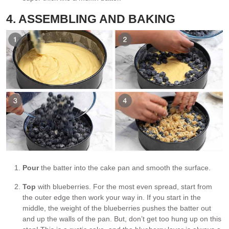
4. ASSEMBLING AND BAKING
Pour
the batter into the cake pan and smooth the surface.
Top
with blueberries. For the most even spread, start from
the outer edge then work your way in. If you start in the
middle, the weight of the blueberries pushes the batter out
and up the walls of the pan. But, don’t get too hung up on this