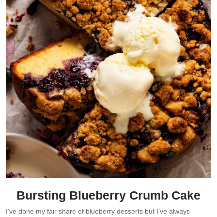
Bursting Blueberry Crumb Cake
I’ve done my fair share of blueberry desserts but I’ve always