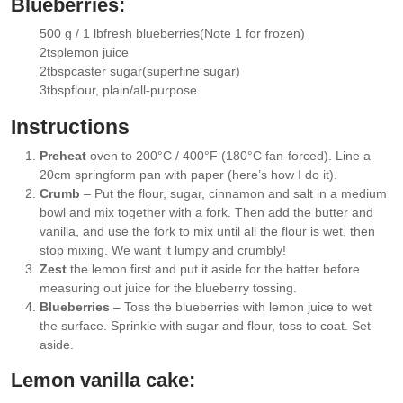
Blueberries:
500 g / 1 lb
fresh blueberries
(Note 1 for frozen)
▢
2
tsp
lemon juice
▢
2
tbsp
caster sugar
(superfine sugar)
▢
3
tbsp
flour
, plain/all-purpose
▢
Instructions
Preheat
oven to 200°C / 400°F (180°C fan-forced). Line a
20cm springform pan with paper (here’s how I do it).
Crumb
– Put the flour, sugar, cinnamon and salt in a medium
bowl and mix together with a fork. Then add the butter and
vanilla, and use the fork to mix until all the flour is wet, then
stop mixing. We want it lumpy and crumbly!
Zest
the lemon first and put it aside for the batter before
measuring out juice for the blueberry tossing.
Blueberries
– Toss the blueberries with lemon juice to wet
the surface. Sprinkle with sugar and flour, toss to coat. Set
aside.
Lemon vanilla cake: