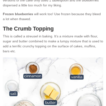
versions of the cake only used 1 tablespoon and the blueberries
dispersed a little too much for my liking.
Frozen blueberries
will work too! Use frozen because they bleed
a lot when thawed.
The Crumb Topping
This is called a streusel in baking. It’s a mixture made with flour,
sugar and butter combined to make a lumpy mixture that is used to
add a terrific crunchy topping on the surface of cakes, muffins,
bars etc.