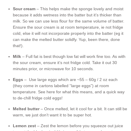
Sour cream
– This helps make the sponge lovely and moist
because it adds wetness into the batter but it’s thicker than
milk. So we can use less flour for the same volume of batter.
Ensure the sour cream is at room temperature, ie not fridge
cold, else it will not incorporate properly into the batter (eg it
can make the melted butter solidfy. Yup, been there, done
that!).
Milk
– Full fat is best though low fat will work fine too. As with
the sour cream, ensure it’s not fridge cold. Take it out 30
minutes prior, or microwave for 10 seconds.
Eggs
– Use large eggs which are ~55 – 60g / 2 oz each
(they come in cartons labelled “large eggs”) at room
temperature. See here for what this means, and a quick way
to de-chill fridge cold eggs!
Melted butter
– Once melted, let it cool for a bit. It can still be
warm, we just don’t want it to be super hot.
Lemon zest
– Zest the lemon before you squeeze out juice