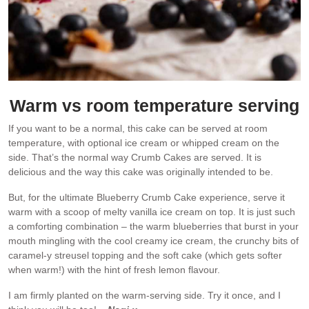
Warm vs room temperature serving
If you want to be a normal, this cake can be served at room
temperature, with optional ice cream or whipped cream on the
side. That’s the normal way Crumb Cakes are served. It is
delicious and the way this cake was originally intended to be.
But, for the ultimate Blueberry Crumb Cake experience, serve it
warm with a scoop of melty vanilla ice cream on top. It is just such
a comforting combination – the warm blueberries that burst in your
mouth mingling with the cool creamy ice cream, the crunchy bits of
caramel-y streusel topping and the soft cake (which gets softer
when warm!) with the hint of fresh lemon flavour.
I am firmly planted on the warm-serving side. Try it once, and I