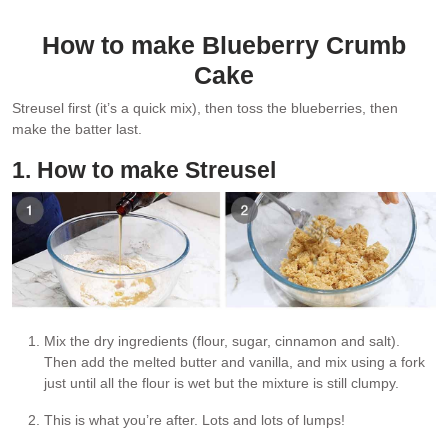
How to make Blueberry Crumb
Cake
Streusel first (it’s a quick mix), then toss the blueberries, then
make the batter last.
1. How to make Streusel
Mix the dry ingredients (flour, sugar, cinnamon and salt).
Then add the melted butter and vanilla, and mix using a fork
just until all the flour is wet but the mixture is still clumpy.
This is what you’re after. Lots and lots of lumps!