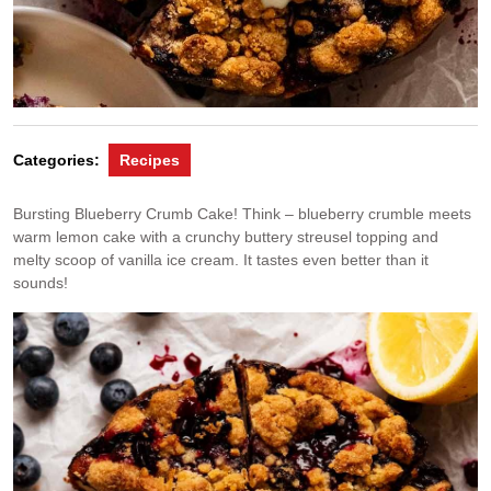
Categories:
Recipes
Bursting Blueberry Crumb Cake! Think – blueberry crumble meets
warm lemon cake with a crunchy buttery streusel topping and
melty scoop of vanilla ice cream. It tastes even better than it
sounds!