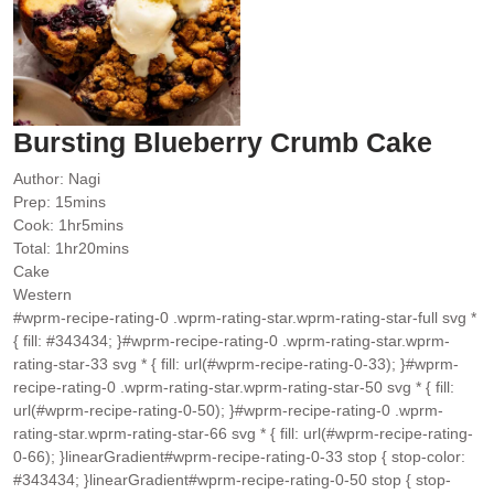
Bursting Blueberry Crumb Cake
Author:
Nagi
minutes
Prep:
15
mins
hour
minutes
Cook:
1
hr
5
mins
hour
minutes
Total:
1
hr
20
mins
Cake
Western
#wprm-recipe-rating-0 .wprm-rating-star.wprm-rating-star-full svg *
{ fill: #343434; }#wprm-recipe-rating-0 .wprm-rating-star.wprm-
rating-star-33 svg * { fill: url(#wprm-recipe-rating-0-33); }#wprm-
recipe-rating-0 .wprm-rating-star.wprm-rating-star-50 svg * { fill:
url(#wprm-recipe-rating-0-50); }#wprm-recipe-rating-0 .wprm-
rating-star.wprm-rating-star-66 svg * { fill: url(#wprm-recipe-rating-
0-66); }linearGradient#wprm-recipe-rating-0-33 stop { stop-color:
#343434; }linearGradient#wprm-recipe-rating-0-50 stop { stop-