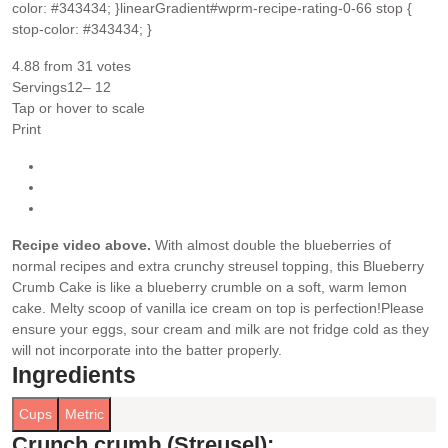
color: #343434; }linearGradient#wprm-recipe-rating-0-66 stop {
stop-color: #343434; }
4.88
from
31
votes
Servings
12
– 12
Tap or hover to scale
Print
Recipe video above.
With almost double the blueberries of
normal recipes and extra crunchy streusel topping, this Blueberry
Crumb Cake is like a blueberry crumble on a soft, warm lemon
cake. Melty scoop of vanilla ice cream on top is perfection!
Please
ensure your eggs, sour cream and milk are not fridge cold as they
will not incorporate into the batter properly.
Ingredients
Cups
Metric
Crunch crumb (Streusel):