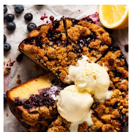
31,
2024