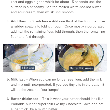
zest and eggs a good whisk for about 15 seconds until the
surface is a bit foamy. Add the melted warm-not-hot butter
and sour cream, then whisk until smooth.
Add flour in 3 batches –
Add one third of the flour then use
a rubber spatula to fold it through. Once mostly incorporated,
add half the remaining flour, fold through, then the remaining
flour and fold through.
Milk last
– When you can no longer see flour, add the milk
and mix until incorporated. If you see tiny bits in the batter, it
will be the zest not flour lumps!
Batter thickness
– This is what your batter should look like.
Pourable but not super thin like my Chocolate Cake and not
super thick like a muffin batter.