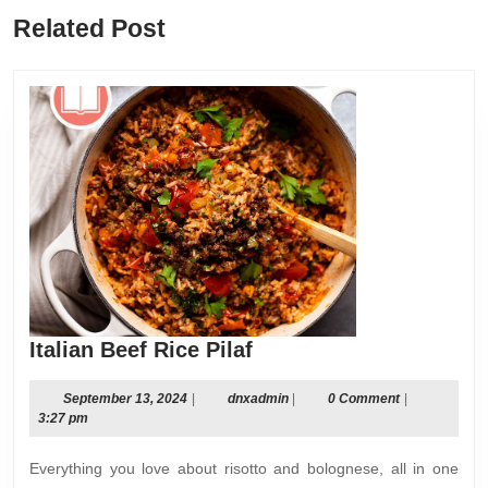
Previous
Next
Related Post
post:
post:
Italian
Italian Beef Rice Pilaf
Beef
Rice
September
dnxadmin
September 13, 2024
|
dnxadmin
|
0 Comment
|
13,
3:27 pm
Pilaf
2024
Everything you love about risotto and bolognese, all in one