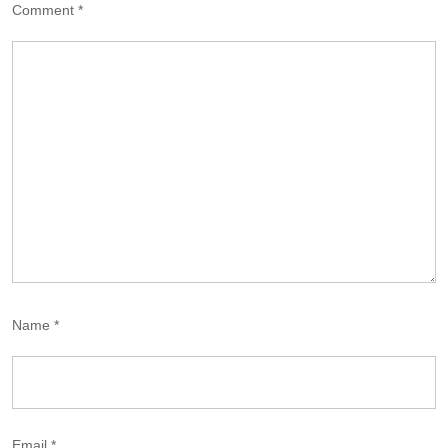
Comment
*
Name
*
Email
*