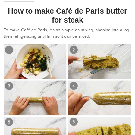
How to make Café de Paris butter
for steak
To make Café de Paris, it’s as simple as mixing, shaping into a log
then refrigerating until firm so it can be sliced.