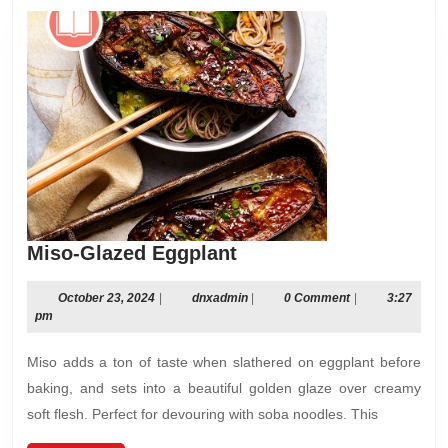
Miso-
Miso-Glazed Eggplant
Glazed
Eggplant
October
dnxadmin
October 23, 2024
|
dnxadmin
|
0 Comment
|
3:27
23,
pm
2024
Miso adds a ton of taste when slathered on eggplant before
baking, and sets into a beautiful golden glaze over creamy
soft flesh. Perfect for devouring with soba noodles. This