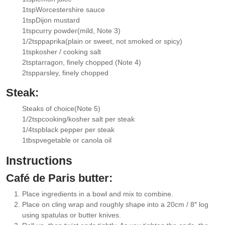
▢
1
tsp
Worcestershire sauce
▢
1
tsp
Dijon mustard
▢
1
tsp
curry powder
(mild, Note 3)
▢
1/2
tsp
paprika
(plain or sweet, not smoked or spicy)
▢
1
tsp
kosher / cooking salt
▢
2
tsp
tarragon
, finely chopped (Note 4)
▢
2
tsp
parsley
, finely chopped
▢
Steak:
Steaks of choice
(Note 5)
▢
1/2
tsp
cooking/kosher salt per steak
▢
1/4
tsp
black pepper per steak
▢
1
tbsp
vegetable or canola oil
▢
Instructions
Café de Paris butter:
Place ingredients in a bowl and mix to combine.
Place on cling wrap and roughly shape into a 20cm / 8″ log
using spatulas or butter knives.