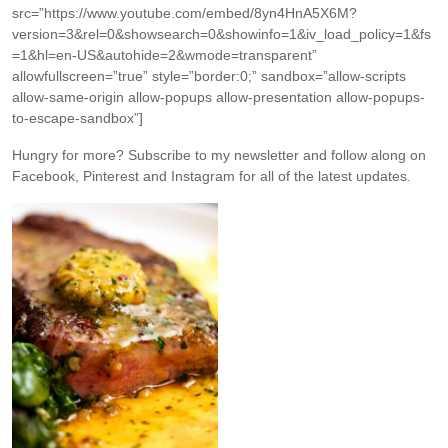
src=”https://www.youtube.com/embed/8yn4HnA5X6M?
version=3&rel=0&showsearch=0&showinfo=1&iv_load_policy=1&fs
=1&hl=en-US&autohide=2&wmode=transparent”
allowfullscreen=”true” style=”border:0;” sandbox=”allow-scripts
allow-same-origin allow-popups allow-presentation allow-popups-
to-escape-sandbox”]
Hungry for more?
Subscribe to my newsletter and follow along on
Facebook, Pinterest and Instagram for all of the latest updates.