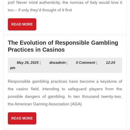
pot! Never mind authenticity, the nonnas of Italy would love it
too – if only they’d thought of it ﬁrst
READ
READ MORE
MORE
The Evolution of Responsible Gambling
The
Practices in Casinos
Evolution
of
May
dnxadmin
May 26, 2025
|
dnxadmin
|
0 Comment
|
12:24
26,
pm
Responsible
2025
Gambling
Responsible gambling practices have become a keystone of
Practices
the casino field, intending to safeguard players from the
in
possible dangers of gambling. In two thousand twenty-two,
Casinos
the American Gaming Association (AGA)
READ
READ MORE
MORE