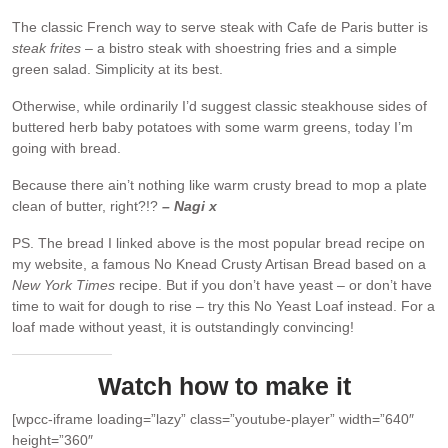
The classic French way to serve steak with Cafe de Paris butter is
steak frites
– a bistro steak with shoestring fries and a simple
green salad. Simplicity at its best.
Otherwise, while ordinarily I’d suggest classic steakhouse sides of
buttered herb baby potatoes with some warm greens, today I’m
going with bread.
Because there ain’t nothing like warm crusty bread to mop a plate
clean of butter, right?!?
– Nagi x
PS. The bread I linked above is the most popular bread recipe on
my website, a famous No Knead Crusty Artisan Bread based on a
New York Times
recipe. But if you don’t have yeast – or don’t have
time to wait for dough to rise – try this No Yeast Loaf instead. For a
loaf made without yeast, it is outstandingly convincing!
Watch how to make it
[wpcc-iframe loading=”lazy” class=”youtube-player” width=”640″
height=”360″