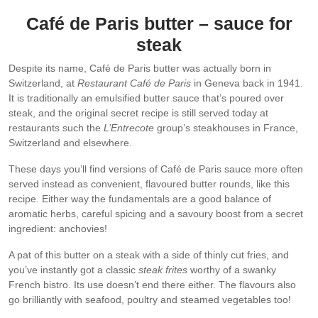
Café de Paris butter – sauce for
steak
Despite its name, Café de Paris butter was actually born in
Switzerland, at
Restaurant Café de Paris
in Geneva back in 1941.
It is traditionally an emulsified butter sauce that’s poured over
steak, and the original secret recipe is still served today at
restaurants such the
L’Entrecote
group’s steakhouses in France,
Switzerland and elsewhere.
These days you’ll find versions of Café de Paris sauce more often
served instead as convenient, flavoured butter rounds, like this
recipe. Either way the fundamentals are a good balance of
aromatic herbs, careful spicing and a savoury boost from a secret
ingredient: anchovies!
A pat of this butter on a steak with a side of thinly cut fries, and
you’ve instantly got a classic
steak frites
worthy of a swanky
French bistro. Its use doesn’t end there either. The flavours also
go brilliantly with seafood, poultry and steamed vegetables too!