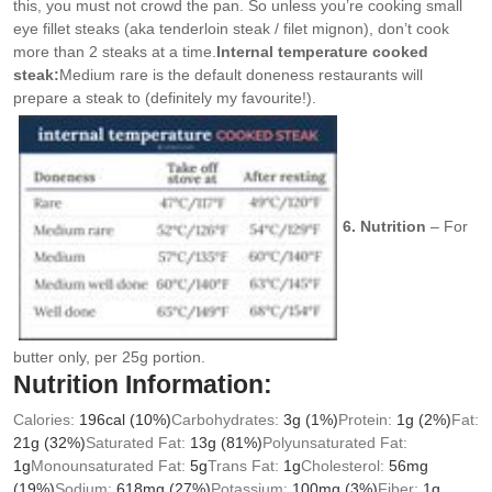
this, you must not crowd the pan. So unless you’re cooking small
eye fillet steaks (aka tenderloin steak / filet mignon), don’t cook
more than 2 steaks at a time.
Internal temperature cooked
steak:
Medium rare is the default doneness restaurants will
prepare a steak to (definitely my favourite!).
6. Nutrition
– For
butter only, per 25g portion.
Nutrition Information:
Calories:
196
cal
(10%)
Carbohydrates:
3
g
(1%)
Protein:
1
g
(2%)
Fat:
21
g
(32%)
Saturated Fat:
13
g
(81%)
Polyunsaturated Fat:
1
g
Monounsaturated Fat:
5
g
Trans Fat:
1
g
Cholesterol:
56
mg
(19%)
Sodium:
618
mg
(27%)
Potassium:
100
mg
(3%)
Fiber:
1
g