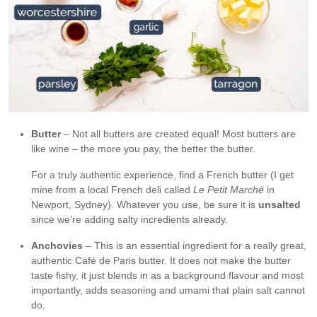
Butter
– Not all butters are created equal! Most butters are
like wine – the more you pay, the better the butter.
For a truly authentic experience, find a French butter (I get
mine from a local French deli called
Le Petit Marché
in
Newport, Sydney). Whatever you use, be sure it is
unsalted
since we’re adding salty incredients already.
Anchovies
– This is an essential ingredient for a really great,
authentic Café de Paris butter. It does not make the butter
taste fishy, it just blends in as a background flavour and most
importantly, adds seasoning and umami that plain salt cannot
do.