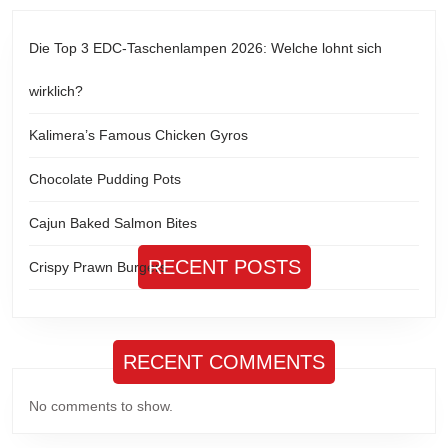
Die Top 3 EDC-Taschenlampen 2026: Welche lohnt sich
wirklich?
Kalimera’s Famous Chicken Gyros
Chocolate Pudding Pots
Cajun Baked Salmon Bites
RECENT POSTS
Crispy Prawn Burgers
RECENT COMMENTS
No comments to show.