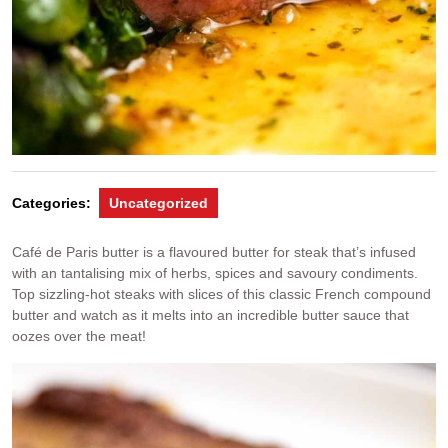
Categories:
Uncategorized
Café de Paris butter is a flavoured butter for steak that’s infused
with an tantalising mix of herbs, spices and savoury condiments.
Top sizzling-hot steaks with slices of this classic French compound
butter and watch as it melts into an incredible butter sauce that
oozes over the meat!