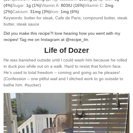
(4%)
Sugar:
1
g
(1%)
Vitamin A:
803
IU
(16%)
Vitamin C:
2
mg
(2%)
Calcium:
31
mg
(3%)
Iron:
1
mg
(6%)
Keywords:
butter for steak, Cafe de Paris, compound butter, steak
butter, steak sauce
Did you make this recipe?
I love hearing how you went with my
recipes! Tag me on Instagram at @recipe_tin.
Life of Dozer
He was banished outside until I could wash him because he rolled
in duck poo while out on a walk. Hard to resist that forlorn face.
He’s used to total freedom – coming and going as he pleases!
(Confession – one pitiful wail and I ditched work to go outside to
bathe him. #sucker)