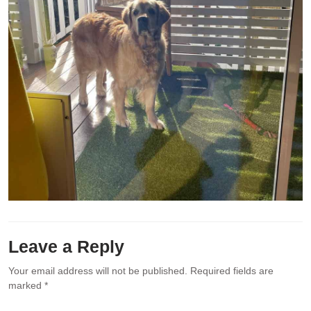
Leave a Reply
Your email address will not be published.
Required fields are
marked
*