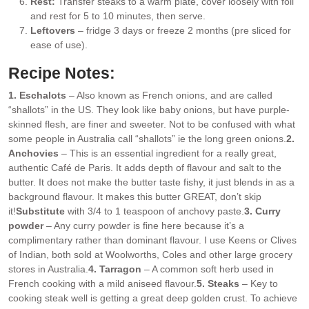
Rest:
Transfer steaks to a warm plate, cover loosely with foil
and rest for 5 to 10 minutes, then serve.
Leftovers
– fridge 3 days or freeze 2 months (pre sliced for
ease of use).
Recipe Notes:
1. Eschalots
– Also known as French onions, and are called
“shallots” in the US. They look like baby onions, but have purple-
skinned flesh, are finer and sweeter. Not to be confused with what
some people in Australia call “shallots” ie the long green onions.
2.
Anchovies
– This is an essential ingredient for a really great,
authentic Café de Paris. It adds depth of flavour and salt to the
butter. It does not make the butter taste fishy, it just blends in as a
background flavour. It makes this butter GREAT, don’t skip
it!
Substitute
with 3/4 to 1 teaspoon of anchovy paste.
3. Curry
powder
– Any curry powder is fine here because it’s a
complimentary rather than dominant flavour. I use Keens or Clives
of Indian, both sold at Woolworths, Coles and other large grocery
stores in Australia.
4. Tarragon
– A common soft herb used in
French cooking with a mild aniseed flavour.
5. Steaks
– Key to
cooking steak well is getting a great deep golden crust. To achieve