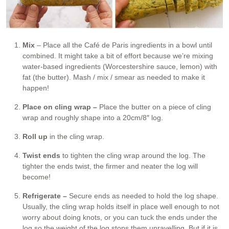
Mix
– Place all the Café de Paris ingredients in a bowl until
combined. It might take a bit of effort because we’re mixing
water-based ingredients (Worcestershire sauce, lemon) with
fat (the butter). Mash / mix / smear as needed to make it
happen!
Place on cling wrap –
Place the butter on a piece of cling
wrap and roughly shape into a 20cm/8″ log.
Roll up
in the cling wrap.
Twist ends
to tighten the cling wrap around the log. The
tighter the ends twist, the firmer and neater the log will
become!
Refrigerate –
Secure ends as needed to hold the log shape.
Usually, the cling wrap holds itself in place well enough to not
worry about doing knots, or you can tuck the ends under the
log so the weight of the log stops them unravelling. But if it is