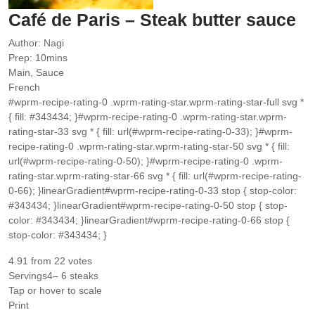
Café de Paris – Steak butter sauce
Author:
Nagi
minutes
Prep:
10
mins
Main, Sauce
French
#wprm-recipe-rating-0 .wprm-rating-star.wprm-rating-star-full svg *
{ fill: #343434; }#wprm-recipe-rating-0 .wprm-rating-star.wprm-
rating-star-33 svg * { fill: url(#wprm-recipe-rating-0-33); }#wprm-
recipe-rating-0 .wprm-rating-star.wprm-rating-star-50 svg * { fill:
url(#wprm-recipe-rating-0-50); }#wprm-recipe-rating-0 .wprm-
rating-star.wprm-rating-star-66 svg * { fill: url(#wprm-recipe-rating-
0-66); }linearGradient#wprm-recipe-rating-0-33 stop { stop-color:
#343434; }linearGradient#wprm-recipe-rating-0-50 stop { stop-
color: #343434; }linearGradient#wprm-recipe-rating-0-66 stop {
stop-color: #343434; }
4.91
from
22
votes
Servings
4
– 6 steaks
Tap or hover to scale
Print