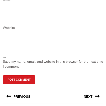
Website
Save my name, email, and website in this browser for the next time
I comment.
Post
PREVIOUS
NEXT
navigation