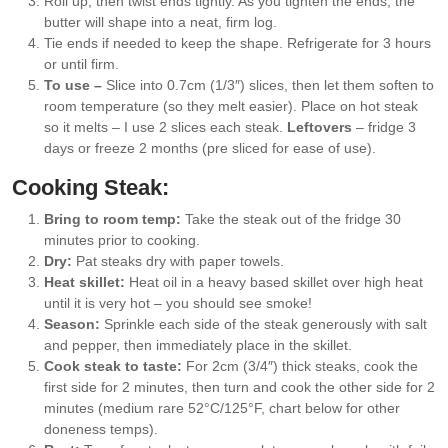
Roll up, then twist ends tightly. As you tighten the ends, the
butter will shape into a neat, firm log.
Tie ends if needed to keep the shape. Refrigerate for 3 hours
or until firm.
To use –
Slice into 0.7cm (1/3″) slices, then let them soften to
room temperature (so they melt easier). Place on hot steak
so it melts – I use 2 slices each steak.
Leftovers
– fridge 3
days or freeze 2 months (pre sliced for ease of use).
Cooking Steak:
Bring to room temp:
Take the steak out of the fridge 30
minutes prior to cooking.
Dry:
Pat steaks dry with paper towels.
Heat skillet:
Heat oil in a heavy based skillet over high heat
until it is very hot – you should see smoke!
Season:
Sprinkle each side of the steak generously with salt
and pepper, then immediately place in the skillet.
Cook steak to taste:
For 2cm (3/4″) thick steaks, cook the
first side for 2 minutes, then turn and cook the other side for 2
minutes (medium rare 52°C/125°F, chart below for other
doneness temps).