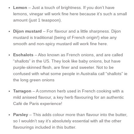
Lemon
– Just a touch of brightness. If you don’t have
lemons, vinegar will work fine here because it’s such a small
amount (just 1 teaspoon).
Dijon
mustard
– For flavour and a little sharpness. Dijon
mustard is traditional (being of French origin!) else any
smooth and non-spicy mustard will work fine here.
Eschalots
– Also known as French onions, and are called
“shallots” in the US. They look like baby onions, but have
purple-skinned flesh, are finer and sweeter. Not to be
confused with what some people in Australia call “shallots” ie
the long green onions
Tarragon
– A common herb used in French cooking with a
mild aniseed flavour, a key herb flavouring for an authentic
Café de Paris experience!
Parsley
– This adds colour more than flavour into the butter,
so I wouldn’t say it’s absolutely essential with all the other
flavourings included in this butter.