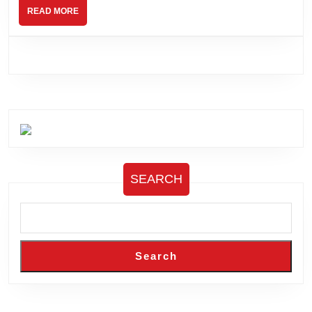
READ
READ MORE
MORE
SEARCH
Search