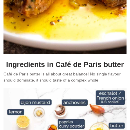
Ingredients in Café de Paris butter
Café de Paris butter is all about great balance! No single flavour
should dominate, it should taste of a complex whole.