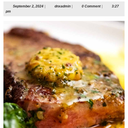
September
dnxadmin
September 2, 2024
|
dnxadmin
|
0 Comment
|
3:27
2,
pm
2024