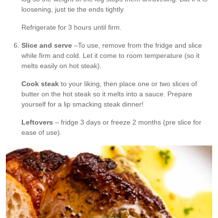
loosening, just tie the ends tightly.
Refrigerate for 3 hours until firm.
Slice and serve
–To use, remove from the fridge and slice
while firm and cold. Let it come to room temperature (so it
melts easily on hot steak).
Cook steak
to your liking, then place one or two slices of
butter on the hot steak so it melts into a sauce. Prepare
yourself for a lip smacking steak dinner!
Leftovers
– fridge 3 days or freeze 2 months (pre slice for
ease of use).