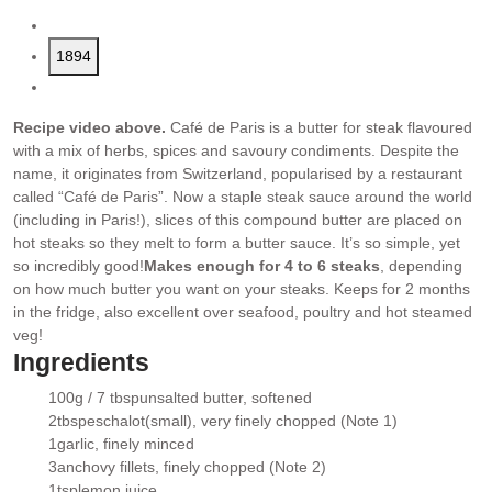
1894
Recipe video above.
Café de Paris is a butter for steak flavoured
with a mix of herbs, spices and savoury condiments. Despite the
name, it originates from Switzerland, popularised by a restaurant
called “Café de Paris”. Now a staple steak sauce around the world
(including in Paris!), slices of this compound butter are placed on
hot steaks so they melt to form a butter sauce. It’s so simple, yet
so incredibly good!
Makes enough for 4 to 6 steaks
, depending
on how much butter you want on your steaks. Keeps for 2 months
in the fridge, also excellent over seafood, poultry and hot steamed
veg!
Ingredients
100g / 7 tbsp
unsalted butter
, softened
▢
2
tbsp
eschalot
(small), very finely chopped (Note 1)
▢
1
garlic
, finely minced
▢
3
anchovy fillets
, finely chopped (Note 2)
▢
1
tsp
lemon juice