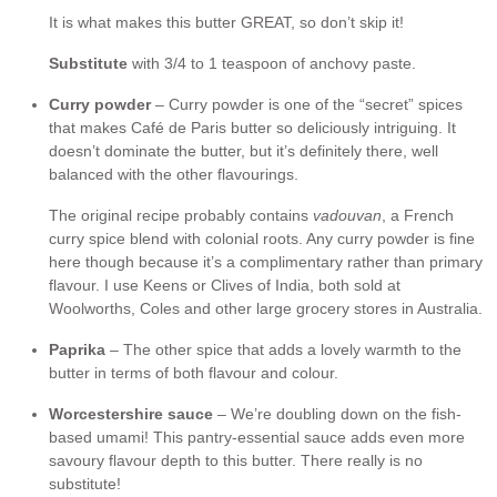
It is what makes this butter GREAT, so don’t skip it!
Substitute
with 3/4 to 1 teaspoon of anchovy paste.
Curry powder
– Curry powder is one of the “secret” spices
that makes Café de Paris butter so deliciously intriguing. It
doesn’t dominate the butter, but it’s definitely there, well
balanced with the other flavourings.
The original recipe probably contains
vadouvan
, a French
curry spice blend with colonial roots. Any curry powder is fine
here though because it’s a complimentary rather than primary
flavour. I use Keens or Clives of India, both sold at
Woolworths, Coles and other large grocery stores in Australia.
Paprika
– The other spice that adds a lovely warmth to the
butter in terms of both flavour and colour.
Worcestershire sauce
– We’re doubling down on the fish-
based umami! This pantry-essential sauce adds even more
savoury flavour depth to this butter. There really is no
substitute!