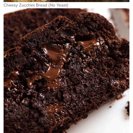
Cheesy Zucchini Bread (No Yeast)