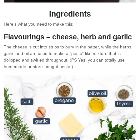
Ingredients
Here’s what you need to make this:
Flavourings – cheese, herb and garlic
The cheese is cut into strips to bury in the batter, while the herbs,
garlic and oil are used to make a “pesto” like mixture that is
dolloped and swirled throughout. (PS Yes, you can totally use
homemade or store-bought pesto!)