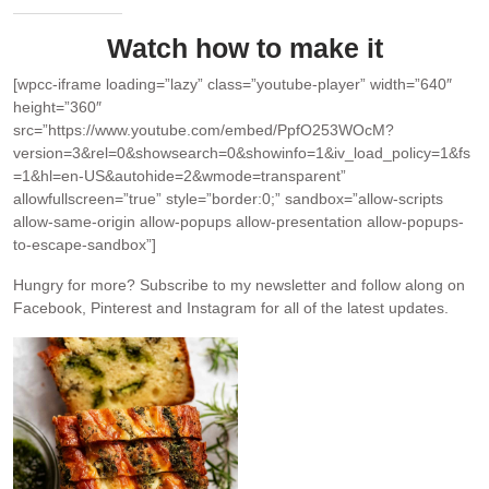
Watch how to make it
[wpcc-iframe loading=”lazy” class=”youtube-player” width=”640″
height=”360″
src=”https://www.youtube.com/embed/PpfO253WOcM?
version=3&rel=0&showsearch=0&showinfo=1&iv_load_policy=1&fs
=1&hl=en-US&autohide=2&wmode=transparent”
allowfullscreen=”true” style=”border:0;” sandbox=”allow-scripts
allow-same-origin allow-popups allow-presentation allow-popups-
to-escape-sandbox”]
Hungry for more?
Subscribe to my newsletter and follow along on
Facebook, Pinterest and Instagram for all of the latest updates.