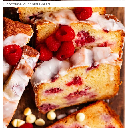
Chocolate Zucchini Bread