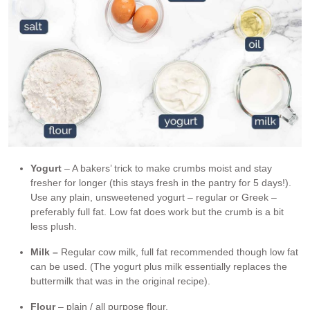
Yogurt
– A bakers’ trick to make crumbs moist and stay
fresher for longer (this stays fresh in the pantry for 5 days!).
Use any plain, unsweetened yogurt – regular or Greek –
preferably full fat. Low fat does work but the crumb is a bit
less plush.
Milk –
Regular cow milk, full fat recommended though low fat
can be used. (The yogurt plus milk essentially replaces the
buttermilk that was in the original recipe).
Flour
– plain / all purpose flour.