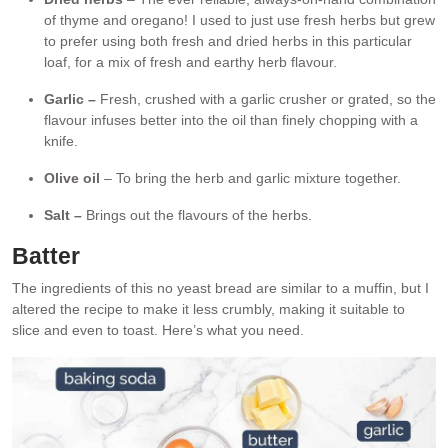
of thyme and oregano! I used to just use fresh herbs but grew
to prefer using both fresh and dried herbs in this particular
loaf, for a mix of fresh and earthy herb flavour.
Garlic –
Fresh, crushed with a garlic crusher or grated, so the
flavour infuses better into the oil than finely chopping with a
knife.
Olive oil
– To bring the herb and garlic mixture together.
Salt –
Brings out the flavours of the herbs.
Batter
The ingredients of this no yeast bread are similar to a muffin, but I
altered the recipe to make it less crumbly, making it suitable to
slice and even to toast. Here’s what you need.