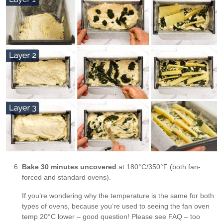
Bake 30 minutes uncovered
at 180°C/350°F (both fan-
forced and standard ovens).
If you’re wondering why the temperature is the same for both
types of ovens, because you’re used to seeing the fan oven
temp 20°C lower – good question! Please see FAQ – too