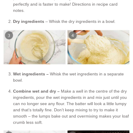
perfectly and is faster to make! Directions in recipe card
notes.
Dry ingredients
– Whisk the dry ingredients in a bowl.
Wet ingredients –
Whisk the wet ingredients in a separate
bowl.
Combine wet and dry –
Make a well in the centre of the dry
ingredients, pour the wet ingredients in and mix just until you
can no longer see any flour. The batter will look a little lumpy
and that’s totally fine. Don’t keep mixing to try to make it
smooth – the lumps bake out and overmixing makes your loaf
crumb less soft.