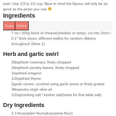
swirl. Use 1/3 to 1/2 cup. Bear in mind the flavour will only be as
good as the pesto you use
Ingredients
Cups
Metric
7 oz / 200g
block of cheese
(cheddar or tasty), cut into 3mm /
▢
0.1″ thick slices, different widths for random ribbons
throughout! (Note 1)
Herb and garlic swirl
2
tbsp
fresh rosemary
, finely chopped
▢
2
tbsp
fresh parsley leaves
, finely chopped
▢
1
tsp
dried oregano
▢
1/2
tsp
dried thyme
▢
2
garlic cloves
, crushed using garlic press or finely grated
▢
3
tbsp
extra virgin olive oil
▢
1/2
tsp
cooking salt / kosher salt
(halve for fine table salt)
▢
Dry Ingredients
2 1/4
cups
plain flour
(all-purpose flour)