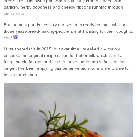
irresistible in its own right, with a soft fluffy crumb loaded with
garlicky, herby goodness and cheesy ribbons running through
every slice.
But the best part is possibly that you’re already eating it while all
those yeast-bread-making-people are still waiting for their dough to
rise!
I first shared this in 2015, but over time I tweaked it – mainly
because the original recipe called for buttermilk which is not a
fridge staple for me, and also to make the crumb softer and last
longer. I’ve been enjoying this better version for a while… time to
fess up and share!