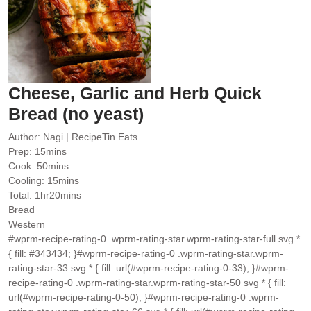
Cheese, Garlic and Herb Quick
Bread (no yeast)
Author:
Nagi | RecipeTin Eats
minutes
Prep:
15
mins
minutes
Cook:
50
mins
minutes
Cooling:
15
mins
hour
minutes
Total:
1
hr
20
mins
Bread
Western
#wprm-recipe-rating-0 .wprm-rating-star.wprm-rating-star-full svg *
{ fill: #343434; }#wprm-recipe-rating-0 .wprm-rating-star.wprm-
rating-star-33 svg * { fill: url(#wprm-recipe-rating-0-33); }#wprm-
recipe-rating-0 .wprm-rating-star.wprm-rating-star-50 svg * { fill:
url(#wprm-recipe-rating-0-50); }#wprm-recipe-rating-0 .wprm-