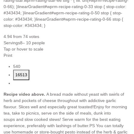
rating-star.wprm-rating-star-66 svg * { fill: url(#wprm-recipe-rating-
0-66); }linearGradient#wprm-recipe-rating-0-33 stop { stop-color:
#343434; }linearGradient#wprm-recipe-rating-0-50 stop { stop-
color: #343434; }linearGradient#wprm-recipe-rating-0-66 stop {
stop-color: #343434; }
4.94
from
74
votes
Servings
8
– 10 people
Tap or hover to scale
Print
540
16513
Recipe video above.
A bread made without yeast with swirls of
herb and pockets of cheese throughout with addictive garlic
flavour. Slices well and especially great toasted!
Enjoy for morning
tea, take to picnics, serve on the side of meals, dunk into
soups and slow cooked stews! Serve warm for the best eating
experience, preferably with lashings of butter.
PS You can totally
use homemade or store-bought pesto instead of the herb & garlic