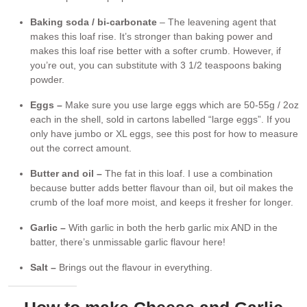
Baking soda / bi-carbonate
– The leavening agent that
makes this loaf rise. It’s stronger than baking power and
makes this loaf rise better with a softer crumb. However, if
you’re out, you can substitute with 3 1/2 teaspoons baking
powder.
Eggs –
Make sure you use large eggs which are 50-55g / 2oz
each in the shell, sold in cartons labelled “large eggs”. If you
only have jumbo or XL eggs, see this post for how to measure
out the correct amount.
Butter and oil –
The fat in this loaf. I use a combination
because butter adds better flavour than oil, but oil makes the
crumb of the loaf more moist, and keeps it fresher for longer.
Garlic –
With garlic in both the herb garlic mix AND in the
batter, there’s unmissable garlic flavour here!
Salt –
Brings out the flavour in everything.