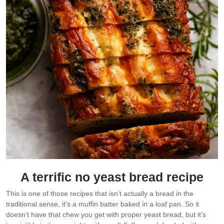
A terrific no yeast bread recipe
This is one of those recipes that isn’t actually a bread in the
traditional sense, it’s a muffin batter baked in a loaf pan. So it
doesn’t have that chew you get with proper yeast bread, but it’s