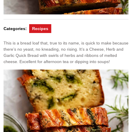
Categories:
Recipes
This is a bread loaf that, true to its name, is quick to make because
there’s no yeast, no kneading, no rising. It’s a Cheese, Herb and
Garlic Quick Bread with swirls of herbs and ribbons of melted
cheese. Excellent for afternoon tea or dipping into soups!