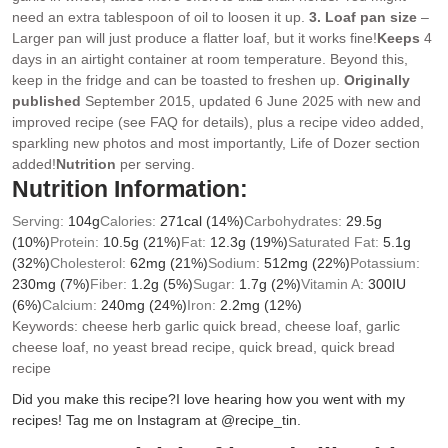
need an extra tablespoon of oil to loosen it up.
3. Loaf pan size
–
Larger pan will just produce a flatter loaf, but it works fine!
Keeps
4
days in an airtight container at room temperature. Beyond this,
keep in the fridge and can be toasted to freshen up.
Originally
published
September 2015, updated 6 June 2025 with new and
improved recipe (see FAQ for details), plus a recipe video added,
sparkling new photos and most importantly, Life of Dozer section
added!
Nutrition
per serving.
Nutrition Information:
Serving:
104
g
Calories:
271
cal
(14%)
Carbohydrates:
29.5
g
(10%)
Protein:
10.5
g
(21%)
Fat:
12.3
g
(19%)
Saturated Fat:
5.1
g
(32%)
Cholesterol:
62
mg
(21%)
Sodium:
512
mg
(22%)
Potassium:
230
mg
(7%)
Fiber:
1.2
g
(5%)
Sugar:
1.7
g
(2%)
Vitamin A:
300
IU
(6%)
Calcium:
240
mg
(24%)
Iron:
2.2
mg
(12%)
Keywords:
cheese herb garlic quick bread, cheese loaf, garlic
cheese loaf, no yeast bread recipe, quick bread, quick bread
recipe
Did you make this recipe?
I love hearing how you went with my
recipes! Tag me on Instagram at @recipe_tin.