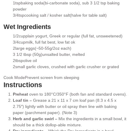
▢
1
tsp
baking soda
(bi-carbonate soda), sub 3 1/2 tsp baking
▢
powder
3/4
tsp
cooking salt / kosher salt
(halve for table salt)
▢
Wet Ingredients
1/2
cup
plain yogurt
, Greek or regular (full fat, unsweetened)
▢
3/4
cup
milk
, full fat best, low fat ok
▢
2
large eggs
(~50-55g/2oz each)
▢
3 1/2 tbsp (50g)
unsalted butter
, melted
▢
2
tbsp
olive oil
▢
2
small garlic cloves
, crushed with garlic crusher or grated
▢
Cook Mode
Prevent screen from sleeping
Instructions
Preheat
oven to 180°C/350°F (both fan and standard ovens).
Loaf tin –
Grease a 21 x 11 x 7 cm loaf pan (8.3 x 4.5 x
2.75″) lightly with butter or oil spray then line with baking
paper (parchment paper). (Note 3)
Herb and garlic swirl –
Mix the ingredients in a small bowl, it
should be a thick dollop-able mixture.
Dry ingredients
– Whisk the Dry Ingredients in a bowl.