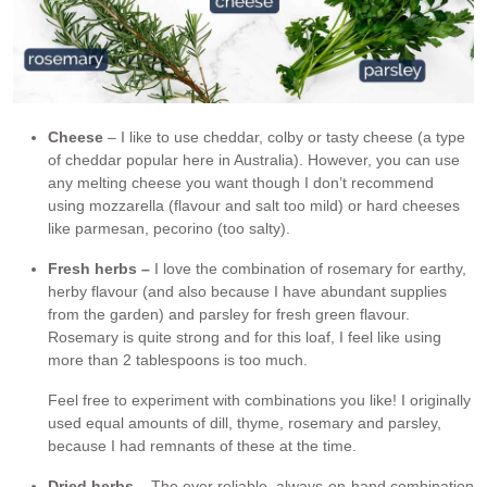
Cheese
– I like to use cheddar, colby or tasty cheese (a type
of cheddar popular here in Australia). However, you can use
any melting cheese you want though I don’t recommend
using mozzarella (flavour and salt too mild) or hard cheeses
like parmesan, pecorino (too salty).
Fresh herbs –
I love the combination of rosemary for earthy,
herby flavour (and also because I have abundant supplies
from the garden) and parsley for fresh green flavour.
Rosemary is quite strong and for this loaf, I feel like using
more than 2 tablespoons is too much.
Feel free to experiment with combinations you like! I originally
used equal amounts of dill, thyme, rosemary and parsley,
because I had remnants of these at the time.
Dried herbs
– The ever reliable, always-on-hand combination