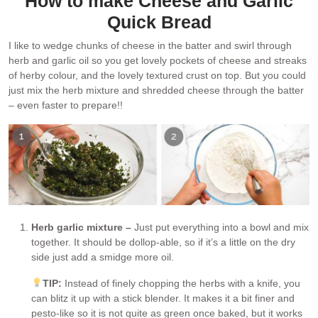
How to make Cheese and Garlic
Quick Bread
I like to wedge chunks of cheese in the batter and swirl through
herb and garlic oil so you get lovely pockets of cheese and streaks
of herby colour, and the lovely textured crust on top. But you could
just mix the herb mixture and shredded cheese through the batter
– even faster to prepare!!
Herb garlic mixture –
Just put everything into a bowl and mix
together. It should be dollop-able, so if it’s a little on the dry
side just add a smidge more oil.
TIP:
Instead of finely chopping the herbs with a knife, you
can blitz it up with a stick blender. It makes it a bit finer and
pesto-like so it is not quite as green once baked, but it works