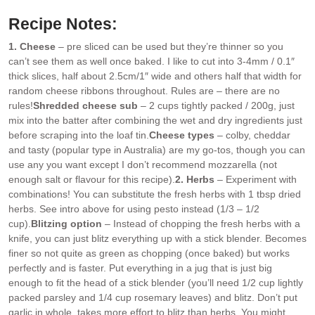
Recipe Notes:
1. Cheese
– pre sliced can be used but they’re thinner so you
can’t see them as well once baked. I like to cut into 3-4mm / 0.1″
thick slices, half about 2.5cm/1″ wide and others half that width for
random cheese ribbons throughout. Rules are – there are no
rules!
Shredded cheese sub
– 2 cups tightly packed / 200g, just
mix into the batter after combining the wet and dry ingredients just
before scraping into the loaf tin.
Cheese types
– colby, cheddar
and tasty (popular type in Australia) are my go-tos, though you can
use any you want except I don’t recommend mozzarella (not
enough salt or flavour for this recipe).
2. Herbs
– Experiment with
combinations! You can substitute the fresh herbs with 1 tbsp dried
herbs. See intro above for using pesto instead (1/3 – 1/2
cup).
Blitzing option
– Instead of chopping the fresh herbs with a
knife, you can just blitz everything up with a stick blender. Becomes
finer so not quite as green as chopping (once baked) but works
perfectly and is faster. Put everything in a jug that is just big
enough to fit the head of a stick blender (you’ll need 1/2 cup lightly
packed parsley and 1/4 cup rosemary leaves) and blitz. Don’t put
garlic in whole, takes more effort to blitz than herbs. You might