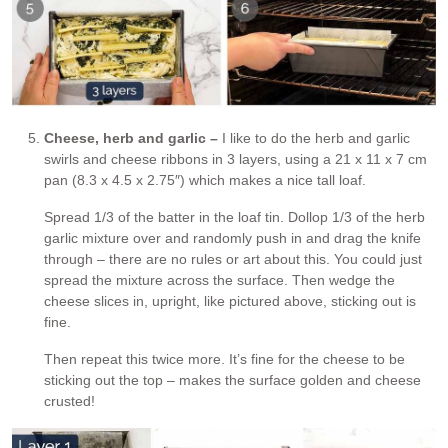
Cheese, herb and garlic –
I like to do the herb and garlic
swirls and cheese ribbons in 3 layers, using a 21 x 11 x 7 cm
pan (8.3 x 4.5 x 2.75″) which makes a nice tall loaf.
Spread 1/3 of the batter in the loaf tin. Dollop 1/3 of the herb
garlic mixture over and randomly push in and drag the knife
through – there are no rules or art about this. You could just
spread the mixture across the surface. Then wedge the
cheese slices in, upright, like pictured above, sticking out is
fine.
Then repeat this twice more. It’s fine for the cheese to be
sticking out the top – makes the surface golden and cheese
crusted!