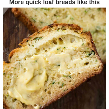
More quick loaf breads like this