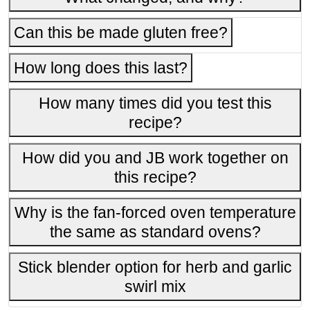
Can this be made gluten free?
How long does this last?
How many times did you test this
recipe?
How did you and JB work together on
this recipe?
Why is the fan-forced oven temperature
the same as standard ovens?
Stick blender option for herb and garlic
swirl mix