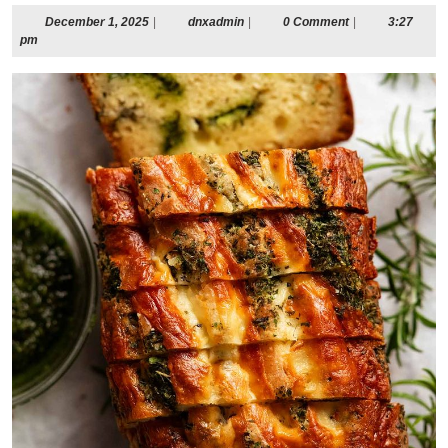
December
dnxadmin
December 1, 2025
|
dnxadmin
|
0 Comment
|
3:27
1,
pm
2025