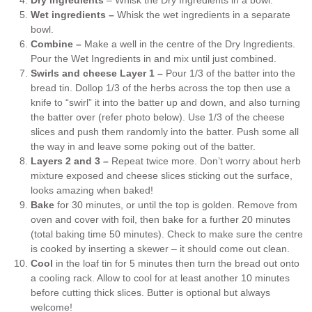
Wet ingredients –
Whisk the wet ingredients in a separate
bowl.
Combine –
Make a well in the centre of the Dry Ingredients.
Pour the Wet Ingredients in and mix until just combined.
Swirls and cheese Layer 1 –
Pour 1/3 of the batter into the
bread tin. Dollop 1/3 of the herbs across the top then use a
knife to “swirl” it into the batter up and down, and also turning
the batter over (refer photo below). Use 1/3 of the cheese
slices and push them randomly into the batter. Push some all
the way in and leave some poking out of the batter.
Layers 2 and 3 –
Repeat twice more. Don’t worry about herb
mixture exposed and cheese slices sticking out the surface,
looks amazing when baked!
Bake
for 30 minutes, or until the top is golden. Remove from
oven and cover with foil, then bake for a further 20 minutes
(total baking time 50 minutes). Check to make sure the centre
is cooked by inserting a skewer – it should come out clean.
Cool
in the loaf tin for 5 minutes then turn the bread out onto
a cooling rack. Allow to cool for at least another 10 minutes
before cutting thick slices. Butter is optional but always
welcome!