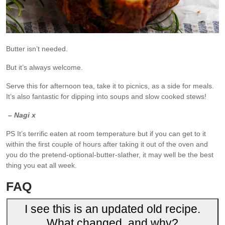
Butter isn’t needed.
But it’s always welcome.
Serve this for afternoon tea, take it to picnics, as a side for meals.
It’s also fantastic for dipping into soups and slow cooked stews!
– Nagi x
PS It’s terrific eaten at room temperature but if you can get to it
within the first couple of hours after taking it out of the oven and
you do the pretend-optional-butter-slather, it may well be the best
thing you eat all week.
FAQ
I see this is an updated old recipe.
What changed, and why?