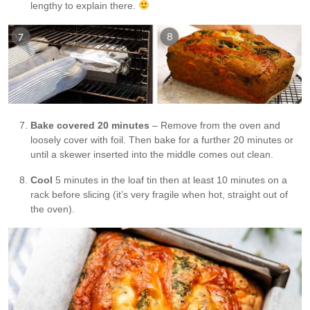
lengthy to explain there.
Bake covered 20 minutes
– Remove from the oven and
loosely cover with foil. Then bake for a further 20 minutes or
until a skewer inserted into the middle comes out clean.
Cool
5 minutes in the loaf tin then at least 10 minutes on a
rack before slicing (it’s very fragile when hot, straight out of
the oven).