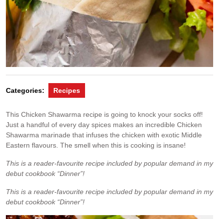
Categories:
Recipes
This Chicken Shawarma recipe is going to knock your socks off!
Just a handful of every day spices makes an incredible Chicken
Shawarma marinade that infuses the chicken with exotic Middle
Eastern flavours. The smell when this is cooking is insane!
This is a reader-favourite recipe included by popular demand in my
debut cookbook “Dinner”!
This is a reader-favourite recipe included by popular demand in my
debut cookbook “Dinner”!