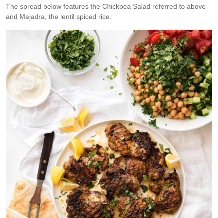
The spread below features the Chickpea Salad referred to above
and Mejadra, the lentil spiced rice.