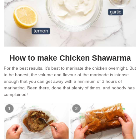
How to make Chicken Shawarma
For the best results, it’s best to marinate the chicken overnight. But
to be honest, the volume and flavour of the marinade is intense
enough that you can get away with a minimum of 3 hours of
marinating. Been there, done that plenty of times, and nobody has
complained!