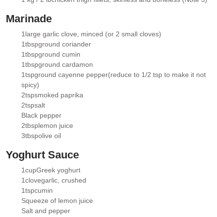
▢
Marinade
1
large garlic clove
, minced (or 2 small cloves)
▢
1
tbsp
ground coriander
▢
1
tbsp
ground cumin
▢
1
tbsp
ground cardamon
▢
1
tsp
ground cayenne pepper
(reduce to 1/2 tsp to make it not
▢
spicy)
2
tsp
smoked paprika
▢
2
tsp
salt
▢
Black pepper
▢
2
tbsp
lemon juice
▢
3
tbsp
olive oil
▢
Yoghurt Sauce
1
cup
Greek yoghurt
▢
1
clove
garlic
, crushed
▢
1
tsp
cumin
▢
Squeeze of lemon juice
▢
Salt and pepper