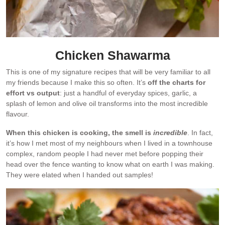
Chicken Shawarma
This is one of my signature recipes that will be very familiar to all
my friends because I make this so often. It’s
off the charts for
effort vs output
: just a handful of everyday spices, garlic, a
splash of lemon and olive oil transforms into the most incredible
flavour.
When this chicken is cooking, the smell is
incredible
. In fact,
it’s how I met most of my neighbours when I lived in a townhouse
complex, random people I had never met before popping their
head over the fence wanting to know what on earth I was making.
They were elated when I handed out samples!