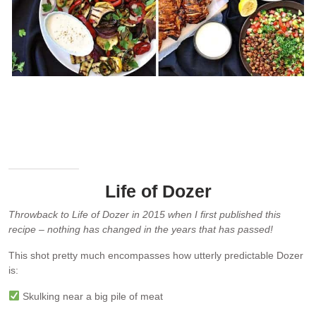
Arabian Feast – 7 dishes prepared in 1 hour. Clockwise from top
left: Hummus, Herb Chili Feta, Red Cabbage Carrot Salad, Lamb
Koftas, Spiced Chickpea Salad, Chicken Sharwarma, Chargrilled
Vegetable Platter
Life of Dozer
Throwback to Life of Dozer in 2015 when I first published this
recipe – nothing has changed in the years that has passed!
This shot pretty much encompasses how utterly predictable Dozer
is:
Skulking near a big pile of meat