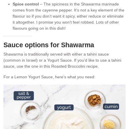
Spice control
– The spiciness in the Shawarma marinade
comes from the cayenne pepper. It’s not a key element of the
flavour so if you don’t want it spicy, either reduce or eliminate
it altogether. I promise you won’t feel robbed. Lots of other
flavours going on in this dish!
Sauce options for Shawarma
Shawarma is traditionally served with either a tahini sauce
(common in Israel) or a Yogurt Sauce. If you’d like to use a tahini
sauce, use the one in this Roasted Broccolini recipe.
For a Lemon Yogurt Sauce, here’s what you need: