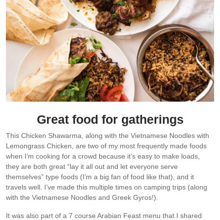
Great food for gatherings
This Chicken Shawarma, along with the Vietnamese Noodles with
Lemongrass Chicken, are two of my most frequently made foods
when I’m cooking for a crowd because it’s easy to make loads,
they are both great “lay it all out and let everyone serve
themselves” type foods (I’m a big fan of food like that), and it
travels well. I’ve made this multiple times on camping trips (along
with the Vietnamese Noodles and Greek Gyros!).
It was also part of a 7 course Arabian Feast menu that I shared