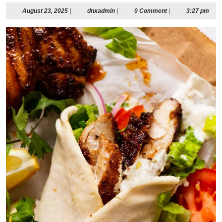
August
dnxadmin
August 23, 2025
|
dnxadmin
|
0 Comment
|
3:27 pm
23,
2025