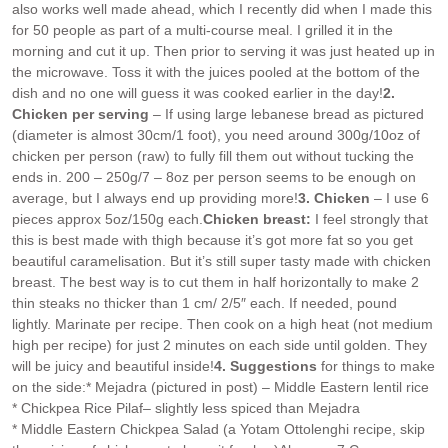
also works well made ahead, which I recently did when I made this
for 50 people as part of a multi-course meal. I grilled it in the
morning and cut it up. Then prior to serving it was just heated up in
the microwave. Toss it with the juices pooled at the bottom of the
dish and no one will guess it was cooked earlier in the day!
2.
Chicken per serving
– If using large lebanese bread as pictured
(diameter is almost 30cm/1 foot), you need around 300g/10oz of
chicken per person (raw) to fully fill them out without tucking the
ends in. 200 – 250g/7 – 8oz per person seems to be enough on
average, but I always end up providing more!
3. Chicken
– I use 6
pieces approx 5oz/150g each.
Chicken breast:
I feel strongly that
this is best made with thigh because it’s got more fat so you get
beautiful caramelisation. But it’s still super tasty made with chicken
breast. The best way is to cut them in half horizontally to make 2
thin steaks no thicker than 1 cm/ 2/5″ each. If needed, pound
lightly. Marinate per recipe. Then cook on a high heat (not medium
high per recipe) for just 2 minutes on each side until golden. They
will be juicy and beautiful inside!
4. Suggestions
for things to make
on the side:
* Mejadra (pictured in post) – Middle Eastern lentil rice
* Chickpea Rice Pilaf– slightly less spiced than Mejadra
* Middle Eastern Chickpea Salad (a Yotam Ottolenghi recipe, skip