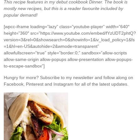
This recipe features in my debut cookbook Dinner. The book is
mostly new recipes, but this is a reader favourite included by
popular demand!
[wpcc-iframe loading=”lazy” class=”youtube-player” width=”640″
height=”360″ src=”https://www.youtube.com/embed/fYzUDT2phtQ?
version=3&rel=0&showsearch=0&showinfo=1&iv_load_policy=1&fs
=1&hl=en-US&autohide=2&wmode=transparent”
allowfullscreen=”true” style=”border:0;” sandbox=”allow-scripts
allow-same-origin allow-popups allow-presentation allow-popups-
to-escape-sandbox”]
Hungry for more?
Subscribe to my newsletter and follow along on
Facebook, Pinterest and Instagram for all of the latest updates.