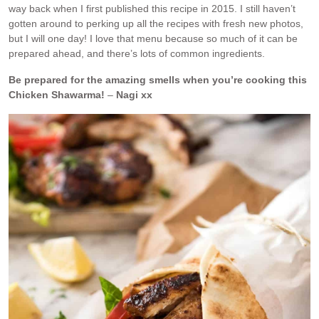
way back when I first published this recipe in 2015. I still haven’t
gotten around to perking up all the recipes with fresh new photos,
but I will one day! I love that menu because so much of it can be
prepared ahead, and there’s lots of common ingredients.
Be prepared for the amazing smells when you’re cooking this
Chicken Shawarma!
–
Nagi xx