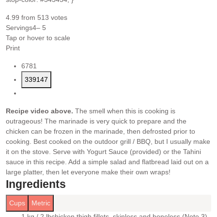
4.99
from
513
votes
Servings
4
– 5
Tap or hover to scale
Print
6781
339147
Recipe video above.
The smell when this is cooking is
outrageous! The marinade is very quick to prepare and the
chicken can be frozen in the marinade, then defrosted prior to
cooking. Best cooked on the outdoor grill / BBQ, but I usually make
it on the stove.
Serve with Yogurt Sauce (provided) or the Tahini
sauce in this recipe. Add a simple salad and flatbread laid out on a
large platter, then let everyone make their own wraps!
Ingredients
Cups
Metric
1 kg / 2 lb
chicken thigh fillets
, skinless and boneless (Note 3)