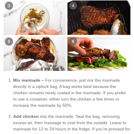
Mix marinade –
For convenience, just mix the marinade
directly in a ziplock bag. A bag works best because the
chicken remains nicely coated in the marinade. If you prefer
to use a container, either turn the chicken a few times or
increase the marinade by 50%.
Add chicken
into the marinade. Seal the bag, removing
excess air, then massage to coat from the outside. Leave to
marinade for 12 to 24 hours in the fridge. If you’re pressed for