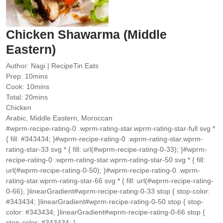
Chicken Shawarma (Middle
Eastern)
Author:
Nagi | RecipeTin Eats
minutes
Prep:
10
mins
minutes
Cook:
10
mins
minutes
Total:
20
mins
Chicken
Arabic, Middle Eastern, Moroccan
#wprm-recipe-rating-0 .wprm-rating-star.wprm-rating-star-full svg *
{ fill: #343434; }#wprm-recipe-rating-0 .wprm-rating-star.wprm-
rating-star-33 svg * { fill: url(#wprm-recipe-rating-0-33); }#wprm-
recipe-rating-0 .wprm-rating-star.wprm-rating-star-50 svg * { fill:
url(#wprm-recipe-rating-0-50); }#wprm-recipe-rating-0 .wprm-
rating-star.wprm-rating-star-66 svg * { fill: url(#wprm-recipe-rating-
0-66); }linearGradient#wprm-recipe-rating-0-33 stop { stop-color:
#343434; }linearGradient#wprm-recipe-rating-0-50 stop { stop-
color: #343434; }linearGradient#wprm-recipe-rating-0-66 stop {
stop-color: #343434; }