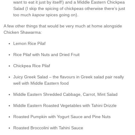
want to eat it just by itself!) and a Middle Eastern Chickpea
Salad (I skip the spicing of chickpeas otherwise there’s just
too much
kapow
spices going on).
A few other things that would be very much at home alongside
Chicken Shawarma:
Lemon Rice Pilaf
Rice Pilaf with Nuts and Dried Fruit
Chickpea Rice Pilaf
Juicy Greek Salad – the flavours in Greek salad pair really
well with Middle Eastern food
Middle Eastern Shredded Cabbage, Carrot, Mint Salad
Middle Eastern Roasted Vegetables with Tahini Drizzle
Roasted Pumpkin with Yogurt Sauce and Pine Nuts
Roasted Broccolini with Tahini Sauce