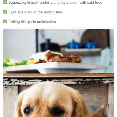
Squeezing himself under a tiny table laden with said food
Eyes sparkling at the possibilities
Licking his lips in anticipation