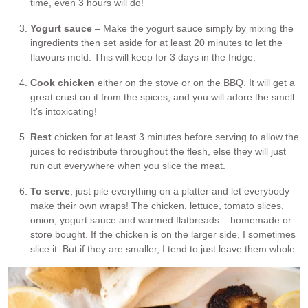
time, even 3 hours will do!
Yogurt sauce
– Make the yogurt sauce simply by mixing the
ingredients then set aside for at least 20 minutes to let the
flavours meld. This will keep for 3 days in the fridge.
Cook chicken
either on the stove or on the BBQ. It will get a
great crust on it from the spices, and you will adore the smell.
It’s intoxicating!
Rest
chicken for at least 3 minutes before serving to allow the
juices to redistribute throughout the flesh, else they will just
run out everywhere when you slice the meat.
To serve
, just pile everything on a platter and let everybody
make their own wraps! The chicken, lettuce, tomato slices,
onion, yogurt sauce and warmed flatbreads – homemade or
store bought. If the chicken is on the larger side, I sometimes
slice it. But if they are smaller, I tend to just leave them whole.