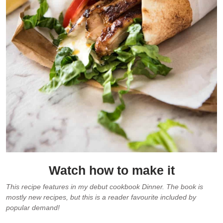
Watch how to make it
This recipe features in my debut cookbook Dinner. The book is
mostly new recipes, but this is a reader favourite included by
popular demand!