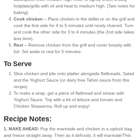
hotplate/grills with oil and heat to medium high. (See notes for
baking)
Cook chicken –
Place chicken in the skillet or on the grill and
cook the first side for 4 to 5 minutes until nicely charred. Turn
and cook the other side for 3 to 4 minutes (the 2nd side takes
less time).
Rest –
Remove chicken from the grill and cover loosely with
foil. Set aside to rest for 5 minutes.
To Serve
Slice chicken and pile onto platter alongside flatbreads, Salad
and the Yoghurt Sauce (or dairy free Tahini sauce from this
recipe).
To make a wrap, get a piece of flatbread and smear with
Yoghurt Sauce. Top with a bit of lettuce and tomato and
Chicken Shawarma. Roll up and enjoy!
Recipe Notes:
1. MAKE AHEAD:
Pop the marinade and chicken in a ziplock bag
and freeze straight away. Then as it defrosts, it will marinate!
This