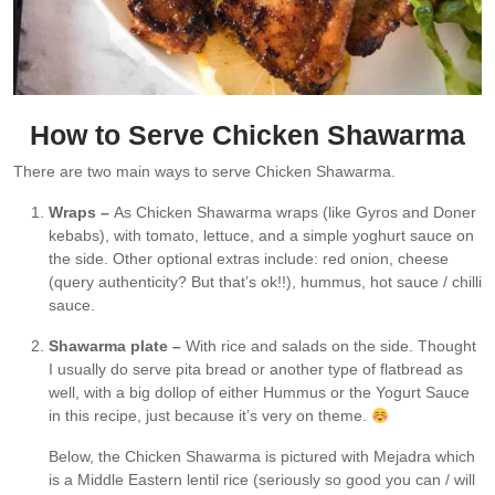
How to Serve Chicken Shawarma
There are two main ways to serve Chicken Shawarma.
Wraps –
As Chicken Shawarma wraps (like Gyros and Doner
kebabs), with tomato, lettuce, and a simple yoghurt sauce on
the side. Other optional extras include: red onion, cheese
(query authenticity? But that’s ok!!), hummus, hot sauce / chilli
sauce.
Shawarma plate –
With rice and salads on the side. Thought
I usually do serve pita bread or another type of flatbread as
well, with a big dollop of either Hummus or the Yogurt Sauce
in this recipe, just because it’s very on theme.
Below, the Chicken Shawarma is pictured with Mejadra which
is a Middle Eastern lentil rice (seriously so good you can / will