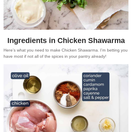
Ingredients in Chicken Shawarma
Here’s what you need to make Chicken Shawarma. I’m betting you
have most if not all of the spices in your pantry already!