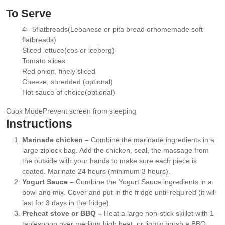
▢
To Serve
4
– 5
flatbreads
(Lebanese or pita bread orhomemade soft
▢
flatbreads)
Sliced lettuce
(cos or iceberg)
▢
Tomato slices
▢
Red onion
, finely sliced
▢
Cheese
, shredded (optional)
▢
Hot sauce of choice
(optional)
▢
Cook Mode
Prevent screen from sleeping
Instructions
Marinade chicken –
Combine the marinade ingredients in a
large ziplock bag. Add the chicken, seal, the massage from
the outside with your hands to make sure each piece is
coated. Marinate 24 hours (minimum 3 hours).
Yogurt Sauce –
Combine the Yogurt Sauce ingredients in a
bowl and mix. Cover and put in the fridge until required (it will
last for 3 days in the fridge).
Preheat stove or BBQ –
Heat a large non-stick skillet with 1
tablespoon over medium high heat, or lightly brush a BBQ