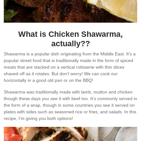
What is Chicken Shawarma,
actually??
Shawarma is a popular dish originating from the Middle East. It’s a
popular street food that is traditionally made in the form of spiced
meats that are stacked on a vertical rotisserie with thin slices
shaved off as it rotates. But don’t worry! We can cook our
horizontally in a good old pan or on the BBQ!
Shawarma was traditionally made with lamb, mutton and chicken
though these days you see it with beef too. It’s commonly served in
the form of a wrap, though in some countries you see it served on
plates with sides such as seasoned rice or fries, and salads. In this
recipe, I’m giving you both options!