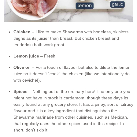
Chicken
– I like to make Shawarma with boneless, skinless
thighs as its juicier than breast. But chicken breast and
tenderloin both work great.
Lemon juice
– Fresh!
Olive oil
– For a touch of flavour but also to dilute the lemon
juice so it doesn’t “cook” the chicken (like we intentionally do
with ceviche!).
Spices
– Nothing out of the ordinary here! The only one you
might not have in stock is cardamom, though these days its
easily found at any grocery store. It has a piney, sort of citrusy
flavour and it is a key ingredient that distinguishes the
Shawarma marinade from other cuisines, such as Mexican,
that regularly uses the other spices used in this recipe. In
short, don’t skip it!