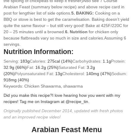
the spicing of chickpeas to keep it fresher)
Also see 7 Course
Arabian Feast (summary below recipe) and above recipe card in
post for lengthier list of side options.
5. BAKING:
Cooking on a
BBQ or stove is best to get the caramelisation. Baking doesn’t yield
quite the same flavour – but still very good! Bake at 425F/220C for
20 – 25 minutes until a browned.
6. Nutrition
for chicken only
because flatbreads vary so much in size and calories.Assuming 6
servings.
Nutrition Information:
Serving:
183
g
Calories:
275
cal
(14%)
Carbohydrates:
1.1
g
Protein:
32.9
g
(66%)
Fat:
16.2
g
(25%)
Saturated Fat:
3.2
g
(20%)
Polyunsaturated Fat:
13
g
Cholesterol:
140
mg
(47%)
Sodium:
918
mg
(40%)
Keywords:
Chicken Shawarma, shawarma
Did you make this recipe?
I love hearing how you went with my
recipes! Tag me on Instagram at @recipe_tin.
Originally published December 2014, updated with fresh photos
and an improved recipe video!
Arabian Feast Menu