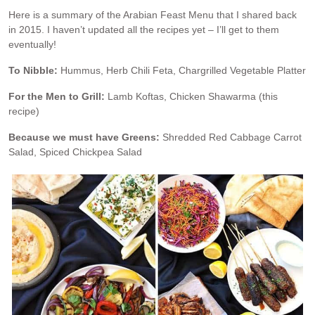
Here is a summary of the Arabian Feast Menu that I shared back
in 2015. I haven’t updated all the recipes yet – I’ll get to them
eventually!
To Nibble:
Hummus, Herb Chili Feta, Chargrilled Vegetable Platter
For the Men to Grill:
Lamb Koftas, Chicken Shawarma (this
recipe)
Because we must have Greens:
Shredded Red Cabbage Carrot
Salad, Spiced Chickpea Salad