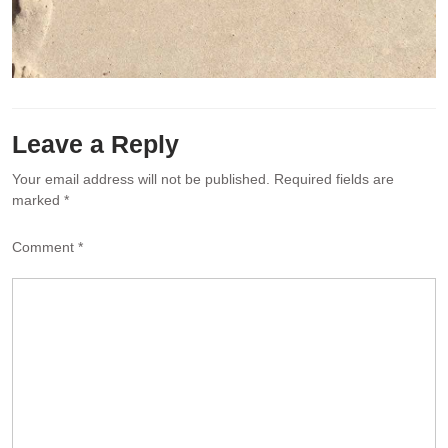
Leave a Reply
Your email address will not be published.
Required fields are
marked
*
Comment
*