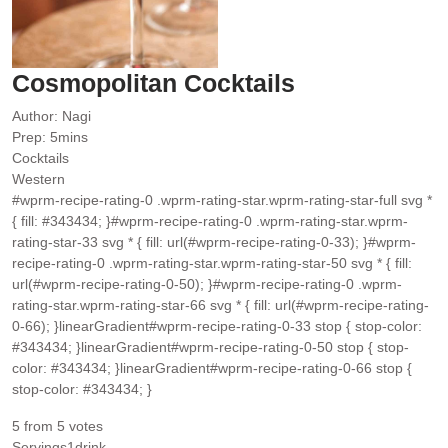
Cosmopolitan Cocktails
Author:
Nagi
minutes
Prep:
5
mins
Cocktails
Western
#wprm-recipe-rating-0 .wprm-rating-star.wprm-rating-star-full svg *
{ fill: #343434; }#wprm-recipe-rating-0 .wprm-rating-star.wprm-
rating-star-33 svg * { fill: url(#wprm-recipe-rating-0-33); }#wprm-
recipe-rating-0 .wprm-rating-star.wprm-rating-star-50 svg * { fill:
url(#wprm-recipe-rating-0-50); }#wprm-recipe-rating-0 .wprm-
rating-star.wprm-rating-star-66 svg * { fill: url(#wprm-recipe-rating-
0-66); }linearGradient#wprm-recipe-rating-0-33 stop { stop-color:
#343434; }linearGradient#wprm-recipe-rating-0-50 stop { stop-
color: #343434; }linearGradient#wprm-recipe-rating-0-66 stop {
stop-color: #343434; }
5
from
5
votes
Servings
1
drink