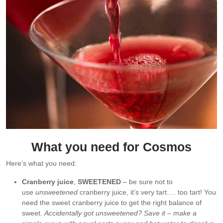
What you need for Cosmos
Here’s what you need:
Cranberry juice
,
SWEETENED
– be sure not to
use
unsweetened
cranberry juice, it’s very tart…. too tart! You
need the sweet cranberry juice to get the right balance of
sweet.
Accidentally got unsweetened? Save it – make a