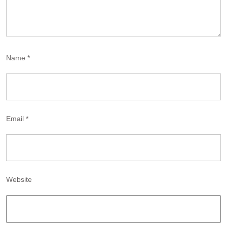
Name
*
Email
*
Website