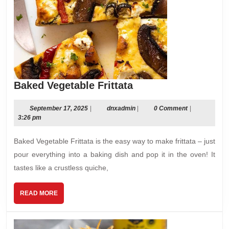
Baked
Baked Vegetable Frittata
Vegetable
Frittata
September
dnxadmin
September 17, 2025
|
dnxadmin
|
0 Comment
|
17,
3:26 pm
2025
Baked Vegetable Frittata is the easy way to make frittata – just
pour everything into a baking dish and pop it in the oven! It
tastes like a crustless quiche,
READ
READ MORE
MORE