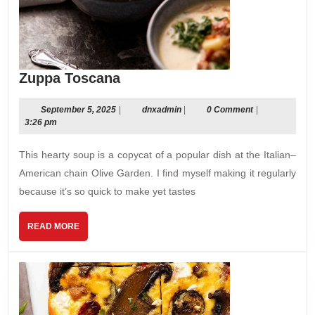
Zuppa
Zuppa Toscana
Toscana
September
dnxadmin
September 5, 2025
|
dnxadmin
|
0 Comment
|
5,
3:26 pm
2025
This hearty soup is a copycat of a popular dish at the Italian–
American chain Olive Garden. I ﬁnd myself making it regularly
because it’s so quick to make yet tastes
READ
READ MORE
MORE