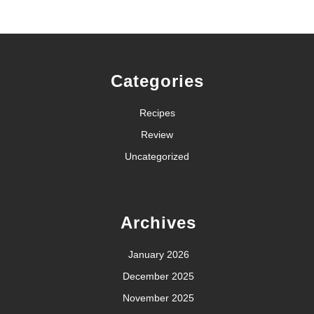
Categories
Recipes
Review
Uncategorized
Archives
January 2026
December 2025
November 2025