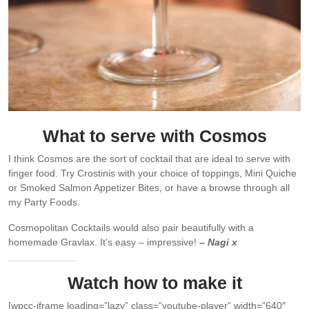
What to serve with Cosmos
I think Cosmos are the sort of cocktail that are ideal to serve with
finger food. Try Crostinis with your choice of toppings, Mini Quiche
or Smoked Salmon Appetizer Bites, or have a browse through all
my Party Foods.
Cosmopolitan Cocktails would also pair beautifully with a
homemade Gravlax. It’s easy – impressive!
– Nagi x
Watch how to make it
[wpcc-iframe loading=”lazy” class=”youtube-player” width=”640″