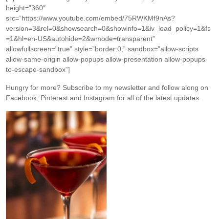
height=”360″
src=”https://www.youtube.com/embed/75RWKMf9nAs?
version=3&rel=0&showsearch=0&showinfo=1&iv_load_policy=1&fs
=1&hl=en-US&autohide=2&wmode=transparent”
allowfullscreen=”true” style=”border:0;” sandbox=”allow-scripts
allow-same-origin allow-popups allow-presentation allow-popups-
to-escape-sandbox”]
Hungry for more?
Subscribe to my newsletter and follow along on
Facebook, Pinterest and Instagram for all of the latest updates.