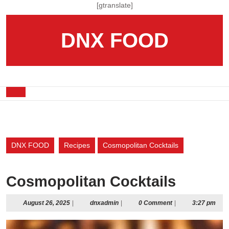
Skip
[gtranslate]
to
content
DNX FOOD
Skip
to
content
Open
Button
DNX FOOD
Recipes
Cosmopolitan Cocktails
Cosmopolitan Cocktails
August
dnxadmin
August 26, 2025
|
dnxadmin
|
0 Comment
|
3:27 pm
26,
2025