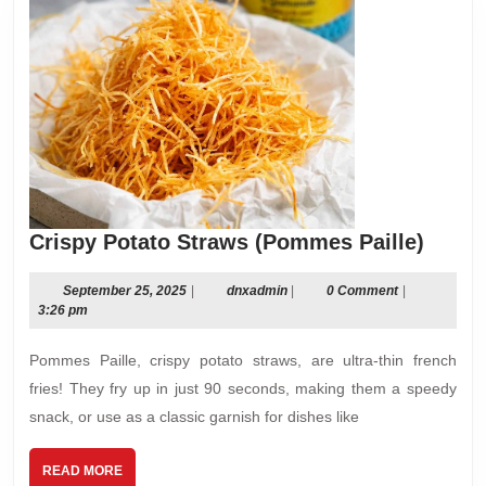
Crisp
Crispy Potato Straws (Pommes Paille)
Potat
Straw
September
dnxadmin
September 25, 2025
|
dnxadmin
|
0 Comment
|
25,
3:26 pm
(Pom
2025
Paille
Pommes Paille, crispy potato straws, are ultra-thin french
fries! They fry up in just 90 seconds, making them a speedy
snack, or use as a classic garnish for dishes like
READ
READ MORE