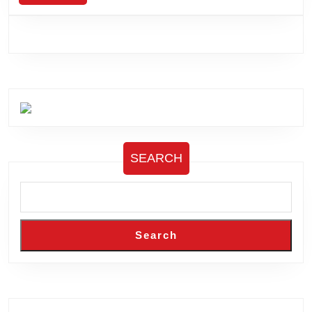
MORE
SEARCH
Search