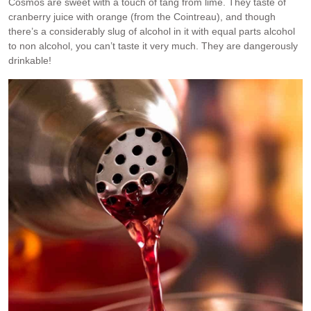
Cosmos are sweet with a touch of tang from lime. They taste of
cranberry juice with orange (from the Cointreau), and though
there’s a considerably slug of alcohol in it with equal parts alcohol
to non alcohol, you can’t taste it very much. They are dangerously
drinkable!