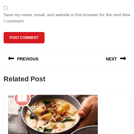
Save my name, email, and website in this browser for the next time
I comment.
Post
PREVIOUS
NEXT
navigation
Previous
Next
Related Post
post:
post: