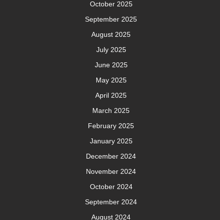
October 2025
September 2025
August 2025
July 2025
June 2025
May 2025
April 2025
March 2025
February 2025
January 2025
December 2024
November 2024
October 2024
September 2024
August 2024