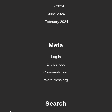
July 2024
June 2024
February 2024
Meta
Log in
Entries feed
Comments feed
WordPress.org
Search