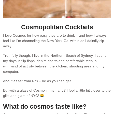
Cosmopolitan Cocktails
I love Cosmos for how easy they are to drink – and how I always
feel like I’m channeling the New-York-Gal within as I daintily sip
away!
Truthfully though, I live in the Northern Beach of Sydney. I spend
my days in flip flops, denim shorts and comfortable tees, a
whirlwind of activity between the kitchen, shooting area and my
computer.
About as far from NYC-like as you can get.
But with a glass of Cosmo in my hand? I feel a little bit closer to the
glitz and glam of NYC!
What do cosmos taste like?