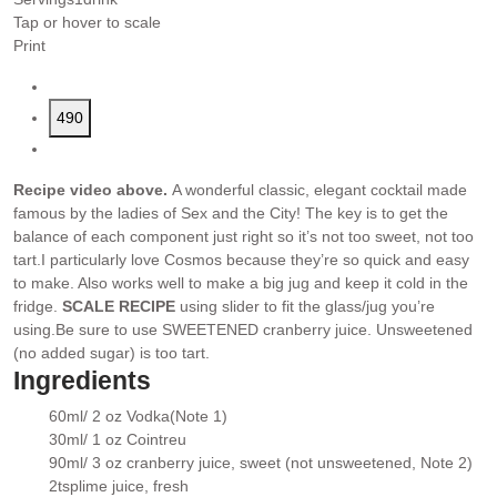
Tap or hover to scale
Print
490
Recipe video above.
A wonderful classic, elegant cocktail made
famous by the ladies of Sex and the City! The key is to get the
balance of each component just right so it’s not too sweet, not too
tart.
I particularly love Cosmos because they’re so quick and easy
to make. Also works well to make a big jug and keep it cold in the
fridge.
SCALE RECIPE
using slider to fit the glass/jug you’re
using.
Be sure to use SWEETENED cranberry juice. Unsweetened
(no added sugar) is too tart.
Ingredients
60ml/ 2 oz
Vodka
(Note 1)
▢
30ml/ 1 oz
Cointreu
▢
90ml/ 3 oz
cranberry juice
, sweet (not unsweetened, Note 2)
▢
2
tsp
lime juice
, fresh