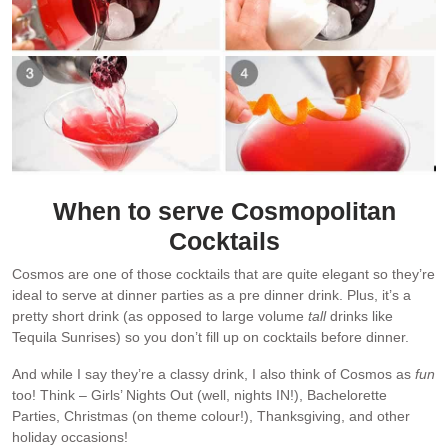
When to serve Cosmopolitan
Cocktails
Cosmos are one of those cocktails that are quite elegant so they’re
ideal to serve at dinner parties as a pre dinner drink. Plus, it’s a
pretty short drink (as opposed to large volume
tall
drinks like
Tequila Sunrises) so you don’t fill up on cocktails before dinner.
And while I say they’re a classy drink, I also think of Cosmos as
fun
too! Think – Girls’ Nights Out (well, nights IN!), Bachelorette
Parties, Christmas (on theme colour!), Thanksgiving, and other
holiday occasions!