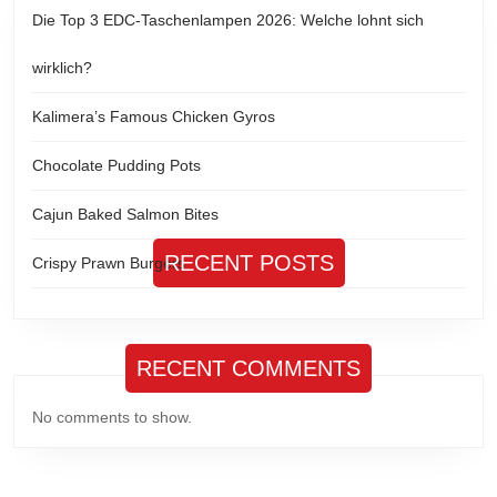
Die Top 3 EDC-Taschenlampen 2026: Welche lohnt sich
wirklich?
Kalimera’s Famous Chicken Gyros
Chocolate Pudding Pots
Cajun Baked Salmon Bites
RECENT POSTS
Crispy Prawn Burgers
RECENT COMMENTS
No comments to show.