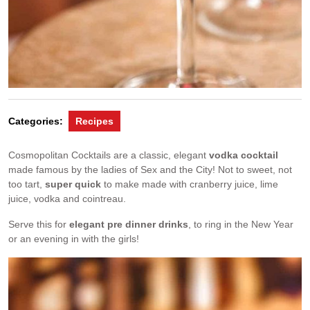
Categories:
Recipes
Cosmopolitan Cocktails are a classic, elegant
vodka cocktail
made famous by the ladies of Sex and the City! Not to sweet, not
too tart,
super quick
to make made with cranberry juice, lime
juice, vodka and cointreau.
Serve this for
elegant pre dinner drinks
, to ring in the New Year
or an evening in with the girls!