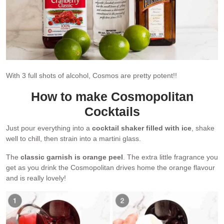
With 3 full shots of alcohol, Cosmos are pretty potent!!
How to make Cosmopolitan
Cocktails
Just pour everything into a
cocktail shaker filled with ice
, shake
well to chill, then strain into a martini glass.
The
classic garnish is orange peel
. The extra little fragrance you
get as you drink the Cosmopolitan drives home the orange flavour
and is really lovely!