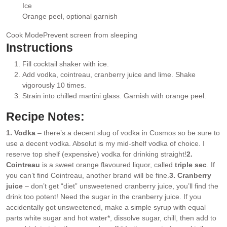
▢
Ice
▢
Orange peel
, optional garnish
▢
Cook Mode
Prevent screen from sleeping
Instructions
Fill cocktail shaker with ice.
Add vodka, cointreau, cranberry juice and lime. Shake
vigorously 10 times.
Strain into chilled martini glass. Garnish with orange peel.
Recipe Notes:
1. Vodka
– there’s a decent slug of vodka in Cosmos so be sure to
use a decent vodka. Absolut is my mid-shelf vodka of choice. I
reserve top shelf (expensive) vodka for drinking straight!
2.
Cointreau
is a sweet orange flavoured liquor, called
triple sec
. If
you can’t find Cointreau, another brand will be fine.
3. Cranberry
juice
– don’t get “diet” unsweetened cranberry juice, you’ll find the
drink too potent! Need the sugar in the cranberry juice. If you
accidentally got unsweetened, make a simple syrup with equal
parts white sugar and hot water*, dissolve sugar, chill, then add to