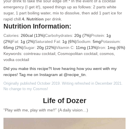
your drink to take the sour edge off.
* In the event of a cocktail
emergency (I get it!), speed things up as follows: 2 parts white
sugar, 1 part boiling water, mix to dissolve, then add 1 part ice for
rapid chill.
4. Nutrition
per drink.
Nutrition Information:
Calories:
260
cal
(13%)
Carbohydrates:
20
g
(7%)
Protein:
1
g
(2%)
Fat:
1
g
(2%)
Saturated Fat:
1
g
(6%)
Sodium:
5
mg
Potassium:
65
mg
(2%)
Sugar:
20
g
(22%)
Vitamin C:
11
mg
(13%)
Iron:
1
mg
(6%)
Keywords:
cointreau cocktail, Cosmopolitan cocktail, cosmos,
vodka cocktail
Did you make this recipe?
I love hearing how you went with my
recipes! Tag me on Instagram at @recipe_tin.
Originally published October 2019. Writing refreshed in December 2021.
No change to my Cosmos!
Life of Dozer
“Play with me, play with me!!” (A daily vision…)