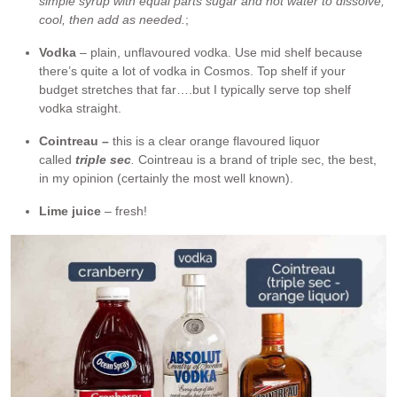
simple syrup with equal parts sugar and hot water to dissolve,
cool, then add as needed.
;
Vodka
– plain, unflavoured vodka. Use mid shelf because
there’s quite a lot of vodka in Cosmos. Top shelf if your
budget stretches that far….but I typically serve top shelf
vodka straight.
Cointreau –
this is a clear orange flavoured liquor
called
triple sec
.
Cointreau is a brand of triple sec, the best,
in my opinion (certainly the most well known).
Lime juice
– fresh!