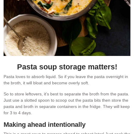
Pasta soup storage matters!
Pasta loves to absorb liquid. So if you leave the pasta overnight in
the broth, it will bloat and become overly soft.
So to store leftovers, it’s best to separate the broth from the pasta.
Just use a slotted spoon to scoop out the pasta bits then store the
pasta and broth in separate containers in the fridge. They will keep
for 3 to 4 days.
Making ahead intentionally
This is a great soup to prepare ahead to reheat later! Just cook the