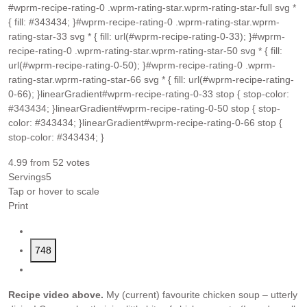
#wprm-recipe-rating-0 .wprm-rating-star.wprm-rating-star-full svg *
{ fill: #343434; }#wprm-recipe-rating-0 .wprm-rating-star.wprm-
rating-star-33 svg * { fill: url(#wprm-recipe-rating-0-33); }#wprm-
recipe-rating-0 .wprm-rating-star.wprm-rating-star-50 svg * { fill:
url(#wprm-recipe-rating-0-50); }#wprm-recipe-rating-0 .wprm-
rating-star.wprm-rating-star-66 svg * { fill: url(#wprm-recipe-rating-
0-66); }linearGradient#wprm-recipe-rating-0-33 stop { stop-color:
#343434; }linearGradient#wprm-recipe-rating-0-50 stop { stop-
color: #343434; }linearGradient#wprm-recipe-rating-0-66 stop {
stop-color: #343434; }
4.99
from
52
votes
Servings
5
Tap or hover to scale
Print
748
Recipe video above.
My (current) favourite chicken soup – utterly