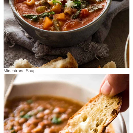
Minestrone Soup