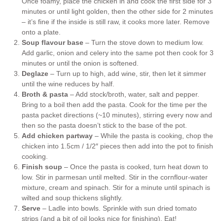
Once foamy, place the chicken in and cook the first side for 3
minutes or until light golden, then the other side for 2 minutes
– it’s fine if the inside is still raw, it cooks more later. Remove
onto a plate.
Soup flavour base
– Turn the stove down to medium low.
Add garlic, onion and celery into the same pot then cook for 3
minutes or until the onion is softened.
Deglaze
– Turn up to high, add wine, stir, then let it simmer
until the wine reduces by half.
Broth & pasta
– Add stock/broth, water, salt and pepper.
Bring to a boil then add the pasta. Cook for the time per the
pasta packet directions (~10 minutes), stirring every now and
then so the pasta doesn’t stick to the base of the pot.
Add chicken partway
– While the pasta is cooking, chop the
chicken into 1.5cm / 1/2″ pieces then add into the pot to finish
cooking.
Finish soup
– Once the pasta is cooked, turn heat down to
low. Stir in parmesan until melted. Stir in the cornflour-water
mixture, cream and spinach. Stir for a minute until spinach is
wilted and soup thickens slightly.
Serve
– Ladle into bowls. Sprinkle with sun dried tomato
strips (and a bit of oil looks nice for finishing). Eat!