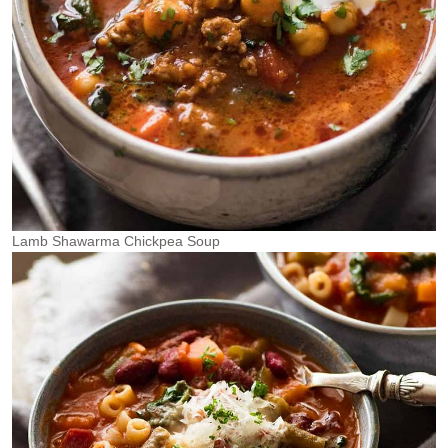
Lamb Shawarma Chickpea Soup