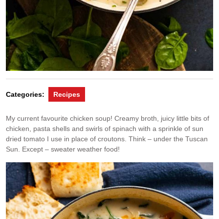
Categories:
Recipes
My current favourite chicken soup! Creamy broth, juicy little bits of
chicken, pasta shells and swirls of spinach with a sprinkle of sun
dried tomato I use in place of croutons. Think – under the Tuscan
Sun. Except – sweater weather food!