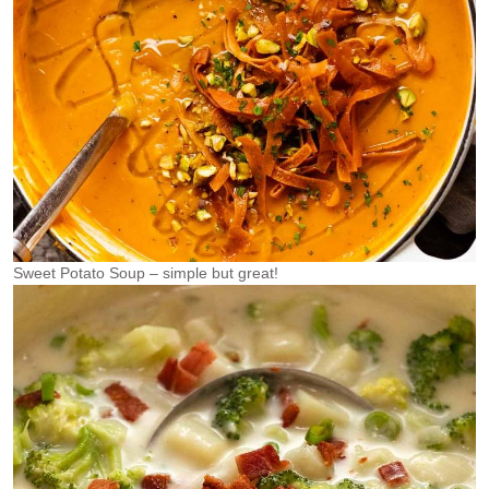
Sweet Potato Soup – simple but great!