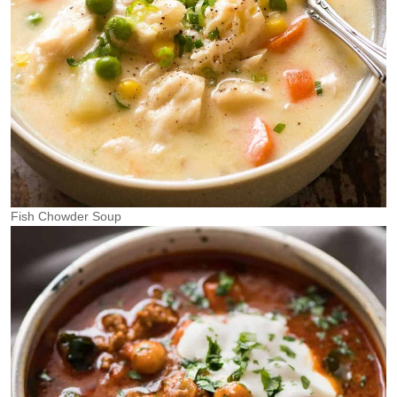
Fish Chowder Soup