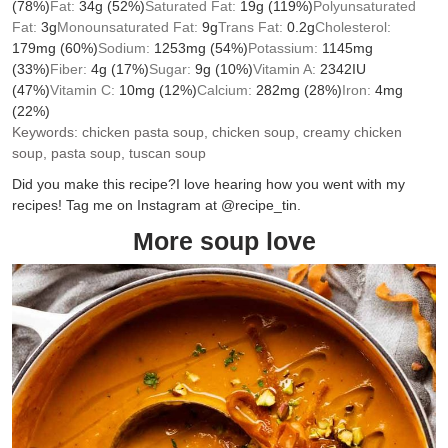
(78%)
Fat:
34
g
(52%)
Saturated Fat:
19
g
(119%)
Polyunsaturated
Fat:
3
g
Monounsaturated Fat:
9
g
Trans Fat:
0.2
g
Cholesterol:
179
mg
(60%)
Sodium:
1253
mg
(54%)
Potassium:
1145
mg
(33%)
Fiber:
4
g
(17%)
Sugar:
9
g
(10%)
Vitamin A:
2342
IU
(47%)
Vitamin C:
10
mg
(12%)
Calcium:
282
mg
(28%)
Iron:
4
mg
(22%)
Keywords:
chicken pasta soup, chicken soup, creamy chicken
soup, pasta soup, tuscan soup
Did you make this recipe?
I love hearing how you went with my
recipes! Tag me on Instagram at @recipe_tin.
More soup love