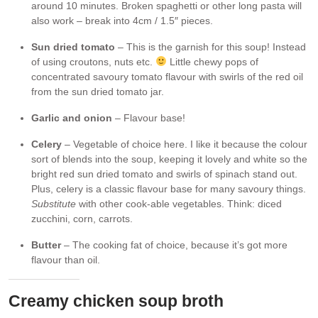
around 10 minutes. Broken spaghetti or other long pasta will
also work – break into 4cm / 1.5″ pieces.
Sun dried tomato
– This is the garnish for this soup! Instead
of using croutons, nuts etc.
Little chewy pops of
concentrated savoury tomato flavour with swirls of the red oil
from the sun dried tomato jar.
Garlic and onion
– Flavour base!
Celery
– Vegetable of choice here. I like it because the colour
sort of blends into the soup, keeping it lovely and white so the
bright red sun dried tomato and swirls of spinach stand out.
Plus, celery is a classic flavour base for many savoury things.
Substitute
with other cook-able vegetables. Think: diced
zucchini, corn, carrots.
Butter
– The cooking fat of choice, because it’s got more
flavour than oil.
Creamy chicken soup broth