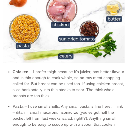
Chicken
– I prefer thigh because it’s juicier, has better flavour
and is thin enough to cook whole, so no raw meat chopping
called for. But breast can be used too. If using chicken breast,
slice horizontally into thin steaks to sear. The thick whole
breasts are too thick.
Pasta
– I use small shells. Any small pasta is fine here. Think
– ditalini, small macaroni, risoni/orzo (you’ve got half the
packet left from last weeks’ salad, right!?). Anything small
enough to be easy to scoop up with a spoon that cooks in