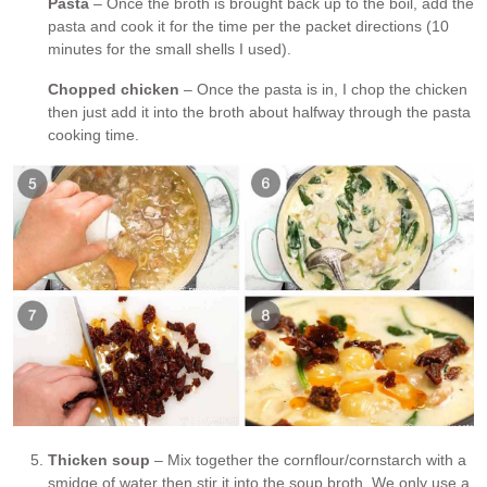
Pasta
– Once the broth is brought back up to the boil, add the
pasta and cook it for the time per the packet directions (10
minutes for the small shells I used).
Chopped chicken
– Once the pasta is in, I chop the chicken
then just add it into the broth about halfway through the pasta
cooking time.
Thicken soup
– Mix together the cornflour/cornstarch with a
smidge of water then stir it into the soup broth. We only use a