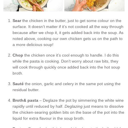
Sear
the chicken in the butter, just to get some colour on the
surface. It doesn’t matter if it’s not cooked all the way through
because after we chop it, it gets added back into the soup. As
noted above, cooking our own chicken gets us on the path to
a more delicious soup!
Chop
the chicken once it’s cool enough to handle. I do this
while the pasta is cooking. Don’t worry about raw bits, they
will cook through quickly once added back into the hot soup
broth.
Sauté
the onion, garlic and celery in the same pot using the
residual butter.
Broth
& pasta
– Deglaze the pot by simmering the white wine
rapidly until reduced by half.
Deglazing
just means to dissolve
the chicken-searing golden bits on the base of the pot into the
liquid for extra flavour in the soup broth.