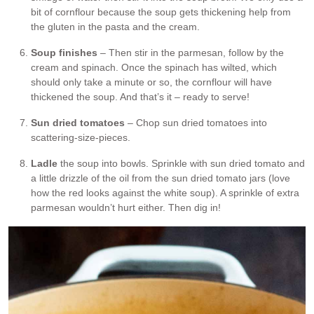
bit of cornflour because the soup gets thickening help from
the gluten in the pasta and the cream.
Soup finishes
– Then stir in the parmesan, follow by the
cream and spinach. Once the spinach has wilted, which
should only take a minute or so, the cornflour will have
thickened the soup. And that’s it – ready to serve!
Sun dried tomatoes
– Chop sun dried tomatoes into
scattering-size-pieces.
Ladle
the soup into bowls. Sprinkle with sun dried tomato and
a little drizzle of the oil from the sun dried tomato jars (love
how the red looks against the white soup). A sprinkle of extra
parmesan wouldn’t hurt either. Then dig in!