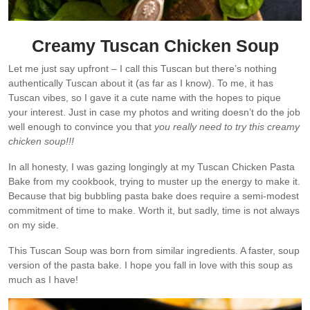
Creamy Tuscan Chicken Soup
Let me just say upfront – I call this Tuscan but there’s nothing
authentically Tuscan about it (as far as I know). To me, it has
Tuscan vibes, so I gave it a cute name with the hopes to pique
your interest. Just in case my photos and writing doesn’t do the job
well enough to convince you that
you really need to try this creamy
chicken soup!!!
In all honesty, I was gazing longingly at my Tuscan Chicken Pasta
Bake from my cookbook, trying to muster up the energy to make it.
Because that big bubbling pasta bake does require a semi-modest
commitment of time to make. Worth it, but sadly, time is not always
on my side.
This Tuscan Soup was born from similar ingredients. A faster, soup
version of the pasta bake. I hope you fall in love with this soup as
much as I have!