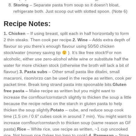
Storing
– Separate pasta from soup so it doesn’t bloat,
refrigerate both. Just scoop out with slotted spoon. (Note 6)
Recipe Notes:
1. Chicken
– If using breast, split each in half horizontally to form
2 thin steaks. Then cook per recipe.
2. Wine
– Adds extra depth of
flavour so you there’s enough flavour using 50/50 chicken
stock/water (money saving tip
). It’s like free stock!
For non
alcoholic, either use zero-alcohol white wine or substitute half the
water for more chicken stock (otherwise the broth will lack a bit of
flavour).
3. Pasta subs
– Other small pasta like ditalini, small
macaroni, rison/orzo can be used in the recipe as written, cook per
packet time. Break long strand pasta into spoonable bits.
Gluten
free pasta –
Make recipe as written but you might want to
increase the cornflour/cornstarch slightly to thicken the soup a little
because the recipe relies on the starch in gluten pasta to help
thicken the soup slightly.
Potato
– cube, and reduce soup cook
time (1.5 cm / 0.6″ cubes cook in around 7 min). You might want to
increase cornflour/cornstarch to thicken soup (same reason as GF
pasta).
Rice
– White rice, use recipe as written, ~1 cup uncooked
rice. Not brown rice (takes too long to cook).
4. Parmesan
– Store