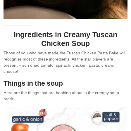
Ingredients in Creamy Tuscan
Chicken Soup
Those of you who have made the Tuscan Chicken Pasta Bake will
recognise most of these ingredients. All the star players are
present – sun dried tomato, spinach, chicken, pasta, cream,
cheese!
Things in the soup
Here are the things that are bobbing about in the creamy soup
broth: