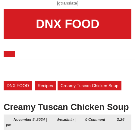
Skip
[gtranslate]
to
content
DNX FOOD
Skip
to
content
Open
Button
DNX FOOD
Recipes
Creamy Tuscan Chicken Soup
Creamy Tuscan Chicken Soup
November
dnxadmin
November 5, 2024
|
dnxadmin
|
0 Comment
|
3:26
5,
pm
2024