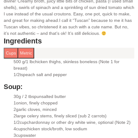
divine! Creamy broth, juicy little bits of chicken, pasta (I used small
shells), swirls of spinach and a sprinkling of sun dried tomato which
I use instead of the usual croutons. Easy, one pot, quick to make,
and great for making ahead.
I call it “Tuscan” because to me it has
Tuscan vibes, so christened it as such with a cute name. But no,
it’s not authentic – and that’s ok! It’s still delicious.
Ingredients
Cups
Metric
500 g/1 lb
chicken thighs
, skinless boneless (Note 1 for
▢
breast)
1/2
tsp
each salt and pepper
▢
Soup:
30g / 2 tbsp
unsalted butter
▢
1
onion
, finely chopped
▢
2
garlic cloves
, minced
▢
2
large celery stems
, finely sliced (sub 2 carrots)
▢
1/2
cup
chardonnay
or other dry white wine, optional (Note 2)
▢
4
cups
chicken stock/broth
, low sodium
▢
3
cups
water