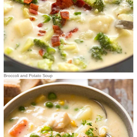
Broccoli and Potato Soup