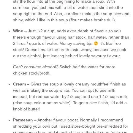
stir the flour into at the beginning to make a roux. With
cornflour, you just mix with a bit of water then stir it into the
soup right at the end. Also, cornflour makes the soup nice and
shiny, which I like in this soup (flour makes broths dull).
Wine
– Just 1/2 a cup, adds extra depth of flavour so you
there’s enough flavour using half stock, half water, rather than
2 litres / quarts of water. Money saving tip.
It’s like free
stock! Doesn’t make the broth taste winey, because we cook
out the alcohol, just leaving behind lovely savoury flavour.
Can’t consume alcohol?
Switch half the water for more
chicken stock/broth.
Cream –
Gives the soup a lovely creamy mouthfeel finish as
well as making the soup white. You can opt to use milk
instead, but reduce water by 1/2 cup and use 1 1/2 cups milk
(else soup colour not as white). To get a nice finish, I’d add a
knob of butter!
Parmesan
– Another flavour boost. Normally I recommend
shredding your own but I used store-bought pre-shredded for
convenience here and it melted fine in the hot soup (unlike in