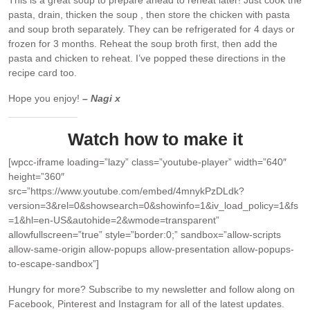
pasta, drain, thicken the soup , then store the chicken with pasta
and soup broth separately. They can be refrigerated for 4 days or
frozen for 3 months. Reheat the soup broth first, then add the
pasta and chicken to reheat. I’ve popped these directions in the
recipe card too.
Hope you enjoy!
– Nagi x
Watch how to make it
[wpcc-iframe loading=”lazy” class=”youtube-player” width=”640″
height=”360″
src=”https://www.youtube.com/embed/4mnykPzDLdk?
version=3&rel=0&showsearch=0&showinfo=1&iv_load_policy=1&fs
=1&hl=en-US&autohide=2&wmode=transparent”
allowfullscreen=”true” style=”border:0;” sandbox=”allow-scripts
allow-same-origin allow-popups allow-presentation allow-popups-
to-escape-sandbox”]
Hungry for more?
Subscribe to my newsletter and follow along on
Facebook, Pinterest and Instagram for all of the latest updates.