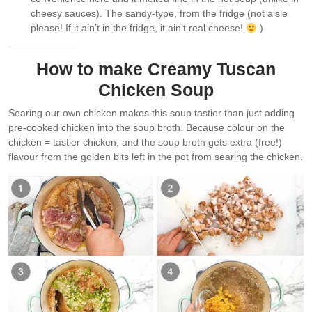
cheesy sauces). The sandy-type, from the fridge (not aisle
please! If it ain’t in the fridge, it ain’t real cheese!
)
How to make Creamy Tuscan
Chicken Soup
Searing our own chicken makes this soup tastier than just adding
pre-cooked chicken into the soup broth. Because colour on the
chicken = tastier chicken, and the soup broth gets extra (free!)
flavour from the golden bits left in the pot from searing the chicken.