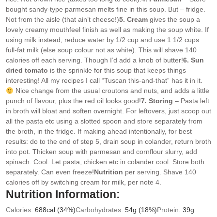
bought sandy-type parmesan melts fine in this soup. But – fridge.
Not from the aisle (that ain’t cheese!)
5. Cream
gives the soup a
lovely creamy mouthfeel finish as well as making the soup white. If
using milk instead, reduce water by 1/2 cup and use 1 1/2 cups
full-fat milk (else soup colour not as white). This will shave 140
calories off each serving. Though I’d add a knob of butter!
6. Sun
dried tomato
is the sprinkle for this soup that keeps things
interesting! All my recipes I call “Tuscan this-and-that” has it in it.
Nice change from the usual croutons and nuts, and adds a little
punch of flavour, plus the red oil looks good!
7. Storing
– Pasta left
in broth will bloat and soften overnight. For leftovers, just scoop out
all the pasta etc using a slotted spoon and store separately from
the broth, in the fridge. If making ahead intentionally, for best
results: do to the end of step 5, drain soup in colander, return broth
into pot. Thicken soup with parmesan and cornflour slurry, add
spinach. Cool. Let pasta, chicken etc in colander cool. Store both
separately. Can even freeze!
Nutrition
per serving. Shave 140
calories off by switching cream for milk, per note 4.
Nutrition Information:
Calories:
688
cal
(34%)
Carbohydrates:
54
g
(18%)
Protein:
39
g