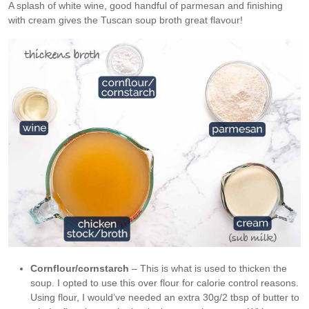
A splash of white wine, good handful of parmesan and finishing
with cream gives the Tuscan soup broth great flavour!
Cornflour/cornstarch
– This is what is used to thicken the
soup. I opted to use this over flour for calorie control reasons.
Using flour, I would’ve needed an extra 30g/2 tbsp of butter to