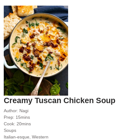
Creamy Tuscan Chicken Soup
Author:
Nagi
minutes
Prep:
15
mins
minutes
Cook:
20
mins
Soups
Italian-esque, Western