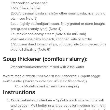
▢
1
tsp
cooking/kosher salt
▢
1/2
tsp
black pepper
▢
250g/8 oz
small pasta shells
(or other small pasta, rice, potato
▢
etc – see Note 3)
1
cup (tightly packed)
parmesan,
finely grated or store bought
▢
pre-grated (sandy type) (Note 4)
1
cup
thickened/heavy cream
(Note 5 for milk sub)
▢
2
packed cups
baby spinach
, chopped kale or similar
▢
1/2
cup
sun dried tomato strips
, chopped into 1cm pieces, plus
▢
bit of oil drizzling (Note 6)
Soup thickener (cornflour slurry):
2
tsp
cornflour/cornstarch mixed with 2 tsp water
▢
#wprm-toggle-switch-299693778 input:checked + .wprm-toggle-
switch-slider { background-color: #f2796c !important; }
Cook Mode
Prevent screen from sleeping
Instructions
Cook outside of chicken –
Sprinkle each side with the salt
and pepper. Melt butter in a large pot over medium high heat.