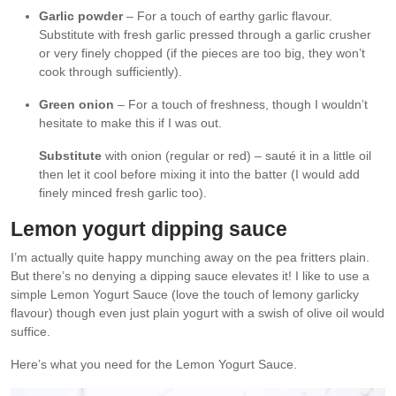
Garlic powder
– For a touch of earthy garlic flavour.
Substitute with fresh garlic pressed through a garlic crusher
or very finely chopped (if the pieces are too big, they won’t
cook through sufficiently).
Green onion
– For a touch of freshness, though I wouldn’t
hesitate to make this if I was out.
Substitute
with onion (regular or red) – sauté it in a little oil
then let it cool before mixing it into the batter (I would add
finely minced fresh garlic too).
Lemon yogurt dipping sauce
I’m actually quite happy munching away on the pea fritters plain.
But there’s no denying a dipping sauce elevates it! I like to use a
simple Lemon Yogurt Sauce (love the touch of lemony garlicky
flavour) though even just plain yogurt with a swish of olive oil would
suffice.
Here’s what you need for the Lemon Yogurt Sauce.