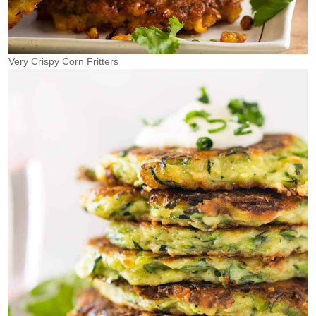
Very Crispy Corn Fritters