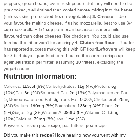
peppers, green beans, even fresh peas!). But they will need to be
pre cooked, well drained then cooled before mixing into the batter
(unless using pre-cooked frozen vegetables).
3. Cheese
– Use
your favourite melting cheese. If using mozzarella, best to use 3/4
cup mozzarella + 1/4 cup parmesan because it’s more mild
flavoured than other cheeses (like cheddar). You could also use
feta but the fritter won’t be as crispy.
4. Gluten free flour
– Reader
has reported success making this with GF flour!
Leftovers
will keep
for 3 to 4 days. I pan fried to re-heat so the surface crisps up
again.
Nutrition
per fritter, assuming 10 fritters, excluding the
yogurt sauce.
Nutrition Information:
Calories:
113
cal
(6%)
Carbohydrates:
11
g
(4%)
Protein:
5
g
(10%)
Fat:
6
g
(9%)
Saturated Fat:
2
g
(13%)
Polyunsaturated Fat:
1
g
Monounsaturated Fat:
3
g
Trans Fat:
0.002
g
Cholesterol:
25
mg
(8%)
Sodium:
190
mg
(8%)
Potassium:
136
mg
(4%)
Fiber:
2
g
(8%)
Sugar:
2
g
(2%)
Vitamin A:
393
IU
(8%)
Vitamin C:
13
mg
(16%)
Calcium:
79
mg
(8%)
Iron:
1
mg
(6%)
Keywords:
frozen pea recipe, pea fritters, pea recipe
Did you make this recipe?
I love hearing how you went with my