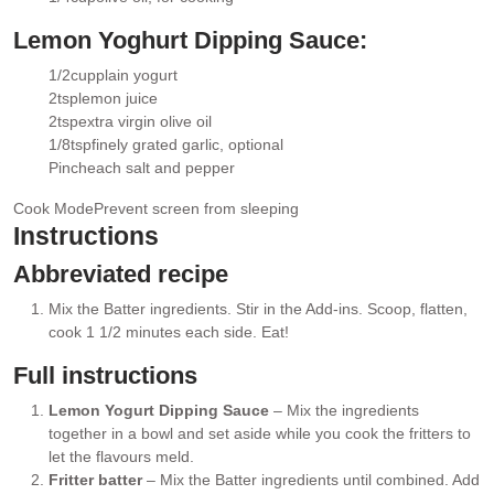
▢
Lemon Yoghurt Dipping Sauce:
1/2
cup
plain yogurt
▢
2
tsp
lemon juice
▢
2
tsp
extra virgin olive oil
▢
1/8
tsp
finely grated garlic
, optional
▢
Pinch
each salt and pepper
▢
Cook Mode
Prevent screen from sleeping
Instructions
Abbreviated recipe
Mix the Batter ingredients. Stir in the Add-ins. Scoop, flatten,
cook 1 1/2 minutes each side. Eat!
Full instructions
Lemon Yogurt Dipping Sauce
– Mix the ingredients
together in a bowl and set aside while you cook the fritters to
let the flavours meld.
Fritter batter
– Mix the Batter ingredients until combined. Add