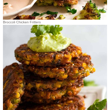
Broccoli Chicken Fritters