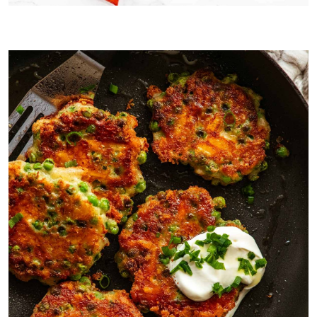
Convenience cooking is the mandate today! Bring on the shredded
cheese and frozen peas.