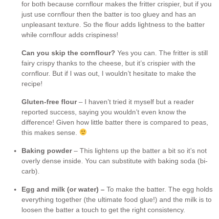
for both because cornflour makes the fritter crispier, but if you
just use cornflour then the batter is too gluey and has an
unpleasant texture. So the flour adds lightness to the batter
while cornflour adds crispiness!
Can you skip the cornflour?
Yes you can. The fritter is still
fairy crispy thanks to the cheese, but it’s crispier with the
cornflour. But if I was out, I wouldn’t hesitate to make the
recipe!
Gluten-free flour
– I haven’t tried it myself but a reader
reported success, saying you wouldn’t even know the
difference! Given how little batter there is compared to peas,
this makes sense.
Baking powder
– This lightens up the batter a bit so it’s not
overly dense inside. You can substitute with baking soda (bi-
carb).
Egg and milk (or water) –
To make the batter. The egg holds
everything together (the ultimate food glue!) and the milk is to
loosen the batter a touch to get the right consistency.