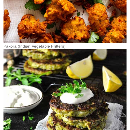
Pakora (Indian Vegetable Fritters)