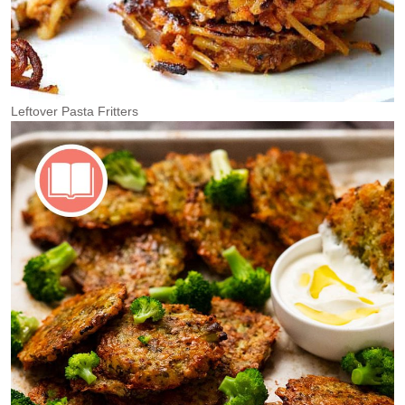
Leftover Pasta Fritters