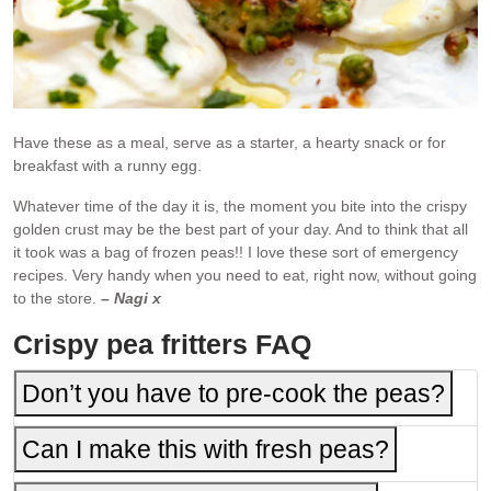
Have these as a meal, serve as a starter, a hearty snack or for
breakfast with a runny egg.
Whatever time of the day it is, the moment you bite into the crispy
golden crust may be the best part of your day. And to think that all
it took was a bag of frozen peas!! I love these sort of emergency
recipes. Very handy when you need to eat, right now, without going
to the store.
– Nagi x
Crispy pea fritters FAQ
Don’t you have to pre-cook the peas?
Can I make this with fresh peas?