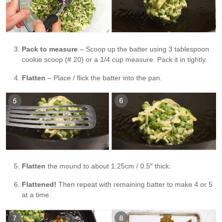
Pack to measure
– Scoop up the batter using 3 tablespoon
cookie scoop (# 20) or a 1/4 cup measure. Pack it in tightly.
Flatten
– Place / flick the batter into the pan.
Flatten
the mound to about 1.25cm / 0.5″ thick.
Flattened!
Then repeat with remaining batter to make 4 or 5
at a time.