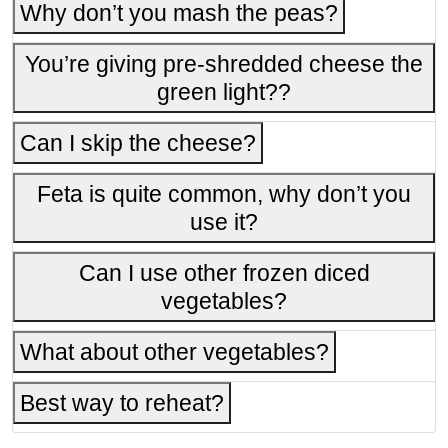
Why don’t you mash the peas?
You’re giving pre-shredded cheese the
green light??
Can I skip the cheese?
Feta is quite common, why don’t you
use it?
Can I use other frozen diced
vegetables?
What about other vegetables?
Best way to reheat?