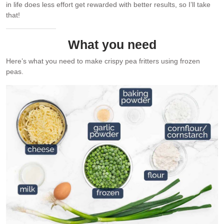
in life does less effort get rewarded with better results, so I’ll take
that!
What you need
Here’s what you need to make crispy pea fritters using frozen
peas.