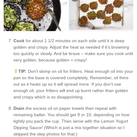
Cook
for about 1 1/2 minutes on each side until it is deep
golden and crispy. Adjust the heat as needed if it’s browning
too quickly or slowly. And be brave – make sure you cook until
very golden, because golden = crispy!
TIP:
Don’t skimp on oil for fritters. Heat enough oil into your
pan so the base is covered completely. Remember, oil thins
out as it heats up so it will spread more. If you don’t use
enough oil, your fritters will end up burnt rather than golden
and crispy which is so disappointing.
Drain
the excess oil on paper towels then repeat with
remaining batter. You should get 9 or 10, depending on how
tightly you pack the cup. Then serve with the Lemon Yogurt
Dipping Sauce! (Which is just a mix together situation so I
skipped the step photos for that.)