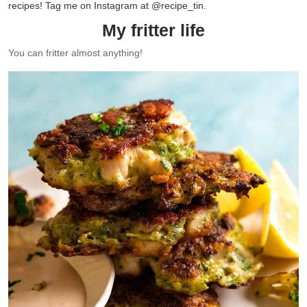
recipes! Tag me on Instagram at @recipe_tin.
My fritter life
You can fritter almost anything!