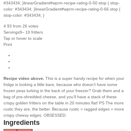
#343434; }linearGradient#wprm-recipe-rating-0-50 stop { stop-
color: #343434; }linearGradient#wprm-recipe-rating-0-66 stop {
stop-color: #343434; }
4.93
from
26
votes
Servings
9
– 10 fritters
Tap or hover to scale
Print
Recipe video above.
This is a super handy recipe for when your
fridge is looking a little bare, because who doesn’t have some
frozen peas lurking in the back of your freezer? Grab them and a
bag of pre-shredded cheese, and you’ll have a stack of these
crispy golden fritters on the table in 20 minutes flat!
PS The more
rustic they are, the better. Because rustic = ragged edges = more
crispy cheesy edges. OBSESSED.
Ingredients