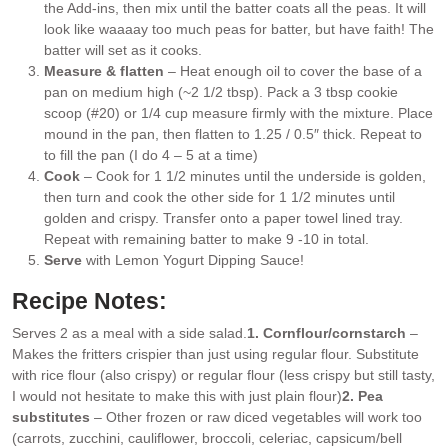
the Add-ins, then mix until the batter coats all the peas. It will
look like waaaay too much peas for batter, but have faith! The
batter will set as it cooks.
Measure & flatten
– Heat enough oil to cover the base of a
pan on medium high (~2 1/2 tbsp). Pack a 3 tbsp cookie
scoop (#20) or 1/4 cup measure firmly with the mixture. Place
mound in the pan, then flatten to 1.25 / 0.5″ thick. Repeat to
to fill the pan (I do 4 – 5 at a time)
Cook
– Cook for 1 1/2 minutes until the underside is golden,
then turn and cook the other side for 1 1/2 minutes until
golden and crispy. Transfer onto a paper towel lined tray.
Repeat with remaining batter to make 9 -10 in total.
Serve
with Lemon Yogurt Dipping Sauce!
Recipe Notes:
Serves 2 as a meal with a side salad.
1. Cornflour/cornstarch
–
Makes the fritters crispier than just using regular flour. Substitute
with rice flour (also crispy) or regular flour (less crispy but still tasty,
I would not hesitate to make this with just plain flour)
2. Pea
substitutes
– Other frozen or raw diced vegetables will work too
(carrots, zucchini, cauliflower, broccoli, celeriac, capsicum/bell