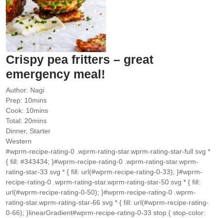
Crispy pea fritters – great
emergency meal!
Author:
Nagi
minutes
Prep:
10
mins
minutes
Cook:
10
mins
minutes
Total:
20
mins
Dinner, Starter
Western
#wprm-recipe-rating-0 .wprm-rating-star.wprm-rating-star-full svg *
{ fill: #343434; }#wprm-recipe-rating-0 .wprm-rating-star.wprm-
rating-star-33 svg * { fill: url(#wprm-recipe-rating-0-33); }#wprm-
recipe-rating-0 .wprm-rating-star.wprm-rating-star-50 svg * { fill:
url(#wprm-recipe-rating-0-50); }#wprm-recipe-rating-0 .wprm-
rating-star.wprm-rating-star-66 svg * { fill: url(#wprm-recipe-rating-
0-66); }linearGradient#wprm-recipe-rating-0-33 stop { stop-color: