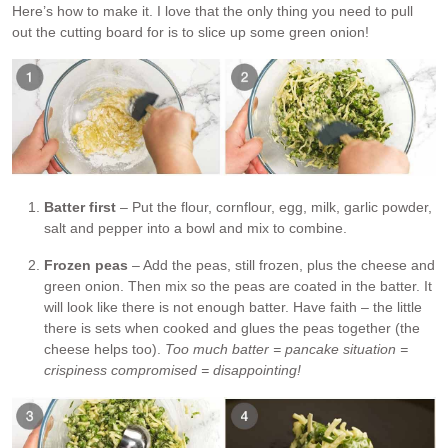
Here’s how to make it. I love that the only thing you need to pull
out the cutting board for is to slice up some green onion!
Batter first
– Put the flour, cornflour, egg, milk, garlic powder,
salt and pepper into a bowl and mix to combine.
Frozen peas
– Add the peas, still frozen, plus the cheese and
green onion. Then mix so the peas are coated in the batter. It
will look like there is not enough batter. Have faith – the little
there is sets when cooked and glues the peas together (the
cheese helps too).
Too much batter = pancake situation =
crispiness compromised = disappointing!