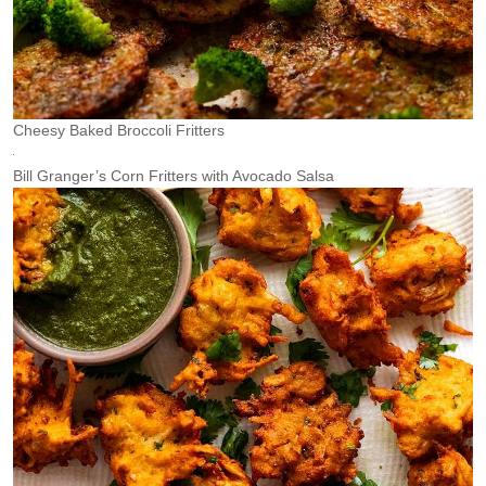
Cheesy Baked Broccoli Fritters
Bill Granger’s Corn Fritters with Avocado Salsa