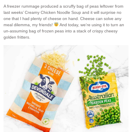
A freezer rummage produced a scruffy bag of peas leftover from
last weeks’ Creamy Chicken Noodle Soup and it will surprise no
one that I had plenty of cheese on hand. Cheese can solve any
meal dilemma, my friends!
And today, we’re using it to turn an
un-assuming bag of frozen peas into a stack of crispy cheesy
golden fritters.