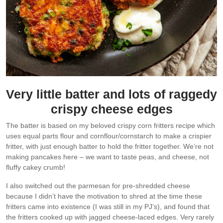
Very little batter and lots of raggedy
crispy cheese edges
The batter is based on my beloved crispy corn fritters recipe which
uses equal parts flour and cornflour/cornstarch to make a crispier
fritter, with just enough batter to hold the fritter together. We’re not
making pancakes here – we want to taste peas, and cheese, not
fluffy cakey crumb!
I also switched out the parmesan for pre-shredded cheese
because I didn’t have the motivation to shred at the time these
fritters came into existence (I was still in my PJ’s), and found that
the fritters cooked up with jagged cheese-laced edges. Very rarely