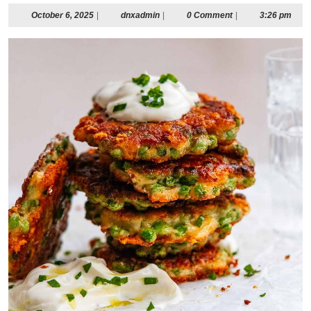
October
dnxadmin
October 6, 2025
|
dnxadmin
|
0 Comment
|
3:26 pm
6,
2025