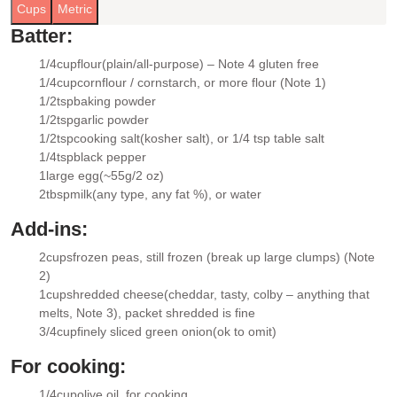
Cups
Metric
Batter:
1/4
cup
flour
(plain/all-purpose) – Note 4 gluten free
▢
1/4
cup
cornflour / cornstarch
, or more flour (Note 1)
▢
1/2
tsp
baking powder
▢
1/2
tsp
garlic powder
▢
1/2
tsp
cooking salt
(kosher salt), or 1/4 tsp table salt
▢
1/4
tsp
black pepper
▢
1
large egg
(~55g/2 oz)
▢
2
tbsp
milk
(any type, any fat %), or water
▢
Add-ins:
2
cups
frozen peas
, still frozen (break up large clumps) (Note
▢
2)
1
cup
shredded cheese
(cheddar, tasty, colby – anything that
▢
melts, Note 3), packet shredded is fine
3/4
cup
finely sliced green onion
(ok to omit)
▢
For cooking:
1/4
cup
olive oil
, for cooking