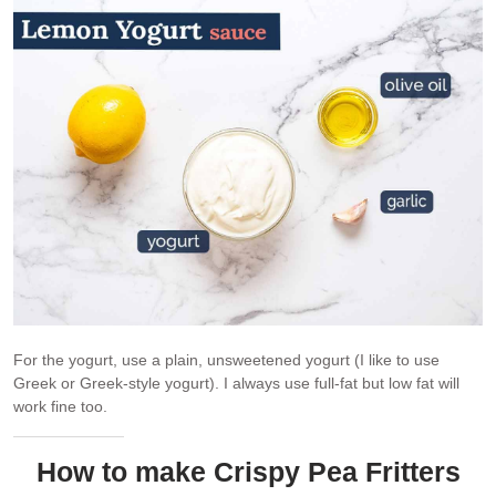
For the yogurt, use a plain, unsweetened yogurt (I like to use
Greek or Greek-style yogurt). I always use full-fat but low fat will
work fine too.
How to make Crispy Pea Fritters