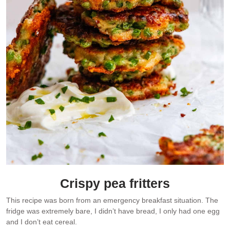
Crispy pea fritters
This recipe was born from an emergency breakfast situation. The
fridge was extremely bare, I didn’t have bread, I only had one egg
and I don’t eat cereal.