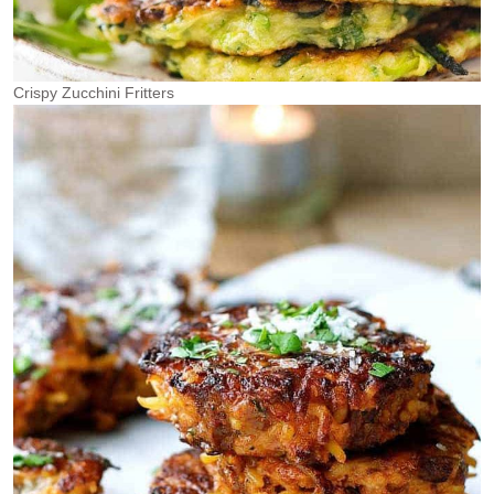
Crispy Zucchini Fritters