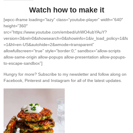
Watch how to make it
[wpcc-iframe loading=”lazy” class=”youtube-player” width=”640″
height=”360″
src=”https://www.youtube.com/embed/uhWO4ubYAuY?
version=3&rel=0&showsearch=0&showinfo=1&iv_load_policy=1&fs
=1&hl=en-US&autohide=2&wmode=transparent”
allowfullscreen=”true” style=”border:0;” sandbox=”allow-scripts
allow-same-origin allow-popups allow-presentation allow-popups-
to-escape-sandbox”]
Hungry for more?
Subscribe to my newsletter and follow along on
Facebook, Pinterest and Instagram for all of the latest updates.