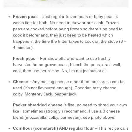
Frozen peas
– Just regular frozen peas or baby peas, it
works fine for both. No need to thaw or pre-cook. Frozen
peas are cooked before being frozen so there’s no need to
cook it beforehand, they just need to be heated which
happens in the time the fritter takes to cook on the stove (3 –
4 minutes).
Fresh peas
– For show offs who want to use freshly
harvested home-grown peas , blanch the peas, drain well,
cool, then use per recipe. No, I’m not jealous at all.
Cheese
– Any melting cheese other than mozzarella can be
used (it’s not flavoured enough). Cheddar, tasty cheese,
colby, Monterey Jack, pepper jack.
Packet shredded cheese
is fine, no need to shred your own
like I sometimes (strongly!) recommend. I use a 3 cheese
blend (mozzarella, colby, parmesan), see photo above.
Cornflour (cornstarch) AND regular flour
– This recipe calls