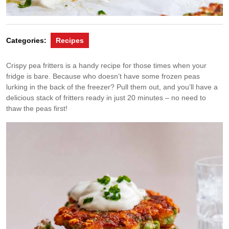
Categories:
Recipes
Crispy pea fritters is a handy recipe for those times when your
fridge is bare. Because who doesn’t have some frozen peas
lurking in the back of the freezer? Pull them out, and you’ll have a
delicious stack of fritters ready in just 20 minutes – no need to
thaw the peas first!