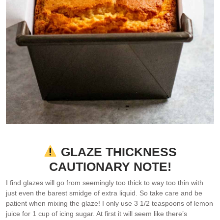
GLAZE THICKNESS
CAUTIONARY NOTE!
I find glazes will go from seemingly too thick to way too thin with
just even the barest smidge of extra liquid. So take care and be
patient when mixing the glaze! I only use 3 1/2 teaspoons of lemon
juice for 1 cup of icing sugar. At first it will seem like there’s