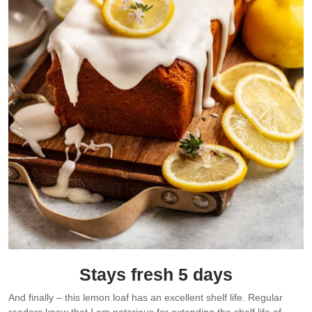
Stays fresh 5 days
And finally – this lemon loaf has an excellent shelf life. Regular
readers know that I am notorious for extending the shelf life of