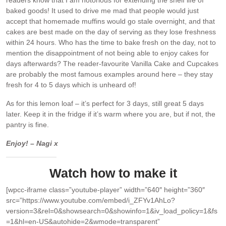
baked goods! It used to drive me mad that people would just
accept that homemade muffins would go stale overnight, and that
cakes are best made on the day of serving as they lose freshness
within 24 hours. Who has the time to bake fresh on the day, not to
mention the disappointment of not being able to enjoy cakes for
days afterwards? The reader-favourite Vanilla Cake and Cupcakes
are probably the most famous examples around here – they stay
fresh for 4 to 5 days which is unheard of!
As for this lemon loaf – it’s perfect for 3 days, still great 5 days
later. Keep it in the fridge if it’s warm where you are, but if not, the
pantry is fine.
Enjoy! – Nagi x
Watch how to make it
[wpcc-iframe class=”youtube-player” width=”640″ height=”360″
src=”https://www.youtube.com/embed/i_ZFYv1AhLo?
version=3&rel=0&showsearch=0&showinfo=1&iv_load_policy=1&fs
=1&hl=en-US&autohide=2&wmode=transparent”