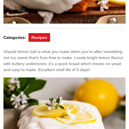
Categories:
Recipes
Glazed lemon loaf is what you make when you’re after something
not too sweet that’s fuss-free to make. Lovely bright lemon flavour
with buttery undertones, it’s a quick bread which means no yeast
and easy to make. Excellent shelf life of 5 days!