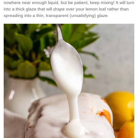
nowhere near enough liquid, but be patient, keep mixing! It will turn
into a thick glaze that will
drape
over your lemon loaf rather than
spreading into a thin, transparent (unsatisfying) glaze.