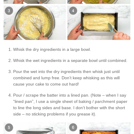
Whisk the dry ingredients in a large bowl.
Whisk the wet ingredients in a separate bowl until combined.
Pour the wet into the dry ingredients then whisk just until
combined and lump free. Don’t keep whisking as this will
cause your cake to come out hard!
Pour / scrape the batter into a lined pan. (Note – when I say
“lined pan”, I use a single sheet of baking / parchment paper
to line the long sides and base. I don’t bother with the short
side – no sticking problems if you grease it).