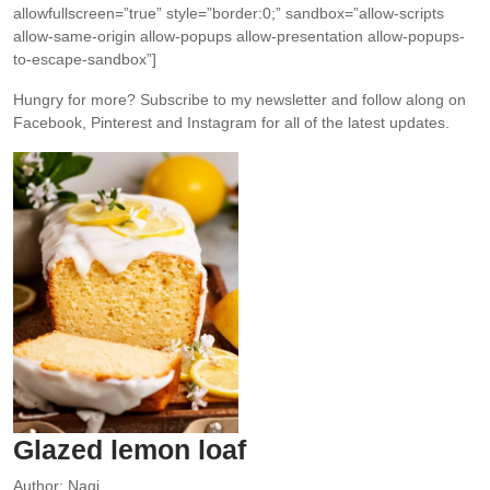
allowfullscreen=”true” style=”border:0;” sandbox=”allow-scripts
allow-same-origin allow-popups allow-presentation allow-popups-
to-escape-sandbox”]
Hungry for more?
Subscribe to my newsletter and follow along on
Facebook, Pinterest and Instagram for all of the latest updates.
Glazed lemon loaf
Author:
Nagi