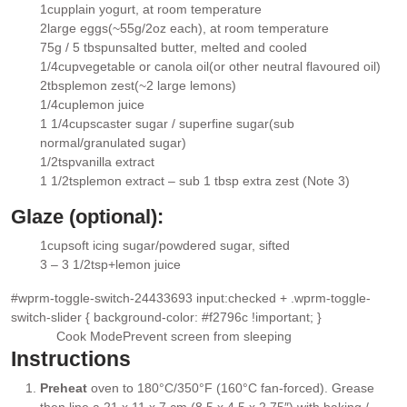
1
cup
plain yogurt
, at room temperature
▢
2
large eggs
(~55g/2oz each), at room temperature
▢
75g / 5 tbsp
unsalted butter
, melted and cooled
▢
1/4
cup
vegetable or canola oil
(or other neutral flavoured oil)
▢
2
tbsp
lemon zest
(~2 large lemons)
▢
1/4
cup
lemon juice
▢
1 1/4
cups
caster sugar / superfine sugar
(sub
▢
normal/granulated sugar)
1/2
tsp
vanilla extract
▢
1 1/2
tsp
lemon extract
– sub 1 tbsp extra zest (Note 3)
▢
Glaze (optional):
1
cup
soft icing sugar/powdered sugar
, sifted
▢
3 – 3 1/2
tsp+
lemon juice
▢
#wprm-toggle-switch-24433693 input:checked + .wprm-toggle-
switch-slider { background-color: #f2796c !important; }
Cook Mode
Prevent screen from sleeping
Instructions
Preheat
oven to 180°C/350°F (160°C fan-forced). Grease