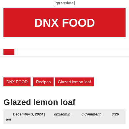
Skip
[gtranslate]
to
content
DNX FOOD
Skip
to
content
Open
Button
DNX FOOD
Recipes
Glazed lemon loaf
Glazed lemon loaf
December
dnxadmin
December 3, 2024
|
dnxadmin
|
0 Comment
|
3:26
3,
pm
2024