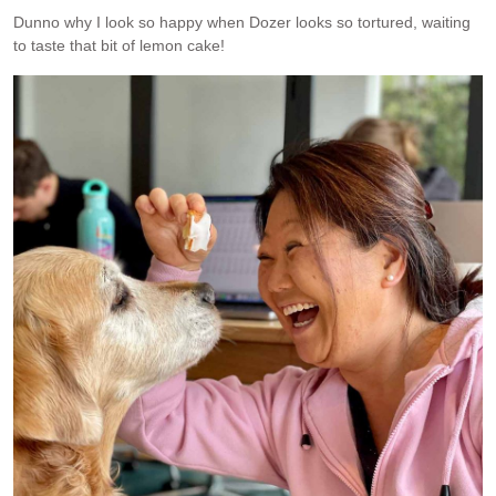
Dunno why I look so happy when Dozer looks so tortured, waiting
to taste that bit of lemon cake!