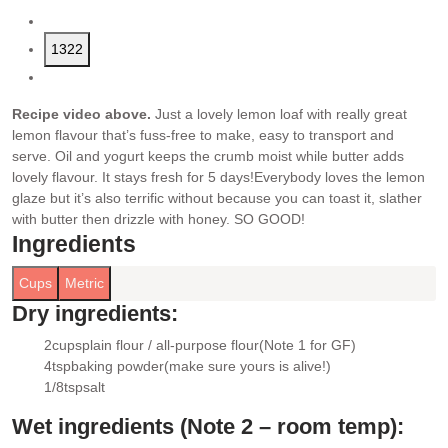
1322
Recipe video above.
Just a lovely lemon loaf with really great
lemon flavour that’s fuss-free to make, easy to transport and
serve. Oil and yogurt keeps the crumb moist while butter adds
lovely flavour. It stays fresh for 5 days!
Everybody loves the lemon
glaze but it’s also terrific without because you can toast it, slather
with butter then drizzle with honey. SO GOOD!
Ingredients
Cups
Metric
Dry ingredients:
2
cups
plain flour / all-purpose flour
(Note 1 for GF)
▢
4
tsp
baking powder
(make sure yours is alive!)
▢
1/8
tsp
salt
▢
Wet ingredients (Note 2 – room temp):