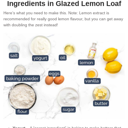
Ingredients in Glazed Lemon Loaf
Here’s what you need to make this. Note: Lemon extract is
recommended for really good lemon flavour, but you can get away
with doubling the zest instead!
Yogurt
– A “secret ingredient” in baking to make batters that