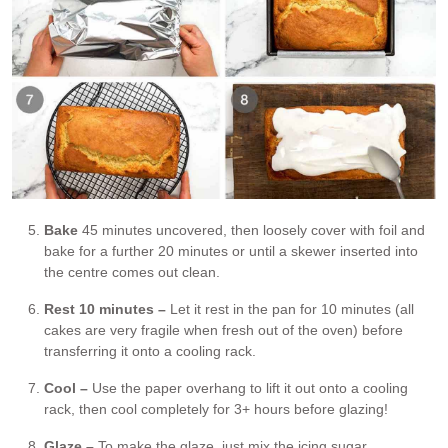
Bake
45 minutes uncovered, then loosely cover with foil and
bake for a further 20 minutes or until a skewer inserted into
the centre comes out clean.
Rest 10 minutes –
Let it rest in the pan for 10 minutes (all
cakes are very fragile when fresh out of the oven) before
transferring it onto a cooling rack.
Cool –
Use the paper overhang to lift it out onto a cooling
rack, then cool completely for 3+ hours before glazing!
Glaze –
To make the glaze, just mix the icing sugar