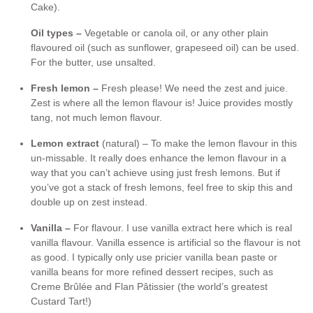
Cake).
Oil types –
Vegetable or canola oil, or any other plain
flavoured oil (such as sunflower, grapeseed oil) can be used.
For the butter, use unsalted.
Fresh lemon –
Fresh please! We need the zest and juice.
Zest is where all the lemon flavour is! Juice provides mostly
tang, not much lemon flavour.
Lemon extract
(natural) – To make the lemon flavour in this
un-missable. It really does enhance the lemon flavour in a
way that you can’t achieve using just fresh lemons. But if
you’ve got a stack of fresh lemons, feel free to skip this and
double up on zest instead.
Vanilla –
For flavour. I use vanilla extract here which is real
vanilla flavour. Vanilla essence is artificial so the flavour is not
as good. I typically only use pricier vanilla bean paste or
vanilla beans for more refined dessert recipes, such as
Creme Brûlée and Flan Pâtissier (the world’s greatest
Custard Tart!)