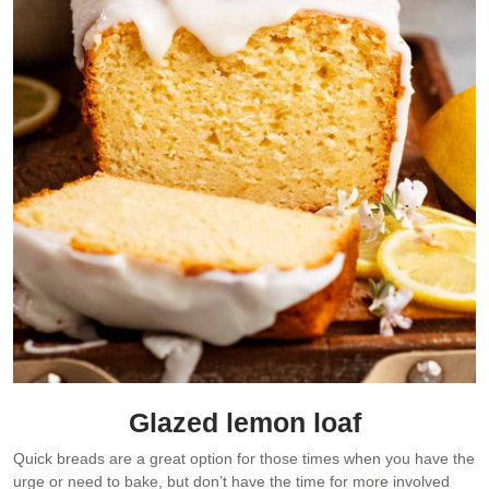
Glazed lemon loaf
Quick breads are a great option for those times when you have the
urge or need to bake, but don’t have the time for more involved