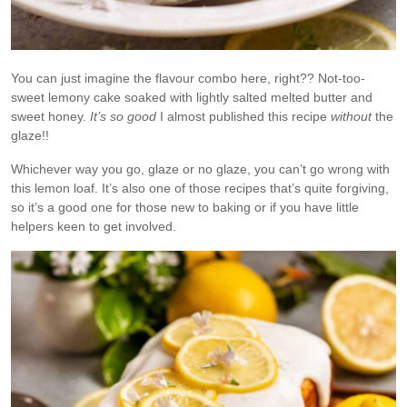
You can just imagine the flavour combo here, right?? Not-too-
sweet lemony cake soaked with lightly salted melted butter and
sweet honey.
It’s so good
I almost published this recipe
without
the
glaze!!
Whichever way you go, glaze or no glaze, you can’t go wrong with
this lemon loaf. It’s also one of those recipes that’s quite forgiving,
so it’s a good one for those new to baking or if you have little
helpers keen to get involved.