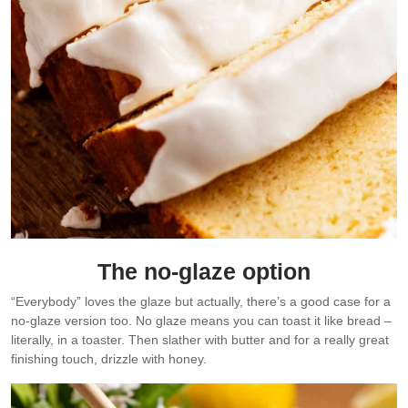
The no-glaze option
“Everybody” loves the glaze but actually, there’s a good case for a
no-glaze version too. No glaze means you can toast it like bread –
literally, in a toaster. Then slather with butter and for a really great
finishing touch, drizzle with honey.