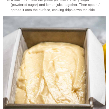
(powdered sugar) and lemon juice together. Then spoon /
spread it onto the surface, coaxing drips down the side.