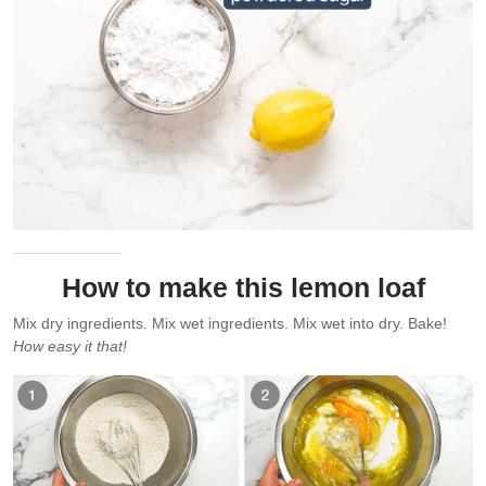
How to make this lemon loaf
Mix dry ingredients. Mix wet ingredients. Mix wet into dry. Bake!
How easy it that!