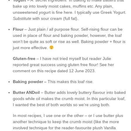
bake up into lovely moist cakes, muffins etc. Any plain,
unsweetened yogurt is fine here. I typically use Greek Yogurt.
Substitute
with sour cream (full fat).
Flour
– Just plain / all purpose flour. Self-rising flour can be
used in place of flour and baking powder, however, the loaf
won’t be quite as soft or rise as well. Baking powder + flour is
just more effective.
Gluten-free
– I have not tried myself but reader Julie
reported great success using gluten free flour! See her
comment on this recipe dated 12 June 2023.
Baking powder –
This makes this loaf rise.
Butter AND
oil
– Butter adds lovely buttery flavour into baked
goods while oil makes the crumb moist. In this particular loaf,
I wanted the best of both worlds so we’re using both.
In most recipes, I use one or the other – or I use butter plus
another technique to keep the crumb moist (like the more
involved technique for the reader-favourite plush Vanilla