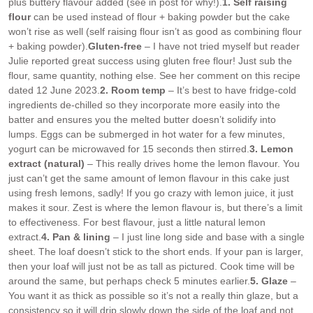
plus buttery flavour added (see in post for why!).
1. Self raising
flour
can be used instead of flour + baking powder but the cake
won’t rise as well (self raising flour isn’t as good as combining flour
+ baking powder).
Gluten-free
– I have not tried myself but reader
Julie reported great success using gluten free flour! Just sub the
flour, same quantity, nothing else. See her comment on this recipe
dated 12 June 2023.
2. Room temp
– It’s best to have fridge-cold
ingredients de-chilled so they incorporate more easily into the
batter and ensures you the melted butter doesn’t solidify into
lumps. Eggs can be submerged in hot water for a few minutes,
yogurt can be microwaved for 15 seconds then stirred.
3. Lemon
extract (natural)
– This really drives home the lemon flavour. You
just can’t get the same amount of lemon flavour in this cake just
using fresh lemons, sadly! If you go crazy with lemon juice, it just
makes it sour. Zest is where the lemon flavour is, but there’s a limit
to effectiveness. For best flavour, just a little natural lemon
extract.
4. Pan & lining
– I just line long side and base with a single
sheet. The loaf doesn’t stick to the short ends. If your pan is larger,
then your loaf will just not be as tall as pictured. Cook time will be
around the same, but perhaps check 5 minutes earlier.
5. Glaze
–
You want it as thick as possible so it’s not a really thin glaze, but a
consistency so it will drip slowly down the side of the loaf and not