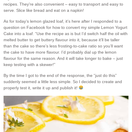
recipes. They’re also convenient – easy to transport and easy to
serve. Slice like bread and eat on a napkin!
As for today’s lemon glazed loaf, it’s here after I responded to a
question on Facebook for how to convert my simple Lemon Yogurt
Cake into a loaf. “Use the recipe as is but I’d switch half the oil with
melted butter to get buttery flavour into it, because it’ll be taller
than the cake so there’s less frosting-to-cake ratio so you’ll want
the cake to have more flavour. I’d probably dial up the lemon
flavour for the same reason. And it will take longer to bake – just
keep testing with a skewer!”
By the time I got to the end of the response, the “just do this”
suddenly seemed a little less simple. So I decided to create and
properly test it, write it up and publish it!