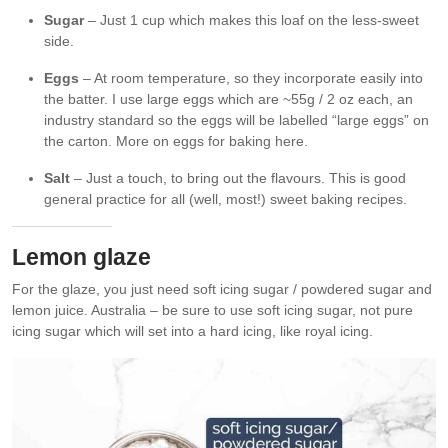
Sugar
– Just 1 cup which makes this loaf on the less-sweet
side.
Eggs
– At room temperature, so they incorporate easily into
the batter. I use large eggs which are ~55g / 2 oz each, an
industry standard so the eggs will be labelled “large eggs” on
the carton. More on eggs for baking here.
Salt
– Just a touch, to bring out the flavours. This is good
general practice for all (well, most!) sweet baking recipes.
Lemon glaze
For the glaze, you just need soft icing sugar / powdered sugar and
lemon juice. Australia – be sure to use soft icing sugar, not pure
icing sugar which will set into a hard icing, like royal icing.