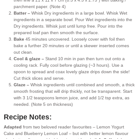
then line a 21 x 11 x 7 cm (8.5 x 4.5 x 2.75″) with baking /
parchment paper. (Note 4)
Batter –
Whisk Dry ingredients in a large bowl. Whisk Wet
ingredients in a separate bowl. Pour Wet ingredients into the
Dry ingredients. Whisk just until lump free. Pour into the
prepared loaf pan then smooth the surface.
Bake
45 minutes uncovered. Loosely cover with foil then
bake a further 20 minutes or until a skewer inserted comes
out clean.
Cool & glaze –
Stand 10 min in pan then turn out onto a
cooling rack. Fully cool before glazing (~3 hours). Use a
spoon to spread and coax lovely glaze drips down the side!
Cut thick slices and serve.
Glaze –
Whisk ingredients until combined and smooth, a thick
smooth frosting that will drip thickly, not be transparent. Start
with 3 1/2 teaspoons lemon juice, and add 1/2 tsp extra, as
needed. (Note 5 on thickness)
Recipe Notes:
Adapted
from two beloved reader favourites –
Lemon Yogurt
Cake
and
Blueberry Lemon Loaf
– but with better lemon flavour