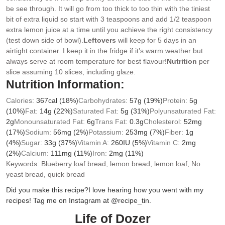
be see through. It will go from too thick to too thin with the tiniest
bit of extra liquid so start with 3 teaspoons and add 1/2 teaspoon
extra lemon juice at a time until you achieve the right consistency
(test down side of bowl).
Leftovers
will keep for 5 days in an
airtight container. I keep it in the fridge if it’s warm weather but
always serve at room temperature for best flavour!
Nutrition
per
slice assuming 10 slices, including glaze.
Nutrition Information:
Calories:
367
cal
(18%)
Carbohydrates:
57
g
(19%)
Protein:
5
g
(10%)
Fat:
14
g
(22%)
Saturated Fat:
5
g
(31%)
Polyunsaturated Fat:
2
g
Monounsaturated Fat:
6
g
Trans Fat:
0.3
g
Cholesterol:
52
mg
(17%)
Sodium:
56
mg
(2%)
Potassium:
253
mg
(7%)
Fiber:
1
g
(4%)
Sugar:
33
g
(37%)
Vitamin A:
260
IU
(5%)
Vitamin C:
2
mg
(2%)
Calcium:
111
mg
(11%)
Iron:
2
mg
(11%)
Keywords:
Blueberry loaf bread, lemon bread, lemon loaf, No
yeast bread, quick bread
Did you make this recipe?
I love hearing how you went with my
recipes! Tag me on Instagram at @recipe_tin.
Life of Dozer