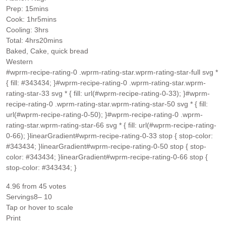
minutes
Prep:
15
mins
hour
minutes
Cook:
1
hr
5
mins
hours
Cooling:
3
hrs
hours
minutes
Total:
4
hrs
20
mins
Baked, Cake, quick bread
Western
#wprm-recipe-rating-0 .wprm-rating-star.wprm-rating-star-full svg *
{ fill: #343434; }#wprm-recipe-rating-0 .wprm-rating-star.wprm-
rating-star-33 svg * { fill: url(#wprm-recipe-rating-0-33); }#wprm-
recipe-rating-0 .wprm-rating-star.wprm-rating-star-50 svg * { fill:
url(#wprm-recipe-rating-0-50); }#wprm-recipe-rating-0 .wprm-
rating-star.wprm-rating-star-66 svg * { fill: url(#wprm-recipe-rating-
0-66); }linearGradient#wprm-recipe-rating-0-33 stop { stop-color:
#343434; }linearGradient#wprm-recipe-rating-0-50 stop { stop-
color: #343434; }linearGradient#wprm-recipe-rating-0-66 stop {
stop-color: #343434; }
4.96
from
45
votes
Servings
8
– 10
Tap or hover to scale
Print