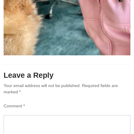
Leave a Reply
Your email address will not be published.
Required fields are
marked
*
Comment
*