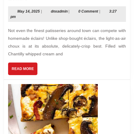
May
dnxadmin
May 14, 2025
|
dnxadmin
|
0 Comment
|
3:27
14,
pm
2025
Not even the finest patisseries around town can compete with
homemade éclairs! Unlike shop-bought éclairs, the light-as-air
choux is at its absolute, delicately-crisp best. Filled with
Chantilly whipped cream and
READ
READ MORE
MORE