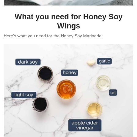
What you need for Honey Soy
Wings
Here’s what you need for the Honey Soy Marinade: