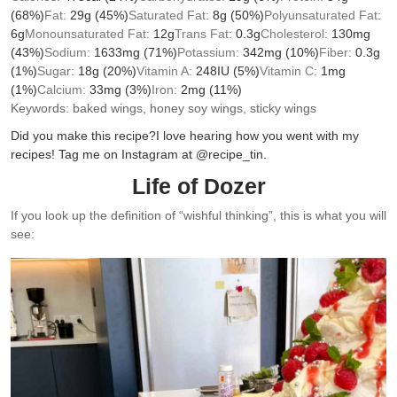
(68%)
Fat:
29
g
(45%)
Saturated Fat:
8
g
(50%)
Polyunsaturated Fat:
6
g
Monounsaturated Fat:
12
g
Trans Fat:
0.3
g
Cholesterol:
130
mg
(43%)
Sodium:
1633
mg
(71%)
Potassium:
342
mg
(10%)
Fiber:
0.3
g
(1%)
Sugar:
18
g
(20%)
Vitamin A:
248
IU
(5%)
Vitamin C:
1
mg
(1%)
Calcium:
33
mg
(3%)
Iron:
2
mg
(11%)
Keywords:
baked wings, honey soy wings, sticky wings
Did you make this recipe?
I love hearing how you went with my
recipes! Tag me on Instagram at @recipe_tin.
Life of Dozer
If you look up the definition of “wishful thinking”, this is what you will
see: