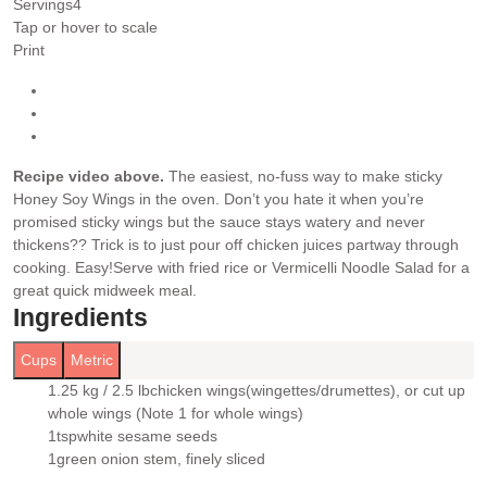
Servings
4
Tap or hover to scale
Print
Recipe video above.
The easiest, no-fuss way to make sticky
Honey Soy Wings in the oven. Don’t you hate it when you’re
promised sticky wings but the sauce stays watery and never
thickens?? Trick is to just pour off chicken juices partway through
cooking. Easy!
Serve with fried rice or Vermicelli Noodle Salad for a
great quick midweek meal.
Ingredients
Cups
Metric
1.25 kg / 2.5 lb
chicken wings
(wingettes/drumettes), or cut up
▢
whole wings (Note 1 for whole wings)
1
tsp
white sesame seeds
▢
1
green onion stem
, finely sliced
▢