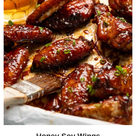
Honey Soy Wings