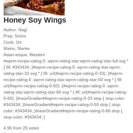
Honey Soy Wings
Author:
Nagi
minutes
Prep:
5
mins
hour
Cook:
1
hr
Mains, Starter
Asian-esque, Western
#wprm-recipe-rating-0 .wprm-rating-star.wprm-rating-star-full svg *
{ fill: #343434; }#wprm-recipe-rating-0 .wprm-rating-star.wprm-
rating-star-33 svg * { fill: url(#wprm-recipe-rating-0-33); }#wprm-
recipe-rating-0 .wprm-rating-star.wprm-rating-star-50 svg * { fill:
url(#wprm-recipe-rating-0-50); }#wprm-recipe-rating-0 .wprm-
rating-star.wprm-rating-star-66 svg * { fill: url(#wprm-recipe-rating-
0-66); }linearGradient#wprm-recipe-rating-0-33 stop { stop-color:
#343434; }linearGradient#wprm-recipe-rating-0-50 stop { stop-
color: #343434; }linearGradient#wprm-recipe-rating-0-66 stop {
stop-color: #343434; }
4.96
from
25
votes