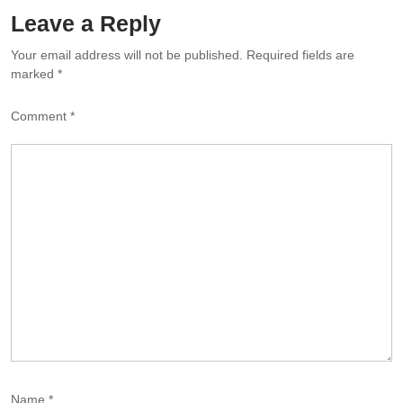
Leave a Reply
Your email address will not be published.
Required fields are
marked
*
Comment
*
Name
*