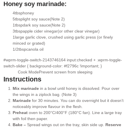
Honey soy marinade:
4
tbsp
honey
▢
5
tbsp
light soy sauce
(Note 2)
▢
1
tbsp
dark soy sauce
(Note 2)
▢
3
tbsp
apple cider vinegar
(or other clear vinegar)
▢
1
large garlic clove
, crushed using garlic press (or finely
▢
minced or grated)
1/2
tbsp
canola oil
▢
#wprm-toggle-switch-2143746164 input:checked + .wprm-toggle-
switch-slider { background-color: #f2796c !important; }
Cook Mode
Prevent screen from sleeping
Instructions
Mix marinade
in a bowl until honey is dissolved. Pour over
the wings in a ziplock bag. (Note 3)
Marinade
for 30 minutes. You can do overnight but it doesn’t
noticeably improve flavour in the flesh.
Preheat
oven to 200°C/400°F (180°C fan). Line a large tray
with foil then paper.
Bake –
Spread wings out on the tray, skin side up.
Reserve