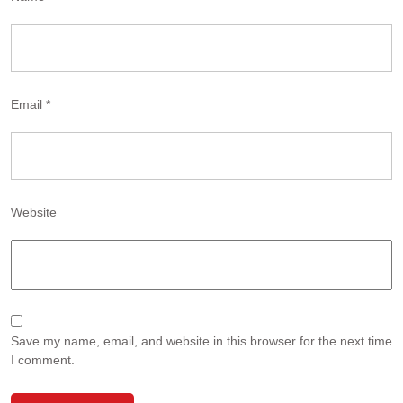
Email
*
Website
Save my name, email, and website in this browser for the next time
I comment.