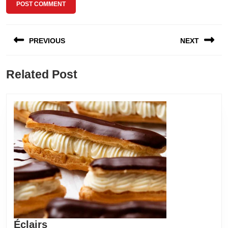
Post
PREVIOUS
NEXT
navigation
Previous
Next
Related Post
post:
post:
Éclairs
Éclairs