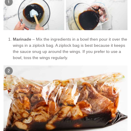
Marinade
– Mix the ingredients in a bowl then pour it over the
wings in a ziplock bag. A ziplock bag is best because it keeps
the sauce snug up around the wings. If you prefer to use a
bowl, toss the wings regularly.