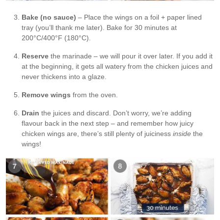
Bake (no sauce)
– Place the wings on a foil + paper lined
tray (you’ll thank me later). Bake for 30 minutes at
200°C/400°F (180°C).
Reserve
the marinade – we will pour it over later. If you add it
at the beginning, it gets all watery from the chicken juices and
never thickens into a glaze.
Remove wings
from the oven.
Drain
the juices and discard. Don’t worry, we’re adding
flavour back in the next step – and remember how juicy
chicken wings are, there’s still plenty of juiciness
inside
the
wings!