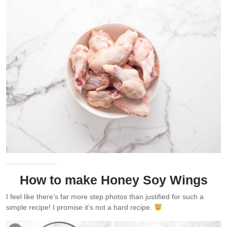
How to make Honey Soy Wings
I feel like there’s far more step photos than justified for such a
simple recipe! I promise it’s not a hard recipe.