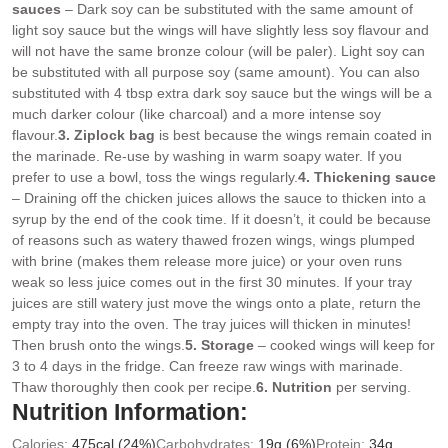
sauces
– Dark soy can be substituted with the same amount of
light soy sauce but the wings will have slightly less soy flavour and
will not have the same bronze colour (will be paler). Light soy can
be substituted with all purpose soy (same amount). You can also
substituted with 4 tbsp extra dark soy sauce but the wings will be a
much darker colour (like charcoal) and a more intense soy
flavour.
3. Ziplock bag
is best because the wings remain coated in
the marinade. Re-use by washing in warm soapy water. If you
prefer to use a bowl, toss the wings regularly.
4. Thickening sauce
– Draining off the chicken juices allows the sauce to thicken into a
syrup by the end of the cook time. If it doesn’t, it could be because
of reasons such as watery thawed frozen wings, wings plumped
with brine (makes them release more juice) or your oven runs
weak so less juice comes out in the first 30 minutes. If your tray
juices are still watery just move the wings onto a plate, return the
empty tray into the oven. The tray juices will thicken in minutes!
Then brush onto the wings.
5. Storage
– cooked wings will keep for
3 to 4 days in the fridge. Can freeze raw wings with marinade.
Thaw thoroughly then cook per recipe.
6. Nutrition
per serving.
Nutrition Information:
Calories:
475
cal
(24%)
Carbohydrates:
19
g
(6%)
Protein:
34
g