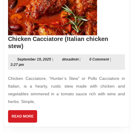
Chicken Cacciatore (Italian chicken
Chicken
stew)
Cacciatore
(Italian
September
dnxadmin
September 19, 2025
|
dnxadmin
|
0 Comment
|
19,
3:27 pm
chicken
2025
stew)
Chicken Cacciatore, “Hunter’s Stew” or Pollo Cacciatore in
Italian, is a hearty, rustic stew made with chicken and
vegetables simmered in a tomato sauce rich with wine and
herbs. Simple,
READ
READ MORE
MORE