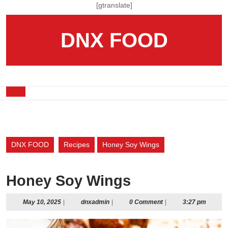
Skip
[gtranslate]
to
content
DNX FOOD
Skip
to
content
Open
Button
DNX FOOD
Recipes
Honey Soy Wings
Honey Soy Wings
May
dnxadmin
May 10, 2025
|
dnxadmin
|
0 Comment
|
3:27 pm
10,
2025