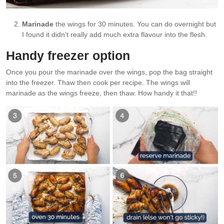
Marinade
the wings for 30 minutes. You can do overnight but
I found it didn’t really add much extra flavour into the flesh.
Handy freezer option
Once you pour the marinade over the wings, pop the bag straight
into the freezer. Thaw then cook per recipe. The wings will
marinade as the wings freeze, then thaw. How handy it that!!