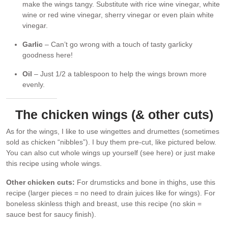
make the wings tangy. Substitute with rice wine vinegar, white
wine or red wine vinegar, sherry vinegar or even plain white
vinegar.
Garlic
– Can’t go wrong with a touch of tasty garlicky
goodness here!
Oil
– Just 1/2 a tablespoon to help the wings brown more
evenly.
The chicken wings (& other cuts)
As for the wings, I like to use wingettes and drumettes (sometimes
sold as chicken “nibbles”). I buy them pre-cut, like pictured below.
You can also cut whole wings up yourself (see here) or just make
this recipe using whole wings.
Other chicken cuts:
For drumsticks and bone in thighs, use this
recipe (larger pieces = no need to drain juices like for wings). For
boneless skinless thigh and breast, use this recipe (no skin =
sauce best for saucy finish).