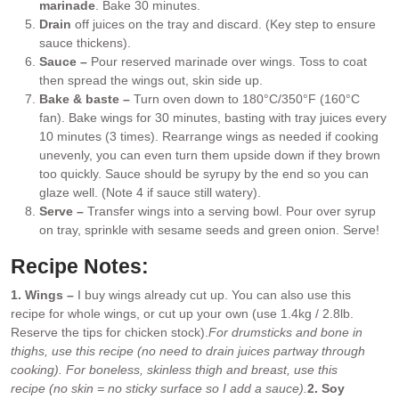
marinade
. Bake 30 minutes.
Drain
off juices on the tray and discard. (Key step to ensure
sauce thickens).
Sauce –
Pour reserved marinade over wings. Toss to coat
then spread the wings out, skin side up.
Bake & baste –
Turn oven down to 180°C/350°F (160°C
fan). Bake wings for 30 minutes, basting with tray juices every
10 minutes (3 times). Rearrange wings as needed if cooking
unevenly, you can even turn them upside down if they brown
too quickly. Sauce should be syrupy by the end so you can
glaze well. (Note 4 if sauce still watery).
Serve –
Transfer wings into a serving bowl. Pour over syrup
on tray, sprinkle with sesame seeds and green onion. Serve!
Recipe Notes:
1. Wings –
I buy wings already cut up. You can also use this
recipe for whole wings, or cut up your own (use 1.4kg / 2.8lb.
Reserve the tips for chicken stock).
For drumsticks and bone in
thighs, use this recipe (no need to drain juices partway through
cooking). For boneless, skinless thigh and breast, use this
recipe (no skin = no sticky surface so I add a sauce).
2. Soy