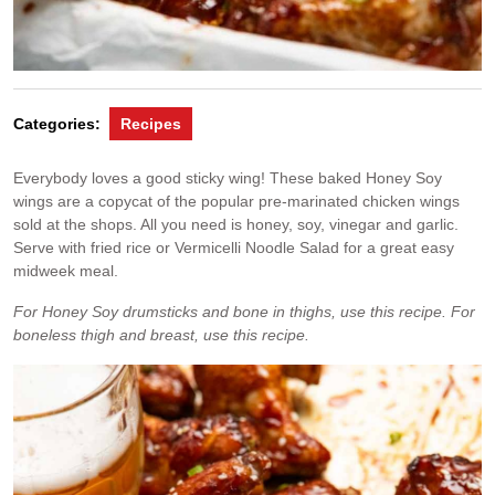
Categories:
Recipes
Everybody loves a good sticky wing! These baked Honey Soy
wings are a copycat of the popular pre-marinated chicken wings
sold at the shops. All you need is honey, soy, vinegar and garlic.
Serve with fried rice or Vermicelli Noodle Salad for a great easy
midweek meal.
For Honey Soy drumsticks and bone in thighs, use this recipe. For
boneless thigh and breast, use this recipe.