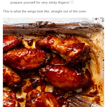
prepare yourself for
very sticky fingers!
This is what the wings look like, straight out of the oven: