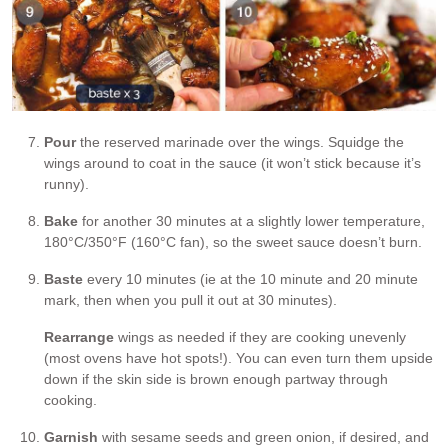
Pour
the reserved marinade over the wings. Squidge the
wings around to coat in the sauce (it won’t stick because it’s
runny).
Bake
for another 30 minutes at a slightly lower temperature,
180°C/350°F (160°C fan), so the sweet sauce doesn’t burn.
Baste
every 10 minutes (ie at the 10 minute and 20 minute
mark, then when you pull it out at 30 minutes).
Rearrange
wings as needed if they are cooking unevenly
(most ovens have hot spots!). You can even turn them upside
down if the skin side is brown enough partway through
cooking.
Garnish
with sesame seeds and green onion, if desired, and