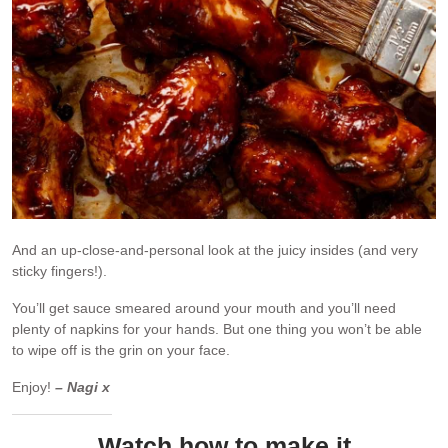
And an up-close-and-personal look at the juicy insides (and very
sticky fingers!).
You’ll get sauce smeared around your mouth and you’ll need
plenty of napkins for your hands. But one thing you won’t be able
to wipe off is the grin on your face.
Enjoy!
– Nagi x
Watch how to make it