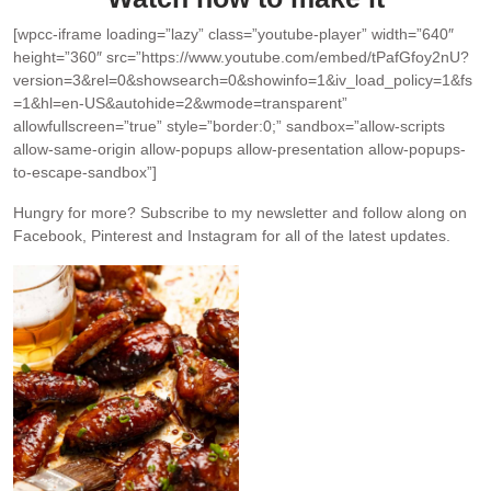
[wpcc-iframe loading=”lazy” class=”youtube-player” width=”640″
height=”360″ src=”https://www.youtube.com/embed/tPafGfoy2nU?
version=3&rel=0&showsearch=0&showinfo=1&iv_load_policy=1&fs
=1&hl=en-US&autohide=2&wmode=transparent”
allowfullscreen=”true” style=”border:0;” sandbox=”allow-scripts
allow-same-origin allow-popups allow-presentation allow-popups-
to-escape-sandbox”]
Hungry for more?
Subscribe to my newsletter and follow along on
Facebook, Pinterest and Instagram for all of the latest updates.