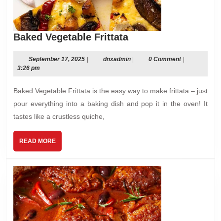
Baked
Baked Vegetable Frittata
Vegetable
Frittata
September
dnxadmin
September 17, 2025
|
dnxadmin
|
0 Comment
|
17,
3:26 pm
2025
Baked Vegetable Frittata is the easy way to make frittata – just
pour everything into a baking dish and pop it in the oven! It
tastes like a crustless quiche,
READ
READ MORE
MORE