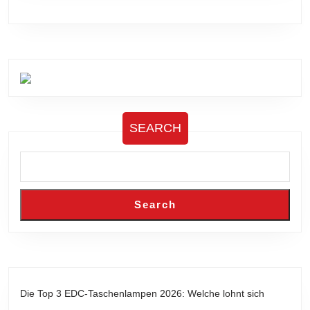
SEARCH
Search
Die Top 3 EDC-Taschenlampen 2026: Welche lohnt sich