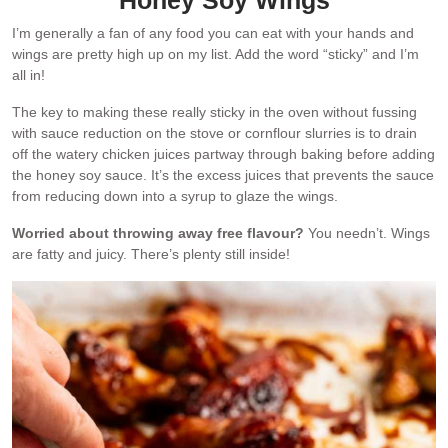
I’m generally a fan of any food you can eat with your hands and
wings are pretty high up on my list. Add the word “sticky” and I’m
all in!
The key to making these really sticky in the oven without fussing
with sauce reduction on the stove or cornflour slurries is to drain
off the watery chicken juices partway through baking before adding
the honey soy sauce. It’s the excess juices that prevents the sauce
from reducing down into a syrup to glaze the wings.
Worried about throwing away free flavour?
You needn’t. Wings
are fatty and juicy. There’s plenty still inside!