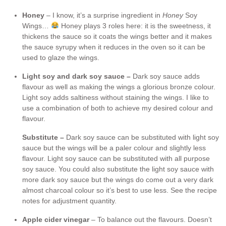
Honey
– I know, it’s a surprise ingredient in
Honey
Soy
Wings…
Honey plays 3 roles here: it is the sweetness, it
thickens the sauce so it coats the wings better and it makes
the sauce syrupy when it reduces in the oven so it can be
used to glaze the wings.
Light soy and dark soy sauce –
Dark soy sauce adds
flavour as well as making the wings a glorious bronze colour.
Light soy adds saltiness without staining the wings. I like to
use a combination of both to achieve my desired colour and
flavour.
Substitute –
Dark soy sauce can be substituted with light soy
sauce but the wings will be a paler colour and slightly less
flavour. Light soy sauce can be substituted with all purpose
soy sauce. You could also substitute the light soy sauce with
more dark soy sauce but the wings do come out a very dark
almost charcoal colour so it’s best to use less. See the recipe
notes for adjustment quantity.
Apple cider vinegar
– To balance out the flavours. Doesn’t