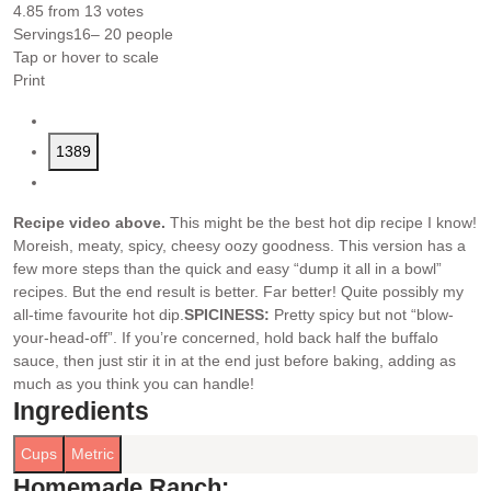
4.85
from
13
votes
Servings
16
– 20 people
Tap or hover to scale
Print
1389
Recipe video above.
This might be the best hot dip recipe I know!
Moreish, meaty, spicy, cheesy oozy goodness. This version has a
few more steps than the quick and easy “dump it all in a bowl”
recipes. But the end result is better. Far better! Quite possibly my
all-time favourite hot dip.
SPICINESS:
Pretty spicy but not “blow-
your-head-off”. If you’re concerned, hold back half the buffalo
sauce, then just stir it in at the end just before baking, adding as
much as you think you can handle!
Ingredients
Cups
Metric
Homemade Ranch: