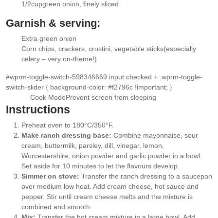
▢
1/2
cup
green onion
, finely sliced
▢
Garnish & serving:
Extra green onion
▢
Corn chips, crackers, crostini, vegetable sticks
(especially
▢
celery – very on-theme!)
#wprm-toggle-switch-598346669 input:checked + .wprm-toggle-
switch-slider { background-color: #f2796c !important; }
Cook Mode
Prevent screen from sleeping
Instructions
Preheat oven to 180°C/350°F.
Make ranch dressing base:
Combine mayonnaise, sour
cream, buttermilk, parsley, dill, vinegar, lemon,
Worcestershire, onion powder and garlic powder in a bowl.
Set aside for 10 minutes to let the flavours develop.
Simmer on stove:
Transfer the ranch dressing to a saucepan
over medium low heat. Add cream cheese, hot sauce and
pepper. Stir until cream cheese melts and the mixture is
combined and smooth.
Mix:
Transfer the hot cream mixture in a large bowl. Add