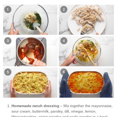
Homemade ranch dressing
– Mix together the mayonnaise,
sour cream, buttermilk, parsley, dill, vinegar, lemon,
Worcestershire, onion powder and garlic powder in a bowl.