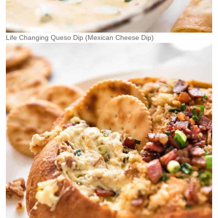
Life Changing Queso Dip (Mexican Cheese Dip)