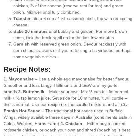
chicken, ¾ of the cheese (reserve rest for top) and green
onion. Mix well until fully combined.
Transfer
into a 6 cup / 1.5L casserole dish, top with remaining
cheese.
Bake 20 minutes
until bubbly and golden. For more brown
spots, flick the broiler/grill on for the last few minutes.
Garnish
with reserved green onion. Devour recklessly with
corn chips, crackers or if you’re feeling a bit virtuous, perhaps
some vegetable sticks …
Recipe Notes:
1. Mayonnaise
– Use a whole egg mayonnaise for better flavour.
Smoother and less tangy. Hellman’s and S&W are my go-to
brands.
2. Buttermilk
– Make your own: Mix ⅓ cup full fat normal
milk + ½ tsp lemon juice. Set aside for 10 minutes, it will curdle –
this is normal. Use per recipe (ie. the curdled mixture and all!).
3.
Franks Hot Sauce
– The traditional hot sauce used in Buffalo
Wings, widely available these days in Australia (condiments aisle in
Coles, Woolies, Harris Farm).
4. Chicken
– Either buy a cooked
rotisserie chicken, or poach your own and shred (poaching is best