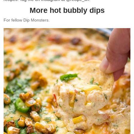
More hot bubbly dips
For fellow Dip Monsters.