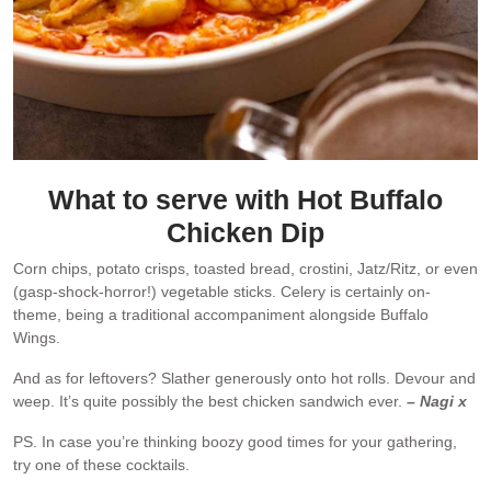
What to serve with Hot Buffalo
Chicken Dip
Corn chips, potato crisps, toasted bread, crostini, Jatz/Ritz, or even
(gasp-shock-horror!) vegetable sticks. Celery is certainly on-
theme, being a traditional accompaniment alongside Buffalo
Wings.
And as for leftovers? Slather generously onto hot rolls. Devour and
weep. It’s quite possibly the best chicken sandwich ever.
– Nagi x
PS. In case you’re thinking boozy good times for your gathering,
try one of these cocktails.