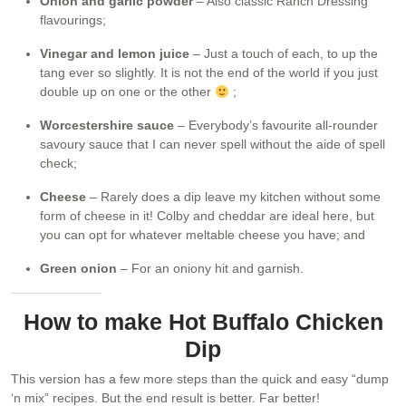
Onion and garlic powder
– Also classic Ranch Dressing
flavourings;
Vinegar and lemon juice
– Just a touch of each, to up the
tang ever so slightly. It is not the end of the world if you just
double up on one or the other
;
Worcestershire sauce
– Everybody’s favourite all-rounder
savoury sauce that I can never spell without the aide of spell
check;
Cheese
– Rarely does a dip leave my kitchen without some
form of cheese in it! Colby and cheddar are ideal here, but
you can opt for whatever meltable cheese you have; and
Green onion
– For an oniony hit and garnish.
How to make Hot Buffalo Chicken
Dip
This version has a few more steps than the quick and easy “dump
‘n mix” recipes. But the end result is better. Far better!