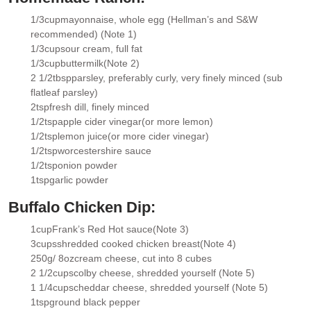
1/3
cup
mayonnaise
, whole egg (Hellman’s and S&W
▢
recommended) (Note 1)
1/3
cup
sour cream
, full fat
▢
1/3
cup
buttermilk
(Note 2)
▢
2 1/2
tbsp
parsley
, preferably curly, very finely minced (sub
▢
flatleaf parsley)
2
tsp
fresh dill
, finely minced
▢
1/2
tsp
apple cider vinegar
(or more lemon)
▢
1/2
tsp
lemon juice
(or more cider vinegar)
▢
1/2
tsp
worcestershire sauce
▢
1/2
tsp
onion powder
▢
1
tsp
garlic powder
▢
Buffalo Chicken Dip:
1
cup
Frank’s Red Hot sauce
(Note 3)
▢
3
cups
shredded cooked chicken breast
(Note 4)
▢
250g/ 8oz
cream cheese
, cut into 8 cubes
▢
2 1/2
cups
colby cheese
, shredded yourself (Note 5)
▢
1 1/4
cups
cheddar cheese
, shredded yourself (Note 5)
▢
1
tsp
ground black pepper