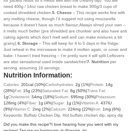
for juiciest result so it melds well with the creamy dip). You will
need 400g / 14oz raw chicken breast to make 300g/3 cups of
cooked shredded chicken.
5. Cheese
– This recipe works fine with
any melting cheese, though I’d suggest not using mozzarella
because it doesn’t have as much flavour;
Always shred your own –
it melts much better (pre shredded are chunkier and also have anti
caking agents which don’t melt well and can make mixtures a bit
grainy).
6. Storage
– This will keep for 4 to 5 days in the fridge.
Just reheat in the microwave to make it molten again, or cover and
bake. I haven’t tried freezing – I’m pretty sure it will split.
Leftovers
are also sensational used inside sandwiches!
7. Nutrition
per
serving, assuming 16 servings.
Nutrition Information:
Calories:
201
cal
(10%)
Carbohydrates:
2
g
(1%)
Protein:
14
g
(28%)
Fat:
15
g
(23%)
Saturated Fat:
8
g
(50%)
Trans Fat:
1
g
Cholesterol:
54
mg
(18%)
Sodium:
695
mg
(30%)
Potassium:
128
mg
(4%)
Fiber:
1
g
(4%)
Sugar:
1
g
(1%)
Vitamin A:
437
IU
(9%)
Vitamin C:
2
mg
(2%)
Calcium:
224
mg
(22%)
Iron:
1
mg
(6%)
Keywords:
Buffalo Chicken Dip, Hot buffalo chicken dip, spicy dip
Did you make this recipe?
I love hearing how you went with my
recipes! Tag me on Instagram at @recipe_tin.