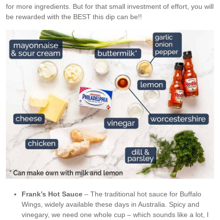
for more ingredients. But for that small investment of effort, you will
be rewarded with the BEST this dip can be!!
Frank’s Hot Sauce
– The traditional hot sauce for Buffalo
Wings, widely available these days in Australia. Spicy and
vinegary, we need one whole cup – which sounds like a lot, I