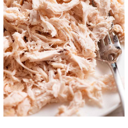
Tip: shred the chicken finely, it will meld in better with the hot
creamy dip, rather than having chunks or cubes of chicken.