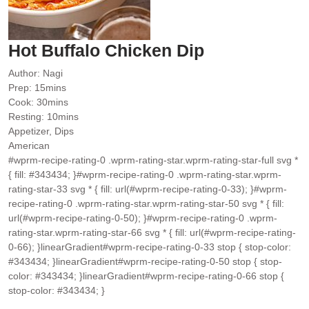
Hot Buffalo Chicken Dip
Author:
Nagi
minutes
Prep:
15
mins
minutes
Cook:
30
mins
minutes
Resting:
10
mins
Appetizer, Dips
American
#wprm-recipe-rating-0 .wprm-rating-star.wprm-rating-star-full svg *
{ fill: #343434; }#wprm-recipe-rating-0 .wprm-rating-star.wprm-
rating-star-33 svg * { fill: url(#wprm-recipe-rating-0-33); }#wprm-
recipe-rating-0 .wprm-rating-star.wprm-rating-star-50 svg * { fill:
url(#wprm-recipe-rating-0-50); }#wprm-recipe-rating-0 .wprm-
rating-star.wprm-rating-star-66 svg * { fill: url(#wprm-recipe-rating-
0-66); }linearGradient#wprm-recipe-rating-0-33 stop { stop-color:
#343434; }linearGradient#wprm-recipe-rating-0-50 stop { stop-
color: #343434; }linearGradient#wprm-recipe-rating-0-66 stop {
stop-color: #343434; }