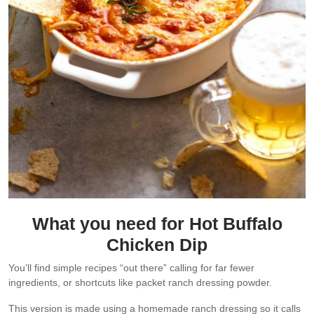
What you need for Hot Buffalo
Chicken Dip
You’ll find simple recipes “out there” calling for far fewer
ingredients, or shortcuts like packet ranch dressing powder.
This version is made using a homemade ranch dressing so it calls