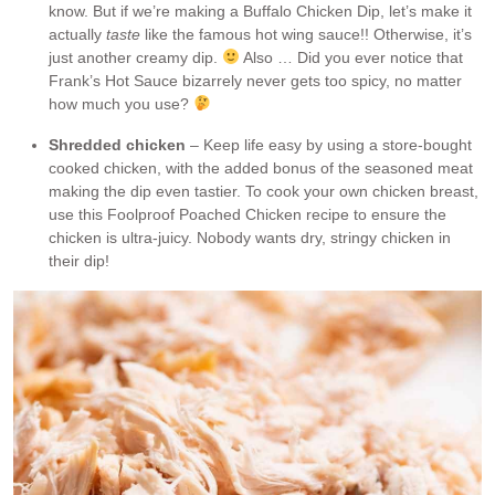
know. But if we’re making a Buffalo Chicken Dip, let’s make it
actually
taste
like the famous hot wing sauce!! Otherwise, it’s
just another creamy dip.
Also … Did you ever notice that
Frank’s Hot Sauce bizarrely never gets too spicy, no matter
how much you use?
Shredded chicken
– Keep life easy by using a store-bought
cooked chicken, with the added bonus of the seasoned meat
making the dip even tastier. To cook your own chicken breast,
use this Foolproof Poached Chicken recipe to ensure the
chicken is ultra-juicy. Nobody wants dry, stringy chicken in
their dip!