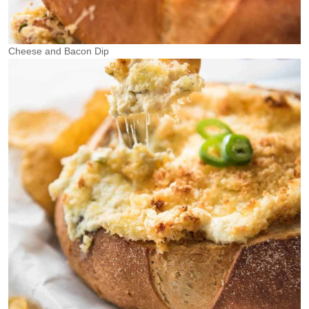
Cheese and Bacon Dip