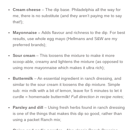
Cream cheese
– The dip base. Philadelphia all the way for
me, there is no substitute (and they aren’t paying me to say
that!);
Mayonnaise –
Adds flavour and richness to the dip. For best
results, use whole egg mayo (Hellmans and S&W are my
preferred brands);
Sour cream
– This loosens the mixture to make it more
scoop-able, creamy and lightens the mixture (as opposed to
using more mayonnaise which makes it ultra rich);
Buttermilk
– An essential ingredient in ranch dressing, and
similar to the sour cream it loosens the dip mixture. Simple
sub: mix milk with a bit of lemon, leave for 5 minutes to let it
curdle = homemade buttermilk!
Full direction in recipe notes;
Parsley and dill
– Using fresh herbs found in ranch dressing
is one of the things that makes this dip so good, rather than
using a packet Ranch mix;