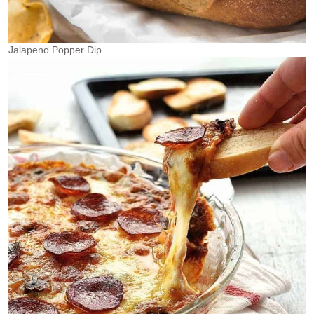
Jalapeno Popper Dip