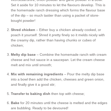
Set it aside for 10 minutes to let the flavours develop. This is
the homemade ranch dressing which forms the flavour base
of the dip – so much tastier than using a packet of store-
bought powder!
Shred chicken
– Either buy a chicken already cooked, or
poach it yourself. Shred it pretty finely so it melds nicely with
the creamy dip, rather than having chunks or cubes of
chicken;
Melty dip base
– Combine the homemade ranch with cream
cheese and hot sauce in a saucepan. Let the cream cheese
melt and mix until smooth;
Mix with remaining ingredients
– Pour the melty dip base
into a bowl then add the chicken, cheeses and green onion,
and finally give it a good stir;
Transfer to baking dish
then top with cheese;
Bake
for 20 minutes until the cheese is melted and the edges
are bubbling. Ready to be devoured!