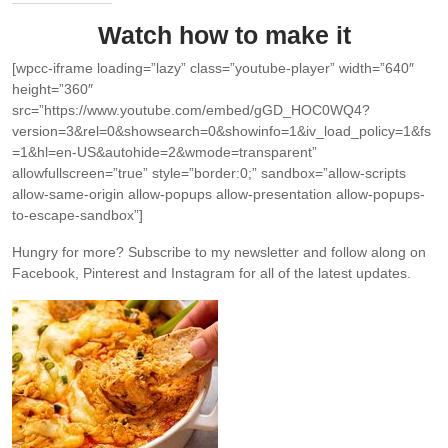
Watch how to make it
[wpcc-iframe loading=”lazy” class=”youtube-player” width=”640″
height=”360″
src=”https://www.youtube.com/embed/gGD_HOC0WQ4?
version=3&rel=0&showsearch=0&showinfo=1&iv_load_policy=1&fs
=1&hl=en-US&autohide=2&wmode=transparent”
allowfullscreen=”true” style=”border:0;” sandbox=”allow-scripts
allow-same-origin allow-popups allow-presentation allow-popups-
to-escape-sandbox”]
Hungry for more?
Subscribe to my newsletter and follow along on
Facebook, Pinterest and Instagram for all of the latest updates.