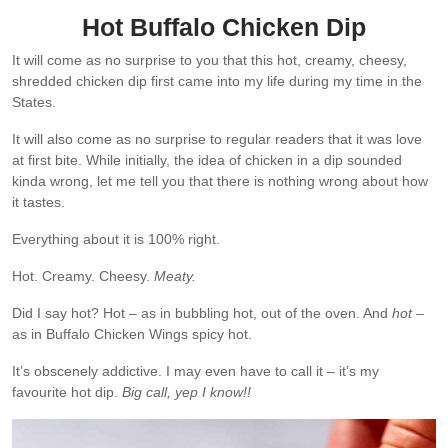
Hot Buffalo Chicken Dip
It will come as no surprise to you that this hot, creamy, cheesy,
shredded chicken dip first came into my life during my time in the
States.
It will also come as no surprise to regular readers that it was love
at first bite. While initially, the idea of chicken in a dip sounded
kinda wrong, let me tell you that there is nothing wrong about how
it tastes.
Everything about it is 100% right.
Hot. Creamy. Cheesy.
Meaty.
Did I say hot? Hot – as in bubbling hot, out of the oven. And
hot
–
as in Buffalo Chicken Wings spicy hot.
It’s obscenely addictive. I may even have to call it – it’s my
favourite hot dip.
Big call, yep I know!!