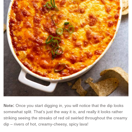
Note:
Once you start digging in, you will notice that the dip looks
somewhat split. That’s just the way it is, and really it looks rather
striking seeing the streaks of red oil swirled throughout the creamy
dip – rivers of hot, creamy-cheesy, spicy lava!