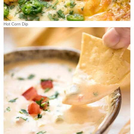
Hot Corn Dip