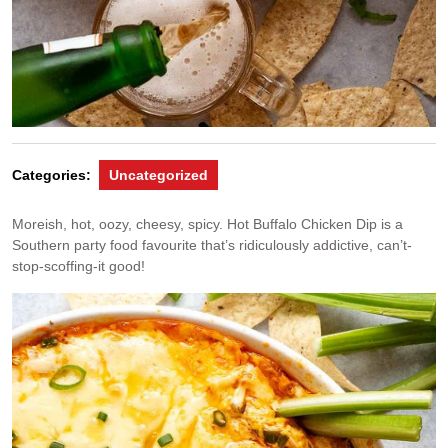
Categories:
Uncategorized
Moreish, hot, oozy, cheesy, spicy. Hot Buffalo Chicken Dip is a
Southern party food favourite that’s ridiculously addictive, can’t-
stop-scoffing-it good!