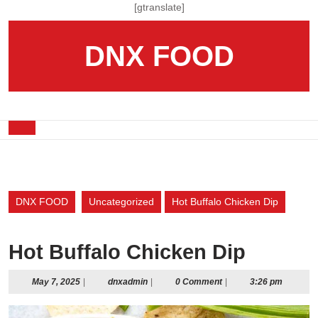
Skip
[gtranslate]
to
content
DNX FOOD
Skip
to
content
Open
Button
DNX FOOD
Uncategorized
Hot Buffalo Chicken Dip
Hot Buffalo Chicken Dip
May
dnxadmin
May 7, 2025
|
dnxadmin
|
0 Comment
|
3:26 pm
7,
2025