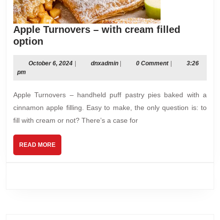
Apple Turnovers – with cream filled
Apple
option
Turnovers
–
October
dnxadmin
October 6, 2024
|
dnxadmin
|
0 Comment
|
3:26
6,
pm
with
2024
cream
Apple Turnovers – handheld puff pastry pies baked with a
filled
cinnamon apple filling. Easy to make, the only question is: to
option
fill with cream or not? There’s a case for
READ
READ MORE
MORE