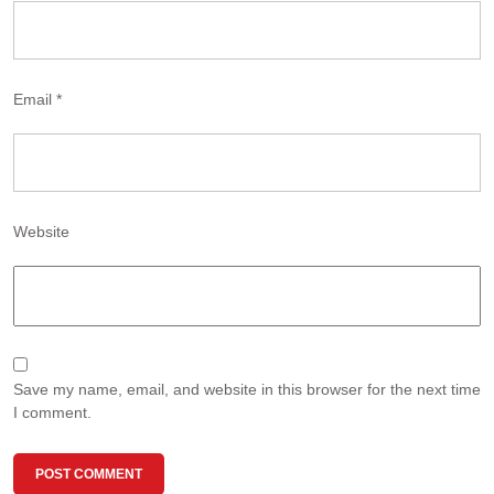
Email
*
Website
Save my name, email, and website in this browser for the next time
I comment.