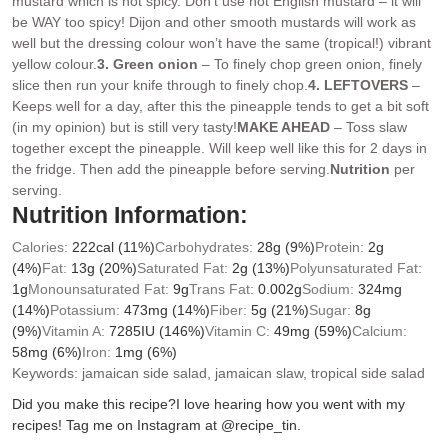
mustard which is not spicy. Don’t use hot English mustard – it will
be WAY too spicy! Dijon and other smooth mustards will work as
well but the dressing colour won’t have the same (tropical!) vibrant
yellow colour.
3. Green onion
– To finely chop green onion, finely
slice then run your knife through to finely chop.
4. LEFTOVERS
–
Keeps well for a day, after this the pineapple tends to get a bit soft
(in my opinion) but is still very tasty!
MAKE AHEAD
– Toss slaw
together except the pineapple. Will keep well like this for 2 days in
the fridge. Then add the pineapple before serving.
Nutrition
per
serving.
Nutrition Information:
Calories:
222
cal
(11%)
Carbohydrates:
28
g
(9%)
Protein:
2
g
(4%)
Fat:
13
g
(20%)
Saturated Fat:
2
g
(13%)
Polyunsaturated Fat:
1
g
Monounsaturated Fat:
9
g
Trans Fat:
0.002
g
Sodium:
324
mg
(14%)
Potassium:
473
mg
(14%)
Fiber:
5
g
(21%)
Sugar:
8
g
(9%)
Vitamin A:
7285
IU
(146%)
Vitamin C:
49
mg
(59%)
Calcium:
58
mg
(6%)
Iron:
1
mg
(6%)
Keywords:
jamaican side salad, jamaican slaw, tropical side salad
Did you make this recipe?
I love hearing how you went with my
recipes! Tag me on Instagram at @recipe_tin.