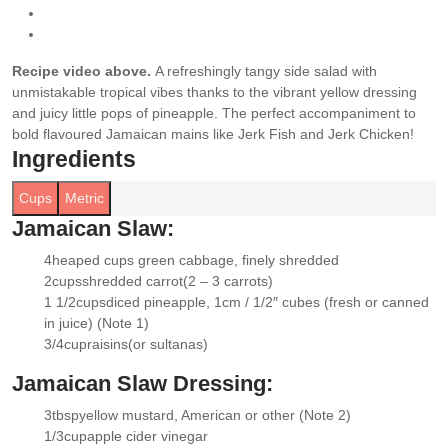
Recipe video above.
A refreshingly tangy side salad with
unmistakable tropical vibes thanks to the vibrant yellow dressing
and juicy little pops of pineapple. The perfect accompaniment to
bold flavoured Jamaican mains like Jerk Fish and Jerk Chicken!
Ingredients
Cups
Metric
Jamaican Slaw:
4
heaped cups green cabbage
, finely shredded
▢
2
cups
shredded carrot
(2 – 3 carrots)
▢
1 1/2
cups
diced pineapple
, 1cm / 1/2″ cubes (fresh or canned
▢
in juice) (Note 1)
3/4
cup
raisins
(or sultanas)
▢
Jamaican Slaw Dressing:
3
tbsp
yellow mustard
, American or other (Note 2)
▢
1/3
cup
apple cider vinegar