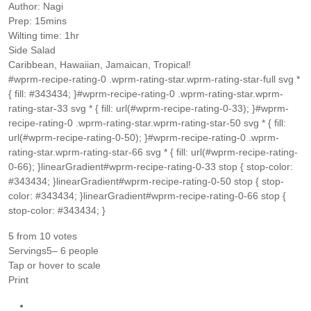
Author:
Nagi
minutes
Prep:
15
mins
hour
Wilting time:
1
hr
Side Salad
Caribbean, Hawaiian, Jamaican, Tropical!
#wprm-recipe-rating-0 .wprm-rating-star.wprm-rating-star-full svg *
{ fill: #343434; }#wprm-recipe-rating-0 .wprm-rating-star.wprm-
rating-star-33 svg * { fill: url(#wprm-recipe-rating-0-33); }#wprm-
recipe-rating-0 .wprm-rating-star.wprm-rating-star-50 svg * { fill:
url(#wprm-recipe-rating-0-50); }#wprm-recipe-rating-0 .wprm-
rating-star.wprm-rating-star-66 svg * { fill: url(#wprm-recipe-rating-
0-66); }linearGradient#wprm-recipe-rating-0-33 stop { stop-color:
#343434; }linearGradient#wprm-recipe-rating-0-50 stop { stop-
color: #343434; }linearGradient#wprm-recipe-rating-0-66 stop {
stop-color: #343434; }
5
from
10
votes
Servings
5
– 6 people
Tap or hover to scale
Print