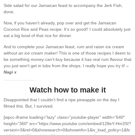
Side salad for our Jamaican feast to accompany the Jerk Fish,
done.
Now, if you haven’t already, pop over and get the Jamaican
Coconut Rice and Peas recipe. It’s so good!! I could absolutely just
eat a big bowl of that rice for dinner.
And to complete your Jamaican feast, rum and raisin ice cream
without an ice cream maker!
This is one of those recipes I deem to
be something money-can’t-buy because it has real rum flavour that
you just won’t get in tubs from the shops. I really hope you try it!
–
Nagi x
Watch how to make it
Disappointed that I couldn’t find a ripe pineapple on the day I
filmed this. But, I survived.
[wpcc-iframe loading=”lazy” class=”youtube-player” width=”640″
height=”360″ src=”https://www.youtube.com/embed/128eY-Hm3SI?
version=3&rel=0&showsearch=0&showinfo=1&iv_load_policy=1&fs