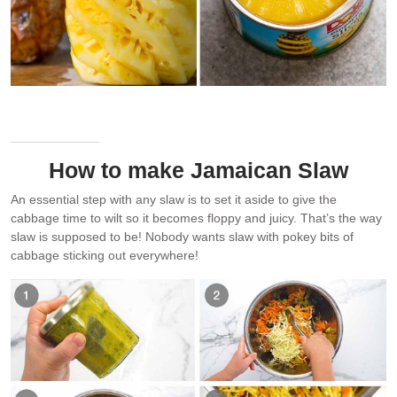
Use fresh pineapple if you can get juicy ripe ones. Else, use
canned.
How to make Jamaican Slaw
An essential step with any slaw is to set it aside to give the
cabbage time to wilt so it becomes floppy and juicy. That’s the way
slaw is supposed to be! Nobody wants slaw with pokey bits of
cabbage sticking out everywhere!