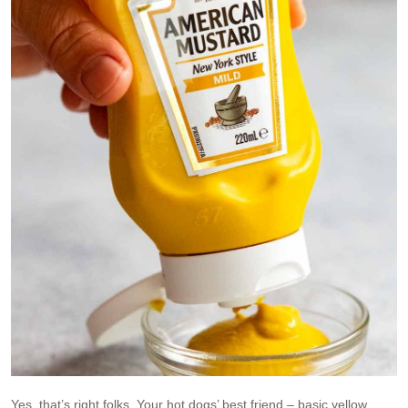
Yes, that’s right folks. Your hot dogs’ best friend – basic yellow