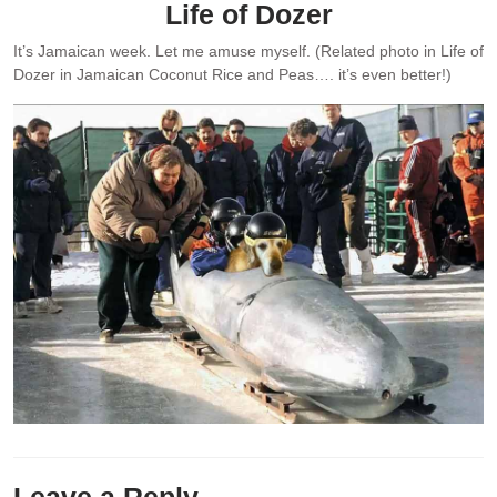
Life of Dozer
It’s Jamaican week. Let me amuse myself. (Related photo in Life of
Dozer in Jamaican Coconut Rice and Peas…. it’s even better!)
Leave a Reply