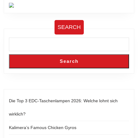
SEARCH
Search
Die Top 3 EDC-Taschenlampen 2026: Welche lohnt sich
wirklich?
Kalimera’s Famous Chicken Gyros