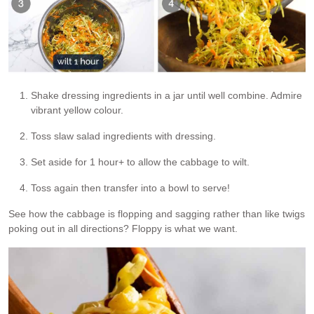
Shake dressing ingredients in a jar until well combine. Admire
vibrant yellow colour.
Toss slaw salad ingredients with dressing.
Set aside for 1 hour+ to allow the cabbage to wilt.
Toss again then transfer into a bowl to serve!
See how the cabbage is flopping and sagging rather than like twigs
poking out in all directions? Floppy is what we want.