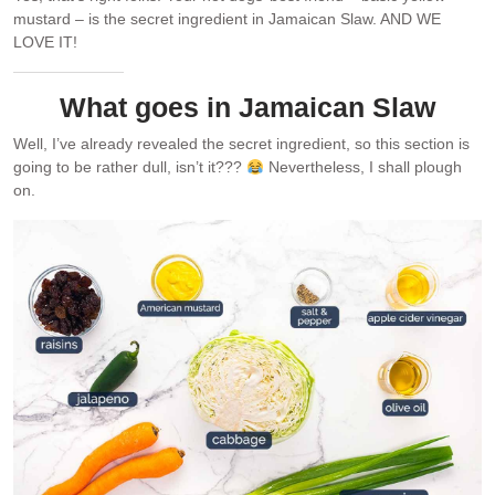
mustard – is the secret ingredient in Jamaican Slaw. AND WE
LOVE IT!
What goes in Jamaican Slaw
Well, I’ve already revealed the secret ingredient, so this section is
going to be rather dull, isn’t it???
Nevertheless, I shall plough
on.