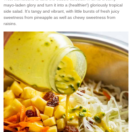
mayo-laden glory and turn it into a (healthier!) gloriously tropical
side salad. It’s tangy and vibrant, with little bursts of fresh juicy
sweetness from pineapple as well as chewy sweetness from
raisins.