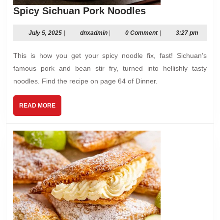
Spicy
Spicy Sichuan Pork Noodles
Sichuan
Pork
July
dnxadmin
July 5, 2025
|
dnxadmin
|
0 Comment
|
3:27 pm
5,
Noodles
2025
This is how you get your spicy noodle fix, fast! Sichuan’s
famous pork and bean stir fry, turned into hellishly tasty
noodles. Find the recipe on page 64 of Dinner.
READ
READ MORE
MORE