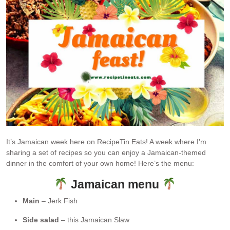
It’s Jamaican week here on RecipeTin Eats! A week where I’m
sharing a set of recipes so you can enjoy a Jamaican-themed
dinner in the comfort of your own home! Here’s the menu:
Jamaican menu
Main
– Jerk Fish
Side salad
– this Jamaican Slaw