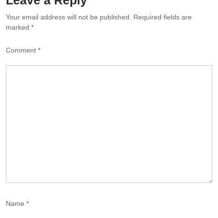
Your email address will not be published.
Required fields are
marked
*
Comment
*
Name
*