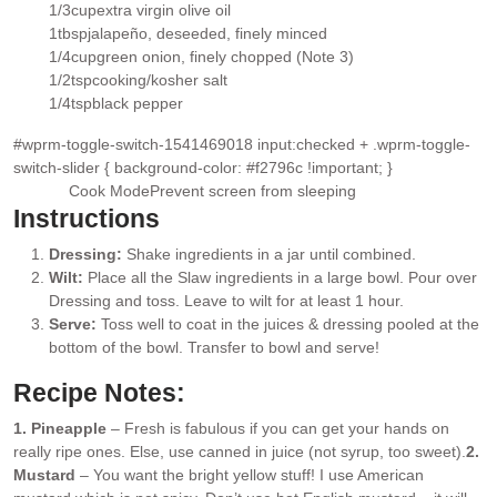
▢
1/3
cup
extra virgin olive oil
▢
1
tbsp
jalapeño
, deseeded, finely minced
▢
1/4
cup
green onion
, finely chopped (Note 3)
▢
1/2
tsp
cooking/kosher salt
▢
1/4
tsp
black pepper
▢
#wprm-toggle-switch-1541469018 input:checked + .wprm-toggle-
switch-slider { background-color: #f2796c !important; }
Cook Mode
Prevent screen from sleeping
Instructions
Dressing:
Shake ingredients in a jar until combined.
Wilt:
Place all the Slaw ingredients in a large bowl. Pour over
Dressing and toss. Leave to wilt for at least 1 hour.
Serve:
Toss well to coat in the juices & dressing pooled at the
bottom of the bowl. Transfer to bowl and serve!
Recipe Notes:
1. Pineapple
– Fresh is fabulous if you can get your hands on
really ripe ones. Else, use canned in juice (not syrup, too sweet).
2.
Mustard
– You want the bright yellow stuff! I use American