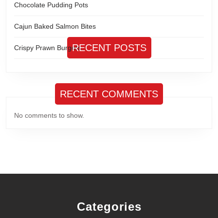
Chocolate Pudding Pots
Cajun Baked Salmon Bites
RECENT POSTS
Crispy Prawn Burgers
RECENT COMMENTS
No comments to show.
Categories