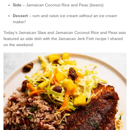
Side
– Jamaican Coconut Rice and Peas (beans)
Dessert
– rum and raisin ice cream
without an ice cream
maker!
Today’s Jamaican Slaw and Jamaican Coconut Rice and Peas was
featured as side dish with the Jamaican Jerk Fish recipe I shared
on the weekend: