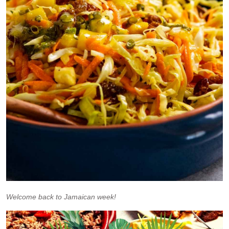
Welcome back to Jamaican week!