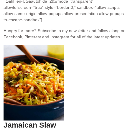
=1&hl=en-US&autohide=2&wmode=transparent”
allowfullscreen=”true” style=”border:0;” sandbox=”allow-scripts
allow-same-origin allow-popups allow-presentation allow-popups-
to-escape-sandbox”]
Hungry for more?
Subscribe to my newsletter and follow along on
Facebook, Pinterest and Instagram for all of the latest updates.
Jamaican Slaw