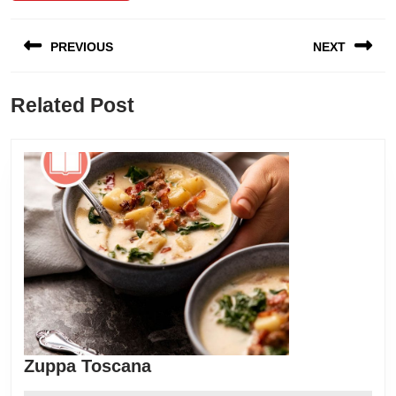
Post
PREVIOUS
NEXT
navigation
Previous
Next
Related Post
post:
post:
Zuppa
Zuppa Toscana
Toscana