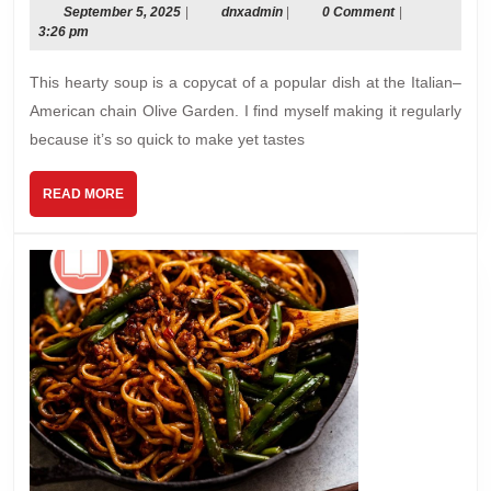
September
dnxadmin
September 5, 2025
|
dnxadmin
|
0 Comment
|
5,
3:26 pm
2025
This hearty soup is a copycat of a popular dish at the Italian–
American chain Olive Garden. I ﬁnd myself making it regularly
because it’s so quick to make yet tastes
READ
READ MORE
MORE