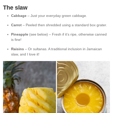
The slaw
Cabbage
– Just your everyday green cabbage.
Carrot
– Peeled then shredded using a standard box grater.
Pineapple
(see below) – Fresh if it’s ripe, otherwise canned
is fine!
Raisins
– Or sultanas. A traditional inclusion in Jamaican
slaw, and I love it!