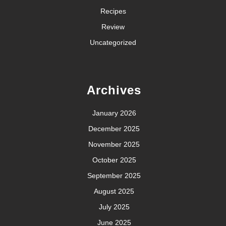
Recipes
Review
Uncategorized
Archives
January 2026
December 2025
November 2025
October 2025
September 2025
August 2025
July 2025
June 2025