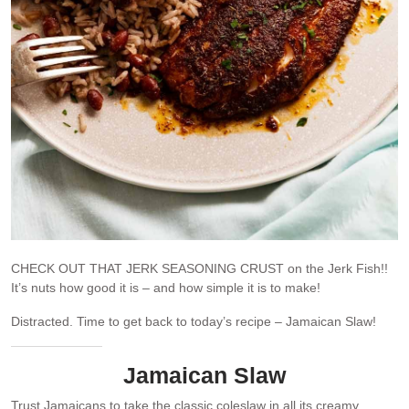
CHECK OUT THAT JERK SEASONING CRUST on the Jerk Fish!!
It’s nuts how good it is – and how simple it is to make!
Distracted. Time to get back to today’s recipe – Jamaican Slaw!
Jamaican Slaw
Trust Jamaicans to take the classic coleslaw in all its creamy