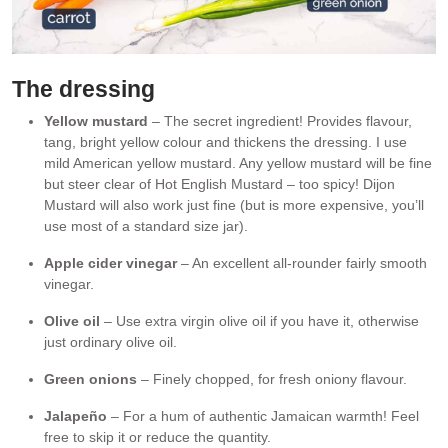
The dressing
Yellow mustard
– The secret ingredient! Provides flavour,
tang, bright yellow colour and thickens the dressing. I use
mild American yellow mustard. Any yellow mustard will be fine
but steer clear of Hot English Mustard – too spicy! Dijon
Mustard will also work just fine (but is more expensive, you’ll
use most of a standard size jar).
Apple cider vinegar
– An excellent all-rounder fairly smooth
vinegar.
Olive oil
– Use extra virgin olive oil if you have it, otherwise
just ordinary olive oil.
Green onions
– Finely chopped, for fresh oniony flavour.
Jalapeño
– For a hum of authentic Jamaican warmth! Feel
free to skip it or reduce the quantity.