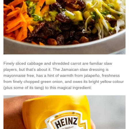
Finely sliced cabbage and shredded carrot are familiar slaw
players, but that’s about it. The Jamaican slaw dressing is
mayonnaise free, has a hint of warmth from jalapeño, freshness
from finely chopped green onion, and owes its bright yellow colour
(plus some of its tang) to this magical ingredient: