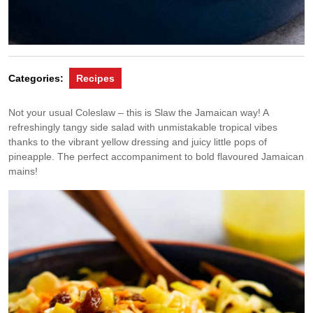
Categories:
Recipes
Not your usual Coleslaw – this is Slaw the Jamaican way! A
refreshingly tangy side salad with unmistakable tropical vibes
thanks to the vibrant yellow dressing and juicy little pops of
pineapple. The perfect accompaniment to bold flavoured Jamaican
mains!