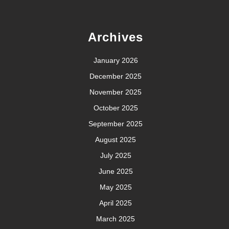
Archives
January 2026
December 2025
November 2025
October 2025
September 2025
August 2025
July 2025
June 2025
May 2025
April 2025
March 2025