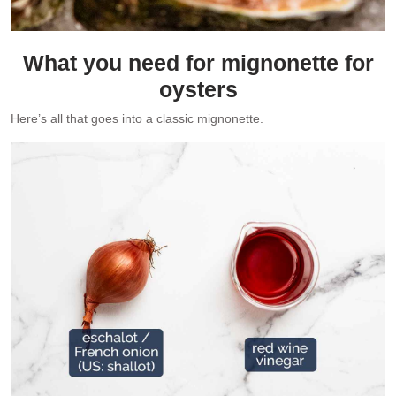
What you need for mignonette for
oysters
Here’s all that goes into a classic mignonette.