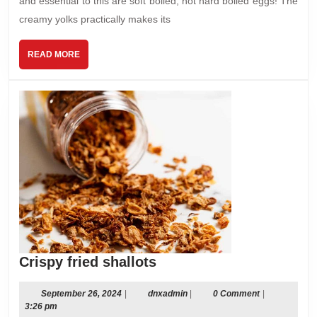
and essential to this are soft boiled, not hard boiled eggs! The
creamy yolks practically makes its
READ
READ MORE
MORE
Crispy
Crispy fried shallots
fried
shallots
September
dnxadmin
September 26, 2024
|
dnxadmin
|
0 Comment
|
26,
3:26 pm