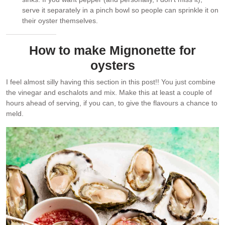
serve it separately in a pinch bowl so people can sprinkle it on
their oyster themselves.
How to make Mignonette for
oysters
I feel almost silly having this section in this post!! You just combine
the vinegar and eschalots and mix. Make this at least a couple of
hours ahead of serving, if you can, to give the flavours a chance to
meld.