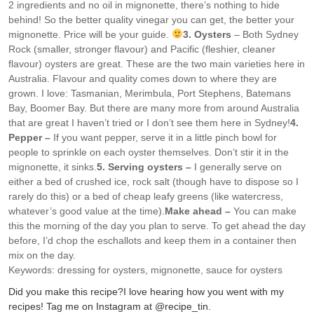
2 ingredients and no oil in mignonette, there’s nothing to hide
behind! So the better quality vinegar you can get, the better your
mignonette. Price will be your guide.
3. Oysters
– Both Sydney
Rock (smaller, stronger flavour) and Pacific (fleshier, cleaner
flavour) oysters are great. These are the two main varieties here in
Australia. Flavour and quality comes down to where they are
grown. I love: Tasmanian, Merimbula, Port Stephens, Batemans
Bay, Boomer Bay. But there are many more from around Australia
that are great I haven’t tried or I don’t see them here in Sydney!
4.
Pepper –
If you want pepper, serve it in a little pinch bowl for
people to sprinkle on each oyster themselves. Don’t stir it in the
mignonette, it sinks.
5. Serving oysters –
I generally serve on
either a bed of crushed ice, rock salt (though have to dispose so I
rarely do this) or a bed of cheap leafy greens (like watercress,
whatever’s good value at the time).
Make ahead –
You can make
this the morning of the day you plan to serve. To get ahead the day
before, I’d chop the eschallots and keep them in a container then
mix on the day.
Keywords:
dressing for oysters, mignonette, sauce for oysters
Did you make this recipe?
I love hearing how you went with my
recipes! Tag me on Instagram at @recipe_tin.