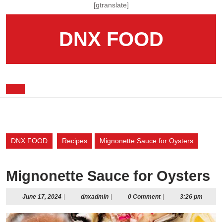
Skip
[gtranslate]
to
content
DNX FOOD
Skip
to
content
Open
Button
DNX FOOD
Recipes
Mignonette Sauce for Oysters
Mignonette Sauce for Oysters
June
dnxadmin
June 17, 2024
|
dnxadmin
|
0 Comment
|
3:26 pm
17,
2024