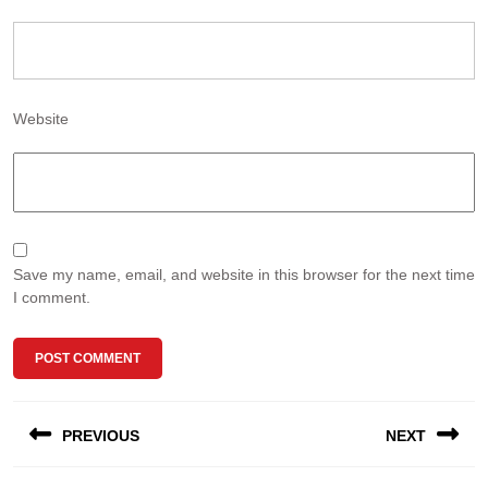
Website
Save my name, email, and website in this browser for the next time
I comment.
Post
PREVIOUS
NEXT
navigation