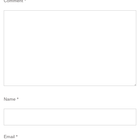
Comment
*
Name
*
Email
*