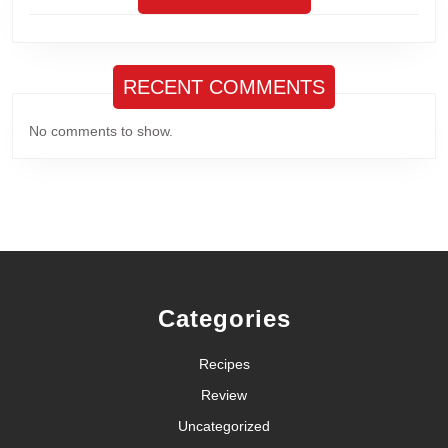
RECENT COMMENTS
No comments to show.
Categories
Recipes
Review
Uncategorized