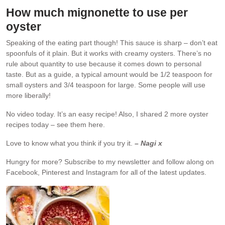
How much mignonette to use per
oyster
Speaking of the eating part though! This sauce is sharp – don’t eat
spoonfuls of it plain. But it works with creamy oysters. There’s no
rule about quantity to use because it comes down to personal
taste. But as a guide, a typical amount would be 1/2 teaspoon for
small oysters and 3/4 teaspoon for large. Some people will use
more liberally!
No video today. It’s an easy recipe! Also, I shared 2 more oyster
recipes today – see them here.
Love to know what you think if you try it.
– Nagi x
Hungry for more?
Subscribe to my newsletter and follow along on
Facebook, Pinterest and Instagram for all of the latest updates.