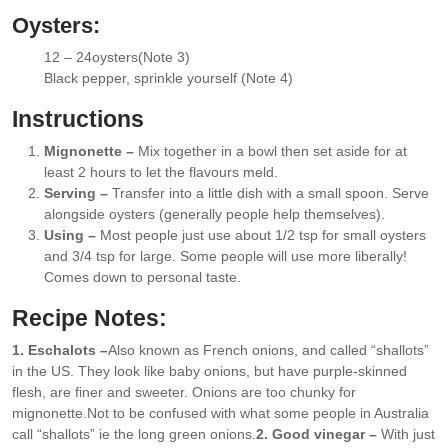
Oysters:
12 – 24
oysters
(Note 3)
▢
Black pepper
, sprinkle yourself (Note 4)
▢
Instructions
Mignonette –
Mix together in a bowl then set aside for at
least 2 hours to let the flavours meld.
Serving –
Transfer into a little dish with a small spoon. Serve
alongside oysters (generally people help themselves).
Using –
Most people just use about 1/2 tsp for small oysters
and 3/4 tsp for large. Some people will use more liberally!
Comes down to personal taste.
Recipe Notes:
1. Eschalots –
Also known as French onions, and called “shallots”
in the US. They look like baby onions, but have purple-skinned
flesh, are finer and sweeter. Onions are too chunky for
mignonette.
Not to be confused with what some people in Australia
call “shallots” ie the long green onions.
2. Good vinegar –
With just