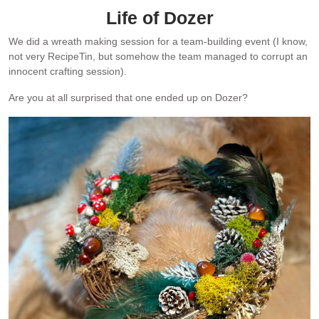
Life of Dozer
We did a wreath making session for a team-building event (I know,
not very RecipeTin, but somehow the team managed to corrupt an
innocent crafting session).
Are you at all surprised that one ended up on Dozer?