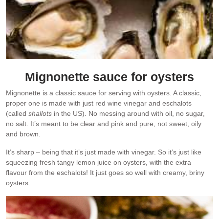
Mignonette sauce for oysters
Mignonette is a classic sauce for serving with oysters. A classic,
proper one is made with just red wine vinegar and eschalots
(called
shallots
in the US). No messing around with oil, no sugar,
no salt. It’s meant to be clear and pink and pure, not sweet, oily
and brown.
It’s sharp – being that it’s just made with vinegar. So it’s just like
squeezing fresh tangy lemon juice on oysters, with the extra
flavour from the eschalots! It just goes so well with creamy, briny
oysters.