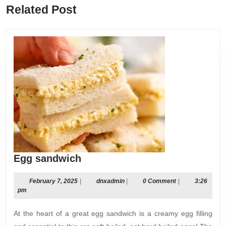
Previous
Next
Related Post
post:
post:
Egg
Egg sandwich
sandwich
February
dnxadmin
February 7, 2025
|
dnxadmin
|
0 Comment
|
3:26
7,
pm
2025
At the heart of a great egg sandwich is a creamy egg filling