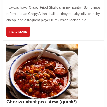
2024
I always have Crispy Fried Shallots in my pantry. Sometimes
referred to as Crispy Asian shallots, they’re salty, oily, crunchy,
cheap, and a frequent player in my Asian recipes. So
READ
READ MORE
MORE
Chorizo
Chorizo chickpea stew (quick!)