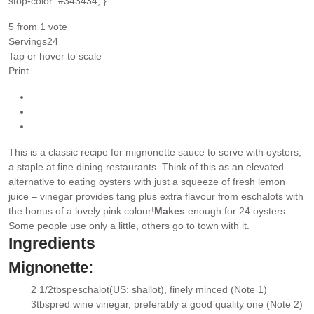
stop-color: #343434; }
5
from 1 vote
Servings
24
Tap or hover to scale
Print
This is a classic recipe for mignonette sauce to serve with oysters,
a staple at fine dining restaurants. Think of this as an elevated
alternative to eating oysters with just a squeeze of fresh lemon
juice – vinegar provides tang plus extra flavour from eschalots with
the bonus of a lovely pink colour!
Makes
enough for 24 oysters.
Some people use only a little, others go to town with it.
Ingredients
Mignonette:
2 1/2
tbsp
eschalot
(US: shallot), finely minced (Note 1)
▢
3
tbsp
red wine vinegar
, preferably a good quality one (Note 2)
▢