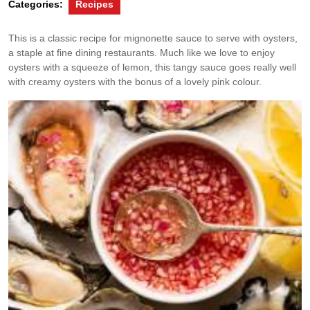
Categories:
Recipes
This is a classic recipe for mignonette sauce to serve with oysters,
a staple at fine dining restaurants. Much like we love to enjoy
oysters with a squeeze of lemon, this tangy sauce goes really well
with creamy oysters with the bonus of a lovely pink colour.