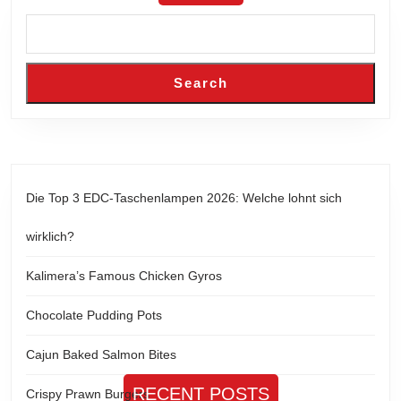
Search
Die Top 3 EDC-Taschenlampen 2026: Welche lohnt sich
wirklich?
Kalimera’s Famous Chicken Gyros
Chocolate Pudding Pots
Cajun Baked Salmon Bites
RECENT POSTS
Crispy Prawn Burgers