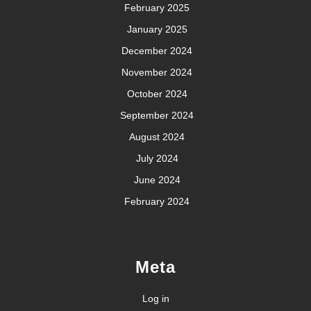
February 2025
January 2025
December 2024
November 2024
October 2024
September 2024
August 2024
July 2024
June 2024
February 2024
Meta
Log in