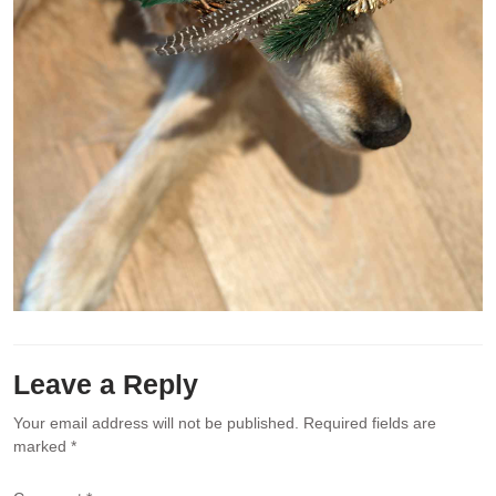
Leave a Reply
Your email address will not be published.
Required fields are
marked
*