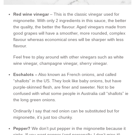
Red wine vinegar
– This is the classic vinegar used for
mignonette. With only 2 ingredients in this sauce, the better
the quality, the better the flavour. Aged vinegars made from
good grapes will have a smoother, more rounded, complex
flavour whereas economical ones will be sharper with less
flavour.
Feel free to play around with other vinegars such as white
wine vinegar, champagne vinegar, sherry vinegar.
Eschalots –
Also known as French onions, and called
“shallots” in the US. They look like baby onions, but have
purple-skinned flesh, are finer and sweeter. Not to be
confused with what some people in Australia call “shallots” ie
the long green onions.
Ordinarily I say that red onion can be substituted but for
mignonette, it’s just too chunky.
Pepper?
We don’t put pepper in the mignonette because it
sinks. If you want pepper (and personally, I don’t miss it),