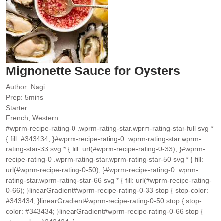
Mignonette Sauce for Oysters
Author:
Nagi
minutes
Prep:
5
mins
Starter
French, Western
#wprm-recipe-rating-0 .wprm-rating-star.wprm-rating-star-full svg *
{ fill: #343434; }#wprm-recipe-rating-0 .wprm-rating-star.wprm-
rating-star-33 svg * { fill: url(#wprm-recipe-rating-0-33); }#wprm-
recipe-rating-0 .wprm-rating-star.wprm-rating-star-50 svg * { fill:
url(#wprm-recipe-rating-0-50); }#wprm-recipe-rating-0 .wprm-
rating-star.wprm-rating-star-66 svg * { fill: url(#wprm-recipe-rating-
0-66); }linearGradient#wprm-recipe-rating-0-33 stop { stop-color:
#343434; }linearGradient#wprm-recipe-rating-0-50 stop { stop-
color: #343434; }linearGradient#wprm-recipe-rating-0-66 stop {