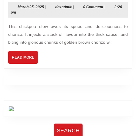
chickpea
stew
March
dnxadmin
March 25, 2025
|
dnxadmin
|
0 Comment
|
3:26
25,
pm
(quick!)
2025
This chickpea stew owes its speed and deliciousness to
chorizo. It injects a stack of flavour into the thick sauce, and
biting into glorious chunks of golden brown chorizo will
READ
READ MORE
MORE
SEARCH