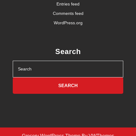
Entries feed
Comments feed
WordPress.org
Search
Search
for:
Grocery WordPress Theme
By VWThemes