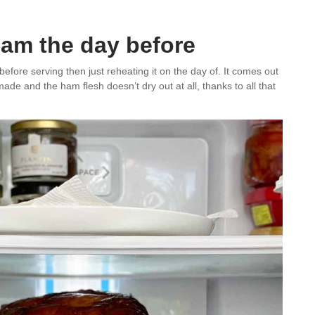
ham the day before
fore serving then just reheating it on the day of. It comes out
ade and the ham flesh doesn’t dry out at all, thanks to all that