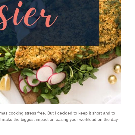
stmas cooking stress free. But I decided to keep it short and to
 will make the biggest impact on easing your workload on the day-