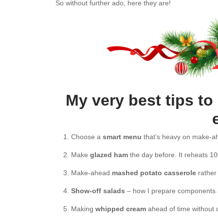
So without further ado, here they are!
My very best tips t
Choose a
smart menu
that’s heavy on make-ah
Make
glazed ham
the day before. It reheats 10
Make-ahead
mashed potato casserole
rather
Show-off salads
– how I prepare components a
Making
whipped cream
ahead of time without 