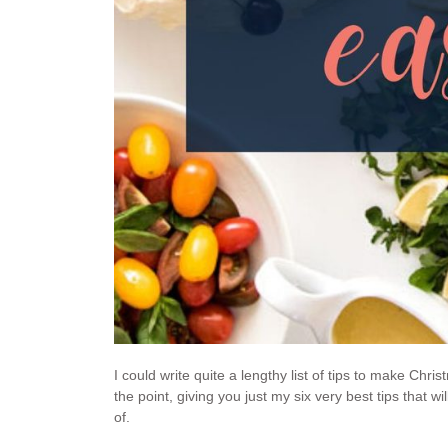
I could write quite a lengthy list of tips to make Chri
the point, giving you just my six very best tips that
of.