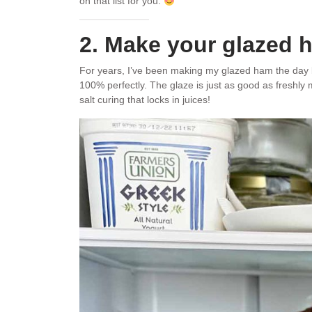
on that list for you.
2. Make your glazed 
For years, I’ve been making my glazed ham the day be
100% perfectly. The glaze is just as good as freshly m
salt curing that locks in juices!