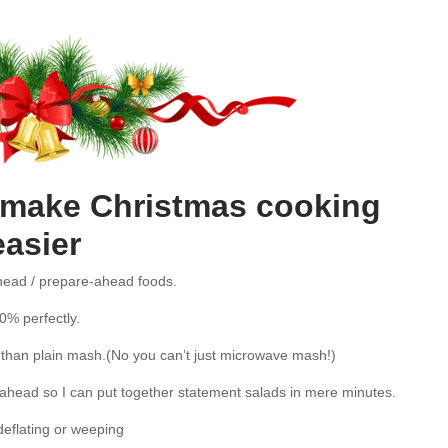
o make Christmas cooking
easier
ead / prepare-ahead foods.
0% perfectly.
 than plain mash.(No you can’t just microwave mash!)
head so I can put together statement salads in mere minutes.
deflating or weeping