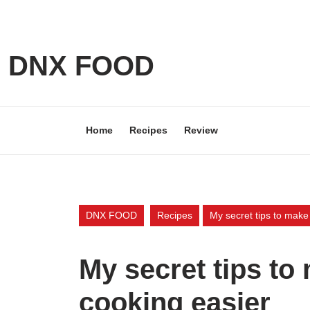
Skip
to
content
Skip
DNX FOOD
to
content
Home
Recipes
Review
DNX FOOD
Recipes
My secret tips to make
My secret tips t
cooking easier