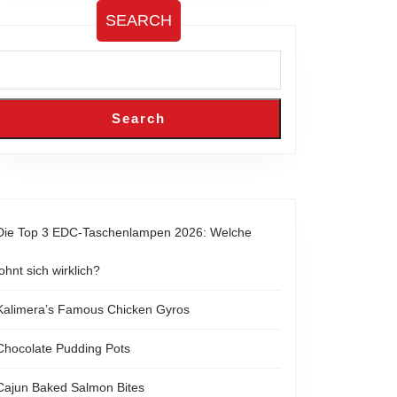
SEARCH
Search
Die Top 3 EDC-Taschenlampen 2026: Welche
lohnt sich wirklich?
Kalimera’s Famous Chicken Gyros
Chocolate Pudding Pots
Cajun Baked Salmon Bites