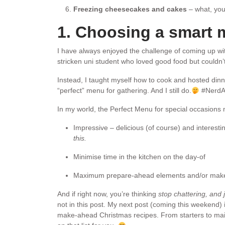
Freezing cheesecakes and cakes
– what, you
1. Choosing a smart
I have always enjoyed the challenge of coming up with
stricken uni student who loved good food but couldn’t 
Instead, I taught myself how to cook and hosted dinner
“perfect” menu for gathering. And I still do.
#NerdAl
In my world, the Perfect Menu for special occasions
Impressive – delicious (of course) and interesti
this.
Minimise time in the kitchen on the day-of
Maximum prepare-ahead elements and/or make-
And if right now, you’re thinking
stop chattering, and
not in this post. My next post (coming this weekend) i
make-ahead Christmas recipes. From starters to mains