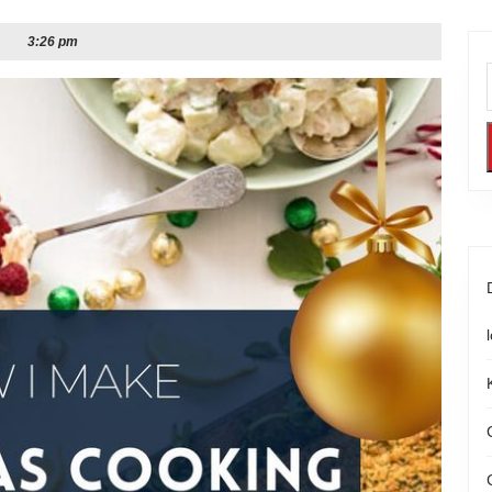
3:26 pm