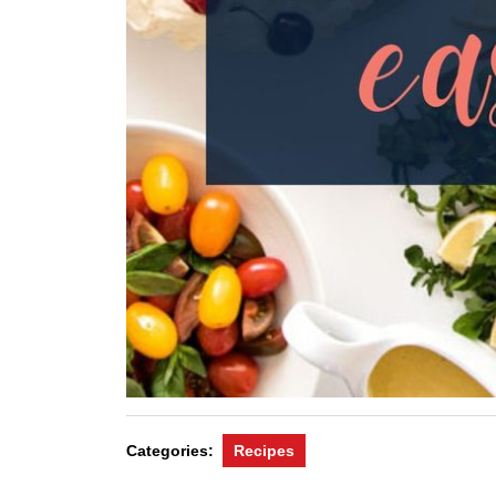
Categories:
Recipes