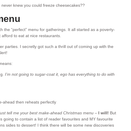
 never knew you could freeze cheesecakes??
 menu
 the “perfect” menu for gatherings. It all started as a poverty-
afford to eat at nice restaurants.
 parties. I secretly got such a thrill out of coming up with the
ert!
 means:
ng.
I’m not going to sugar-coat it, ego has everything to do with
ahead then reheats perfectly
 just tell me your best make-ahead Christmas menu
–
I will!
But
s going to contain a list of reader favourites and MY favourite
 sides to dessert! I think there will be some new discoveries