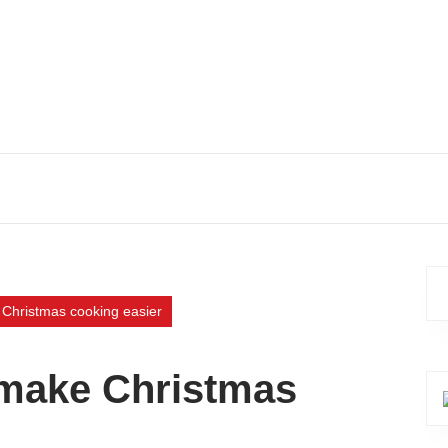
 Christmas cooking easier
o make Christmas