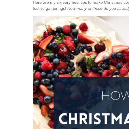
Here are my six very best tips to make Christmas coo
festive gatherings!
How many of these do you alrea