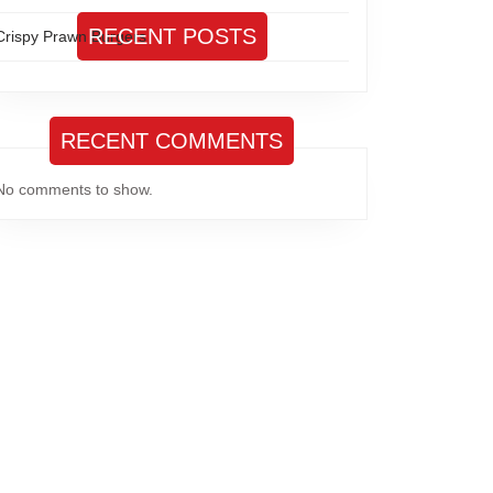
RECENT POSTS
Crispy Prawn Burgers
RECENT COMMENTS
No comments to show.