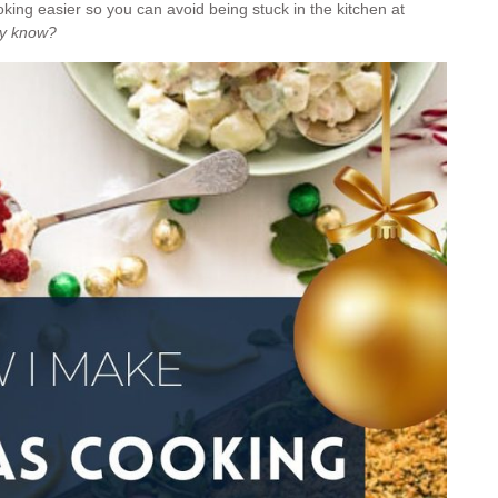
king easier so you can avoid being stuck in the kitchen at
dy know?