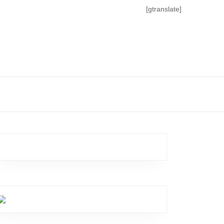
[gtranslate]