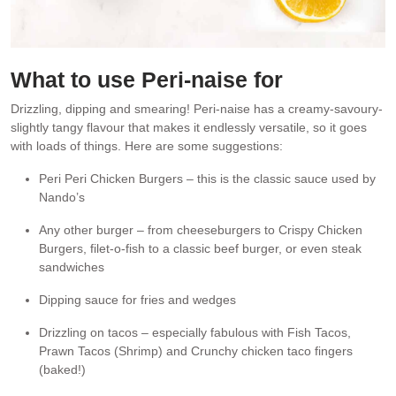
What to use Peri-naise for
Drizzling, dipping and smearing! Peri-naise has a creamy-savoury-
slightly tangy flavour that makes it endlessly versatile, so it goes
with loads of things. Here are some suggestions:
Peri Peri Chicken Burgers – this is the classic sauce used by
Nando’s
Any other burger – from cheeseburgers to Crispy Chicken
Burgers, filet-o-fish to a classic beef burger, or even steak
sandwiches
Dipping sauce for fries and wedges
Drizzling on tacos – especially fabulous with Fish Tacos,
Prawn Tacos (Shrimp) and Crunchy chicken taco fingers
(baked!)