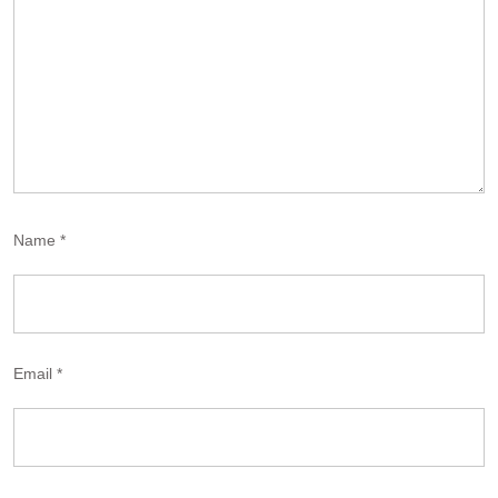
Name
*
Email
*