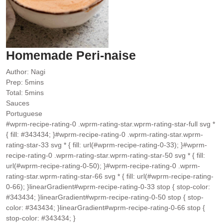
Homemade Peri-naise
Author:
Nagi
minutes
Prep:
5
mins
minutes
Total:
5
mins
Sauces
Portuguese
#wprm-recipe-rating-0 .wprm-rating-star.wprm-rating-star-full svg *
{ fill: #343434; }#wprm-recipe-rating-0 .wprm-rating-star.wprm-
rating-star-33 svg * { fill: url(#wprm-recipe-rating-0-33); }#wprm-
recipe-rating-0 .wprm-rating-star.wprm-rating-star-50 svg * { fill:
url(#wprm-recipe-rating-0-50); }#wprm-recipe-rating-0 .wprm-
rating-star.wprm-rating-star-66 svg * { fill: url(#wprm-recipe-rating-
0-66); }linearGradient#wprm-recipe-rating-0-33 stop { stop-color:
#343434; }linearGradient#wprm-recipe-rating-0-50 stop { stop-
color: #343434; }linearGradient#wprm-recipe-rating-0-66 stop {
stop-color: #343434; }