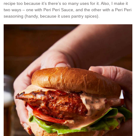
recipe too because it’s there’s so many uses for it. Also, I make it
two ways – one with Peri Peri Sauce, and the other with a Peri Peri
seasoning (handy, because it uses pantry spices).