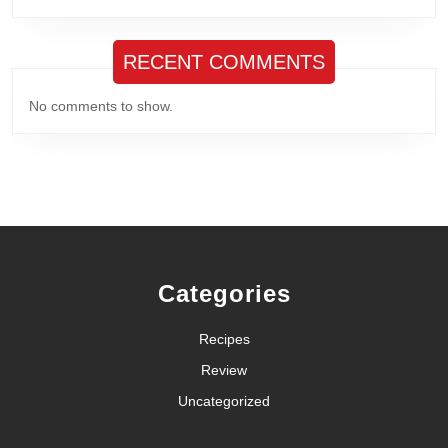
RECENT COMMENTS
No comments to show.
Categories
Recipes
Review
Uncategorized