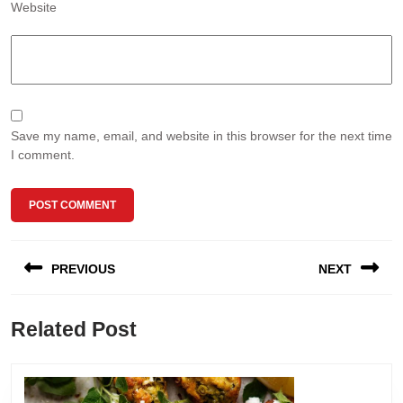
Website
Save my name, email, and website in this browser for the next time
I comment.
Post
PREVIOUS
NEXT
navigation
Previous
Next
Related Post
post:
post: