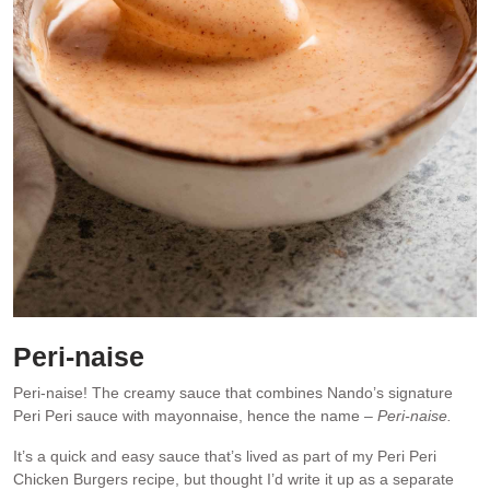
Peri-naise
Peri-naise! The creamy sauce that combines Nando’s signature
Peri Peri sauce with mayonnaise, hence the name –
Peri-naise.
It’s a quick and easy sauce that’s lived as part of my Peri Peri
Chicken Burgers recipe, but thought I’d write it up as a separate