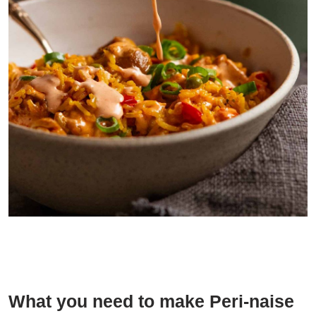
Little drizzle of Peri-naise is so good on Portuguese Chicken and
Rice
What you need to make Peri-naise