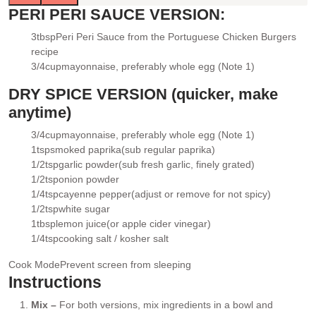
PERI PERI SAUCE VERSION:
3
tbsp
Peri Peri Sauce
from the Portuguese Chicken Burgers
▢
recipe
3/4
cup
mayonnaise
, preferably whole egg (Note 1)
▢
DRY SPICE VERSION (quicker, make
anytime)
3/4
cup
mayonnaise
, preferably whole egg (Note 1)
▢
1
tsp
smoked paprika
(sub regular paprika)
▢
1/2
tsp
garlic powder
(sub fresh garlic, finely grated)
▢
1/2
tsp
onion powder
▢
1/4
tsp
cayenne pepper
(adjust or remove for not spicy)
▢
1/2
tsp
white sugar
▢
1
tbsp
lemon juice
(or apple cider vinegar)
▢
1/4
tsp
cooking salt / kosher salt
▢
Cook Mode
Prevent screen from sleeping
Instructions
Mix –
For both versions, mix ingredients in a bowl and