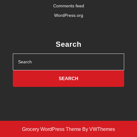
Comments feed
WordPress.org
Search
Search
for:
Grocery WordPress Theme
By VWThemes
Scroll