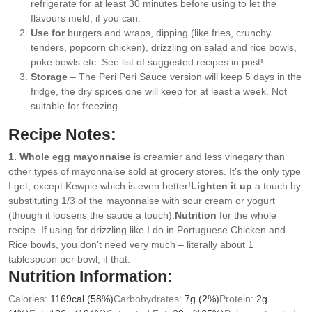
refrigerate for at least 30 minutes before using to let the
flavours meld, if you can.
Use for
burgers and wraps, dipping (like fries, crunchy
tenders, popcorn chicken), drizzling on salad and rice bowls,
poke bowls etc. See list of suggested recipes in post!
Storage
– The Peri Peri Sauce version will keep 5 days in the
fridge, the dry spices one will keep for at least a week. Not
suitable for freezing.
Recipe Notes:
1. Whole egg mayonnaise
is creamier and less vinegary than
other types of mayonnaise sold at grocery stores. It’s the only type
I get, except Kewpie which is even better!
Lighten it up
a touch by
substituting 1/3 of the mayonnaise with sour cream or yogurt
(though it loosens the sauce a touch).
Nutrition
for the whole
recipe. If using for drizzling like I do in Portuguese Chicken and
Rice bowls, you don’t need very much – literally about 1
tablespoon per bowl, if that.
Nutrition Information:
Calories:
1169
cal
(58%)
Carbohydrates:
7
g
(2%)
Protein:
2
g