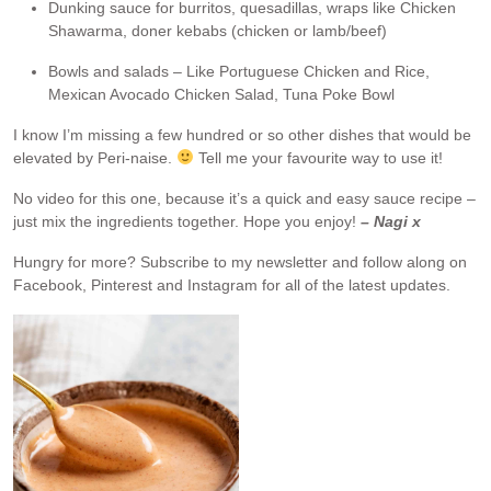
Dunking sauce for burritos, quesadillas, wraps like Chicken
Shawarma, doner kebabs (chicken or lamb/beef)
Bowls and salads – Like Portuguese Chicken and Rice,
Mexican Avocado Chicken Salad, Tuna Poke Bowl
I know I’m missing a few hundred or so other dishes that would be
elevated by Peri-naise.
Tell me your favourite way to use it!
No video for this one, because it’s a quick and easy sauce recipe –
just mix the ingredients together. Hope you enjoy!
– Nagi x
Hungry for more?
Subscribe to my newsletter and follow along on
Facebook, Pinterest and Instagram for all of the latest updates.