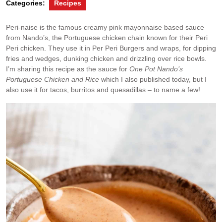
Categories:
Recipes
Peri-naise is the famous creamy pink mayonnaise based sauce
from Nando’s, the Portuguese chicken chain known for their Peri
Peri chicken. They use it in Per Peri Burgers and wraps, for dipping
fries and wedges, dunking chicken and drizzling over rice bowls.
I’m sharing this recipe as the sauce for
One Pot Nando’s
Portuguese Chicken and Rice
which I also published today, but I
also use it for tacos, burritos and quesadillas – to name a few!