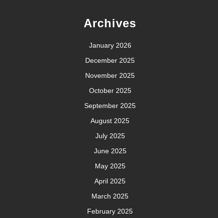
Archives
January 2026
December 2025
November 2025
October 2025
September 2025
August 2025
July 2025
June 2025
May 2025
April 2025
March 2025
February 2025