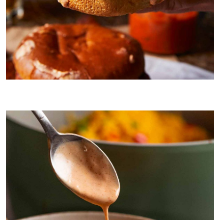
Nando’s Peri Peri Chicken burgers with Peri-naise