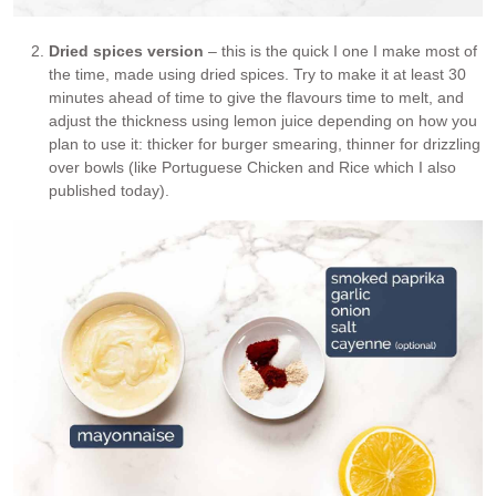
Dried spices version
– this is the quick I one I make most of
the time, made using dried spices. Try to make it at least 30
minutes ahead of time to give the flavours time to melt, and
adjust the thickness using lemon juice depending on how you
plan to use it: thicker for burger smearing, thinner for drizzling
over bowls (like Portuguese Chicken and Rice which I also
published today).