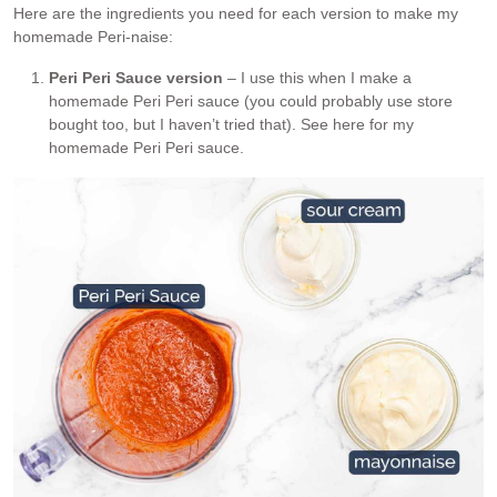
Here are the ingredients you need for each version to make my
homemade Peri-naise:
Peri Peri Sauce version
– I use this when I make a
homemade Peri Peri sauce (you could probably use store
bought too, but I haven’t tried that). See here for my
homemade Peri Peri sauce.