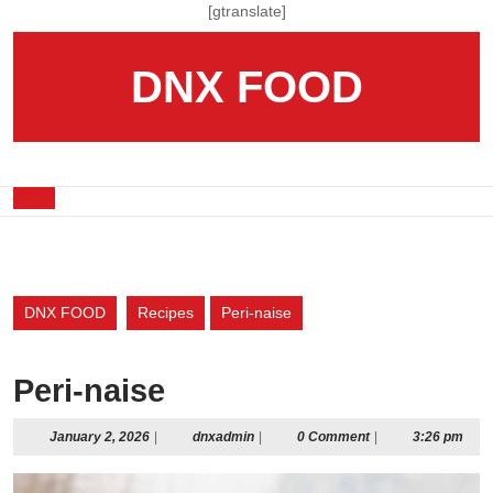
Skip
[gtranslate]
to
content
DNX FOOD
Skip
to
content
Open
Button
DNX FOOD
Recipes
Peri-naise
Peri-naise
January
dnxadmin
January 2, 2026
|
dnxadmin
|
0 Comment
|
3:26 pm
2,
2026