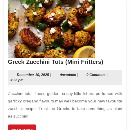
Greek
Greek Zucchini Tots (Mini Fritters)
Zucchini
Tots
December
dnxadmin
December 10, 2025
|
dnxadmin
|
0 Comment
|
10,
3:26 pm
(Mini
2025
Fritters)
Zucchini tots! These golden, crispy little fritters perfumed with
garlicky oregano flavours may well become your new favourite
zucchini recipe. Trust the Greeks to take something as plain
as zucchini