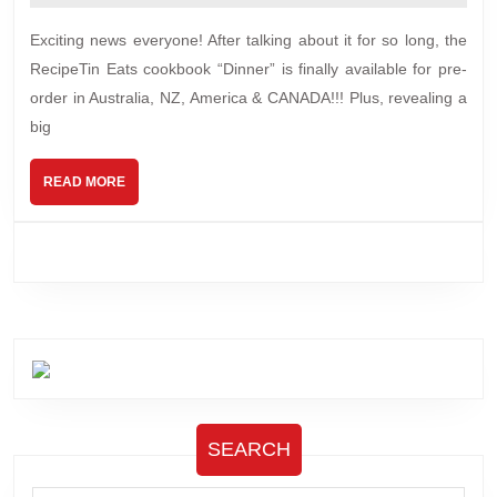
2025
cookbook
Exciting news everyone! After talking about it for so long, the
pre-
RecipeTin Eats cookbook “Dinner” is finally available for pre-
orders
order in Australia, NZ, America & CANADA!!! Plus, revealing a
&
big
surprise!
READ
READ MORE
MORE
SEARCH