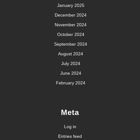
January 2025
December 2024
November 2024
October 2024
September 2024
August 2024
July 2024
June 2024
February 2024
Meta
Log in
Entries feed