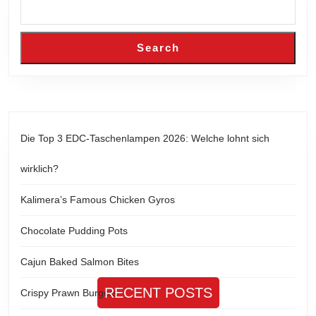
Search
Die Top 3 EDC-Taschenlampen 2026: Welche lohnt sich
wirklich?
Kalimera’s Famous Chicken Gyros
Chocolate Pudding Pots
Cajun Baked Salmon Bites
RECENT POSTS
Crispy Prawn Burgers