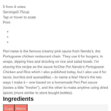
5
from
4
votes
Servings
0.75
cup
Tap or hover to scale
Print
Peri-naise is the famous creamy pink sauce from Nando’s, the
Portuguese chicken restaurant chain. They use it for burgers, in
wraps, dipping fries and drizzling on rice and salad bowls. I’m
sharing this recipe as the sauce for
One Pot Nando’s Portuguese
Chicken and Rice
which I also published today, but I also use it for
tacos, burritos and quesadillas – to name a few!
Here’s the two
ways I make it – one based on a homemade Peri Peri sauce
(tastes a little “fresher”), and the other to make anytime using dried
spices (more similar to store bought bottles).
Ingredients
Cups
Metric