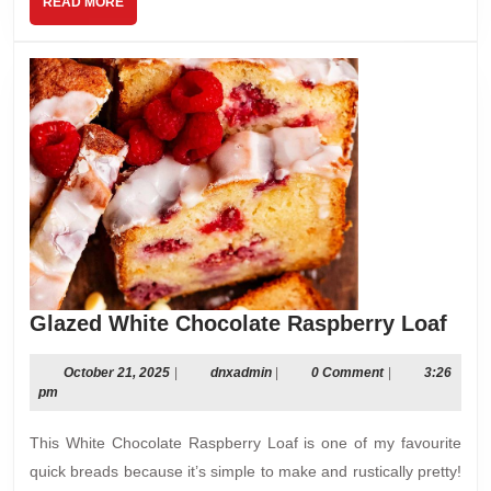
READ
READ MORE
MORE
Gla
Glazed White Chocolate Raspberry Loaf
Whi
Cho
October
dnxadmin
October 21, 2025
|
dnxadmin
|
0 Comment
|
3:26
21,
pm
Ras
2025
Loa
This White Chocolate Raspberry Loaf is one of my favourite
quick breads because it’s simple to make and rustically pretty!