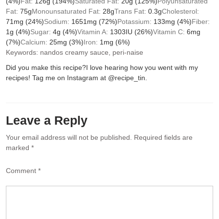
(4%)
Fat:
126
g
(194%)
Saturated Fat:
20
g
(125%)
Polyunsaturated
Fat:
75
g
Monounsaturated Fat:
28
g
Trans Fat:
0.3
g
Cholesterol:
71
mg
(24%)
Sodium:
1651
mg
(72%)
Potassium:
133
mg
(4%)
Fiber:
1
g
(4%)
Sugar:
4
g
(4%)
Vitamin A:
1303
IU
(26%)
Vitamin C:
6
mg
(7%)
Calcium:
25
mg
(3%)
Iron:
1
mg
(6%)
Keywords:
nandos creamy sauce, peri-naise
Did you make this recipe?
I love hearing how you went with my
recipes! Tag me on Instagram at @recipe_tin.
Leave a Reply
Your email address will not be published.
Required fields are
marked
*
Comment
*