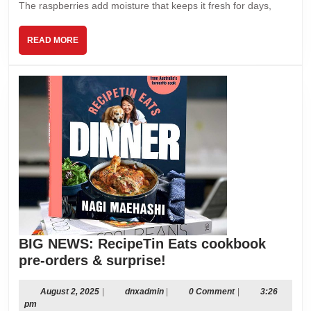
The raspberries add moisture that keeps it fresh for days,
READ
READ MORE
MORE
BIG NEWS: RecipeTin Eats cookbook
BIG
pre-orders & surprise!
NEWS:
RecipeTin
August
dnxadmin
August 2, 2025
|
dnxadmin
|
0 Comment
|
3:26
2,
pm
Eats