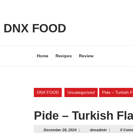
Skip
to
content
Skip
DNX FOOD
to
content
Home
Recipes
Review
DNX FOOD
Uncategorized
Pide – Turkish F
Pide – Turkish Fla
December
dnxadmin
December 28, 2024
|
dnxadmin
|
0 Com