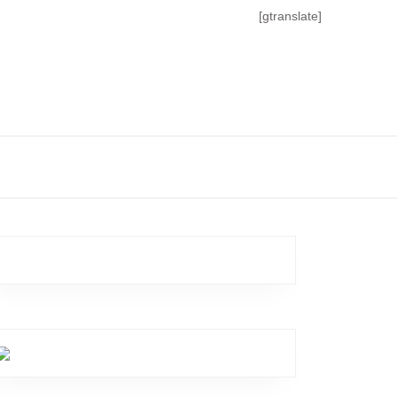
[gtranslate]