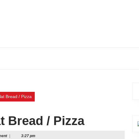
lat Bread / Pizza
t Bread / Pizza
ment
|
3:27 pm