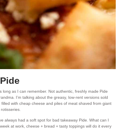
Pide
 long as I can remember. Not authentic, freshly made Pide
randma. I’m talking about the greasy, low-rent versions sold
, filled with cheap cheese and piles of meat shaved from giant
rotisseries.
 have always had a soft spot for bad takeaway Pide. What can I
eek at work, cheese + bread + tasty toppings will do it every