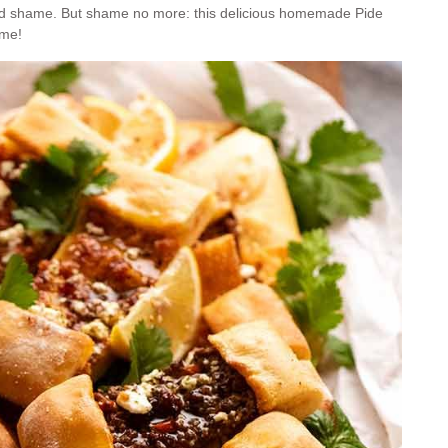
ood shame. But shame no more: this delicious homemade Pide
ome!