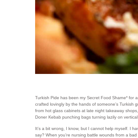
Turkish Pide has been my Secret Food Shame* for as
crafted lovingly by the hands of someone’s Turkish g
from hot glass cabinets at late night takeaway shops
Doner Kebab punching bags turning lazily on vertical 
It’s a bit wrong, I know, but I cannot help myself. I
say? When you’re nursing battle wounds from a bad w