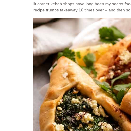
lit corner kebab shops have long been my secret f
recipe trumps takeaway 10 times over – and then s