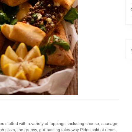
s stuffed with a variety of toppings, including cheese, sausage,
sh pizza, the greasy, gut-busting takeaway Pides sold at neon-