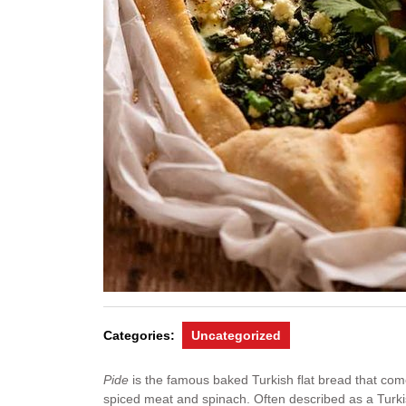
Categories:
Uncategorized
Pide
is the famous baked Turkish flat bread that come
spiced meat and spinach. Often described as a Turki