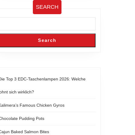
SEARCH
Search
Die Top 3 EDC-Taschenlampen 2026: Welche
lohnt sich wirklich?
Kalimera’s Famous Chicken Gyros
Chocolate Pudding Pots
Cajun Baked Salmon Bites