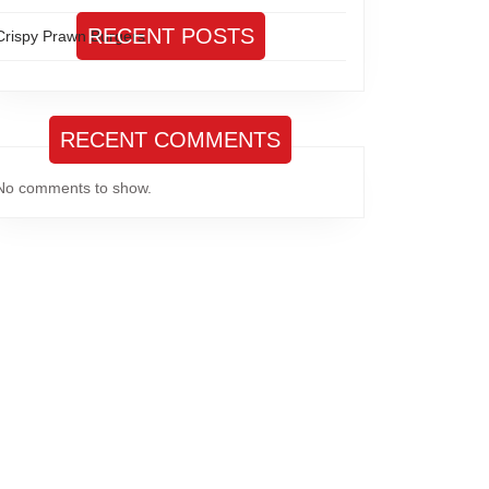
RECENT POSTS
Crispy Prawn Burgers
RECENT COMMENTS
No comments to show.