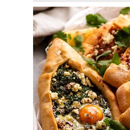
28,
2024