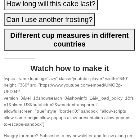
How long will this cake last?
Can I use another frosting?
Different cup measures in different
countries
Watch how to make it
[wpcc-iframe loading=”lazy” class=”youtube-player” width=”640″
height=”360″ src=”https://www.youtube.com/embed/UMOBp-
UFDJ4?
version=3&rel=1&showsearch=0&showinfo=1&iv_load_policy=1&fs
=1&hl=en-US&autohide=2&wmode=transparent”
allowfullscreen=”true” style=”border:0;” sandbox=”allow-scripts
allow-same-origin allow-popups allow-presentation allow-popups-
to-escape-sandbox”]
Hungry for more?
Subscribe to my newsletter and follow along on