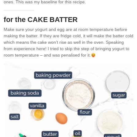
ones. This was my baseline for this recipe.
for the CAKE BATTER
Make sure your yogurt and egg are at room temperature before
making the batter. If they are fridge cold, it will make the batter cold
which means the cake won’t rise as well in the oven. Speaking
from experience here! I tried to skip the step of bringing yogurt to
room temperature – and was penalised for it.