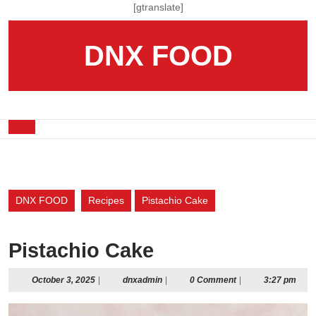
Skip
[gtranslate]
to
content
DNX FOOD
Skip
to
content
Open
Button
DNX FOOD
Recipes
Pistachio Cake
Pistachio Cake
October
dnxadmin
October 3, 2025
|
dnxadmin
|
0 Comment
|
3:27 pm
3,
2025