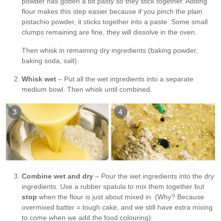
powder has gotten a bit pasty so they stick together. Adding
flour makes this step easier because if you pinch the plain
pistachio powder, it sticks together into a paste. Some small
clumps remaining are fine, they will dissolve in the oven.
Then whisk in remaining dry ingredients (baking powder,
baking soda, salt).
Whisk wet
– Put all the wet ingredients into a separate
medium bowl. Then whisk until combined.
Combine wet and dry
– Pour the wet ingredients into the dry
ingredients. Use a rubber spatula to mix them together but
stop
when the flour is just about mixed in. (Why? Because
overmixed batter = tough cake, and we still have extra mixing
to come when we add the food colouring).