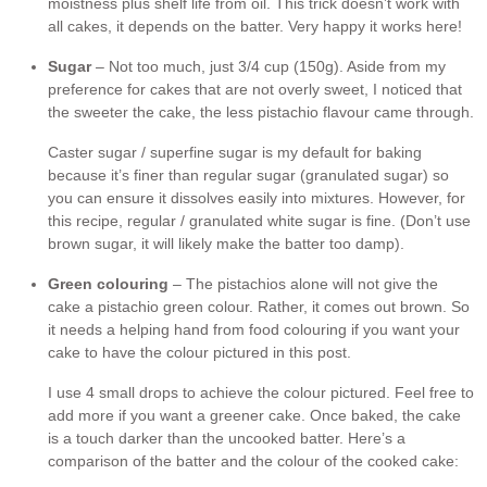
moistness plus shelf life from oil. This trick doesn’t work with
all cakes, it depends on the batter. Very happy it works here!
Sugar
– Not too much, just 3/4 cup (150g). Aside from my
preference for cakes that are not overly sweet, I noticed that
the sweeter the cake, the less pistachio flavour came through.
Caster sugar / superfine sugar is my default for baking
because it’s finer than regular sugar (granulated sugar) so
you can ensure it dissolves easily into mixtures. However, for
this recipe, regular / granulated white sugar is fine. (Don’t use
brown sugar, it will likely make the batter too damp).
Green colouring
– The pistachios alone will not give the
cake a pistachio green colour. Rather, it comes out brown. So
it needs a helping hand from food colouring if you want your
cake to have the colour pictured in this post.
I use 4 small drops to achieve the colour pictured. Feel free to
add more if you want a greener cake. Once baked, the cake
is a touch darker than the uncooked batter. Here’s a
comparison of the batter and the colour of the cooked cake: