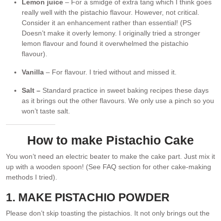
Lemon juice
– For a smidge of extra tang which I think goes
really well with the pistachio flavour. However, not critical.
Consider it an enhancement rather than essential! (PS
Doesn’t make it overly lemony. I originally tried a stronger
lemon flavour and found it overwhelmed the pistachio
flavour).
Vanilla
– For flavour. I tried without and missed it.
Salt –
Standard practice in sweet baking recipes these days
as it brings out the other flavours. We only use a pinch so you
won’t taste salt.
How to make Pistachio Cake
You won’t need an electric beater to make the cake part. Just mix it
up with a wooden spoon! (See FAQ section for other cake-making
methods I tried).
1. MAKE PISTACHIO POWDER
Please don’t skip toasting the pistachios. It not only brings out the