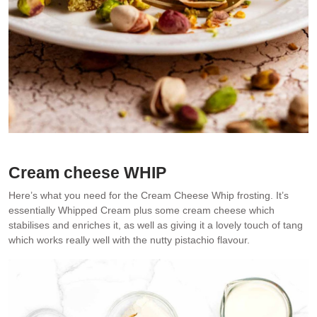
Cream cheese WHIP
Here’s what you need for the Cream Cheese Whip frosting. It’s
essentially Whipped Cream plus some cream cheese which
stabilises and enriches it, as well as giving it a lovely touch of tang
which works really well with the nutty pistachio flavour.