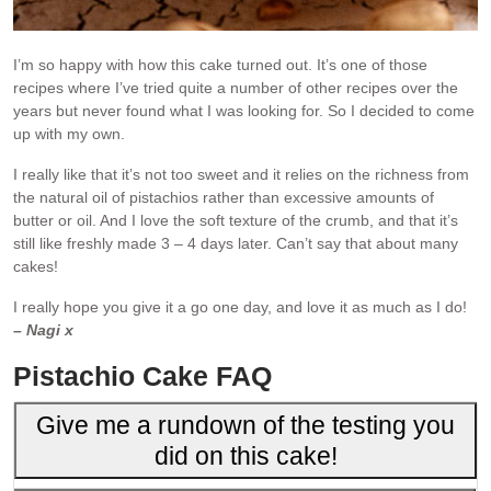
I’m so happy with how this cake turned out. It’s one of those
recipes where I’ve tried quite a number of other recipes over the
years but never found what I was looking for. So I decided to come
up with my own.
I really like that it’s not too sweet and it relies on the richness from
the natural oil of pistachios rather than excessive amounts of
butter or oil. And I love the soft texture of the crumb, and that it’s
still like freshly made 3 – 4 days later. Can’t say that about many
cakes!
I really hope you give it a go one day, and love it as much as I do!
– Nagi x
Pistachio Cake FAQ
Give me a rundown of the testing you
did on this cake!