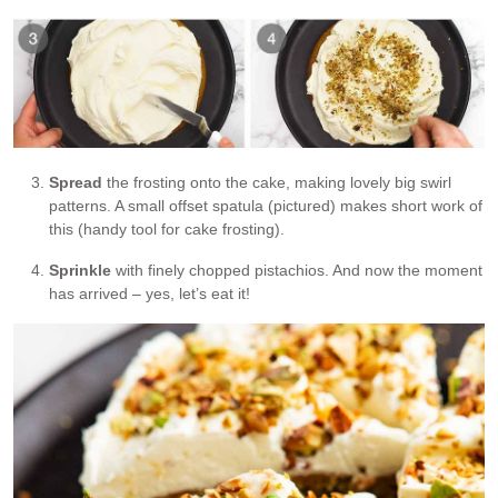
Spread
the frosting onto the cake, making lovely big swirl
patterns. A small offset spatula (pictured) makes short work of
this (handy tool for cake frosting).
Sprinkle
with finely chopped pistachios. And now the moment
has arrived – yes, let’s eat it!