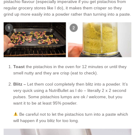
pistachio flavour (especially imperative if you get pistachios from
regular grocery stores like I do), it makes them crisper so they
grind up more easily into a powder rather than turning into a paste.
Toast
the pistachios in the oven for 12 minutes or until they
smell nutty and they are crisp (eat to check).
Blitz –
Let them cool completely then blitz into a powder. It’s
very quick using a NutriBullet as I do – literally 2 x 2 second
pulses. Some pistachios lumps are ok / welcome, but you
want it to be at least 95% powder.
Be careful not to let the pistachios turn into a paste which
will happen if you blitz for too long.