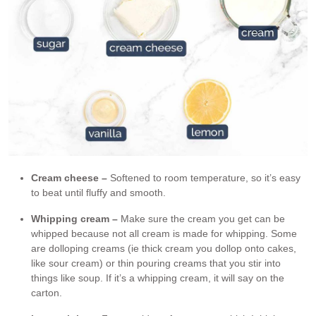
Cream cheese –
Softened to room temperature, so it’s easy
to beat until fluffy and smooth.
Whipping cream –
Make sure the cream you get can be
whipped because not all cream is made for whipping. Some
are dolloping creams (ie thick cream you dollop onto cakes,
like sour cream) or thin pouring creams that you stir into
things like soup. If it’s a whipping cream, it will say on the
carton.