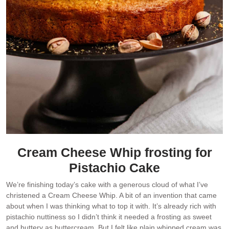
Cream Cheese Whip frosting for
Pistachio Cake
We’re finishing today’s cake with a generous cloud of what I’ve
christened a Cream Cheese Whip. A bit of an invention that came
about when I was thinking what to top it with. It’s already rich with
pistachio nuttiness so I didn’t think it needed a frosting as sweet
and buttery as buttercream. But I felt like plain whipped cream was