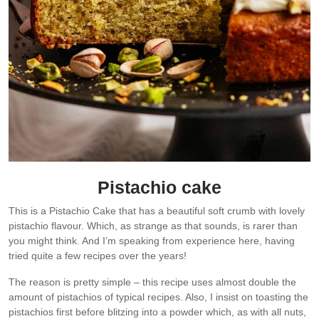
Pistachio cake
This is a Pistachio Cake that has a beautiful soft crumb with lovely
pistachio flavour. Which, as strange as that sounds, is rarer than
you might think. And I’m speaking from experience here, having
tried quite a few recipes over the years!
The reason is pretty simple – this recipe uses almost double the
amount of pistachios of typical recipes. Also, I insist on toasting the
pistachios first before blitzing into a powder which, as with all nuts,