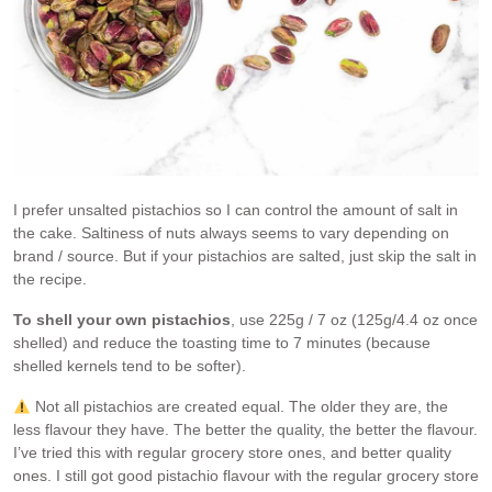
I prefer unsalted pistachios so I can control the amount of salt in
the cake. Saltiness of nuts always seems to vary depending on
brand / source. But if your pistachios are salted, just skip the salt in
the recipe.
To shell your own pistachios
, use 225g / 7 oz (125g/4.4 oz once
shelled) and reduce the toasting time to 7 minutes (because
shelled kernels tend to be softer).
Not all pistachios are created equal. The older they are, the
less flavour they have. The better the quality, the better the flavour.
I’ve tried this with regular grocery store ones, and better quality
ones. I still got good pistachio flavour with the regular grocery store