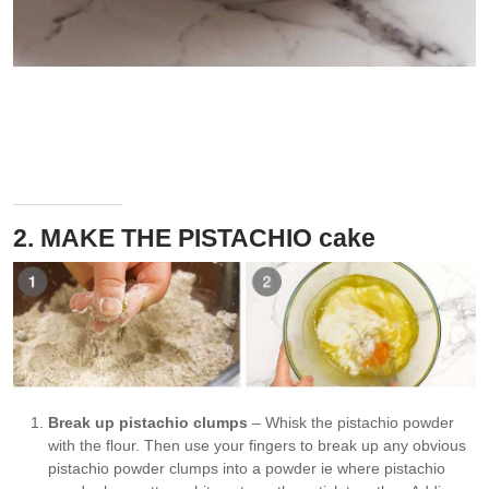
Don’t worry if there are clumps of pistachio powder, we will break
them up in the next step. Also, some little pistachio chunks is a
good thing!
2. MAKE THE PISTACHIO cake
Break up pistachio clumps
– Whisk the pistachio powder
with the flour. Then use your fingers to break up any obvious
pistachio powder clumps into a powder ie where pistachio