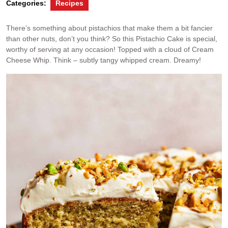
Categories:
Recipes
There’s something about pistachios that make them a bit fancier
than other nuts, don’t you think? So this Pistachio Cake is special,
worthy of serving at any occasion! Topped with a cloud of Cream
Cheese Whip. Think – subtly tangy whipped cream. Dreamy!