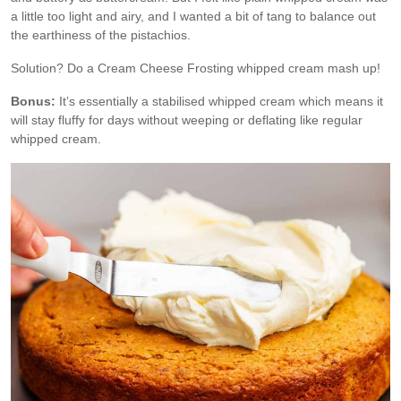
a little too light and airy, and I wanted a bit of tang to balance out
the earthiness of the pistachios.
Solution? Do a Cream Cheese Frosting whipped cream mash up!
Bonus:
It’s essentially a stabilised whipped cream which means it
will stay fluffy for days without weeping or deflating like regular
whipped cream.