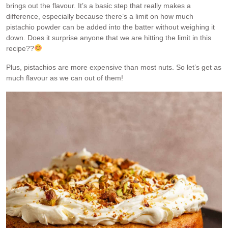
brings out the flavour. It’s a basic step that really makes a
difference, especially because there’s a limit on how much
pistachio powder can be added into the batter without weighing it
down. Does it surprise anyone that we are hitting the limit in this
recipe??
Plus, pistachios are more expensive than most nuts. So let’s get as
much flavour as we can out of them!