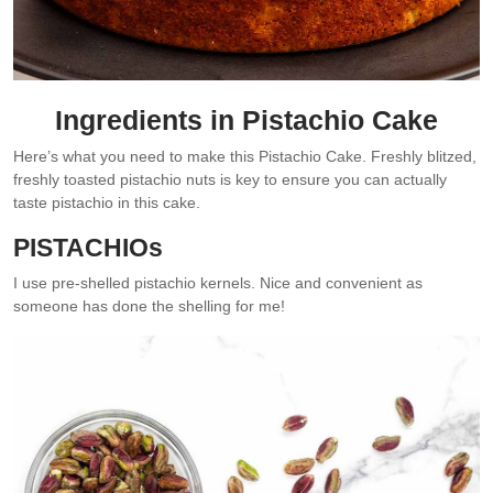
Ingredients in Pistachio Cake
Here’s what you need to make this Pistachio Cake. Freshly blitzed,
freshly toasted pistachio nuts is key to ensure you can actually
taste pistachio in this cake.
PISTACHIOs
I use pre-shelled pistachio kernels. Nice and convenient as
someone has done the shelling for me!