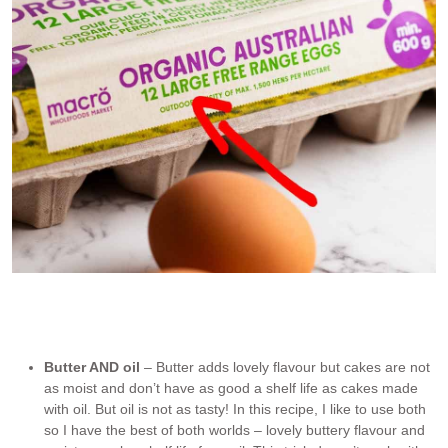
A “large egg” is an industry defined term for an egg that is 50-
55g/2oz each (in shell) sold in cartons labelled “large eggs”
weighing 600-660g/1.2lb for a dozen.
Butter AND oil
– Butter adds lovely flavour but cakes are not
as moist and don’t have as good a shelf life as cakes made
with oil. But oil is not as tasty! In this recipe, I like to use both
so I have the best of both worlds – lovely buttery flavour and