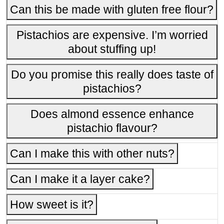
Can this be made with gluten free flour?
Pistachios are expensive. I’m worried
about stuffing up!
Do you promise this really does taste of
pistachios?
Does almond essence enhance
pistachio flavour?
Can I make this with other nuts?
Can I make it a layer cake?
How sweet is it?