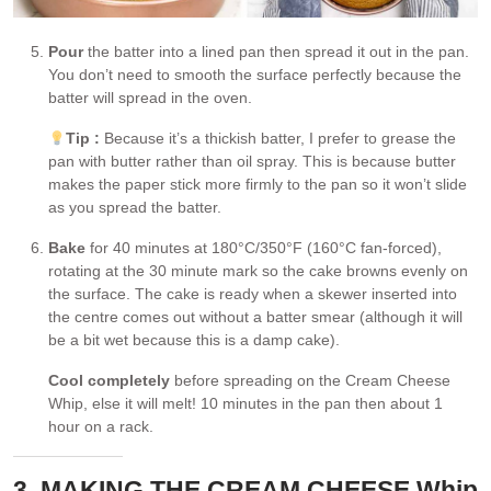
Pour
the batter into a lined pan then spread it out in the pan.
You don’t need to smooth the surface perfectly because the
batter will spread in the oven.
Tip :
Because it’s a thickish batter, I prefer to grease the
pan with butter rather than oil spray. This is because butter
makes the paper stick more firmly to the pan so it won’t slide
as you spread the batter.
Bake
for 40 minutes at 180°C/350°F (160°C fan-forced),
rotating at the 30 minute mark so the cake browns evenly on
the surface. The cake is ready when a skewer inserted into
the centre comes out without a batter smear (although it will
be a bit wet because this is a damp cake).
Cool completely
before spreading on the Cream Cheese
Whip, else it will melt! 10 minutes in the pan then about 1
hour on a rack.
3. MAKING THE CREAM CHEESE Whip