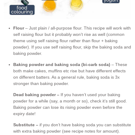
Flour
– Just plain / all-purpose flour. This recipe will work with
self raising flour but it probably won’t rise as well (common
theme using self raising flour rather than flour + baking
powder). If you use self raising flour, skip the baking soda and
baking powder.
Baking powder and baking soda (bi-carb soda)
– These
both make cakes, muffins etc rise but have different effects
on different batters. As a general rule, baking soda is 3x
stronger than baking powder.
Dead baking powder –
If you haven’t used your baking
powder for a while (say, a month or so), check it’s still good.
Baking powder can lose its rising powder even before the
expiry date!
Substitute –
if you don’t have baking soda you can substitute
with extra baking powder (see recipe notes for amount).