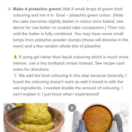
Make it pistachio green!
Add 4 small drops of green food
colouring and mix it in. Goal – pistachio green colour. (Note:
the cake becomes slightly darker in colour once baked, see
above for raw batter vs cooked cake comparison.) Then mix
until the batter is fully combined. You may have some small
lumps from pistachio powder clumps (these will dissolve in the
oven) and a few random whole bits of pistachio.
If using gel rather than liquid colouring which is much more
intense, use a tiny toothpick smear instead. See recipe card
notes for directions.
We add the food colouring in this step because bizarrely, I
found the colouring doesn’t work as well if mixed in with the
wet ingredients, I needed double the amount of colouring. I
can’t explain it, I just know what I experienced!