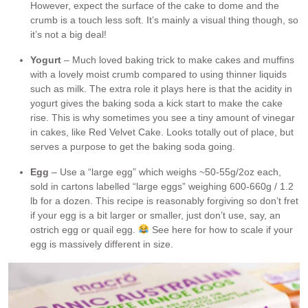
However, expect the surface of the cake to dome and the
crumb is a touch less soft. It’s mainly a visual thing though, so
it’s not a big deal!
Yogurt
– Much loved baking trick to make cakes and muffins
with a lovely moist crumb compared to using thinner liquids
such as milk. The extra role it plays here is that the acidity in
yogurt gives the baking soda a kick start to make the cake
rise. This is why sometimes you see a tiny amount of vinegar
in cakes, like Red Velvet Cake. Looks totally out of place, but
serves a purpose to get the baking soda going.
Egg
– Use a “large egg” which weighs ~50-55g/2oz each,
sold in cartons labelled “large eggs” weighing 600-660g / 1.2
lb for a dozen. This recipe is reasonably forgiving so don’t fret
if your egg is a bit larger or smaller, just don’t use, say, an
ostrich egg or quail egg.
See here for how to scale if your
egg is massively different in size.