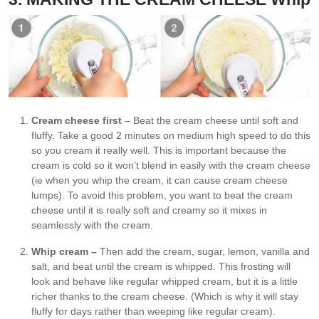
Cream cheese first
– Beat the cream cheese until soft and
fluffy. Take a good 2 minutes on medium high speed to do this
so you cream it really well. This is important because the
cream is cold so it won’t blend in easily with the cream cheese
(ie when you whip the cream, it can cause cream cheese
lumps). To avoid this problem, you want to beat the cream
cheese until it is really soft and creamy so it mixes in
seamlessly with the cream.
Whip cream –
Then add the cream, sugar, lemon, vanilla and
salt, and beat until the cream is whipped. This frosting will
look and behave like regular whipped cream, but it is a little
richer thanks to the cream cheese. (Which is why it will stay
fluffy for days rather than weeping like regular cream).