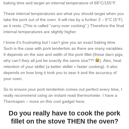
baking time and target an internal temperature of 68°C/155°F.
These internal temperatures are what you should target when you
take the pork out of the oven. It will rise by a further 3 – 5°C (5°F)
as it rests. (This is called “carry-over cooking”.) Therefore the final
internal temperatures are slightly higher.
I know it’s frustrating but I can’t give you an
exact
baking time.
Such is the case with pork tenderloin as there are many variables.
It depends on the size and width of the pork fillet (these darn pigs,
why can’t they all just be exactly the same size??!
). Also, heat
retention of your skillet (a better skillet = faster cooking). It also
depends on how long it took you to sear it and the accuracy of
your oven.
So to ensure your pork tenderloin comes out perfect every time, I
really recommend using an instant read thermometer. I have a
Thermapen – more on this cool gadget here;
Do you really have to cook the pork
fillet on the stove THEN the oven?