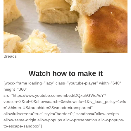
Breads
Watch how to make it
[wpcc-iframe loading=”lazy” class=”youtube-player” width=”640″
height=”360″
src=”https://www.youtube.com/embed/DQxuhGWoAsY?
version=3&rel=0&showsearch=0&showinfo=1&iv_load_policy=1&fs
=1&hl=en-US&autohide=2&wmode=transparent”
allowfullscreen=”true” style=”border:0;” sandbox=”allow-scripts
allow-same-origin allow-popups allow-presentation allow-popups-
to-escape-sandbox”]