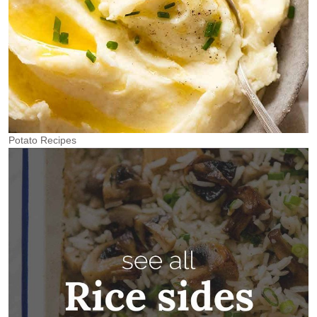
Potato Recipes