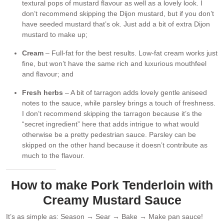
textural pops of mustard flavour as well as a lovely look. I
don’t recommend skipping the Dijon mustard, but if you don’t
have seeded mustard that’s ok. Just add a bit of extra Dijon
mustard to make up;
Cream
– Full-fat for the best results. Low-fat cream works just
fine, but won’t have the same rich and luxurious mouthfeel
and flavour; and
Fresh herbs
– A bit of tarragon adds lovely gentle aniseed
notes to the sauce, while parsley brings a touch of freshness.
I don’t recommend skipping the tarragon because it’s the
“secret ingredient” here that adds intrigue to what would
otherwise be a pretty pedestrian sauce. Parsley can be
skipped on the other hand because it doesn’t contribute as
much to the flavour.
How to make Pork Tenderloin with
Creamy Mustard Sauce
It’s as simple as: Season → Sear → Bake → Make pan sauce!