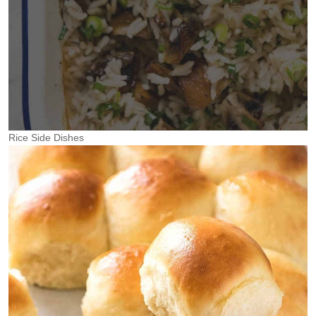
Rice Side Dishes