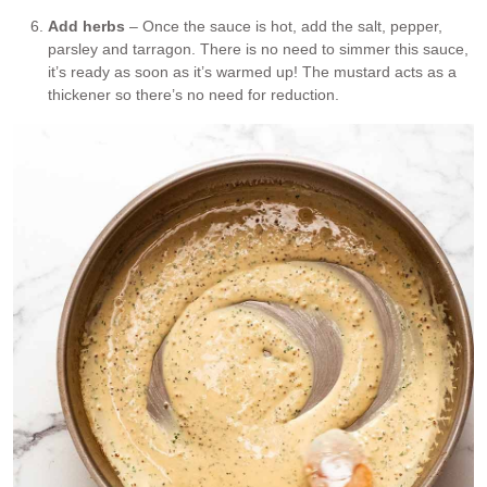
Add herbs
– Once the sauce is hot, add the salt, pepper,
parsley and tarragon. There is no need to simmer this sauce,
it’s ready as soon as it’s warmed up! The mustard acts as a
thickener so there’s no need for reduction.