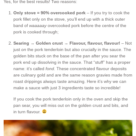
Yes, for the best results! Two reasons:
Only stove = 90% overcooked pork
– If you try to cook the
pork fillet only on the stove, you’ll end up with a thick outer
band of
waaaaay
overcooked pork before the centre of the
pork is cooked through;
Searing → Golden crust → Flavour, flavour, flavour!
– Not
just
on
the pork tenderloin but also crucially in the sauce. The
golden bits stuck on the base of the pan after you sear the
pork end up dissolving in the sauce. That “stuff” has a proper
name: it’s called
fond
. These concentrated flavour deposits
are culinary gold and are the same reason gravies made from
roast drippings always taste amazing. Here it’s why we can
make a sauce with just 3 ingredients taste so incredible!
If you cook the pork tenderloin only in the oven and skip the
pan sear, you will miss out on the golden crust and bits, and
in turn flavour.