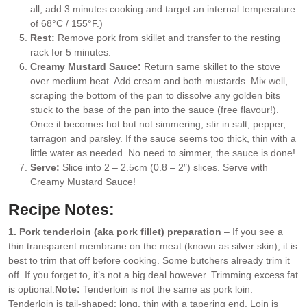
all, add 3 minutes cooking and target an internal temperature
of 68°C / 155°F.)
Rest:
Remove pork from skillet and transfer to the resting
rack for 5 minutes.
Creamy Mustard Sauce:
Return same skillet to the stove
over medium heat. Add cream and both mustards. Mix well,
scraping the bottom of the pan to dissolve any golden bits
stuck to the base of the pan into the sauce (free flavour!).
Once it becomes hot but not simmering, stir in salt, pepper,
tarragon and parsley. If the sauce seems too thick, thin with a
little water as needed. No need to simmer, the sauce is done!
Serve:
Slice into 2 – 2.5cm (0.8 – 2″) slices. Serve with
Creamy Mustard Sauce!
Recipe Notes:
1. Pork tenderloin (aka pork fillet) preparation
– If you see a
thin transparent membrane on the meat (known as silver skin), it is
best to trim that off before cooking. Some butchers already trim it
off. If you forget to, it’s not a big deal however. Trimming excess fat
is optional.
Note:
Tenderloin is not the same as pork loin.
Tenderloin is tail-shaped: long, thin with a tapering end. Loin is