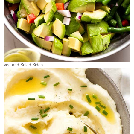
Veg and Salad Sides