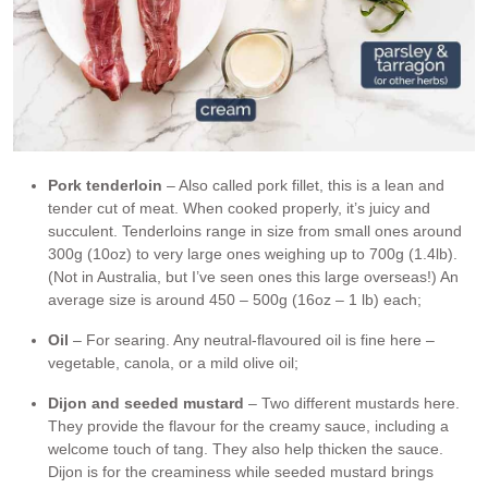
Pork tenderloin
– Also called pork fillet, this is a lean and
tender cut of meat. When cooked properly, it’s juicy and
succulent. Tenderloins range in size from small ones around
300g (10oz) to very large ones weighing up to 700g (1.4lb).
(Not in Australia, but I’ve seen ones this large overseas!) An
average size is around 450 – 500g (16oz – 1 lb) each;
Oil
– For searing. Any neutral-flavoured oil is fine here –
vegetable, canola, or a mild olive oil;
Dijon and seeded mustard
– Two different mustards here.
They provide the flavour for the creamy sauce, including a
welcome touch of tang. They also help thicken the sauce.
Dijon is for the creaminess while seeded mustard brings