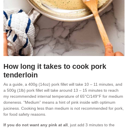
How long it takes to cook pork
tenderloin
As a guide, a 400g (14oz) pork fillet will take 10 – 11 minutes, and
a 500g (1lb) pork fillet will take around 13 – 15 minutes to reach
my recommended internal temperature of 65°C/149°F for medium
doneness. “Medium” means a hint of pink inside with optimum
juiciness. Cooking less than medium is not recommended for pork,
for food safety reasons.
If you do not want any pink at all
, just add 3 minutes to the