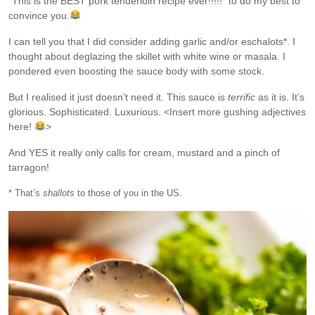
“This is the BEST pork tenderloin recipe ever!!!!!” to do my best to
convince you.
I can tell you that I did consider adding garlic and/or eschalots*. I
thought about deglazing the skillet with white wine or masala. I
pondered even boosting the sauce body with some stock.
But I realised it just doesn’t need it. This sauce is
terrific
as it is. It’s
glorious. Sophisticated. Luxurious. <Insert more gushing adjectives
here!
>
And YES it really only calls for cream, mustard and a pinch of
tarragon!
* That’s
shallots
to those of you in the US.