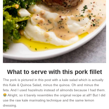
What to serve with this pork fillet
The pork is pictured in this post with a kale salad which is actually
this Kale & Quinoa Salad, minus the quinoa. Oh and minus the
feta. And I used hazelnuts instead of almonds because I had them.
Alright, so it barely resembles the original recipe at all!! But I did
use the raw kale marinating technique and the same lemon
dressing.