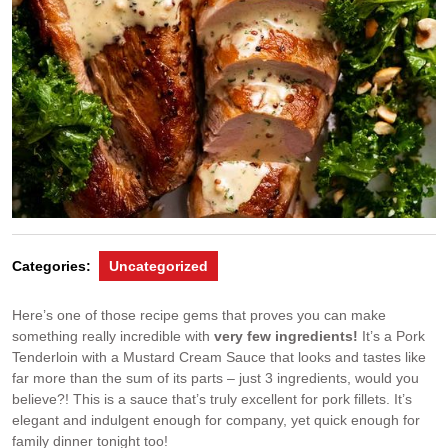
Categories:
Uncategorized
Here’s one of those recipe gems that proves you can make
something really incredible with
very few ingredients!
It’s a Pork
Tenderloin with a Mustard Cream Sauce that looks and tastes like
far more than the sum of its parts – just 3 ingredients, would you
believe?! This is a sauce that’s truly excellent for pork fillets. It’s
elegant and indulgent enough for company, yet quick enough for
family dinner tonight too!