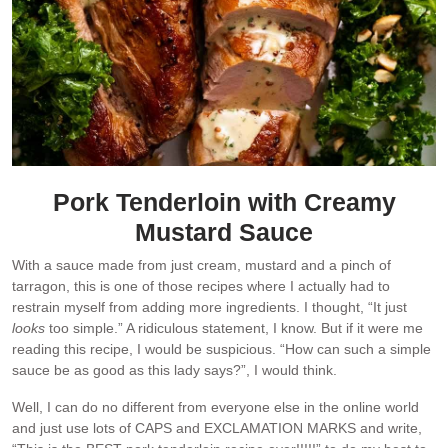
Pork Tenderloin with Creamy
Mustard Sauce
With a sauce made from just cream, mustard and a pinch of
tarragon, this is one of those recipes where I actually had to
restrain myself from adding more ingredients. I thought, “It just
looks
too simple.” A ridiculous statement, I know. But if it were me
reading this recipe, I would be suspicious. “How can such a simple
sauce be as good as this lady says?”, I would think.
Well, I can do no different from everyone else in the online world
and just use lots of CAPS and EXCLAMATION MARKS and write,