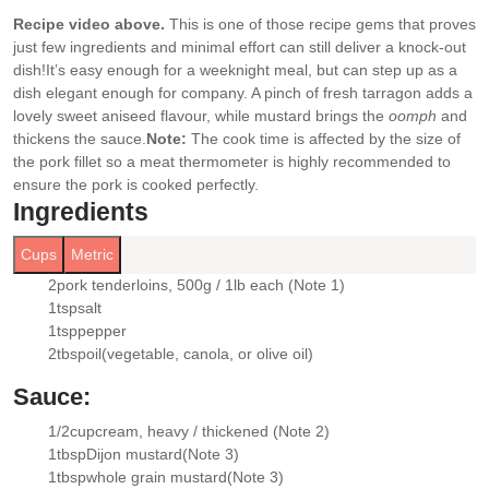
Recipe video above.
This is one of those recipe gems that proves
just few ingredients and minimal effort can still deliver a knock-out
dish!
It’s easy enough for a weeknight meal, but can step up as a
dish elegant enough for company. A pinch of fresh tarragon adds a
lovely sweet aniseed flavour, while mustard brings the
oomph
and
thickens the sauce.
Note:
The cook time is affected by the size of
the pork fillet so a meat thermometer is highly recommended to
ensure the pork is cooked perfectly.
Ingredients
Cups
Metric
2
pork tenderloins
, 500g / 1lb each (Note 1)
▢
1
tsp
salt
▢
1
tsp
pepper
▢
2
tbsp
oil
(vegetable, canola, or olive oil)
▢
Sauce:
1/2
cup
cream
, heavy / thickened (Note 2)
▢
1
tbsp
Dijon mustard
(Note 3)
▢
1
tbsp
whole grain mustard
(Note 3)