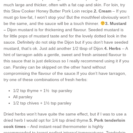
much large and thicker, often with a fat cap and skin. For loin, try
this Slow Cooker Honey Butter Pork Loin recipe.
2. Cream
– If you
must go low-fat, I won’t stop you! But the mouthfeel obviously won’t
be the same, and the sauce will be a touch thinner.
3. Mustard
–
Dijon mustard is for thickening and flavour. Seeded mustard is
for little pops of mustard taste and for the lovely dotted look in the
sauce. Definitely do not skip the Dijon but if you don’t have seeded
mustard, that’s ok. Just add another 1/2 tbsp of Dijon.
4. Herbs
– A
hint of tarragon adds a gentle, sweet and fresh aniseed flavour to
this sauce that is just delicious so I really recommend using it if you
can. Parsley can be skipped on the other hand without
compromising the flavour of the sauce.
If you don’t have tarragon,
try one of these combinations of fresh herbs:
1/2 tsp thyme + 1½ tsp parsley
All parsley
1/2 tsp chives + 1½ tsp parsley
Dried herbs won’t have quite the same effect, but if I was to use a
dried herb I would opt for 1/4 tsp dried thyme.
5. Pork tenderloin
cook times
– And instant-read thermometer is highly
recommended to target perfect internal temperatures. Tenderloin