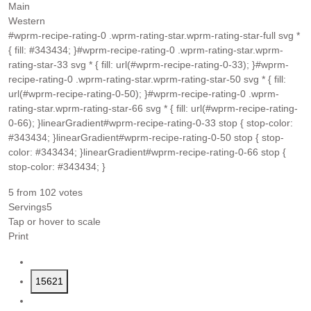
Main
Western
#wprm-recipe-rating-0 .wprm-rating-star.wprm-rating-star-full svg *
{ fill: #343434; }#wprm-recipe-rating-0 .wprm-rating-star.wprm-
rating-star-33 svg * { fill: url(#wprm-recipe-rating-0-33); }#wprm-
recipe-rating-0 .wprm-rating-star.wprm-rating-star-50 svg * { fill:
url(#wprm-recipe-rating-0-50); }#wprm-recipe-rating-0 .wprm-
rating-star.wprm-rating-star-66 svg * { fill: url(#wprm-recipe-rating-
0-66); }linearGradient#wprm-recipe-rating-0-33 stop { stop-color:
#343434; }linearGradient#wprm-recipe-rating-0-50 stop { stop-
color: #343434; }linearGradient#wprm-recipe-rating-0-66 stop {
stop-color: #343434; }
5
from
102
votes
Servings
5
Tap or hover to scale
Print
15621