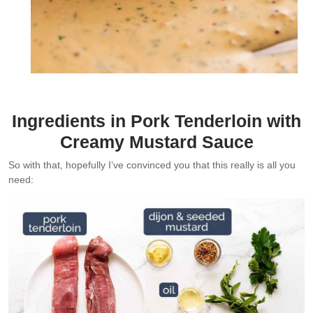
Ingredients in Pork Tenderloin with
Creamy Mustard Sauce
So with that, hopefully I’ve convinced you that this really is all you
need: