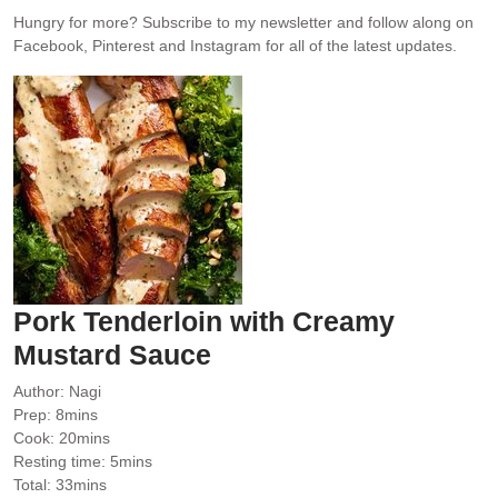
Hungry for more?
Subscribe to my newsletter and follow along on
Facebook, Pinterest and Instagram for all of the latest updates.
Pork Tenderloin with Creamy
Mustard Sauce
Author:
Nagi
minutes
Prep:
8
mins
minutes
Cook:
20
mins
minutes
Resting time:
5
mins
minutes
Total:
33
mins