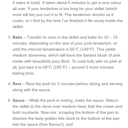
4 sides in total). It takes about 5 minutes to get a nice colour
all over. If your tenderloin is too long for your skillet (which
most will be) just curl it to fit. The tenderloin shrinks as it
cooks, so I find by the time I’ve finished it fits nicely inside the
skillet;
Bake
– Transfer to oven in the skillet and bake for 10 – 15
minutes, depending on the size of your pork tenderloin, or
until the internal temperature is 65°C (149°F). This yields
medium doneness, which will have the faintest blush of pink
inside with beautifully juicy flesh. To cook fully with no pink at
all, just take it to 68°C (155°F) – around 3 more minutes
baking time;
Rest
– Rest the pork for 5 minutes before slicing and serving
along with the sauce;
Sauce
– While the pork is resting, make the sauce. Return
the skillet to the stove over medium heat. Add the cream and
both mustards. Now mix, scraping the bottom of the pan to
dissolve the tasty golden bits stuck to the bottom of the pan
into the sauce (free flavour!); and