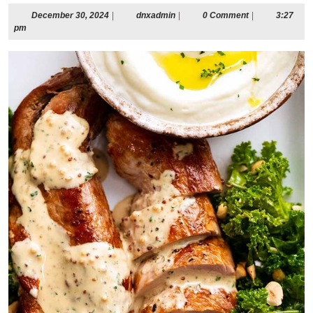
December
dnxadmin
December 30, 2024
|
dnxadmin
|
0 Comment
|
3:27
30,
pm
2024