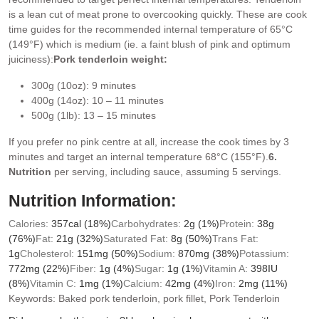
is a lean cut of meat prone to overcooking quickly.
These are cook
time guides for the recommended internal temperature of 65°C
(149°F) which is medium (ie. a faint blush of pink and optimum
juiciness):
Pork tenderloin weight:
300g (10oz): 9 minutes
400g (14oz): 10 – 11 minutes
500g (1lb): 13 – 15 minutes
If you prefer no pink centre at all, increase the cook times by 3
minutes and target an internal temperature 68°C (155°F).
6.
Nutrition
per serving, including sauce, assuming 5 servings.
Nutrition Information:
Calories:
357
cal
(18%)
Carbohydrates:
2
g
(1%)
Protein:
38
g
(76%)
Fat:
21
g
(32%)
Saturated Fat:
8
g
(50%)
Trans Fat:
1
g
Cholesterol:
151
mg
(50%)
Sodium:
870
mg
(38%)
Potassium:
772
mg
(22%)
Fiber:
1
g
(4%)
Sugar:
1
g
(1%)
Vitamin A:
398
IU
(8%)
Vitamin C:
1
mg
(1%)
Calcium:
42
mg
(4%)
Iron:
2
mg
(11%)
Keywords:
Baked pork tenderloin, pork fillet, Pork Tenderloin