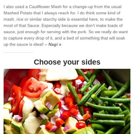
I also used a Cauliflower Mash for a change-up from the usual
Mashed Potato that I always reach for. I do think some kind of
mash, rice or similar starchy side is essential here, to make the
most of that Sauce. Especially because we don’t make loads of
sauce, just enough for serving with the pork. So we really do want
to capture every drop of it, and a bed of something that will soak
up the sauce is ideal!
– Nagi x
Choose your sides