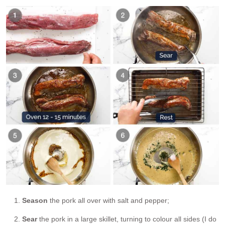
Season
the pork all over with salt and pepper;
Sear
the pork in a large skillet, turning to colour all sides (I do