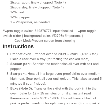
▢
2
tsp
tarragon
, finely chopped (Note 4)
▢
2
tsp
parsley
, finely chopped (Note 4)
▢
1/2
tsp
salt
▢
1/2
tsp
pepper
▢
1 – 2
tbsp
water
, as needed
▢
#wprm-toggle-switch-649876771 input:checked + .wprm-toggle-
switch-slider { background-color: #f2796c !important; }
Cook Mode
Prevent screen from sleeping
Instructions
Preheat oven:
Preheat oven to 200°C / 390°F (180°C fan).
Place a rack over a tray (for resting the cooked meat).
Season pork:
Sprinkle the tenderloins all over with salt and
pepper.
Sear pork:
Heat oil in a large oven-proof skillet over medium-
high heat. Sear pork all over until golden. This takes around 5
minutes (I sear 4 sides).
Bake (Note 5):
Transfer the skillet with the pork in it to the
oven. Bake for 12 – 15 minutes or until an instant read
thermometer reads 65°C / 149°F. This will have a blush of
pink, a perfect medium for optimum juiciness. (For no pink at