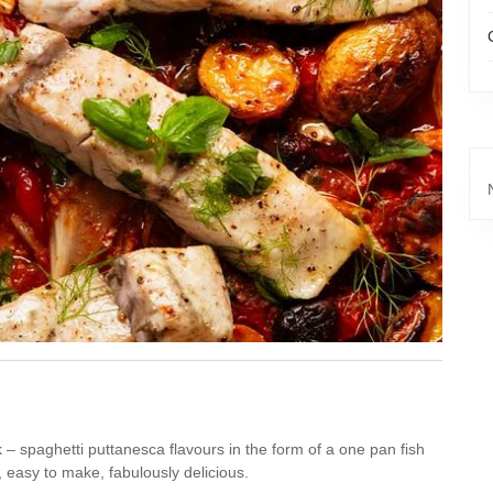
k – spaghetti puttanesca flavours in the form of a one pan fish
, easy to make, fabulously delicious.