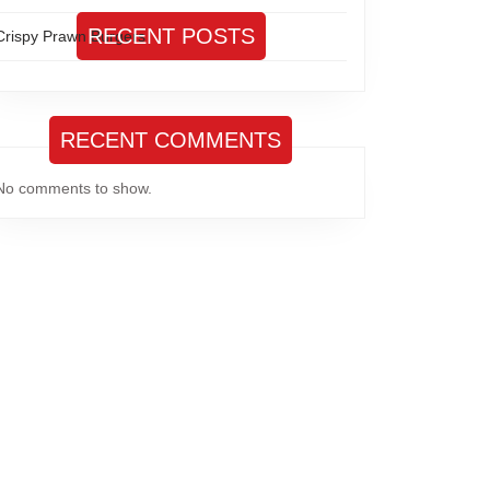
RECENT POSTS
Crispy Prawn Burgers
RECENT COMMENTS
No comments to show.