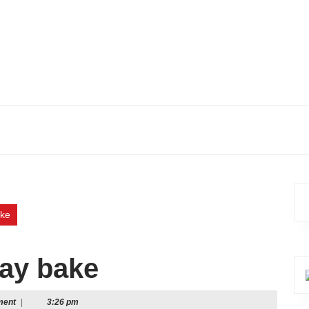
ake
ray bake
ment
|
3:26 pm