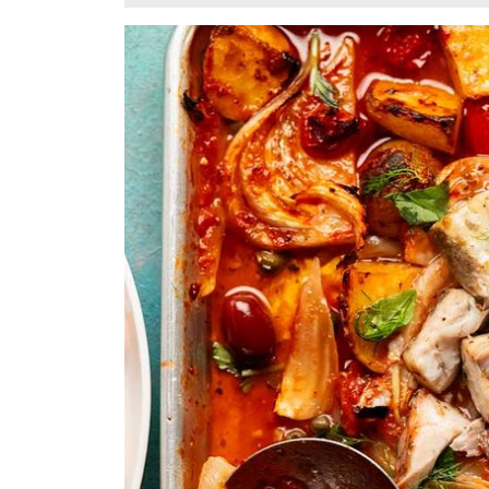
24,
2025