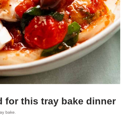
 for this tray bake dinner
ray bake.