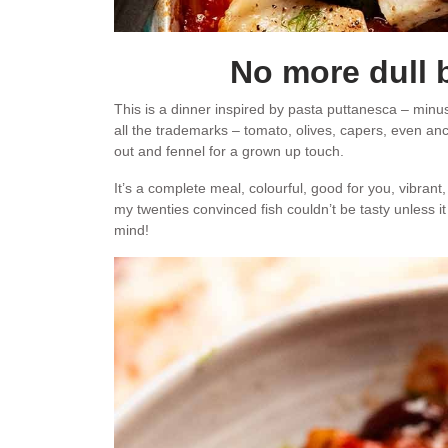
No more dull 
This is a dinner inspired by pasta puttanesca – minus
all the trademarks – tomato, olives, capers, even anchov
out and fennel for a grown up touch.
It’s a complete meal, colourful, good for you, vibrant,
my twenties convinced fish couldn’t be tasty unless 
mind!