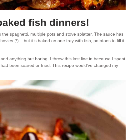
baked fish dinners!
 the spaghetti, multiple pots and stove splatter. The sauce has
ies (!) – but it’s baked on one tray with fish, potatoes to fill it
 and anything but boring. I throw this last line in because I spent
it had been seared or fried. This recipe would’ve changed my