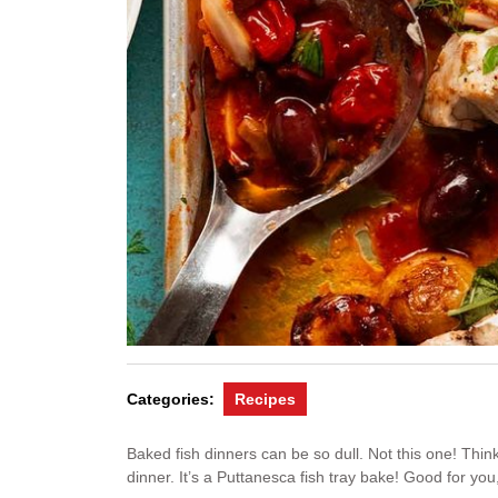
Categories:
Recipes
Baked fish dinners can be so dull. Not this one! Thin
dinner. It’s a Puttanesca fish tray bake! Good for you