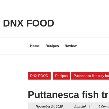
Skip
to
content
Skip
DNX FOOD
to
content
Home
Recipes
Review
DNX FOOD
Recipes
Puttanesca fish tray b
Puttanesca fish t
November
dnxadmin
November 24, 2025
|
dnxadmin
|
0 Com