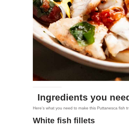
Ingredients you need
Here’s what you need to make this Puttanesca fish t
White fish fillets