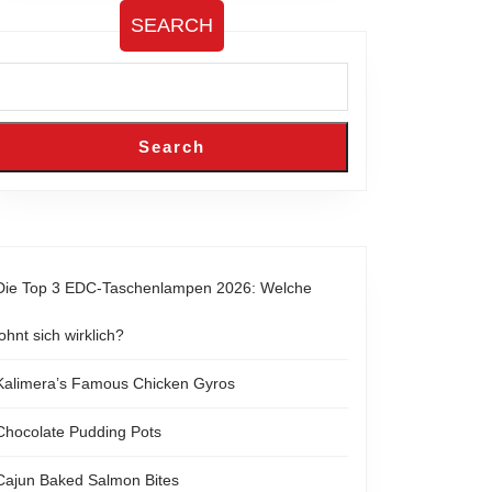
SEARCH
Search
Die Top 3 EDC-Taschenlampen 2026: Welche
lohnt sich wirklich?
Kalimera’s Famous Chicken Gyros
Chocolate Pudding Pots
Cajun Baked Salmon Bites