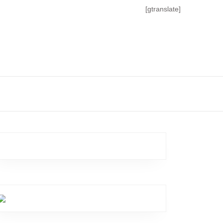
[gtranslate]