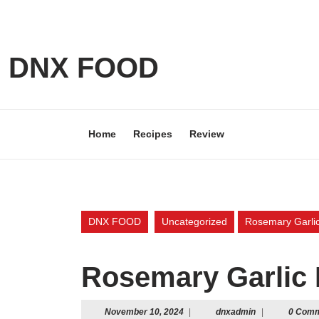
Skip
to
content
Skip
DNX FOOD
to
content
Home
Recipes
Review
DNX FOOD
Uncategorized
Rosemary Garlic
Rosemary Garlic 
November
dnxadmin
November 10, 2024
|
dnxadmin
|
0 Com