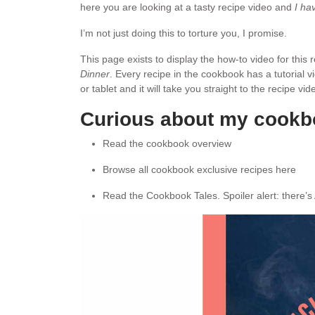
here you are looking at a tasty recipe video and
I ha
I’m not just doing this to torture you, I promise.
This page exists to display the how-to video for this
Dinner
. Every recipe in the cookbook has a tutorial 
or tablet and it will take you straight to the recipe v
Curious about my cook
Read the cookbook overview
Browse all cookbook exclusive recipes here
Read the Cookbook Tales. Spoiler alert: there’s 