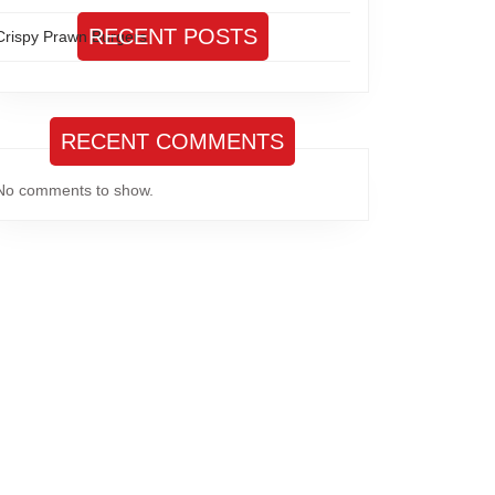
RECENT POSTS
Crispy Prawn Burgers
RECENT COMMENTS
No comments to show.