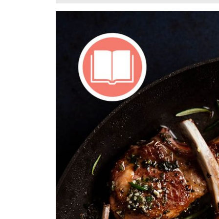
10,
2024