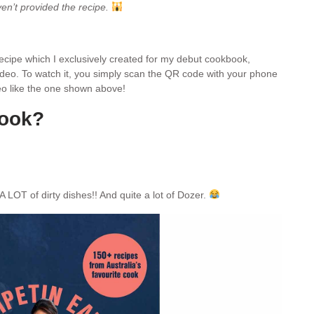
ven’t provided the recipe.
 recipe which I exclusively created for my debut cookbook,
video. To watch it, you simply scan the QR code with your phone
ideo like the one shown above!
book?
A LOT of dirty dishes!! And quite a lot of Dozer.