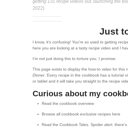
getting 131 recipe videos out, launching the b
2022)
Just t
I know, it’s confusing! You’re so used to getting reci
here you are looking at a tasty recipe video and
I ha
I’m not just doing this to torture you, I promise.
This page exists to display the how-to video for this
Dinner
. Every recipe in the cookbook has a tutorial 
or tablet and it will take you straight to the recipe v
Curious about my cook
Read the cookbook overview
Browse all cookbook exclusive recipes here
Read the Cookbook Tales. Spoiler alert: there’s 