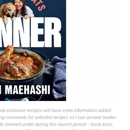
k exclusive recipes will have extra information added
bling comments for selected recipes so I can answer reader
ttle snowed under during this launch period – book tours,