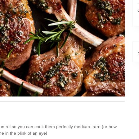
 control so you can cook them perfectly medium–rare (or how
e in the blink of an eye!