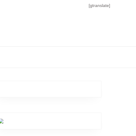
[gtranslate]