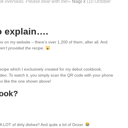
ook overseas. Please bear with me!
– Nagi x
(10 October
o explain….
pes on my website – there’s over 1,200 of them, after all. And
ven’t provided the recipe.
 recipe which I exclusively created for my debut cookbook,
video. To watch it, you simply scan the QR code with your phone
ideo like the one shown above!
book?
A LOT of dirty dishes!! And quite a lot of Dozer.