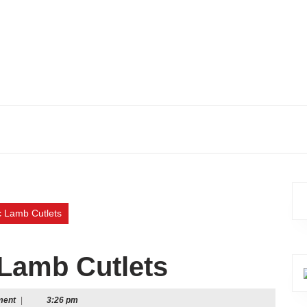
 Lamb Cutlets
Lamb Cutlets
ment
|
3:26 pm