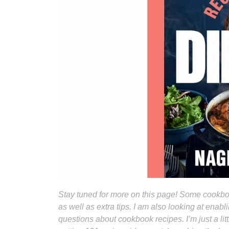
Stay tuned for more on this page! Some cookboo
as well as extra tips. I am also looking at ena
questions about cookbook recipes. I’m just a li