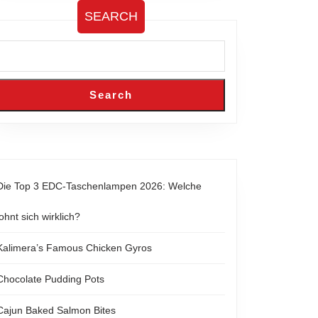
SEARCH
Search
Die Top 3 EDC-Taschenlampen 2026: Welche
lohnt sich wirklich?
Kalimera’s Famous Chicken Gyros
Chocolate Pudding Pots
Cajun Baked Salmon Bites