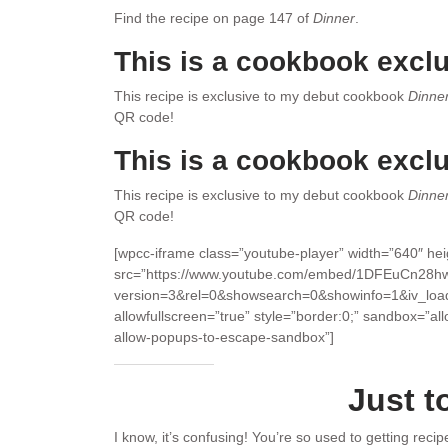
Find the recipe on page 147 of
Dinner
.
This is a cookbook exclu
This recipe is exclusive to my debut cookbook
Dinne
QR code!
This is a cookbook exclu
This recipe is exclusive to my debut cookbook
Dinne
QR code!
[wpcc-iframe class=”youtube-player” width=”640″ he
src=”https://www.youtube.com/embed/1DFEuCn28h
version=3&rel=0&showsearch=0&showinfo=1&iv_loa
allowfullscreen=”true” style=”border:0;” sandbox=”al
allow-popups-to-escape-sandbox”]
Just t
I know, it’s confusing! You’re so used to getting reci