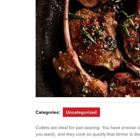
Categories:
Uncategorized
Cutlets are ideal for pan-searing. You have precise
you want), and they cook so quickly that dinner is don