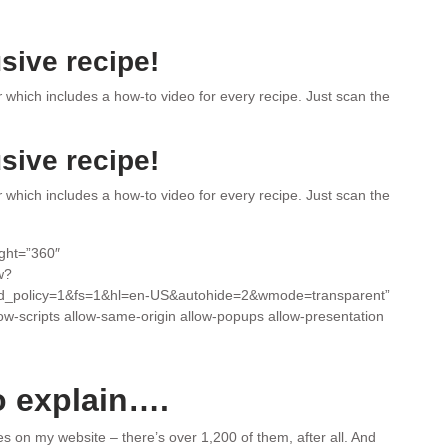
sive recipe!
r
which includes a how-to video for every recipe. Just scan the
sive recipe!
r
which includes a how-to video for every recipe. Just scan the
ight=”360″
w?
d_policy=1&fs=1&hl=en-US&autohide=2&wmode=transparent”
low-scripts allow-same-origin allow-popups allow-presentation
o explain….
pes on my website – there’s over 1,200 of them, after all. And