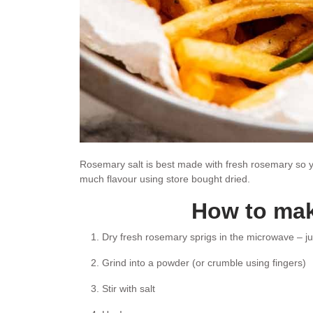
Rosemary salt is best made with fresh rosemary so yo
much flavour using store bought dried.
How to mak
Dry fresh rosemary sprigs in the microwave – ju
Grind into a powder (or crumble using fingers)
Stir with salt