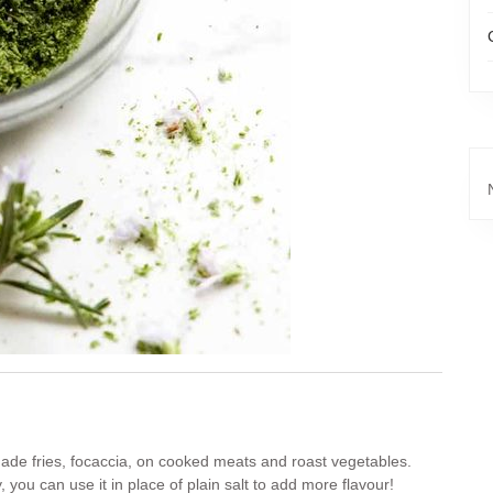
made fries, focaccia, on cooked meats and roast vegetables.
 you can use it in place of plain salt to add more flavour!