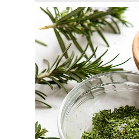
23,
2025