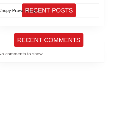
RECENT POSTS
Crispy Prawn Burgers
RECENT COMMENTS
No comments to show.