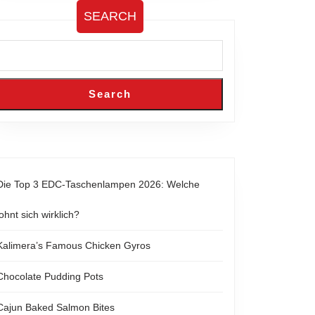
SEARCH
Search
Die Top 3 EDC-Taschenlampen 2026: Welche
lohnt sich wirklich?
Kalimera’s Famous Chicken Gyros
Chocolate Pudding Pots
Cajun Baked Salmon Bites