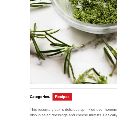
Categories:
Recipes
This rosemary salt is delicious sprinkled over home
Also in salad dressings and cheese muffins. Basically,