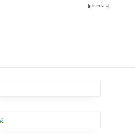
[gtranslate]