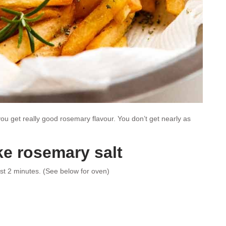
u get really good rosemary flavour. You don’t get nearly as
e rosemary salt
st 2 minutes. (See below for oven)