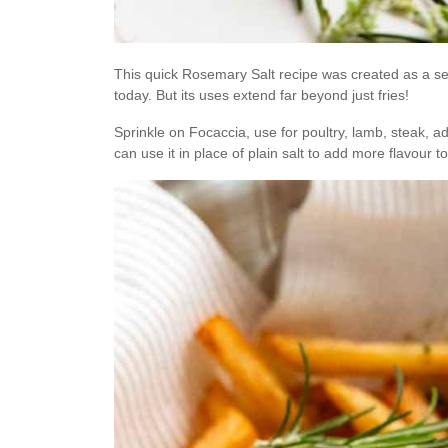
This quick Rosemary Salt recipe was created as a s
today. But its uses extend far beyond just fries!
Sprinkle on Focaccia, use for poultry, lamb, steak, a
can use it in place of plain salt to add more flavour to