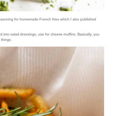
easoning for homemade French fries which I also published
dd into salad dressings, use for cheese muffins. Basically, you
 things.