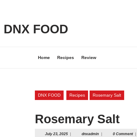
Skip
to
content
Skip
DNX FOOD
to
content
Home
Recipes
Review
DNX FOOD
Recipes
Rosemary Salt
Rosemary Salt
July
dnxadmin
July 23, 2025
|
dnxadmin
|
0 Comment
|