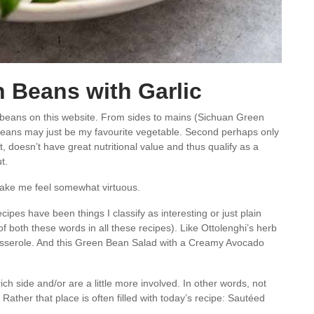
 Beans with Garlic
n beans on this website. From sides to mains (Sichuan Green
 beans may just be my favourite vegetable. Second perhaps only
, doesn’t have great nutritional value and thus qualify as a
t.
ake me feel somewhat virtuous.
cipes have been things I classify as interesting or just plain
f both these words in all these recipes). Like Ottolenghi’s herb
sserole. And this Green Bean Salad with a Creamy Avocado
rich side and/or are a little more involved. In other words, not
 Rather that place is often filled with today’s recipe: Sautéed