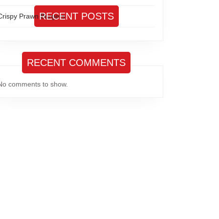
RECENT POSTS
Crispy Prawn Burgers
RECENT COMMENTS
No comments to show.