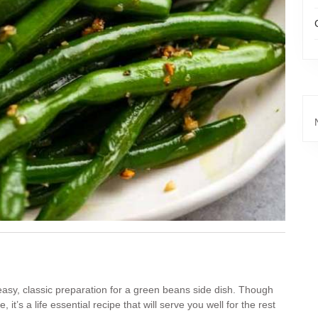
 easy, classic preparation for a green beans side dish. Though
it’s a life essential recipe that will serve you well for the rest