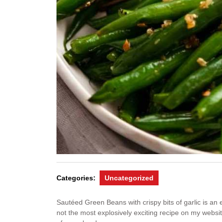
Categories:
Uncategorized
Sautéed Green Beans with crispy bits of garlic is an
not the most explosively exciting recipe on my website, 