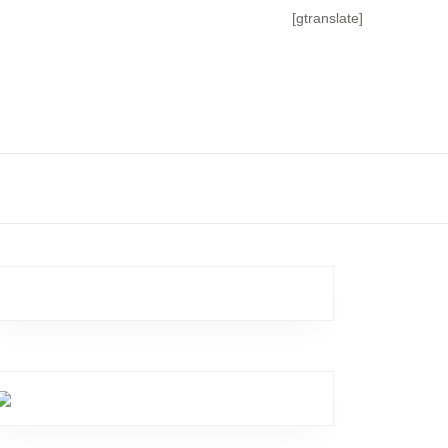
[gtranslate]