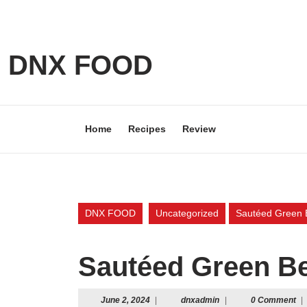
Skip
to
content
Skip
DNX FOOD
to
content
Home
Recipes
Review
DNX FOOD
Uncategorized
Sautéed Green B
Sautéed Green Be
June
dnxadmin
June 2, 2024
|
dnxadmin
|
0 Comment
|