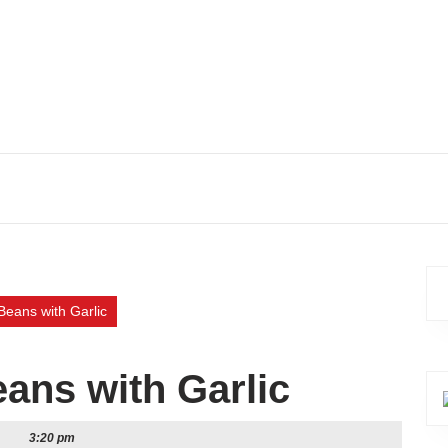
eans with Garlic
ans with Garlic
3:20 pm