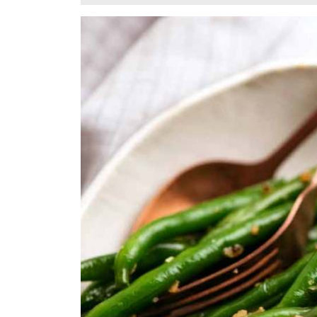
2,
2024