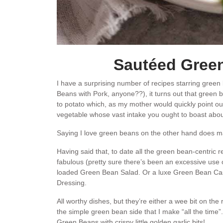
Sautéed Green
I have a surprising number of recipes starring gree
Beans with Pork, anyone??), it turns out that green
to potato which, as my mother would quickly point out
vegetable whose vast intake you ought to boast abou
Saying I love green beans on the other hand does m
Having said that, to date all the green bean-centric re
fabulous (pretty sure there’s been an excessive use o
loaded Green Bean Salad. Or a luxe Green Bean Ca
Dressing.
All worthy dishes, but they’re either a wee bit on the 
the simple green bean side that I make “all the time”.
Green Beans with crispy little golden garlic bits!