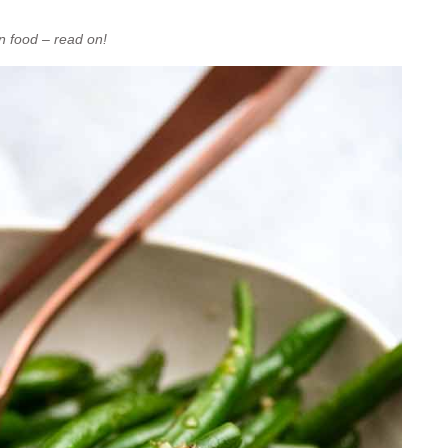
n food – read on!