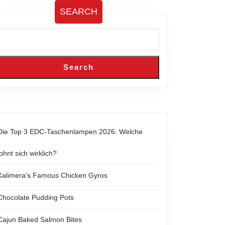
SEARCH
Search
Die Top 3 EDC-Taschenlampen 2026: Welche
lohnt sich wirklich?
Kalimera’s Famous Chicken Gyros
Chocolate Pudding Pots
Cajun Baked Salmon Bites