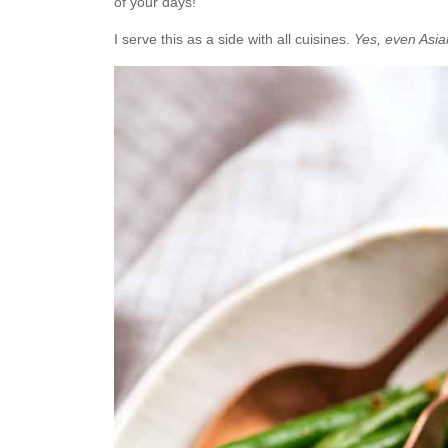
of your days!
I serve this as a side with all cuisines.
Yes, even Asia