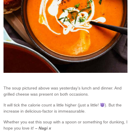
The soup pictured above was yesterday’s lunch and dinner. And
grilled cheese was present on both occasions.
It will tick the calorie count a little higher (just a little!
). But the
increase in delicious-factor is immeasurable.
Whether you eat this soup with a spoon or something for dunking, I
hope you love it!
– Nagi x