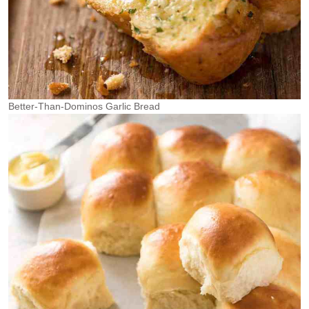
Better-Than-Dominos Garlic Bread