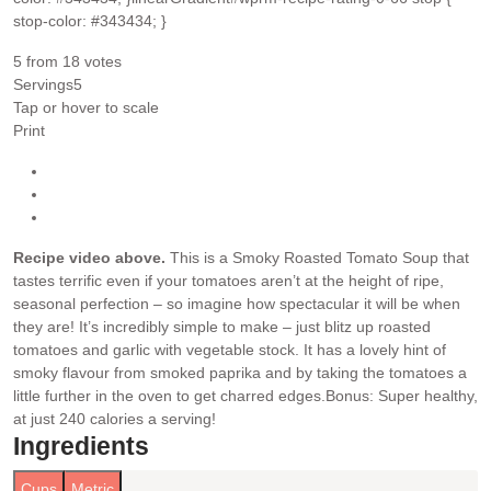
stop-color: #343434; }
5
from
18
votes
Servings
5
Tap or hover to scale
Print
Recipe video above.
This is a Smoky Roasted Tomato Soup that
tastes terrific even if your tomatoes aren’t at the height of ripe,
seasonal perfection – so imagine how spectacular it will be when
they are! It’s incredibly simple to make – just blitz up roasted
tomatoes and garlic with vegetable stock. It has a lovely hint of
smoky flavour from smoked paprika and by taking the tomatoes a
little further in the oven to get charred edges.
Bonus: Super healthy,
at just 240 calories a serving!
Ingredients
Cups
Metric