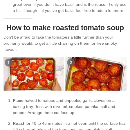
great even if you don’t have basil, and is the reason I only use
a bit. Though – if you’ve got basil, feel free to add a lot more!
How to make roasted tomato soup
Don’t be afraid to take the tomatoes a little further than your
ordinarily would, to get a little charring on them for free smoky
flavour.
Place
halved tomatoes and unpeeled garlic cloves on a
baking tray. Toss with olive oil, smoked paprika, salt and
pepper. Arrange them cut face up.
Roast
for 40 to 45 minutes in a hot oven until the surface has
little charred bits and the tomatoes are completely soft.