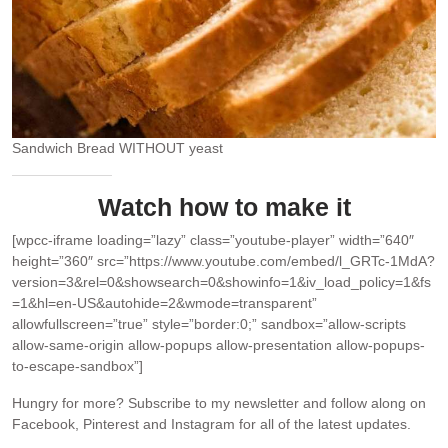
Sandwich Bread WITHOUT yeast
Watch how to make it
[wpcc-iframe loading=”lazy” class=”youtube-player” width=”640″
height=”360″ src=”https://www.youtube.com/embed/l_GRTc-1MdA?
version=3&rel=0&showsearch=0&showinfo=1&iv_load_policy=1&fs
=1&hl=en-US&autohide=2&wmode=transparent”
allowfullscreen=”true” style=”border:0;” sandbox=”allow-scripts
allow-same-origin allow-popups allow-presentation allow-popups-
to-escape-sandbox”]
Hungry for more?
Subscribe to my newsletter and follow along on
Facebook, Pinterest and Instagram for all of the latest updates.