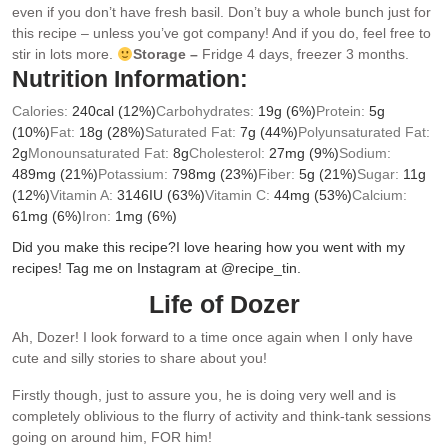
even if you don’t have fresh basil. Don’t buy a whole bunch just for
this recipe – unless you’ve got company! And if you do, feel free to
stir in lots more.
Storage –
Fridge 4 days, freezer 3 months.
Nutrition Information:
Calories:
240
cal
(12%)
Carbohydrates:
19
g
(6%)
Protein:
5
g
(10%)
Fat:
18
g
(28%)
Saturated Fat:
7
g
(44%)
Polyunsaturated Fat:
2
g
Monounsaturated Fat:
8
g
Cholesterol:
27
mg
(9%)
Sodium:
489
mg
(21%)
Potassium:
798
mg
(23%)
Fiber:
5
g
(21%)
Sugar:
11
g
(12%)
Vitamin A:
3146
IU
(63%)
Vitamin C:
44
mg
(53%)
Calcium:
61
mg
(6%)
Iron:
1
mg
(6%)
Did you make this recipe?
I love hearing how you went with my
recipes! Tag me on Instagram at @recipe_tin.
Life of Dozer
Ah, Dozer! I look forward to a time once again when I only have
cute and silly stories to share about you!
Firstly though, just to assure you, he is doing very well and is
completely oblivious to the flurry of activity and think-tank sessions
going on around him, FOR him!