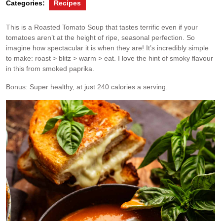
Categories:
Recipes
This is a Roasted Tomato Soup that tastes terrific even if your
tomatoes aren’t at the height of ripe, seasonal perfection. So
imagine how spectacular it is when they are! It’s incredibly simple
to make: roast > blitz > warm > eat. I love the hint of smoky flavour
in this from smoked paprika.
Bonus: Super healthy, at just 240 calories a serving.