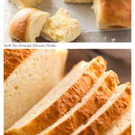
Soft No Knead Dinner Rolls