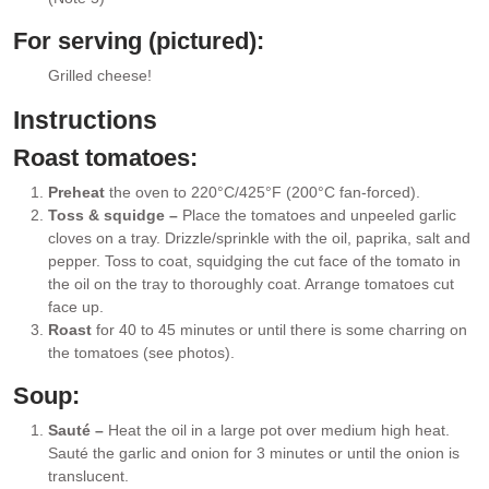
For serving (pictured):
Grilled cheese!
▢
Instructions
Roast tomatoes:
Preheat
the oven to 220°C/425°F (200°C fan-forced).
Toss & squidge –
Place the tomatoes and unpeeled garlic
cloves on a tray. Drizzle/sprinkle with the oil, paprika, salt and
pepper. Toss to coat, squidging the cut face of the tomato in
the oil on the tray to thoroughly coat. Arrange tomatoes cut
face up.
Roast
for 40 to 45 minutes or until there is some charring on
the tomatoes (see photos).
Soup:
Sauté –
Heat the oil in a large pot over medium high heat.
Sauté the garlic and onion for 3 minutes or until the onion is
translucent.