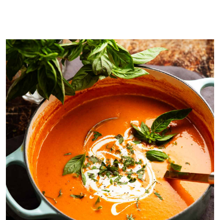
Post roasting!