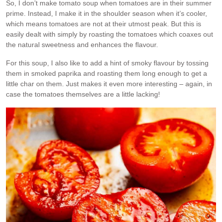
So, I don’t make tomato soup when tomatoes are in their summer
prime. Instead, I make it in the shoulder season when it’s cooler,
which means tomatoes are not at their utmost peak. But this is
easily dealt with simply by roasting the tomatoes which coaxes out
the natural sweetness and enhances the flavour.
For this soup, I also like to add a hint of smoky flavour by tossing
them in smoked paprika and roasting them long enough to get a
little char on them. Just makes it even more interesting – again, in
case the tomatoes themselves are a little lacking!