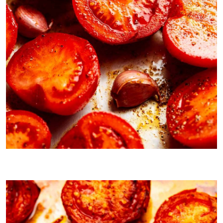
Pre roasting