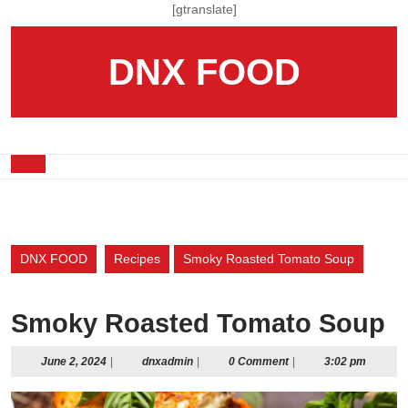
Skip
[gtranslate]
to
content
DNX FOOD
Skip
to
content
Open
Button
DNX FOOD
Recipes
Smoky Roasted Tomato Soup
Smoky Roasted Tomato Soup
June
dnxadmin
June 2, 2024
|
dnxadmin
|
0 Comment
|
3:02 pm
2,
2024