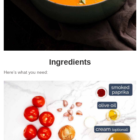
Ingredients
Here’s what you need: