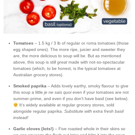
Tomatoes
– 1.5 kg / 3 lb of regular or roma tomatoes (those
egg shaped ones). The more ripe, juicier and sweeter they
are, the more delicious to soup will be. But as mentioned
above, this soup is still
great
made with not-so-spectacular
tomatoes (which, to be honest, is the typical tomatoes at
Australian grocery stores).
Smoked
paprika
– Adds lovely earthy, smoky flavour to give
this soup a little
je ne sais quoi
even if your tomatoes are not
summer-prime, and even if you don’t have basil (see below).
It’s widely available at regular grocery stores, sold
alongside regular paprika.
Substitute with extra fresh basil
instead!
Garlic cloves (lots!)
– Five roasted whole in their skins so