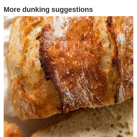
More dunking suggestions