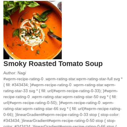
Smoky Roasted Tomato Soup
Author:
Nagi
#wprm-recipe-rating-0 .wprm-rating-star.wprm-rating-star-full svg *
{ fill: #343434; }#wprm-recipe-rating-0 .wprm-rating-star.wprm-
rating-star-33 svg * { fill: url(#wprm-recipe-rating-0-33); }#wprm-
recipe-rating-0 .wprm-rating-star.wprm-rating-star-50 svg * { fill:
url(#wprm-recipe-rating-0-50); }#wprm-recipe-rating-0 .wprm-
rating-star.wprm-rating-star-66 svg * { fill: url(#wprm-recipe-rating-
0-66); }linearGradient#wprm-recipe-rating-0-33 stop { stop-color:
#343434; }linearGradient#wprm-recipe-rating-0-50 stop { stop-
color: #343434; }linearGradient#wprm-recipe-rating-0-66 stop {