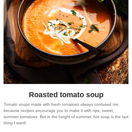
Roasted tomato soup
Tomato soups made with fresh tomatoes always confused me
because recipes encourage you to make it with ripe, sweet,
summer tomatoes. But in the height of summer, hot soup is the last
thing I want!