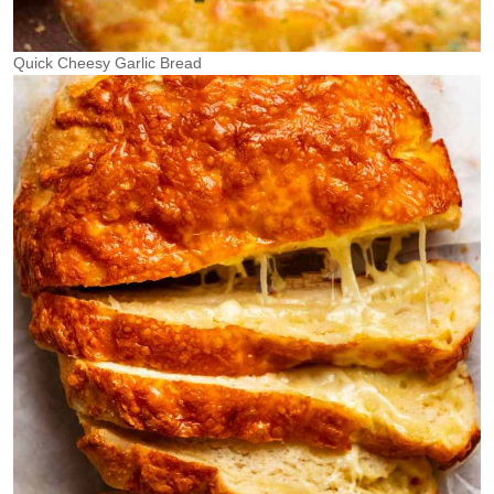
Quick Cheesy Garlic Bread