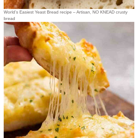
World’s Easiest Yeast Bread recipe – Artisan, NO KNEAD crusty
bread