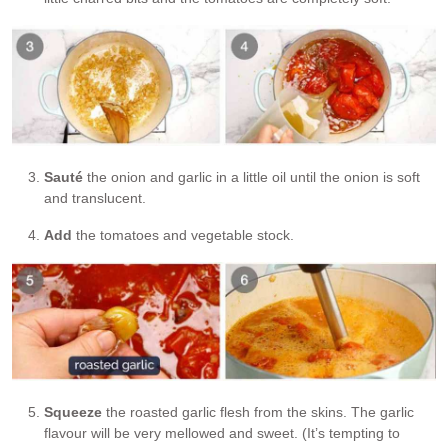
Sauté
the onion and garlic in a little oil until the onion is soft
and translucent.
Add
the tomatoes and vegetable stock.
Squeeze
the roasted garlic flesh from the skins. The garlic
flavour will be very mellowed and sweet. (It’s tempting to