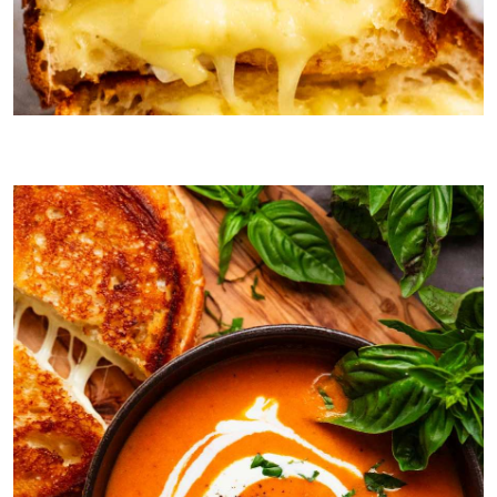
Grilled cheese for dunking!