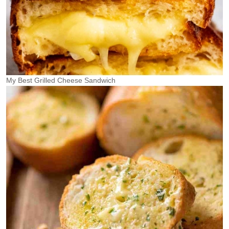
My Best Grilled Cheese Sandwich