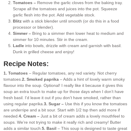
Tomatoes –
Remove the garlic cloves from the baking tray.
Scrape all the tomatoes and juices into the pot. Squeeze
garlic flesh into the pot. Add vegetable stock.
Blitz
with a stick blender until smooth (or do this in a food
processor or blender).
Simmer –
Bring to a simmer then lower heat to medium and
simmer for 10 minutes. Stir in the cream.
Ladle
into bowls, drizzle with cream and garnish with basil.
Dunk in grilled cheese and enjoy!
Recipe Notes:
1. Tomatoes
– Regular tomatoes, any red variety. Not cherry
tomatoes.
2. Smoked paprika
– Adds a hint of lovely warm smoky
flavour into the soup. Optional! I really like it because it gives this
soup an extra touch to make up for those days when I don’t have
fresh basil. I’d leave it out if you don’t have smoked, rather than
using regular paprika.
3. Sugar –
Use this if you know the tomatoes
are underripe and a bit sour. Start with 1/2 tsp then add more if
needed.
4. Cream –
Just a bit of cream adds a lovely mouthfeel to
soups. We’re not trying to make it really rich and creamy! Butter
adds a similar touch.
5. Basil
– This soup is designed to taste great