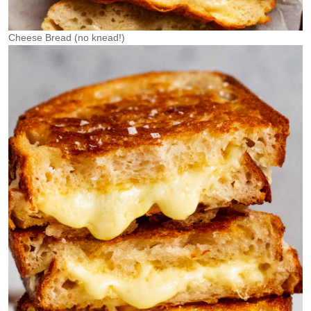
Cheese Bread (no knead!)