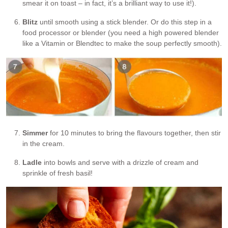
smear it on toast – in fact, it’s a brilliant way to use it!).
Blitz
until smooth using a stick blender. Or do this step in a
food processor or blender (you need a high powered blender
like a Vitamin or Blendtec to make the soup perfectly smooth).
Simmer
for 10 minutes to bring the flavours together, then stir
in the cream.
Ladle
into bowls and serve with a drizzle of cream and
sprinkle of fresh basil!