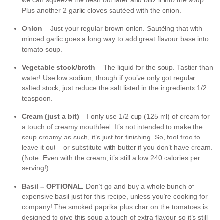
we can squeeze the flesh out later and blitz it into the soup.
Plus another 2 garlic cloves sautéed with the onion.
Onion
– Just your regular brown onion. Sautéing that with
minced garlic goes a long way to add great flavour base into
tomato soup.
Vegetable stock/broth
– The liquid for the soup. Tastier than
water! Use low sodium, though if you’ve only got regular
salted stock, just reduce the salt listed in the ingredients 1/2
teaspoon.
Cream (just a bit)
– I only use 1/2 cup (125 ml) of cream for
a touch of creamy mouthfeel. It’s not intended to make the
soup creamy as such, it’s just for finishing. So, feel free to
leave it out – or substitute with butter if you don’t have cream.
(Note: Even with the cream, it’s still a low 240 calories per
serving!)
Basil – OPTIONAL.
Don’t go and buy a whole bunch of
expensive basil just for this recipe, unless you’re cooking for
company! The smoked paprika plus char on the tomatoes is
designed to give this soup a touch of extra flavour so it’s still