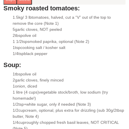
Smoky roasted tomatoes:
1.5kg/ 3 lb
tomatoes
, halved, cut a “V” out of the top to
▢
remove the core (Note 1)
5
garlic cloves
, NOT peeled
▢
2
tbsp
olive oil
▢
1 1/2
tsp
smoked paprika
, optional (Note 2)
▢
1
tsp
cooking salt / kosher salt
▢
1/4
tsp
black pepper
▢
Soup:
1
tbsp
olive oil
▢
2
garlic cloves
, finely minced
▢
1
onion
, diced
▢
1 litre (4 cups)
vegetable stock/broth
, low sodium (try
▢
homemade!)
1/2
tsp+
white sugar
, only if needed (Note 3)
▢
1/2
cup
cream
, optional, plus extra for drizzling (sub 30g/2tbsp
▢
butter, Note 4)
1/4
cup
roughly chopped fresh basil leaves
, NOT CRITICAL
▢
(Note 5)