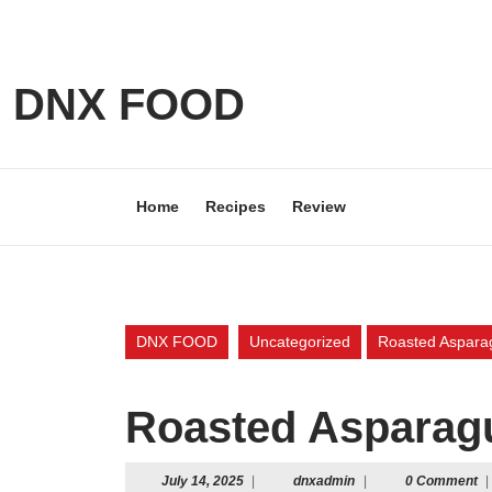
Skip
to
content
Skip
DNX FOOD
to
content
Home
Recipes
Review
DNX FOOD
Uncategorized
Roasted Aspara
Roasted Asparag
July
dnxadmin
July 14, 2025
|
dnxadmin
|
0 Comment
|