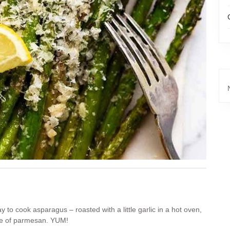
 to cook asparagus – roasted with a little garlic in a hot oven,
nkle of parmesan. YUM!