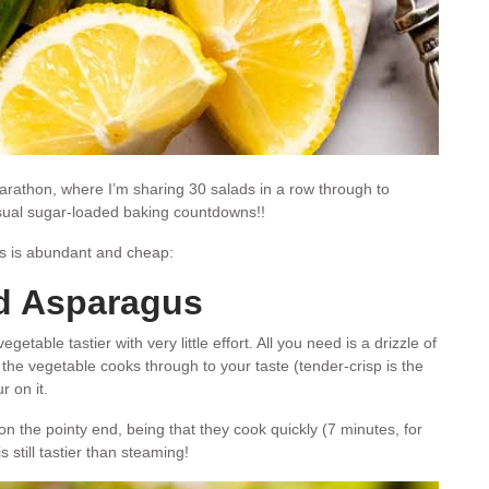
rathon, where I’m sharing 30 salads in a row through to
usual sugar-loaded baking countdowns!!
s is abundant and cheap:
d Asparagus
table tastier with very little effort. All you need is a drizzle of
 the vegetable cooks through to your taste (tender-crisp is the
r on it.
 on the pointy end, being that they cook quickly (7 minutes, for
 still tastier than steaming!