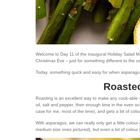
Welcome to Day 11 of the inaugural Holiday Salad Ma
Christmas Eve – just for something different to the 
Today, something quick and easy for when asparagu
Roaste
Roasting is an excellent way to make any cook-able vege
oil, salt and pepper, then enough time in the oven so
case for me, most of the time), and gets a bit of colou
With asparagus, we can really only get a little colour
medium size ones pictured), but even a bit of colour is