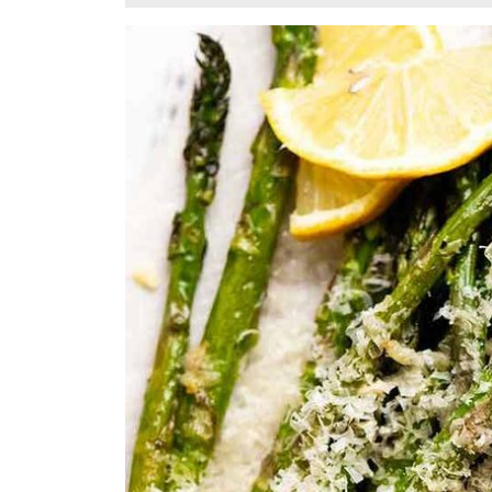
14,
2025