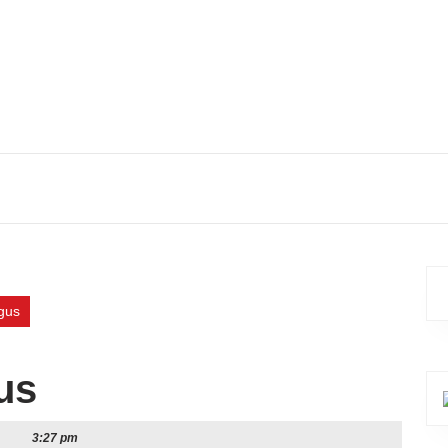
gus
us
3:27 pm