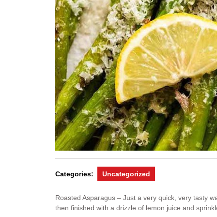
Categories:
Uncategorized
Roasted Asparagus – Just a very quick, very tasty way
then finished with a drizzle of lemon juice and spri