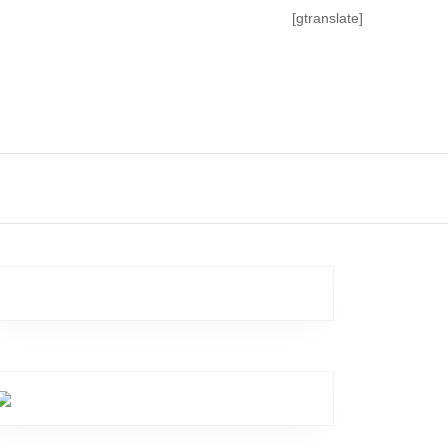
[gtranslate]