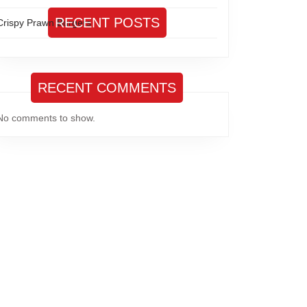
RECENT POSTS
Crispy Prawn Burgers
RECENT COMMENTS
No comments to show.