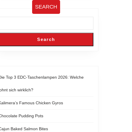
SEARCH
Search
Die Top 3 EDC-Taschenlampen 2026: Welche
lohnt sich wirklich?
Kalimera’s Famous Chicken Gyros
Chocolate Pudding Pots
Cajun Baked Salmon Bites