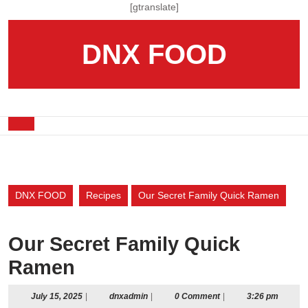
Skip
[gtranslate]
to
content
DNX FOOD
Skip
to
content
Open
Button
DNX FOOD
Recipes
Our Secret Family Quick Ramen
Our Secret Family Quick
Ramen
July
dnxadmin
July 15, 2025
|
dnxadmin
|
0 Comment
|
3:26 pm