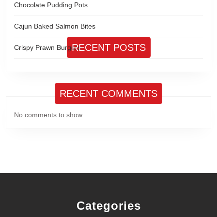
Chocolate Pudding Pots
Cajun Baked Salmon Bites
RECENT POSTS
Crispy Prawn Burgers
RECENT COMMENTS
No comments to show.
Categories