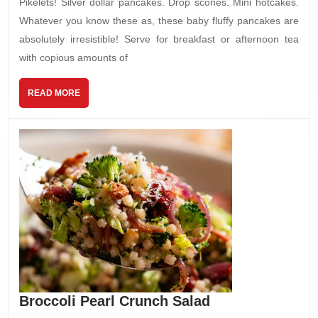
Pikelets! Silver dollar pancakes. Drop scones. Mini hotcakes.
Whatever you know these as, these baby fluffy pancakes are
absolutely irresistible! Serve for breakfast or afternoon tea
with copious amounts of
READ
READ MORE
MORE
Broccoli
Broccoli Pearl Crunch Salad
Pearl