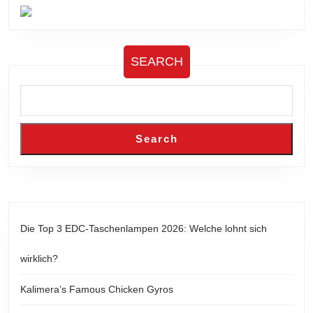
SEARCH
Search
Die Top 3 EDC-Taschenlampen 2026: Welche lohnt sich
wirklich?
Kalimera’s Famous Chicken Gyros