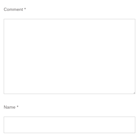
Comment
*
Name
*