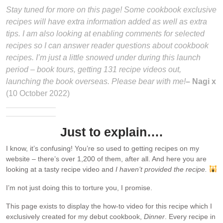
Stay tuned for more on this page! Some cookbook exclusive
recipes will have extra information added as well as extra
tips. I am also looking at enabling comments for selected
recipes so I can answer reader questions about cookbook
recipes. I’m just a little snowed under during this launch
period – book tours, getting 131 recipe videos out,
launching the book overseas. Please bear with me!
– Nagi x
(10 October 2022)
Just to explain….
I know, it’s confusing! You’re so used to getting recipes on my
website – there’s over 1,200 of them, after all. And here you are
looking at a tasty recipe video and
I haven’t provided the recipe.
I’m not just doing this to torture you, I promise.
This page exists to display the how-to video for this recipe which I
exclusively created for my debut cookbook,
Dinner
. Every recipe in