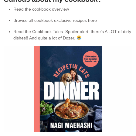
Read the cookbook overview
Browse all cookbook exclusive recipes here
Read the Cookbook Tales. Spoiler alert: there’s A LOT of dirty
dishes!! And quite a lot of Dozer.