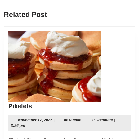
Previous
Next
Related Post
post:
post:
Pikelets
Pikelets
November
dnxadmin
November 17, 2025
|
dnxadmin
|
0 Comment
|
17,
3:26 pm
2025