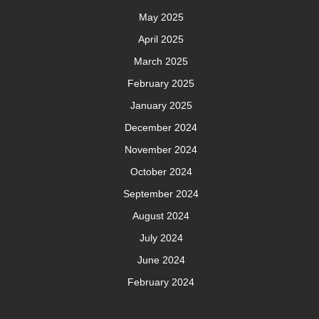
May 2025
April 2025
March 2025
February 2025
January 2025
December 2024
November 2024
October 2024
September 2024
August 2024
July 2024
June 2024
February 2024