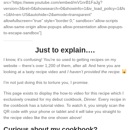
src=”https://www.youtube.com/embed/mV1nrB1FaJg?
version=3&rel=0&showsearch=0&showinfo=1&iv_load_policy=1&fs
=1&hl=en-US&autohide=2&wmode=transparent”
allowfullscreen=”true” style=”border:0;” sandbox=”allow-scripts
allow-same-origin allow-popups allow-presentation allow-popups-
to-escape-sandbox”]
Just to explain….
I know, it’s confusing! You’re so used to getting recipes on my
website – there’s over 1,200 of them, after all. And here you are
looking at a tasty recipe video and
I haven’t provided the recipe.
I’m not just doing this to torture you, I promise.
This page exists to display the how-to video for this recipe which I
exclusively created for my debut cookbook,
Dinner
. Every recipe in
the cookbook has a tutorial video. To watch it, you simply scan the
QR code with your phone or tablet and it will take you straight to
the recipe video like the one shown above!
Curious about my cookbook?