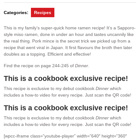
Categories:
Recipes
This is my family’s super-quick home ramen recipe! It’s a Sapporo-
style miso ramen, done in under an hour and tastes uncannily like
the real thing. Pork mince is the secret trick we picked up from a
recipe that went viral in Japan. It first flavours the broth then later
doubles as a topping. Efficient and effective!
Find the recipe on page 244-245 of
Dinner
.
This is a cookbook exclusive recipe!
This recipe is exclusive to my debut cookbook
Dinner
which
includes a how-to video for every recipe. Just scan the QR code!
This is a cookbook exclusive recipe!
This recipe is exclusive to my debut cookbook
Dinner
which
includes a how-to video for every recipe. Just scan the QR code!
[wpcc-iframe class=”youtube-player” width=”640″ height=”360″