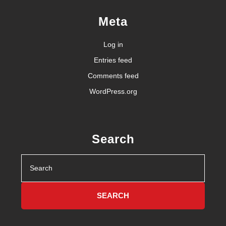
Meta
Log in
Entries feed
Comments feed
WordPress.org
Search
Search
for: