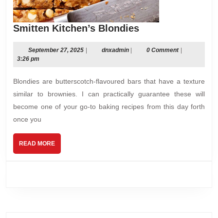
Smitten
Smitten Kitchen’s Blondies
Kitchen’s
Blondies
September
dnxadmin
September 27, 2025
|
dnxadmin
|
0 Comment
|
27,
3:26 pm
2025
Blondies are butterscotch-flavoured bars that have a texture
similar to brownies. I can practically guarantee these will
become one of your go-to baking recipes from this day forth
once you
READ
READ MORE
MORE