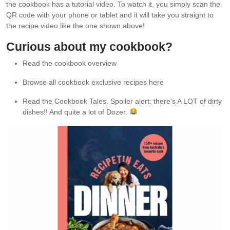
the cookbook has a tutorial video. To watch it, you simply scan the
QR code with your phone or tablet and it will take you straight to
the recipe video like the one shown above!
Curious about my cookbook?
Read the cookbook overview
Browse all cookbook exclusive recipes here
Read the Cookbook Tales. Spoiler alert: there’s A LOT of dirty
dishes!! And quite a lot of Dozer.