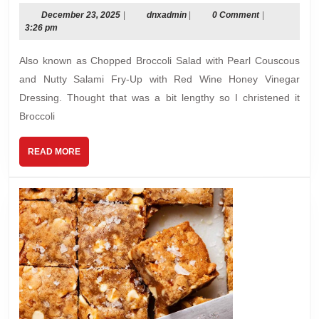
Crunch
December
dnxadmin
December 23, 2025
|
dnxadmin
|
0 Comment
|
23,
3:26 pm
Salad
2025
Also known as Chopped Broccoli Salad with Pearl Couscous
and Nutty Salami Fry-Up with Red Wine Honey Vinegar
Dressing. Thought that was a bit lengthy so I christened it
Broccoli
READ
READ MORE
MORE