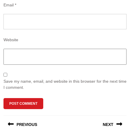
Email
*
Website
Save my name, email, and website in this browser for the next time
I comment.
Post
PREVIOUS
NEXT
navigation