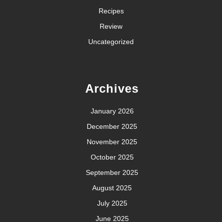
Recipes
Review
Uncategorized
Archives
January 2026
December 2025
November 2025
October 2025
September 2025
August 2025
July 2025
June 2025