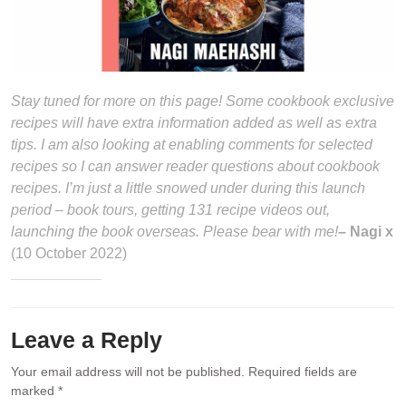
Stay tuned for more on this page! Some cookbook exclusive
recipes will have extra information added as well as extra
tips. I am also looking at enabling comments for selected
recipes so I can answer reader questions about cookbook
recipes. I’m just a little snowed under during this launch
period – book tours, getting 131 recipe videos out,
launching the book overseas. Please bear with me!
– Nagi x
(10 October 2022)
Leave a Reply
Your email address will not be published.
Required fields are
marked
*