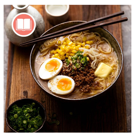
15,
2025