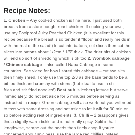
Recipe Notes:
1. Chicken
– Any cooked chicken is fine here, I just used both
breasts from a store bought roast chicken. If cooking your own,
use my Foolproof Juicy Poached Chicken (it is excellent for this
recipe because the breast is so tender it “flops” and really melds in
with the rest of the salad!)
To cut into batons, cut slices then cut the
slices into batons about 1/2cm / 1/5″ thick. The drier bits of chicken
will end up sort of shredding which is ok too.
2. Wombok cabbage
/ Chinese cabbage
– also called Napa Cabbage in some
countries. See video for how I shred this cabbage – cut two slits
then finely shred. I only use the top 2/3 as the base tends to be a
bit too thick and crunchy with stems (but ideal to use in stir
fries and stir fried noodles!).
Best sub
is iceberg lettuce but serve
immediately, do not set aside for 5 minutes before serving as
instructed in recipe. Green cabbage will also work but you will need
to toss with some dressing and set aside to let it wilt for 30 min or
so before adding rest of ingredients.
3. Chilli
– 2 teaspoons gives
this a slightly warm tickle and is not really spicy. Split in half
lengthwise, scrape out the seeds then finely chop.
If you’re
concerned about spiciness, use the large red chillies instead