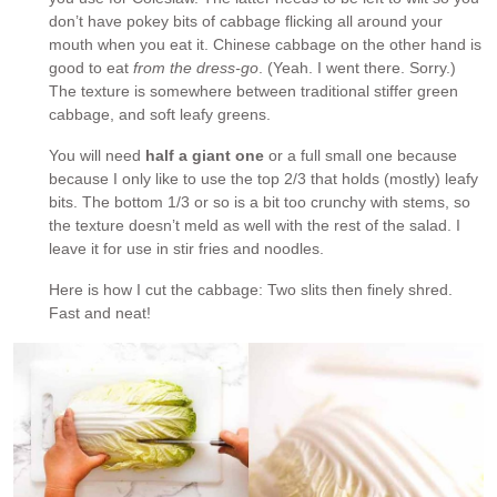
don’t have pokey bits of cabbage flicking all around your
mouth when you eat it. Chinese cabbage on the other hand is
good to eat
from the dress-go
. (Yeah. I went there. Sorry.)
The texture is somewhere between traditional stiffer green
cabbage, and soft leafy greens.
You will need
half a giant one
or a full small one because
because I only like to use the top 2/3 that holds (mostly) leafy
bits. The bottom 1/3 or so is a bit too crunchy with stems, so
the texture doesn’t meld as well with the rest of the salad. I
leave it for use in stir fries and noodles.
Here is how I cut the cabbage: Two slits then finely shred.
Fast and neat!