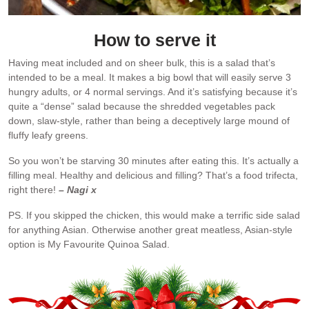
How to serve it
Having meat included and on sheer bulk, this is a salad that’s
intended to be a meal. It makes a big bowl that will easily serve 3
hungry adults, or 4 normal servings. And it’s satisfying because it’s
quite a “dense” salad because the shredded vegetables pack
down, slaw-style, rather than being a deceptively large mound of
fluffy leafy greens.
So you won’t be starving 30 minutes after eating this. It’s actually a
filling meal. Healthy and delicious and filling? That’s a food trifecta,
right there!
– Nagi x
PS. If you skipped the chicken, this would make a terrific side salad
for anything Asian. Otherwise another great meatless, Asian-style
option is My Favourite Quinoa Salad.