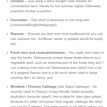
Chicken –
Just using a store bought roast chicken for
convenience here. Handy for hot summer nights! Otherwise,
poached chicken is perfect.
Cucumber
– Two short (Lebanese) or one long one
(continental/English/telegraph);
Peanut
s
– Peanuts are best and most traditional but you can
use cashews too. Sunflower seeds or pepitas would be lovely
too!
Fresh mint and coriander/cilantro
– You really don’t want to
skip the herbs. Vietnamese cuisine treats herbs almost as a
vegetable itself, such an essential part of the foods they are! I
use ordinary mint here not Vietnamese mint (which has a bit
of a peppery flavour and is a bit much when used in large
volumes like I do here); and
Wombok / Chinese Cabbage
(aka Napa Cabbage) – As
recently used in Chang’s Crispy Noodle Salad (possibly
Australia’s favourite salad!), this is ideal for slaw-type salads
because it’s softer and juicier than regular cabbage like what
you use for Coleslaw. The latter needs to be left to wilt so you