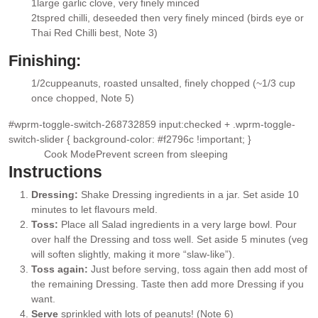
1
large garlic clove
, very finely minced
▢
2
tsp
red chilli
, deseeded then very finely minced (birds eye or
▢
Thai Red Chilli best, Note 3)
Finishing:
1/2
cup
peanuts, roasted unsalted
, finely chopped (~1/3 cup
▢
once chopped, Note 5)
#wprm-toggle-switch-268732859 input:checked + .wprm-toggle-
switch-slider { background-color: #f2796c !important; }
Cook Mode
Prevent screen from sleeping
Instructions
Dressing:
Shake Dressing ingredients in a jar. Set aside 10
minutes to let flavours meld.
Toss:
Place all Salad ingredients in a very large bowl. Pour
over half the Dressing and toss well. Set aside 5 minutes (veg
will soften slightly, making it more “slaw-like”).
Toss again:
Just before serving, toss again then add most of
the remaining Dressing. Taste then add more Dressing if you
want.
Serve
sprinkled with lots of peanuts! (Note 6)