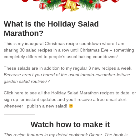
What is the Holiday Salad
Marathon?
This is my inaugural Christmas recipe countdown where I am
sharing 30 salad recipes in a row until Christmas Eve – something
completely different to people’s usual baking countdowns!
These salads are in addition to my regular 3 new recipes a week.
Because aren’t you bored of the usual tomato-cucumber-lettuce
garden salad routine??
Click here to see all the Holiday Salad Marathon recipes to date, or
sign up for instant updates and you’ll receive a free email alert
whenever I publish a new salad!
Watch how to make it
This recipe features in my debut cookbook Dinner. The book is