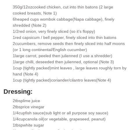
350g/12oz
cooked chicken
, cut into thin batons (2 large
▢
cooked breasts, Note 1)
6
heaped cups wombok cabbage
(Napa cabbage), finely
▢
shredded (Note 2)
1/2
red onion
, very finely sliced (so it’s floppy)
▢
1
red capsicum / bell pepper
, finely sliced into thin batons
▢
2
cucumbers
, remove seeds then finely sliced into half moons
▢
(or 1 long continental/English cucumber)
1
large carrot
, peeled then julienned (I use a shredder)
▢
1
large chilli
, deseeded then julienned, optional (Note 3)
▢
1
cup (tightly packed)
mint leaves
, large leaves roughly torn by
▢
hand (Note 4)
1
cup (tightly packed)
coriander/cilantro leaves
(Note 4)
▢
Dressing:
2
tbsp
lime juice
▢
2
tbsp
rice vinegar
▢
1/4
cup
fish sauce
(sub light or all purpose soy sauce)
▢
1/4
cup
canola oil
(or vegetable, grapeseed, peanut)
▢
1
tbsp
white sugar
▢