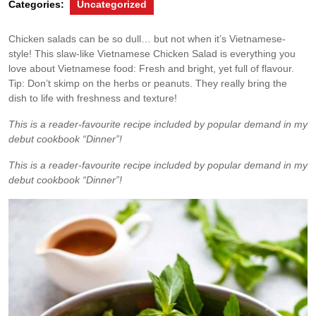
Categories:
Uncategorized
Chicken salads can be so dull… but not when it’s Vietnamese-
style! This slaw-like Vietnamese Chicken Salad is everything you
love about Vietnamese food: Fresh and bright, yet full of flavour.
Tip: Don’t skimp on the herbs or peanuts. They really bring the
dish to life with freshness and texture!
This is a reader-favourite recipe included by popular demand in my
debut cookbook “Dinner”!
This is a reader-favourite recipe included by popular demand in my
debut cookbook “Dinner”!