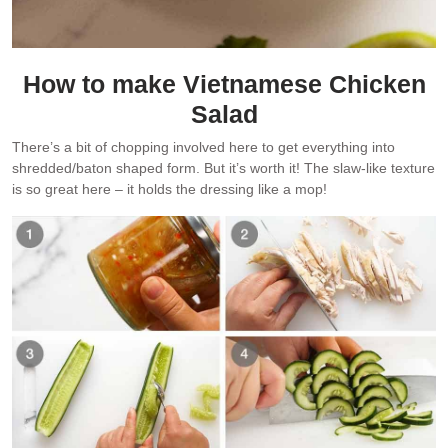
How to make Vietnamese Chicken
Salad
There’s a bit of chopping involved here to get everything into
shredded/baton shaped form. But it’s worth it! The slaw-like texture
is so great here – it holds the dressing like a mop!