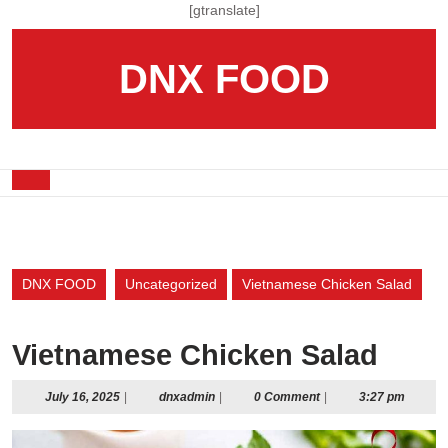
Skip
[gtranslate]
to
content
DNX FOOD
Skip
to
content
Open
Button
DNX FOOD
Uncategorized
Vietnamese Chicken Salad
Vietnamese Chicken Salad
July
dnxadmin
July 16, 2025
|
dnxadmin
|
0 Comment
|
3:27 pm
16,
2025