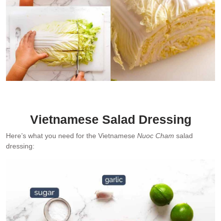
Demonstrating how I shred Chinese cabbage (left) and the bottom
1/3 that I do not use (right).
Vietnamese Salad Dressing
Here’s what you need for the Vietnamese
Nuoc Cham
salad
dressing: