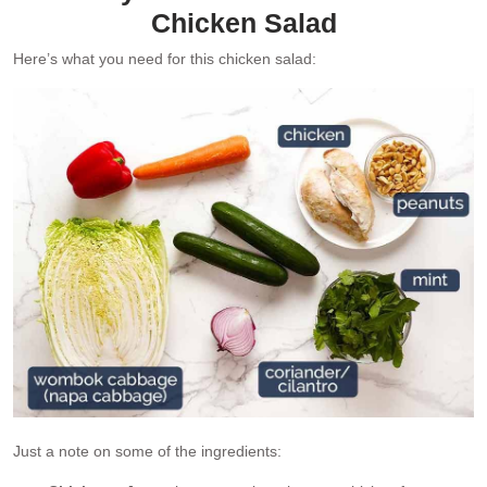
Chicken Salad
Here’s what you need for this chicken salad:
Just a note on some of the ingredients: