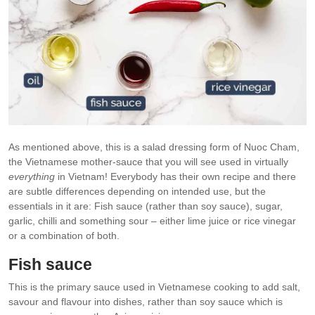
As mentioned above, this is a salad dressing form of Nuoc Cham,
the Vietnamese mother-sauce that you will see used in virtually
everything
in Vietnam! Everybody has their own recipe and there
are subtle differences depending on intended use, but the
essentials in it are: Fish sauce (rather than soy sauce), sugar,
garlic, chilli and something sour – either lime juice or rice vinegar
or a combination of both.
Fish sauce
This is the primary sauce used in Vietnamese cooking to add salt,
savour and flavour into dishes, rather than soy sauce which is