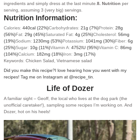
ingredients and simply dress at the last minute.
8. Nutrition
per
serving, assuming 3 (very big) servings.
Nutrition Information:
Calories:
440
cal
(22%)
Carbohydrates:
21
g
(7%)
Protein:
28
g
(56%)
Fat:
29
g
(45%)
Saturated Fat:
4
g
(25%)
Cholesterol:
56
mg
(19%)
Sodium:
1230
mg
(53%)
Potassium:
1041
mg
(30%)
Fiber:
6
g
(25%)
Sugar:
10
g
(11%)
Vitamin A:
4752
IU
(95%)
Vitamin C:
86
mg
(104%)
Calcium:
182
mg
(18%)
Iron:
3
mg
(17%)
Keywords:
Chicken Salad, Vietnamese salad
Did you make this recipe?
I love hearing how you went with my
recipes! Tag me on Instagram at @recipe_tin.
Life of Dozer
A familiar sight – Geoff, the local who lives at the dog park (the
unofficial caretaker!), sampling some recipes I’m working on. And
Dozer, hot on his heels!