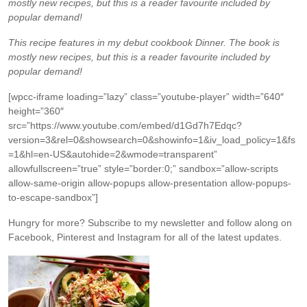
mostly new recipes, but this is a reader favourite included by
popular demand!
This recipe features in my debut cookbook Dinner. The book is
mostly new recipes, but this is a reader favourite included by
popular demand!
[wpcc-iframe loading=”lazy” class=”youtube-player” width=”640″
height=”360″
src=”https://www.youtube.com/embed/d1Gd7h7Edqc?
version=3&rel=0&showsearch=0&showinfo=1&iv_load_policy=1&fs
=1&hl=en-US&autohide=2&wmode=transparent”
allowfullscreen=”true” style=”border:0;” sandbox=”allow-scripts
allow-same-origin allow-popups allow-presentation allow-popups-
to-escape-sandbox”]
Hungry for more?
Subscribe to my newsletter and follow along on
Facebook, Pinterest and Instagram for all of the latest updates.