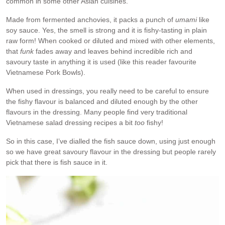
common in some other Asian cuisines.
Made from fermented anchovies, it packs a punch of
umami
like
soy sauce. Yes, the smell is strong and it is fishy-tasting in plain
raw form! When cooked or diluted and mixed with other elements,
that
funk
fades away and leaves behind incredible rich and
savoury taste in anything it is used (like this reader favourite
Vietnamese Pork Bowls).
When used in dressings, you really need to be careful to ensure
the fishy flavour is balanced and diluted enough by the other
flavours in the dressing. Many people find very traditional
Vietnamese salad dressing recipes a bit
too
fishy!
So in this case, I’ve dialled the fish sauce down, using just enough
so we have great savoury flavour in the dressing but people rarely
pick that there is fish sauce in it.