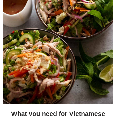
What you need for Vietnamese