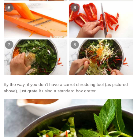
By the way, if you don’t have a carrot shredding tool (as pictured
above), just grate it using a standard box grater.