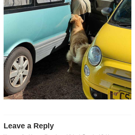
Leave a Reply