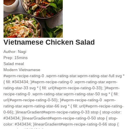
Vietnamese Chicken Salad
Author:
Nagi
minutes
Prep:
15
mins
Salad meal
Modern Vietnamese
#wprm-recipe-rating-0 .wprm-rating-star.wprm-rating-star-full svg *
{ fill: #343434; }#wprm-recipe-rating-0 .wprm-rating-star.wprm-
rating-star-33 svg * { fill: url(#wprm-recipe-rating-0-33); }#wprm-
recipe-rating-0 .wprm-rating-star.wprm-rating-star-50 svg * { fill:
url(#wprm-recipe-rating-0-50); }#wprm-recipe-rating-0 .wprm-
rating-star.wprm-rating-star-66 svg * { fill: url(#wprm-recipe-rating-
0-66); }linearGradient#wprm-recipe-rating-0-33 stop { stop-color:
#343434; }linearGradient#wprm-recipe-rating-0-50 stop { stop-
color: #343434; }linearGradient#wprm-recipe-rating-0-66 stop {