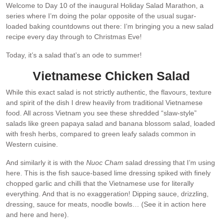
Welcome to Day 10 of the inaugural Holiday Salad Marathon, a
series where I’m doing the polar opposite of the usual sugar-
loaded baking countdowns out there: I’m bringing you a new salad
recipe every day through to Christmas Eve!
Today, it’s a salad that’s an ode to summer!
Vietnamese Chicken Salad
While this exact salad is not strictly authentic, the flavours, texture
and spirit of the dish I drew heavily from traditional Vietnamese
food. All across Vietnam you see these shredded “slaw-style”
salads like green papaya salad and banana blossom salad, loaded
with fresh herbs, compared to green leafy salads common in
Western cuisine.
And similarly it is with the
Nuoc Cham
salad dressing that I’m using
here. This is the fish sauce-based lime dressing spiked with finely
chopped garlic and chilli that the Vietnamese use for literally
everything. And that is no exaggeration! Dipping sauce, drizzling,
dressing, sauce for meats, noodle bowls… (See it in action here
and here and here).