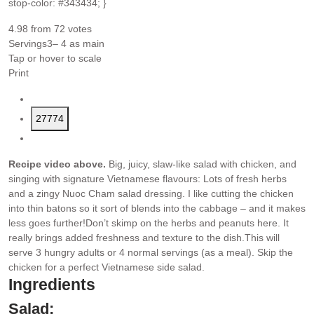
stop-color: #343434; }
4.98
from
72
votes
Servings
3
– 4 as main
Tap or hover to scale
Print
27774
Recipe video above.
Big, juicy, slaw-like salad with chicken, and
singing with signature Vietnamese flavours: Lots of fresh herbs
and a zingy Nuoc Cham salad dressing. I like cutting the chicken
into thin batons so it sort of blends into the cabbage – and it makes
less goes further!
Don’t skimp on the herbs and peanuts here. It
really brings added freshness and texture to the dish.
This will
serve 3 hungry adults or 4 normal servings (as a meal). Skip the
chicken for a perfect Vietnamese side salad.
Ingredients
Salad: