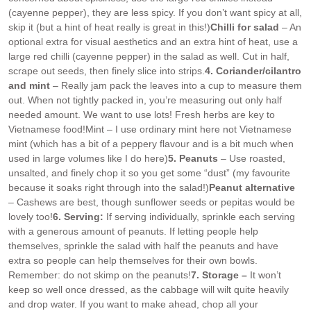
(cayenne pepper), they are less spicy. If you don’t want spicy at all,
skip it (but a hint of heat really is great in this!)
Chilli for salad
– An
optional extra for visual aesthetics and an extra hint of heat, use a
large red chilli (cayenne pepper) in the salad as well. Cut in half,
scrape out seeds, then finely slice into strips.
4. Coriander/cilantro
and mint
– Really jam pack the leaves into a cup to measure them
out. When not tightly packed in, you’re measuring out only half
needed amount. We want to use lots! Fresh herbs are key to
Vietnamese food!
Mint – I use ordinary mint here not Vietnamese
mint (which has a bit of a peppery flavour and is a bit much when
used in large volumes like I do here)
5. Peanuts
– Use roasted,
unsalted, and finely chop it so you get some “dust” (my favourite
because it soaks right through into the salad!)
Peanut alternative
– Cashews are best, though sunflower seeds or pepitas would be
lovely too!
6. Serving:
If serving individually, sprinkle each serving
with a generous amount of peanuts. If letting people help
themselves, sprinkle the salad with half the peanuts and have
extra so people can help themselves for their own bowls.
Remember: do not skimp on the peanuts!
7. Storage –
It won’t
keep so well once dressed, as the cabbage will wilt quite heavily
and drop water. If you want to make ahead, chop all your