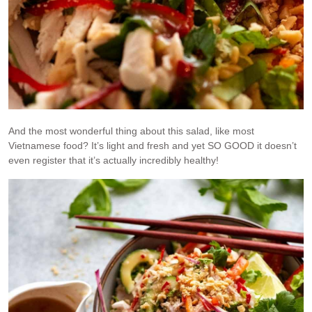
And the most wonderful thing about this salad, like most
Vietnamese food? It’s light and fresh and yet SO GOOD it doesn’t
even register that it’s actually incredibly healthy!