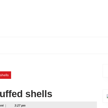
shells
uffed shells
ent
|
3:27 pm