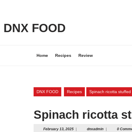
Skip
to
content
Skip
DNX FOOD
to
content
Home
Recipes
Review
DNX FOOD
Recipes
Spinach ricotta stuffed 
Spinach ricotta st
February
dnxadmin
February 13, 2025
|
dnxadmin
|
0 Comm