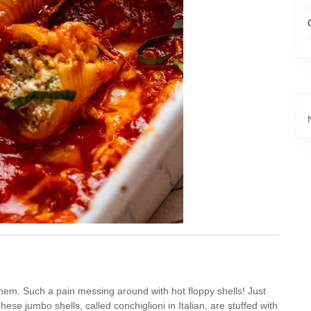
them. Such a pain messing around with hot floppy shells! Just
ese jumbo shells, called conchiglioni in Italian, are stuffed with