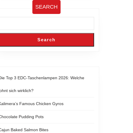
SEARCH
Search
Die Top 3 EDC-Taschenlampen 2026: Welche
lohnt sich wirklich?
Kalimera’s Famous Chicken Gyros
Chocolate Pudding Pots
Cajun Baked Salmon Bites