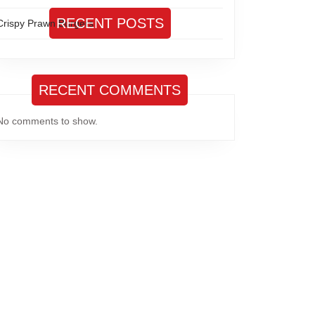
RECENT POSTS
Crispy Prawn Burgers
RECENT COMMENTS
No comments to show.