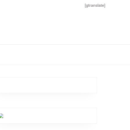
[gtranslate]