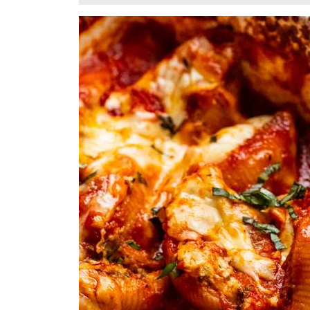
13,
2025