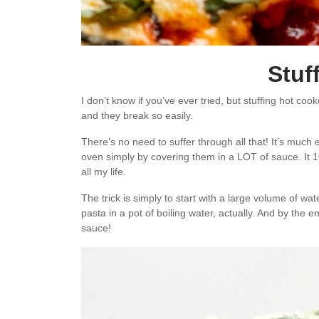
Stuf
I don’t know if you’ve ever tried, but stuffing hot coo
and they break so easily.
There’s no need to suffer through all that! It’s much
oven simply by covering them in a LOT of sauce. It 1
all my life.
The trick is simply to start with a large volume of wat
pasta in a pot of boiling water, actually. And by the 
sauce!