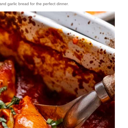
nd garlic bread for the perfect dinner.