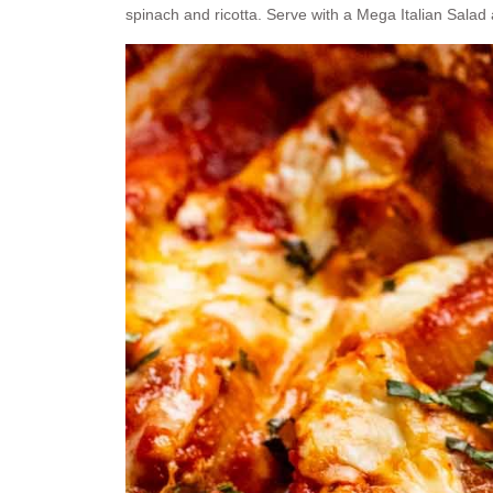
spinach and ricotta. Serve with a Mega Italian Salad a