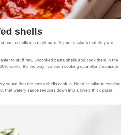
fed shells
ked pasta shells is a nightmare. Slipper suckers that they are,
 easier to stuff raw, uncooked pasta shells and cook them in the
00% works. It’s the way I’ve been cooking cannelloni/manicotti
ery sauce that the pasta shells cook in. Not dissimilar to cooking
end, that watery sauce reduces down into a lovely thick pasta