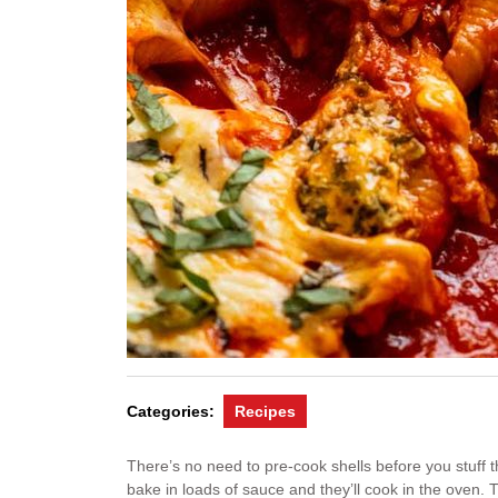
Categories:
Recipes
There’s no need to pre-cook shells before you stuff 
bake in loads of sauce and they’ll cook in the oven. Th