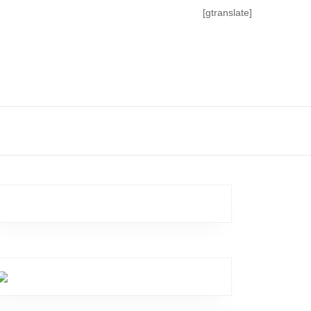
[gtranslate]