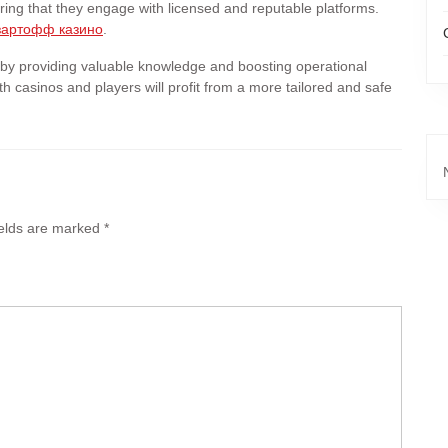
ing that they engage with licensed and reputable platforms.
зартофф казино
.
t by providing valuable knowledge and boosting operational
h casinos and players will profit from a more tailored and safe
ields are marked
*