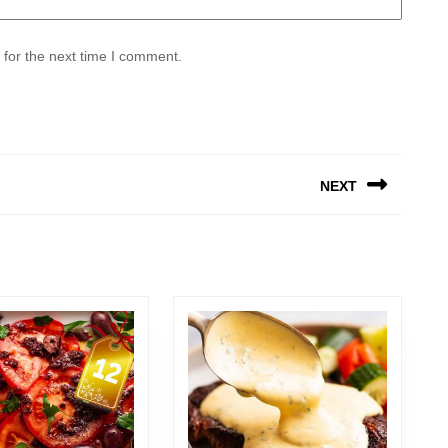
 for the next time I comment.
NEXT
Next
post: