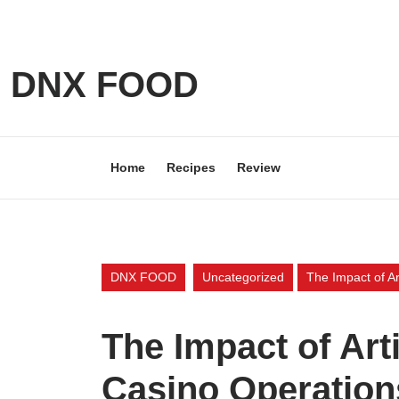
Skip
to
content
Skip
DNX FOOD
to
content
Home
Recipes
Review
DNX FOOD
Uncategorized
The Impact of Ar
The Impact of Arti
Casino Operation