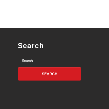
Search
Search
for: