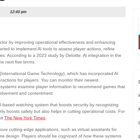
12:40 pm
o sector by improving operational effectiveness and enhancing
arted to implement AI tools to assess player actions, refine
 According to a 2023 study by Deloitte, AI integration in the
e next five terms.
T (International Game Technology), which has incorporated AI
ractions for players. You can monitor their newest
en systems examine player information to recommend games that
nvolvement and contentment.
I-based watching system that boosts security by recognizing
ly boosts safety but also helps in cutting operational costs. For
sit
The New York Times
.
re cutting-edge applications, such as virtual assistants for
ame design. Players should be cognizant of how these systems