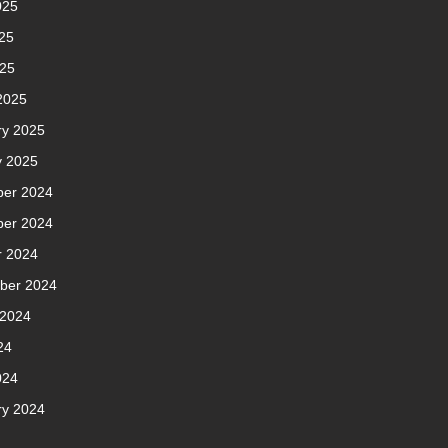
025
25
025
2025
ry 2025
y 2025
er 2024
er 2024
r 2024
ber 2024
 2024
24
024
ry 2024