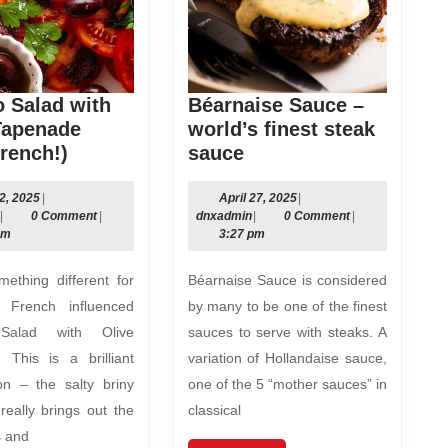
 Salad with
Béarnaise Sauce –
Tapenade
world’s finest steak
Tomato
Béarnaise
French!)
sauce
Salad
Sauce
with
–
July
April
2, 2025
|
April 27, 2025
|
dnxadmin
12,
dnxadmin
27,
|
0 Comment
|
dnxadmin
|
0 Comment
|
Olive
world’s
2025
2025
pm
3:27 pm
Tapenade
finest
(very
steak
Béarnaise Sauce is considered
French!)
sauce
French influenced
by many to be one of the finest
Salad with Olive
sauces to serve with steaks. A
 This is a brilliant
variation of Hollandaise sauce,
on – the salty briny
one of the 5 “mother sauces” in
really brings out the
classical
s and