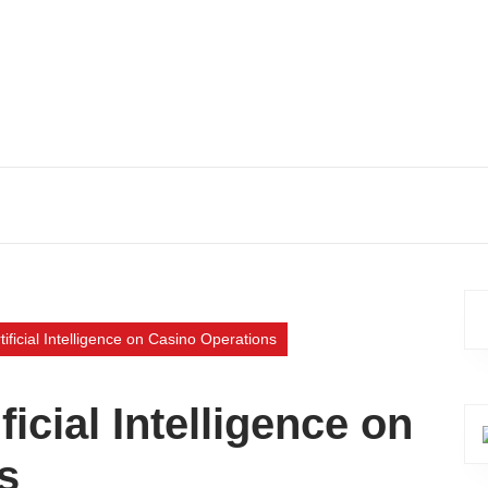
tificial Intelligence on Casino Operations
ficial Intelligence on
s