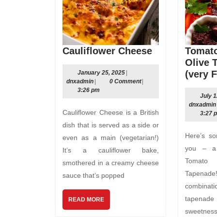
Cauliflower
Cauliflower Cheese
Tomato
Cheese
Olive 
January
(very 
January 25, 2025
|
dnxadmin
25,
dnxadmin
|
0 Comment
|
2025
3:26 pm
July 1
dnxadmin
Cauliflower Cheese is a British
3:27 
dish that is served as a side or
Here’s something different for
even as a main (vegetarian!)
you – a 
It’s a cauliflower bake,
Tomato 
smothered in a creamy cheese
Tapenade!
sauce that’s popped
combinati
tapenade 
READ
READ MORE
MORE
sweetnes