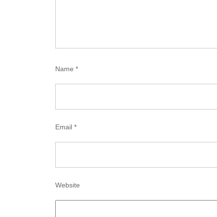
Name
*
Email
*
Website