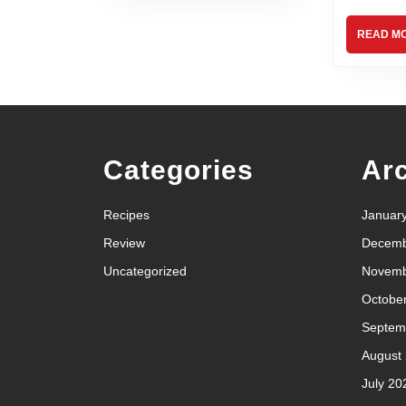
READ M
Categories
Ar
Recipes
Januar
Review
Decemb
Uncategorized
Novemb
Octobe
Septem
August
July 20