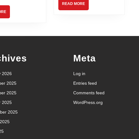
READ
READ MORE
MORE
READ
ORE
MORE
chives
Meta
y 2026
Log in
er 2025
Entries feed
er 2025
Comments feed
r 2025
WordPress.org
ber 2025
 2025
25