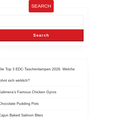
SEARCH
Search
Die Top 3 EDC-Taschenlampen 2026: Welche
lohnt sich wirklich?
Kalimera’s Famous Chicken Gyros
Chocolate Pudding Pots
Cajun Baked Salmon Bites