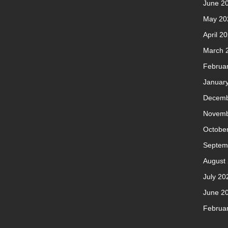
June 2
May 20
April 2
March 
Februa
Januar
Decemb
Novemb
Octobe
Septem
August
July 20
June 2
Februa