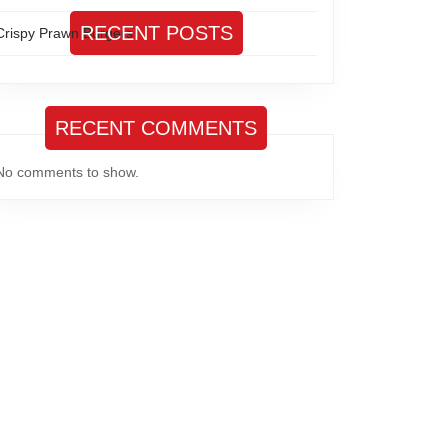
RECENT POSTS
Crispy Prawn Burgers
RECENT COMMENTS
No comments to show.