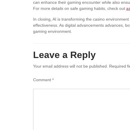
can enhance their gaming encounter while also ensur
For more details on safe gaming habits, check out
а
In closing, AI is transforming the casino environmen
effectiveness. As digital advancements advances, bot
gaming environment.
Leave a Reply
Your email address will not be published.
Required f
Comment
*