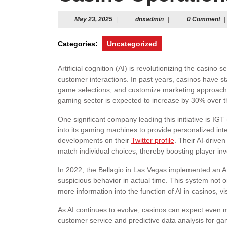
May
dnxadmin
May 23, 2025
|
dnxadmin
|
0 Comment
|
23,
2025
Categories:
Uncategorized
Artificial cognition (AI) is revolutionizing the casin
customer interactions. In past years, casinos have st
game selections, and customize marketing approaches.
gaming sector is expected to increase by 30% over th
One significant company leading this initiative is IG
into its gaming machines to provide personalized inte
developments on their
Twitter profile
. Their AI-driv
match individual choices, thereby boosting player i
In 2022, the Bellagio in Las Vegas implemented an A
suspicious behavior in actual time. This system not on
more information into the function of AI in casinos, vi
As AI continues to evolve, casinos can expect even mo
customer service and predictive data analysis for g