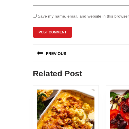
Save my name, email, and website in this browser
Post
PREVIOUS
navigation
Previous
Related Post
post: