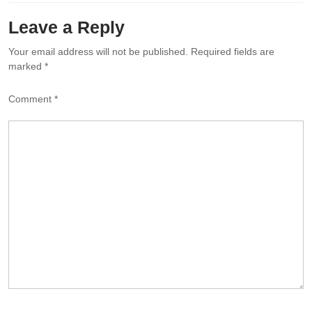
Leave a Reply
Your email address will not be published.
Required fields are
marked
*
Comment
*