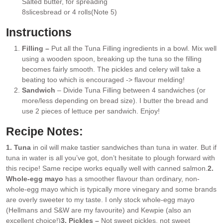
Salted butter
, for spreading
▢
8
slices
bread or 4 rolls
(Note 5)
▢
Instructions
Filling –
Put all the Tuna Filling ingredients in a bowl. Mix well
using a wooden spoon, breaking up the tuna so the filling
becomes fairly smooth. The pickles and celery will take a
beating too which is encouraged -> flavour melding!
Sandwich
– Divide Tuna Filling between 4 sandwiches (or
more/less depending on bread size). I butter the bread and
use 2 pieces of lettuce per sandwich. Enjoy!
Recipe Notes:
1. Tuna
in oil will make tastier sandwiches than tuna in water. But if
tuna in water is all you’ve got, don’t hesitate to plough forward with
this recipe! Same recipe works equally well with canned salmon.
2.
Whole-egg mayo
has a smoother flavour than ordinary, non-
whole-egg mayo which is typically more vinegary and some brands
are overly sweeter to my taste. I only stock whole-egg mayo
(Hellmans and S&W are my favourite) and Kewpie (also an
excellent choice!)
3. Pickles –
Not sweet pickles, not sweet