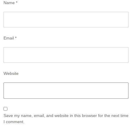
Name
*
Email
*
Website
Save my name, email, and website in this browser for the next time
I comment.