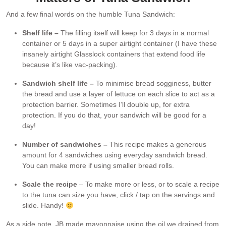
And a few final words on the humble Tuna Sandwich:
Shelf life –
The filling itself will keep for 3 days in a normal
container or 5 days in a super airtight container (I have these
insanely airtight Glasslock containers that extend food life
because it’s like vac-packing).
Sandwich shelf life –
To minimise bread sogginess, butter
the bread and use a layer of lettuce on each slice to act as a
protection barrier. Sometimes I’ll double up, for extra
protection. If you do that, your sandwich will be good for a
day!
Number of sandwiches –
This recipe makes a generous
amount for 4 sandwiches using everyday sandwich bread.
You can make more if using smaller bread rolls.
Scale the recipe
– To make more or less, or to scale a recipe
to the tuna can size you have, click / tap on the servings and
slide. Handy!
As a side note, JB made mayonnaise using the oil we drained from