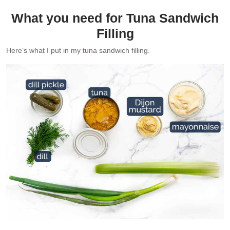
What you need for Tuna Sandwich
Filling
Here’s what I put in my tuna sandwich filling.