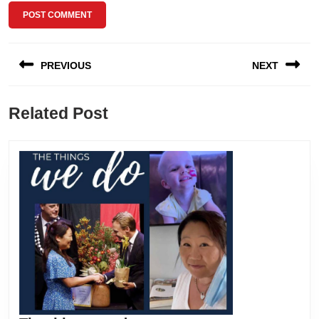
Post
PREVIOUS
NEXT
navigation
Previous
Next
Related Post
post:
post: