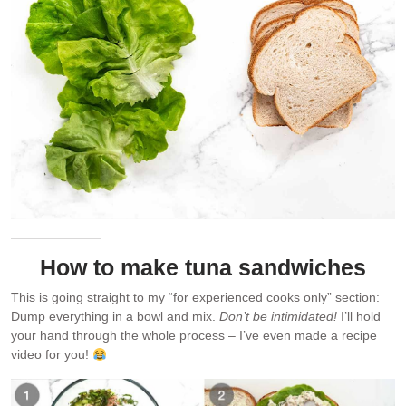
How to make tuna sandwiches
This is going straight to my “for experienced cooks only” section:
Dump everything in a bowl and mix.
Don’t be intimidated!
I’ll hold
your hand through the whole process – I’ve even made a recipe
video for you!