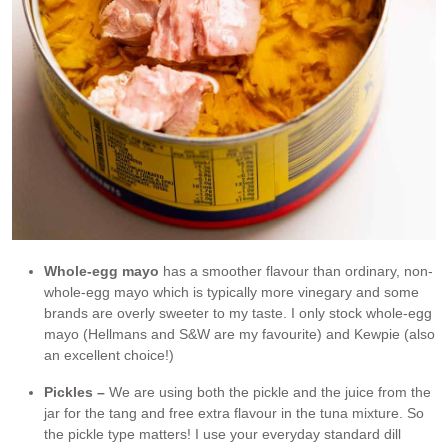
Whole-egg mayo
has a smoother flavour than ordinary, non-
whole-egg mayo which is typically more vinegary and some
brands are overly sweeter to my taste. I only stock whole-egg
mayo (Hellmans and S&W are my favourite) and Kewpie (also
an excellent choice!)
Pickles –
We are using both the pickle and the juice from the
jar for the tang and free extra flavour in the tuna mixture. So
the pickle type matters! I use your everyday standard dill