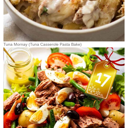
Tuna Mornay (Tuna Casserole Pasta Bake)