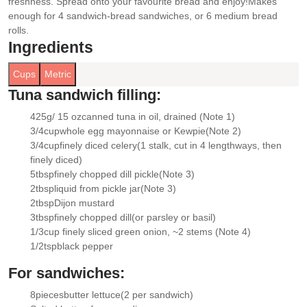
freshness. Spread onto your favourite bread and enjoy!
Makes
enough for 4 sandwich-bread sandwiches, or 6 medium bread
rolls.
Ingredients
Cups
Metric
Tuna sandwich filling:
425g/ 15 oz
canned tuna in oil
, drained (Note 1)
▢
3/4
cup
whole egg mayonnaise or Kewpie
(Note 2)
▢
3/4
cup
finely diced celery
(1 stalk, cut in 4 lengthways, then
▢
finely diced)
5
tbsp
finely chopped dill pickle
(Note 3)
▢
2
tbsp
liquid from pickle jar
(Note 3)
▢
2
tbsp
Dijon mustard
▢
3
tbsp
finely chopped dill
(or parsley or basil)
▢
1/3
cup
finely sliced green onion
, ~2 stems (Note 4)
▢
1/2
tsp
black pepper
▢
For sandwiches:
8
pieces
butter lettuce
(2 per sandwich)
▢