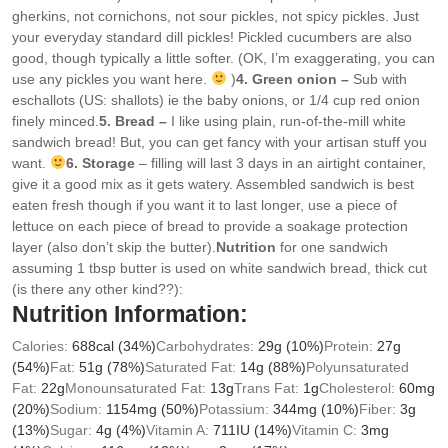
gherkins, not cornichons, not sour pickles, not spicy pickles. Just
your everyday standard dill pickles! Pickled cucumbers are also
good, though typically a little softer. (OK, I’m exaggerating, you can
use any pickles you want here.
)
4. Green onion –
Sub with
eschallots (US: shallots) ie the baby onions, or 1/4 cup red onion
finely minced.
5. Bread –
I like using plain, run-of-the-mill white
sandwich bread! But, you can get fancy with your artisan stuff you
want.
6. Storage
– filling will last 3 days in an airtight container,
give it a good mix as it gets watery. Assembled sandwich is best
eaten fresh though if you want it to last longer, use a piece of
lettuce on each piece of bread to provide a soakage protection
layer (also don’t skip the butter).
Nutrition
for one sandwich
assuming 1 tbsp butter is used on white sandwich bread, thick cut
(is there any other kind??):
Nutrition Information:
Calories:
688
cal
(34%)
Carbohydrates:
29
g
(10%)
Protein:
27
g
(54%)
Fat:
51
g
(78%)
Saturated Fat:
14
g
(88%)
Polyunsaturated
Fat:
22
g
Monounsaturated Fat:
13
g
Trans Fat:
1
g
Cholesterol:
60
mg
(20%)
Sodium:
1154
mg
(50%)
Potassium:
344
mg
(10%)
Fiber:
3
g
(13%)
Sugar:
4
g
(4%)
Vitamin A:
711
IU
(14%)
Vitamin C:
3
mg