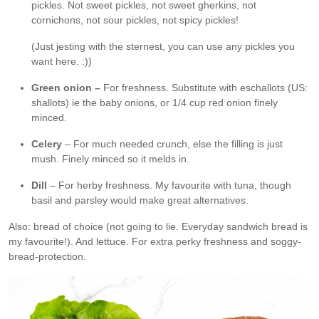
pickles. Not sweet pickles, not sweet gherkins, not
cornichons, not sour pickles, not spicy pickles!
(Just jesting with the sternest, you can use any pickles you
want here. :))
Green onion –
For freshness. Substitute with eschallots (US:
shallots) ie the baby onions, or 1/4 cup red onion finely
minced.
Celery
– For much needed crunch, else the filling is just
mush. Finely minced so it melds in.
Dill
– For herby freshness. My favourite with tuna, though
basil and parsley would make great alternatives.
Also: bread of choice (not going to lie. Everyday sandwich bread is
my favourite!). And lettuce. For extra perky freshness and soggy-
bread-protection.