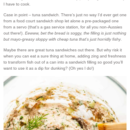
I have to cook.
Case in point – tuna sandwich. There’s just no way I’d ever get one
from a food court sandwich shop let alone a pre-packaged one
from a servo (that’s a gas service station, for all you non-Aussies
out there!).
Eewww, bet the bread is soggy, the filling is just nothing
but mayo-greasy sloppy with cheap tuna that’s just horridly fishy
.
Maybe there are great tuna sandwiches out there. But why risk it
when you can eat a sure thing at home, adding zing and freshness
to transform fish out of a can into a sandwich filling so good you’ll
want to use it as a dip for dunking? (Oh yes I do!)