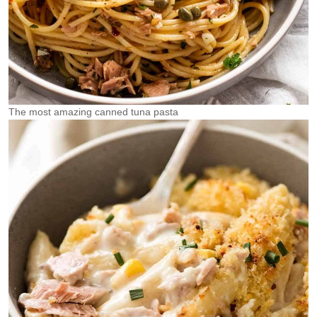
The most amazing canned tuna pasta