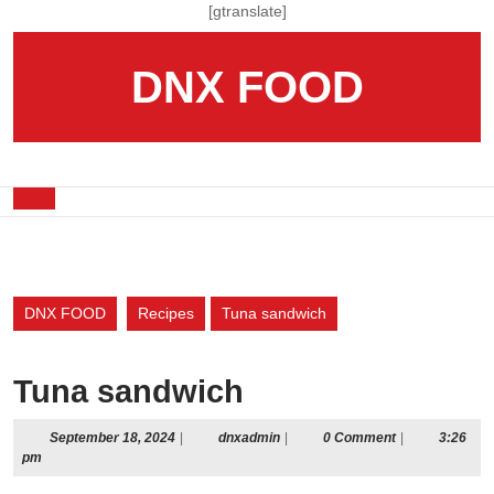
Skip
[gtranslate]
to
content
DNX FOOD
Skip
to
content
Open
Button
DNX FOOD
Recipes
Tuna sandwich
Tuna sandwich
September
dnxadmin
September 18, 2024
|
dnxadmin
|
0 Comment
|
3:26
18,
pm
2024