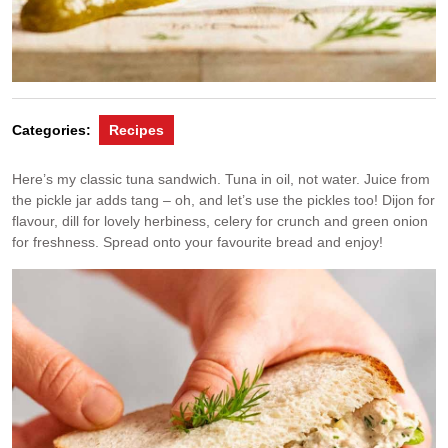
Categories:
Recipes
Here’s my classic tuna sandwich. Tuna in oil, not water. Juice from
the pickle jar adds tang – oh, and let’s use the pickles too! Dijon for
flavour, dill for lovely herbiness, celery for crunch and green onion
for freshness. Spread onto your favourite bread and enjoy!