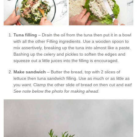
Tuna filling
– Drain the oil from the tuna then put it in a bowl
with all the other Filling ingredients. Use a wooden spoon to
mix assertively, breaking up the tuna into almost like a paste.
Bashing up the celery and pickles to soften the edges and
squeeze out a little juices into the filling is encouraged.
Make sandwich
– Butter the bread, top with 2 slices of
lettuce then tuna sandwich filling. Use as much or as little as
you want. Clamp the other slide of bread on then cut and eat!
See note below the photo for making ahead.