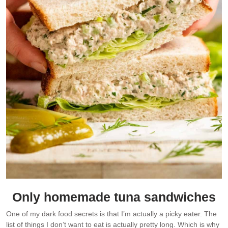
Only homemade tuna sandwiches
One of my dark food secrets is that I’m actually a picky eater. The
list of things I don’t want to eat is actually pretty long. Which is why