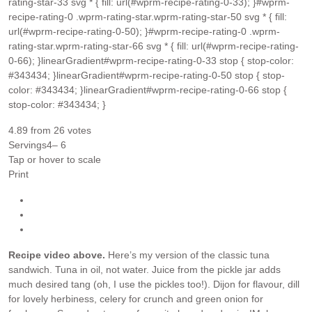
rating-star-33 svg * { fill: url(#wprm-recipe-rating-0-33); }#wprm-
recipe-rating-0 .wprm-rating-star.wprm-rating-star-50 svg * { fill:
url(#wprm-recipe-rating-0-50); }#wprm-recipe-rating-0 .wprm-
rating-star.wprm-rating-star-66 svg * { fill: url(#wprm-recipe-rating-
0-66); }linearGradient#wprm-recipe-rating-0-33 stop { stop-color:
#343434; }linearGradient#wprm-recipe-rating-0-50 stop { stop-
color: #343434; }linearGradient#wprm-recipe-rating-0-66 stop {
stop-color: #343434; }
4.89
from
26
votes
Servings
4
– 6
Tap or hover to scale
Print
Recipe video above.
Here’s my version of the classic tuna
sandwich. Tuna in oil, not water. Juice from the pickle jar adds
much desired tang (oh, I use the pickles too!). Dijon for flavour, dill
for lovely herbiness, celery for crunch and green onion for