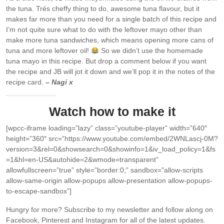
the tuna. Trés cheffy thing to do, awesome tuna flavour, but it
makes far more than you need for a single batch of this recipe and
I’m not quite sure what to do with the leftover mayo other than
make more tuna sandwiches, which means opening more cans of
tuna and more leftover oil!
So we didn’t use the homemade
tuna mayo in this recipe. But drop a comment below if you want
the recipe and JB will jot it down and we’ll pop it in the notes of the
recipe card.
– Nagi x
Watch how to make it
[wpcc-iframe loading=”lazy” class=”youtube-player” width=”640″
height=”360″ src=”https://www.youtube.com/embed/2WNLascj-0M?
version=3&rel=0&showsearch=0&showinfo=1&iv_load_policy=1&fs
=1&hl=en-US&autohide=2&wmode=transparent”
allowfullscreen=”true” style=”border:0;” sandbox=”allow-scripts
allow-same-origin allow-popups allow-presentation allow-popups-
to-escape-sandbox”]
Hungry for more?
Subscribe to my newsletter and follow along on
Facebook, Pinterest and Instagram for all of the latest updates.