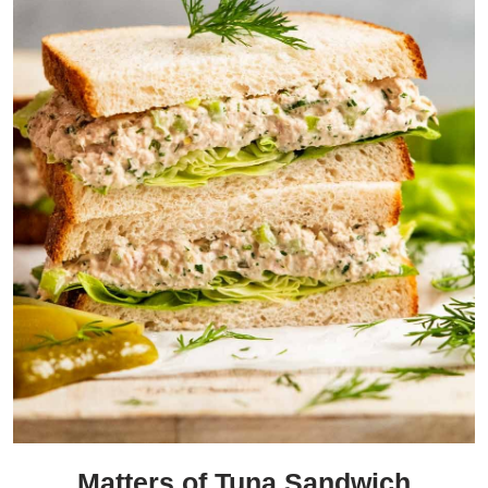
Matters of Tuna Sandwich