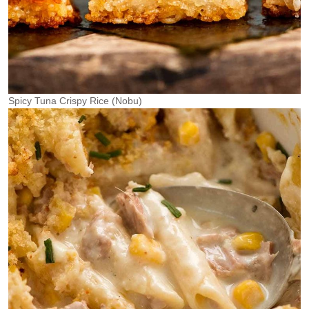
Spicy Tuna Crispy Rice (Nobu)