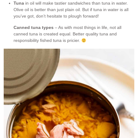
Tuna
in oil will make tastier sandwiches than tuna in water.
Olive oil is better than just plain oil. But if tuna in water is all
you’ve got, don’t hesitate to plough forward!
Canned tuna types
– As with most things in life, not all
canned tuna is created equal. Better quality tuna and
responsibility fished tuna is pricier.