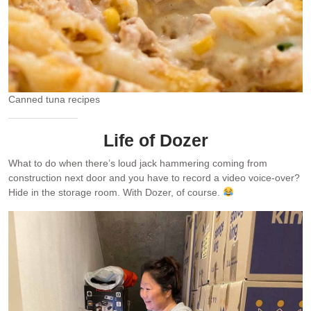
Canned tuna recipes
Life of Dozer
What to do when there’s loud jack hammering coming from
construction next door and you have to record a video voice-over?
Hide in the storage room. With Dozer, of course.