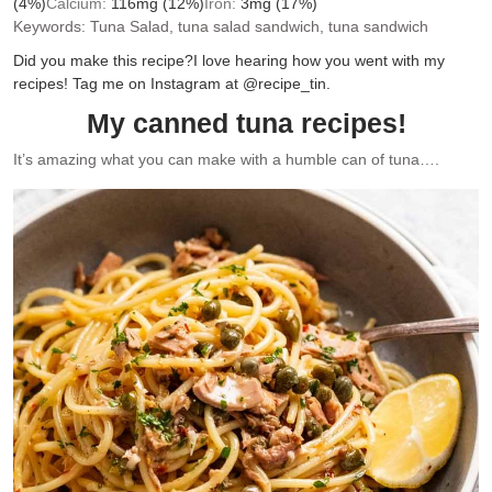
(4%)
Calcium:
116
mg
(12%)
Iron:
3
mg
(17%)
Keywords:
Tuna Salad, tuna salad sandwich, tuna sandwich
Did you make this recipe?
I love hearing how you went with my
recipes! Tag me on Instagram at @recipe_tin.
My canned tuna recipes!
It’s amazing what you can make with a humble can of tuna….