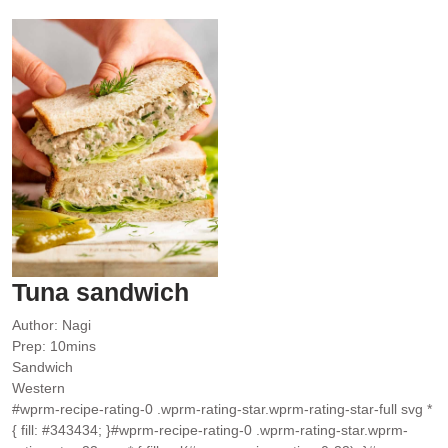
Tuna sandwich
Author:
Nagi
minutes
Prep:
10
mins
Sandwich
Western
#wprm-recipe-rating-0 .wprm-rating-star.wprm-rating-star-full svg *
{ fill: #343434; }#wprm-recipe-rating-0 .wprm-rating-star.wprm-