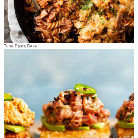
Tuna Pasta Bake