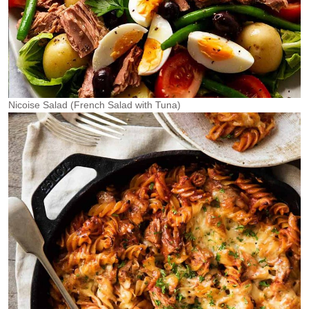
Nicoise Salad (French Salad with Tuna)