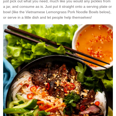
just pick out what you need, much like you would any pickles from
a jar, and consume as is. Just put it straight onto a serving plate or
bowl (like the Vietnamese Lemongrass Pork Noodle Bowls below),
or serve in a little dish and let people help themselves!