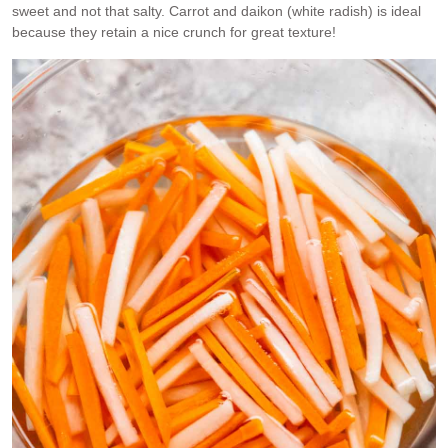
sweet and not that salty. Carrot and daikon (white radish) is ideal
because they retain a nice crunch for great texture!