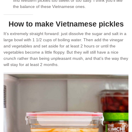
find Western pickles too sweet or too salty. I think you’ll like
the balance of these Vietnamese ones.
How to make Vietnamese pickles
It’s extremely straight forward: just dissolve the sugar and salt in a
large bowl with 1 1/2 cups of boiling water. Then add the vinegar
and vegetables and set aside for at least 2 hours or until the
vegetables become a little floppy. But they will still have a nice
crunch rather than being unpleasant mush, and that’s the way they
will stay for at least 2 months.