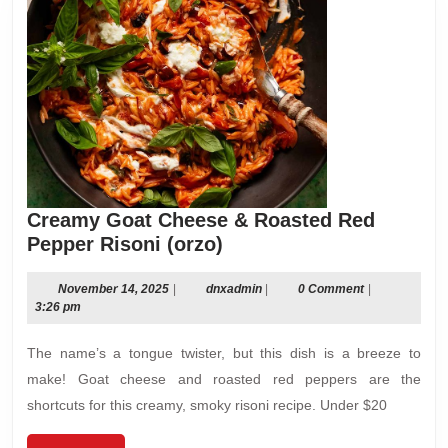
Creamy Goat Cheese & Roasted Red
Creamy
Pepper Risoni (orzo)
Goat
Cheese
November
dnxadmin
November 14, 2025
|
dnxadmin
|
0 Comment
|
14,
3:26 pm
&
2025
Roasted
The name’s a tongue twister, but this dish is a breeze to
Red
make! Goat cheese and roasted red peppers are the
Pepper
shortcuts for this creamy, smoky risoni recipe. Under $20
Risoni
(orzo)