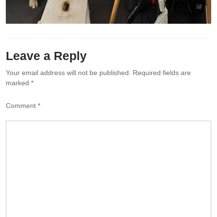
Leave a Reply
Your email address will not be published.
Required fields are
marked
*
Comment
*