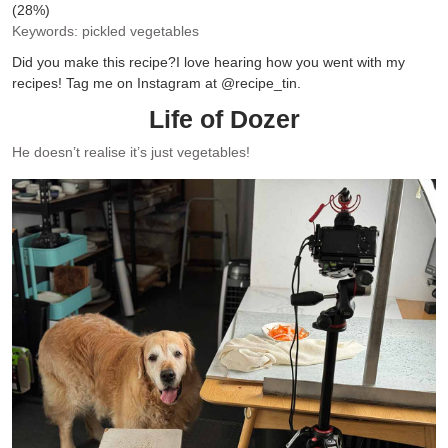
(28%)
Keywords:
pickled vegetables
Did you make this recipe?
I love hearing how you went with my
recipes! Tag me on Instagram at @recipe_tin.
Life of Dozer
He doesn’t realise it’s just vegetables!