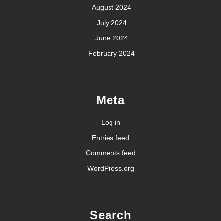
August 2024
July 2024
June 2024
February 2024
Meta
Log in
Entries feed
Comments feed
WordPress.org
Search