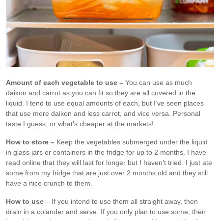
Amount of each vegetable to use –
You can use as much
daikon and carrot as you can fit so they are all covered in the
liquid. I tend to use equal amounts of each, but I’ve seen places
that use more daikon and less carrot, and vice versa. Personal
taste I guess, or what’s cheaper at the markets!
How to store –
Keep the vegetables submerged under the liquid
in glass jars or containers in the fridge for up to 2 months. I have
read online that they will last for longer but I haven’t tried. I just ate
some from my fridge that are just over 2 months old and they still
have a nice crunch to them.
How to use
– If you intend to use them all straight away, then
drain in a colander and serve. If you only plan to use some, then