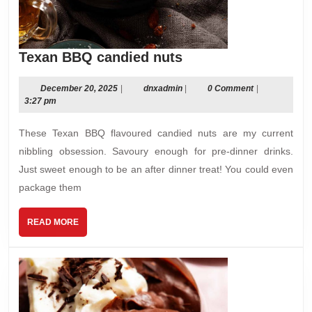
Texan
Texan BBQ candied nuts
BBQ
candied
December
dnxadmin
December 20, 2025
|
dnxadmin
|
0 Comment
|
20,
3:27 pm
nuts
2025
These Texan BBQ flavoured candied nuts are my current
nibbling obsession. Savoury enough for pre-dinner drinks.
Just sweet enough to be an after dinner treat! You could even
package them
READ
READ MORE
MORE