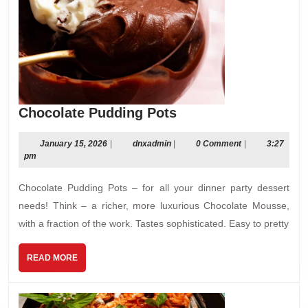
Chocolate
Chocolate Pudding Pots
Pudding
Pots
January
dnxadmin
January 15, 2026
|
dnxadmin
|
0 Comment
|
3:27
15,
pm
2026
Chocolate Pudding Pots – for all your dinner party dessert
needs! Think – a richer, more luxurious Chocolate Mousse,
with a fraction of the work. Tastes sophisticated. Easy to pretty
READ
READ MORE
MORE