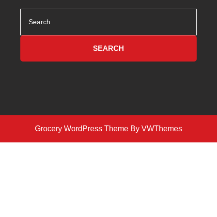
Search
for:
Grocery WordPress Theme
By VWThemes
Scroll
Up