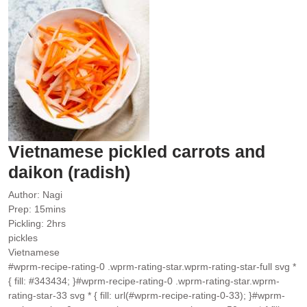
Vietnamese pickled carrots and
daikon (radish)
Author:
Nagi
minutes
Prep:
15
mins
hours
Pickling:
2
hrs
pickles
Vietnamese
#wprm-recipe-rating-0 .wprm-rating-star.wprm-rating-star-full svg *
{ fill: #343434; }#wprm-recipe-rating-0 .wprm-rating-star.wprm-
rating-star-33 svg * { fill: url(#wprm-recipe-rating-0-33); }#wprm-