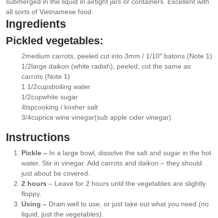
submerged in the liquid in airtight jars or containers. Excellent with
all sorts of Vietnamese food.
Ingredients
Pickled vegetables:
2
medium carrots
, peeled cut into 3mm / 1/10″ batons (Note 1)
▢
1/2
large daikon (white radish)
, peeled, cut the same as
▢
carrots (Note 1)
1 1/2
cups
boiling water
▢
1/2
cup
white sugar
▢
4
tsp
cooking / kosher salt
▢
3/4
cup
rice wine vinegar
(sub apple cider vinegar)
▢
Instructions
Pickle –
In a large bowl, dissolve the salt and sugar in the hot
water. Stir in vinegar. Add carrots and daikon – they should
just about be covered.
2 hours
– Leave for 2 hours until the vegetables are slightly
floppy.
Using –
Drain well to use, or just take out what you need (no
liquid, just the vegetables).