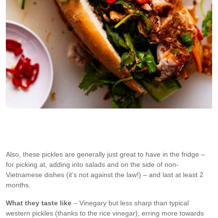
Crispy pork belly banh mi uses these pickled
Also, these pickles are generally just great to have in the fridge –
for picking at, adding into salads and on the side of non-
Vietnamese dishes (it’s not against the law!) – and last at least 2
months.
What they taste like
– Vinegary but less sharp than typical
western pickles (thanks to the rice vinegar), erring more towards