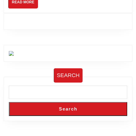
READ
READ MORE
MORE
SEARCH
Search