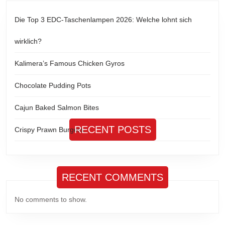
Die Top 3 EDC-Taschenlampen 2026: Welche lohnt sich
wirklich?
Kalimera’s Famous Chicken Gyros
Chocolate Pudding Pots
Cajun Baked Salmon Bites
RECENT POSTS
Crispy Prawn Burgers
RECENT COMMENTS
No comments to show.