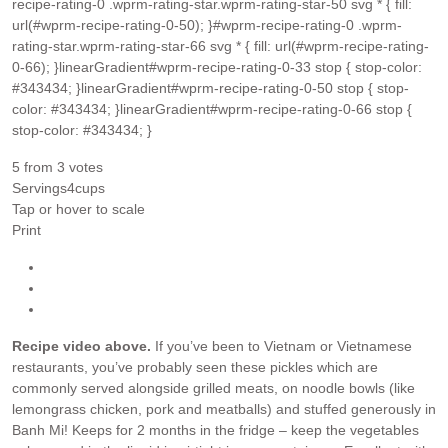
recipe-rating-0 .wprm-rating-star.wprm-rating-star-50 svg * { fill:
url(#wprm-recipe-rating-0-50); }#wprm-recipe-rating-0 .wprm-
rating-star.wprm-rating-star-66 svg * { fill: url(#wprm-recipe-rating-
0-66); }linearGradient#wprm-recipe-rating-0-33 stop { stop-color:
#343434; }linearGradient#wprm-recipe-rating-0-50 stop { stop-
color: #343434; }linearGradient#wprm-recipe-rating-0-66 stop {
stop-color: #343434; }
5
from
3
votes
Servings
4
cups
Tap or hover to scale
Print
Recipe video above.
If you’ve been to Vietnam or Vietnamese
restaurants, you’ve probably seen these pickles which are
commonly served alongside grilled meats, on noodle bowls (like
lemongrass chicken, pork and meatballs) and stuffed generously in
Banh Mi! Keeps for 2 months in the fridge – keep the vegetables