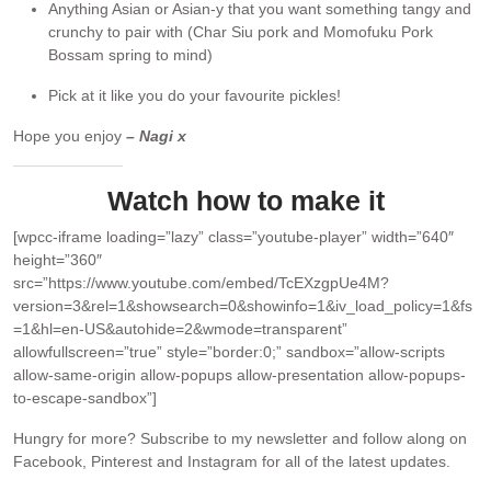
Anything Asian or Asian-y that you want something tangy and
crunchy to pair with (Char Siu pork and Momofuku Pork
Bossam spring to mind)
Pick at it like you do your favourite pickles!
Hope you enjoy
– Nagi x
Watch how to make it
[wpcc-iframe loading=”lazy” class=”youtube-player” width=”640″
height=”360″
src=”https://www.youtube.com/embed/TcEXzgpUe4M?
version=3&rel=1&showsearch=0&showinfo=1&iv_load_policy=1&fs
=1&hl=en-US&autohide=2&wmode=transparent”
allowfullscreen=”true” style=”border:0;” sandbox=”allow-scripts
allow-same-origin allow-popups allow-presentation allow-popups-
to-escape-sandbox”]
Hungry for more?
Subscribe to my newsletter and follow along on
Facebook, Pinterest and Instagram for all of the latest updates.