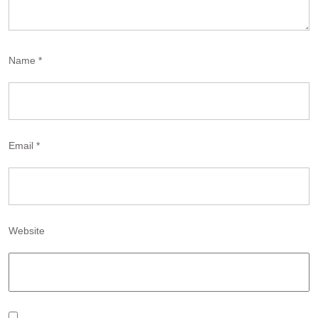
Name
*
Email
*
Website