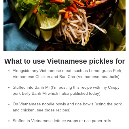
What to use Vietnamese pickles for
Alongside any Vietnamese meat, such as Lemongrass Pork,
Vietnamese Chicken and Bun Cha (Vietnamese meatballs)
Stuffed into Banh Mi (I’m posting this recipe with my Crispy
pork Belly Banh Mi which I also published today)
On Vietnamese noodle bowls and rice bowls (using the pork
and chicken, see those recipes)
Stuffed in Vietnamese lettuce wraps or rice paper rolls