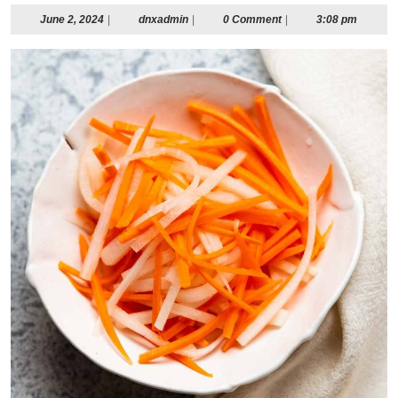
June
dnxadmin
June 2, 2024
|
dnxadmin
|
0 Comment
|
3:08 pm
2,
2024