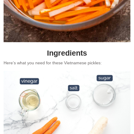
Ingredients
Here’s what you need for these Vietnamese pickles: