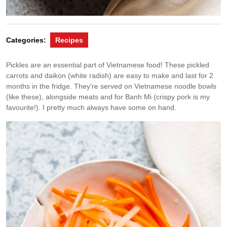
Categories:
Recipes
Pickles are an essential part of Vietnamese food! These pickled
carrots and daikon (white radish) are easy to make and last for 2
months in the fridge. They’re served on Vietnamese noodle bowls
(like these), alongside meats and for Banh Mi (crispy pork is my
favourite!). I pretty much always have some on hand.