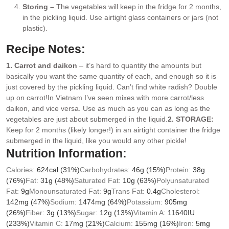
Storing –
The vegetables will keep in the fridge for 2 months,
in the pickling liquid. Use airtight glass containers or jars (not
plastic).
Recipe Notes:
1. Carrot and daikon
– it’s hard to quantity the amounts but
basically you want the same quantity of each, and enough so it is
just covered by the pickling liquid. Can’t find white radish? Double
up on carrot!
In Vietnam I’ve seen mixes with more carrot/less
daikon, and vice versa. Use as much as you can as long as the
vegetables are just about submerged in the liquid.
2. STORAGE:
Keep for 2 months (likely longer!) in an airtight container the fridge
submerged in the liquid, like you would any other pickle!
Nutrition Information:
Calories:
624
cal
(31%)
Carbohydrates:
46
g
(15%)
Protein:
38
g
(76%)
Fat:
31
g
(48%)
Saturated Fat:
10
g
(63%)
Polyunsaturated
Fat:
9
g
Monounsaturated Fat:
9
g
Trans Fat:
0.4
g
Cholesterol:
142
mg
(47%)
Sodium:
1474
mg
(64%)
Potassium:
905
mg
(26%)
Fiber:
3
g
(13%)
Sugar:
12
g
(13%)
Vitamin A:
11640
IU
(233%)
Vitamin C:
17
mg
(21%)
Calcium:
155
mg
(16%)
Iron:
5
mg