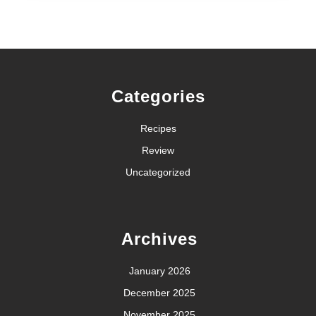
Categories
Recipes
Review
Uncategorized
Archives
January 2026
December 2025
November 2025