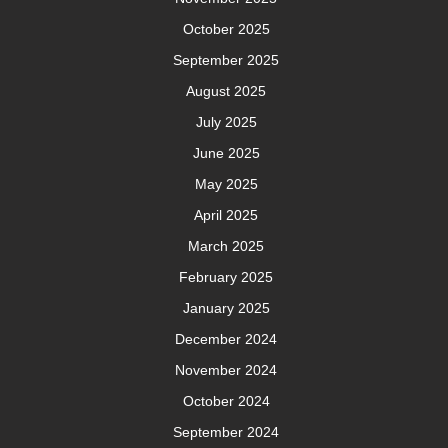
October 2025
September 2025
August 2025
July 2025
June 2025
May 2025
April 2025
March 2025
February 2025
January 2025
December 2024
November 2024
October 2024
September 2024