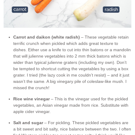
Carrot and daikon (white radish)
– These vegetable retain
terrific crunch when pickled which adds great texture to
dishes. Either use a knife to cut into thin batons or a mandolin
that will julienne vegetables into 2 mm thick batons which is
wider than typical julienne graters (including my own). Don’t
be tempted to shortcut cutting the vegetables by using a box
grater. I tried (the lazy cook in me couldn’t resist) – and it just
wasn’t the same. A big vinegary pile of coleslaw-like mush. I
missed the crunch!
Rice wine vinegar
– This is the vinegar used for the pickled
vegetables, an Asian vinegar made from rice. Substitute with
apple cider vinegar.
Salt and sugar
– For pickling. These pickled vegetables are
a bit sweet and bit salty, nice balance between the two. I often