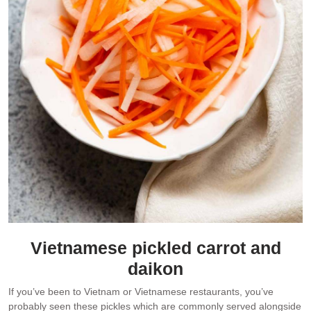
Vietnamese pickled carrot and
daikon
If you’ve been to Vietnam or Vietnamese restaurants, you’ve
probably seen these pickles which are commonly served alongside