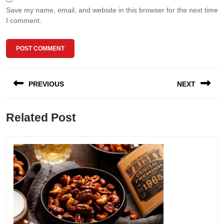
Save my name, email, and website in this browser for the next time
I comment.
Post
PREVIOUS
NEXT
navigation
Previous
Next
Related Post
post:
post: