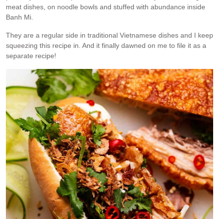
meat dishes, on noodle bowls and stuffed with abundance inside
Banh Mi.
They are a regular side in traditional Vietnamese dishes and I keep
squeezing this recipe in. And it finally dawned on me to file it as a
separate recipe!