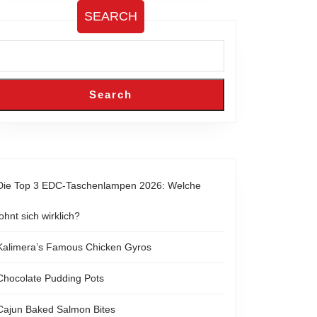
SEARCH
Search
Die Top 3 EDC-Taschenlampen 2026: Welche
lohnt sich wirklich?
Kalimera’s Famous Chicken Gyros
Chocolate Pudding Pots
Cajun Baked Salmon Bites