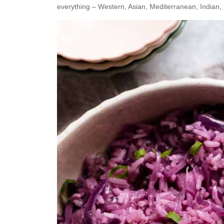
everything – Western, Asian, Mediterranean, Indian,