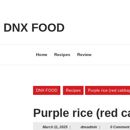
Skip
to
content
Skip
DNX FOOD
to
content
Home
Recipes
Review
DNX FOOD
Recipes
Purple rice (red cabbag
Purple rice (red 
March
dnxadmin
March 11, 2025
|
dnxadmin
|
0 Comment