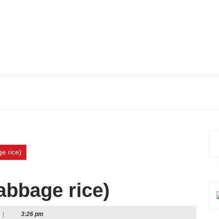
e rice)
cabbage rice)
|
3:26 pm