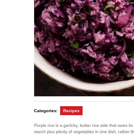
Categories:
Recipes
Purple rice is a garlicky, butter rice side that owes i
starch plus plenty of vegetables in one dish, rather 