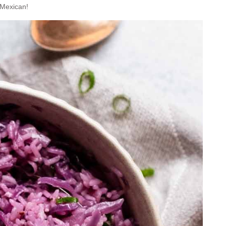
 Mexican!