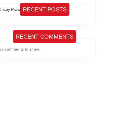
RECENT POSTS
Crispy Prawn Burgers
RECENT COMMENTS
No comments to show.