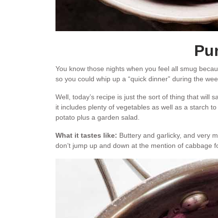
Pur
You know those nights when you feel all smug beca
so you could whip up a “quick dinner” during the week, 
Well, today’s recipe is just the sort of thing that will
it includes plenty of vegetables as well as a starch t
potato plus a garden salad.
What it tastes like:
Buttery and garlicky, and very m
don’t jump up and down at the mention of cabbage for 