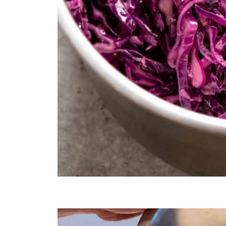
Sautéed red cabbage for purple rice