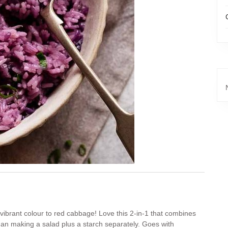
ts vibrant colour to red cabbage! Love this 2-in-1 that combines
than making a salad plus a starch separately. Goes with