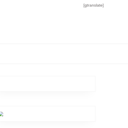
[gtranslate]