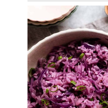
11,
2025