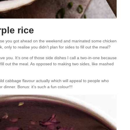
ple rice
use you got ahead on the weekend and marinated some chicken
only to realise you didn’t plan for sides to fill out the meal?
 save you. It’s one of those side dishes I call a two-in-one because
o fill out the meal. As opposed to making two sides, like mashed
ild cabbage flavour actually which will appeal to people who
dinner. Bonus: it’s such a fun colour!!!