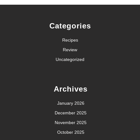
Categories
Recipes
Review
Uncategorized
Archives
January 2026
December 2025
November 2025
October 2025