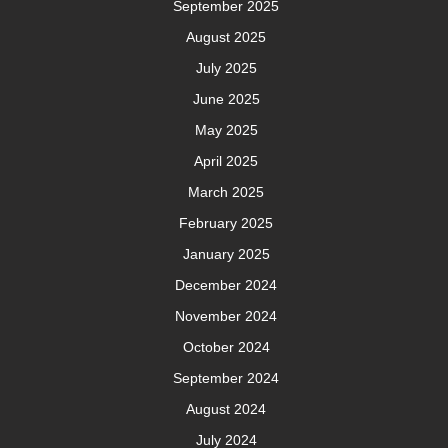
September 2025
August 2025
July 2025
June 2025
May 2025
April 2025
March 2025
February 2025
January 2025
December 2024
November 2024
October 2024
September 2024
August 2024
July 2024