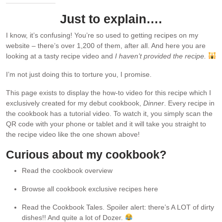
Just to explain….
I know, it’s confusing! You’re so used to getting recipes on my
website – there’s over 1,200 of them, after all. And here you are
looking at a tasty recipe video and
I haven’t provided the recipe.
I’m not just doing this to torture you, I promise.
This page exists to display the how-to video for this recipe which I
exclusively created for my debut cookbook,
Dinner
. Every recipe in
the cookbook has a tutorial video. To watch it, you simply scan the
QR code with your phone or tablet and it will take you straight to
the recipe video like the one shown above!
Curious about my cookbook?
Read the cookbook overview
Browse all cookbook exclusive recipes here
Read the Cookbook Tales. Spoiler alert: there’s A LOT of dirty
dishes!! And quite a lot of Dozer.