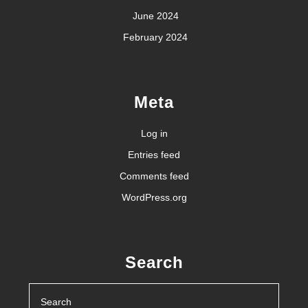
June 2024
February 2024
Meta
Log in
Entries feed
Comments feed
WordPress.org
Search
Search
for: