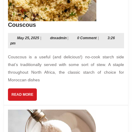
Couscous
Couscous
May
dnxadmin
May 25, 2025
|
dnxadmin
|
0 Comment
|
3:26
25,
pm
2025
Couscous is a useful (and delicious!) no-cook starch side
that’s traditionally served with some sort of stew. A staple
throughout North Africa, the classic starch of choice for
Moroccan dishes
READ
READ MORE
MORE