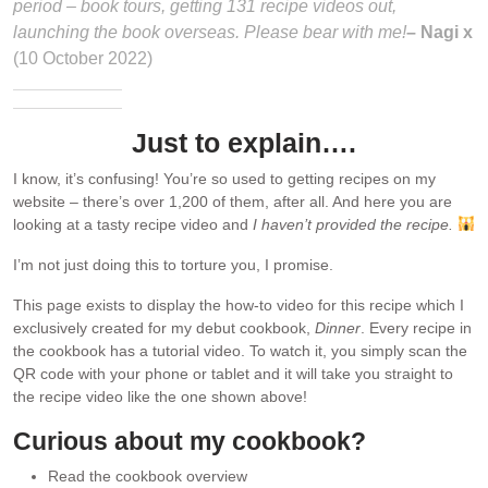
period – book tours, getting 131 recipe videos out,
launching the book overseas. Please bear with me!
– Nagi x
(10 October 2022)
Just to explain….
I know, it’s confusing! You’re so used to getting recipes on my
website – there’s over 1,200 of them, after all. And here you are
looking at a tasty recipe video and
I haven’t provided the recipe.
I’m not just doing this to torture you, I promise.
This page exists to display the how-to video for this recipe which I
exclusively created for my debut cookbook,
Dinner
. Every recipe in
the cookbook has a tutorial video. To watch it, you simply scan the
QR code with your phone or tablet and it will take you straight to
the recipe video like the one shown above!
Curious about my cookbook?
Read the cookbook overview