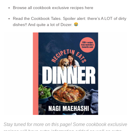
Browse all cookbook exclusive recipes here
Read the Cookbook Tales. Spoiler alert: there’s A LOT of dirty
dishes!! And quite a lot of Dozer.
Stay tuned for more on this page! Some cookbook exclusive