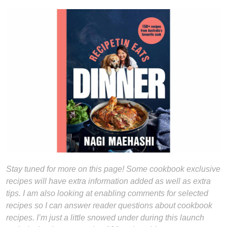
Stay tuned for more on this page! Some cookbook exclusive
recipes will have extra information added as well as extra
tips. I am also looking at enabling comments for selected
recipes so I can answer reader questions about cookbook
recipes. I’m just a little snowed under during this launch