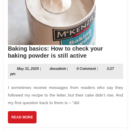
Baking basics: How to check your
Baking
baking powder is still active
basics:
How
May
dnxadmin
May 31, 2025
|
dnxadmin
|
0 Comment
|
3:27
31,
pm
to
2025
check
I sometimes receive messages from readers who say they
your
followed my recipe to the letter, but their cake didn’t rise. And
baking
my first question back to them is – “did
powder
is
READ
READ MORE
still
MORE
active