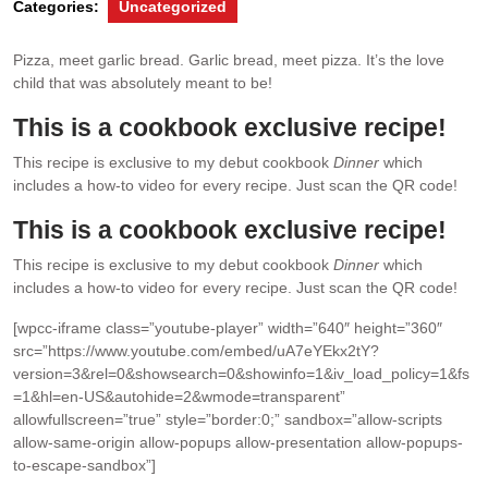
Categories:
Uncategorized
Pizza, meet garlic bread. Garlic bread, meet pizza. It’s the love
child that was absolutely meant to be!
This is a cookbook exclusive recipe!
This recipe is exclusive to my debut cookbook
Dinner
which
includes a how-to video for every recipe. Just scan the QR code!
This is a cookbook exclusive recipe!
This recipe is exclusive to my debut cookbook
Dinner
which
includes a how-to video for every recipe. Just scan the QR code!
[wpcc-iframe class=”youtube-player” width=”640″ height=”360″
src=”https://www.youtube.com/embed/uA7eYEkx2tY?
version=3&rel=0&showsearch=0&showinfo=1&iv_load_policy=1&fs
=1&hl=en-US&autohide=2&wmode=transparent”
allowfullscreen=”true” style=”border:0;” sandbox=”allow-scripts
allow-same-origin allow-popups allow-presentation allow-popups-
to-escape-sandbox”]