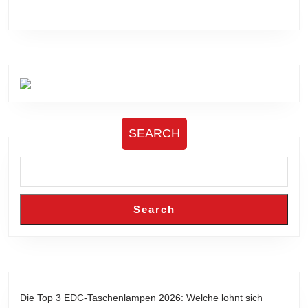
SEARCH
Search
Die Top 3 EDC-Taschenlampen 2026: Welche lohnt sich