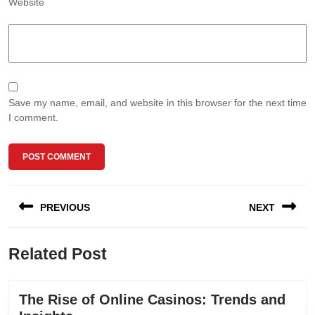
Website
Save my name, email, and website in this browser for the next time
I comment.
Post
PREVIOUS
NEXT
navigation
Previous
Next
Related Post
post:
post:
The Rise of Online Casinos: Trends and