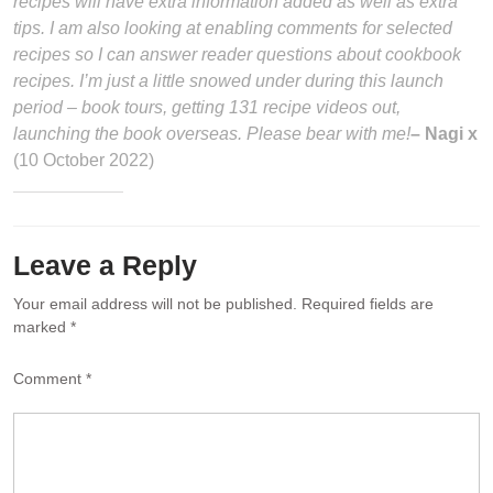
recipes will have extra information added as well as extra
tips. I am also looking at enabling comments for selected
recipes so I can answer reader questions about cookbook
recipes. I’m just a little snowed under during this launch
period – book tours, getting 131 recipe videos out,
launching the book overseas. Please bear with me!
– Nagi x
(10 October 2022)
Leave a Reply
Your email address will not be published.
Required fields are
marked
*
Comment
*