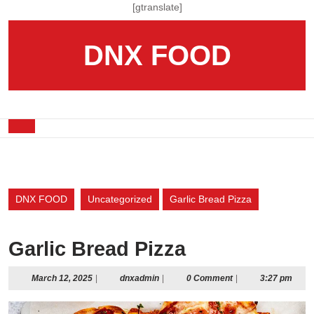
Skip
[gtranslate]
to
content
DNX FOOD
Skip
to
content
Open
Button
DNX FOOD
Uncategorized
Garlic Bread Pizza
Garlic Bread Pizza
March
dnxadmin
March 12, 2025
|
dnxadmin
|
0 Comment
|
3:27 pm
12,
2025