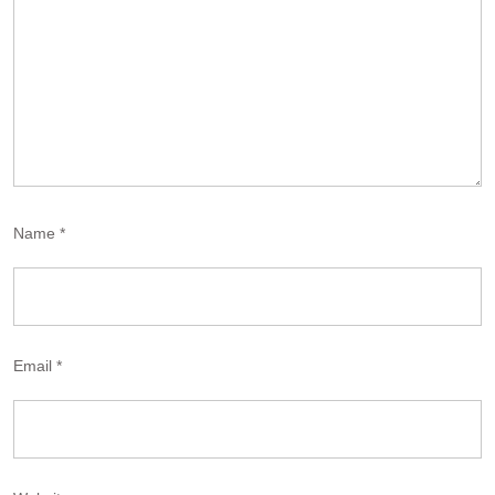
Name
*
Email
*