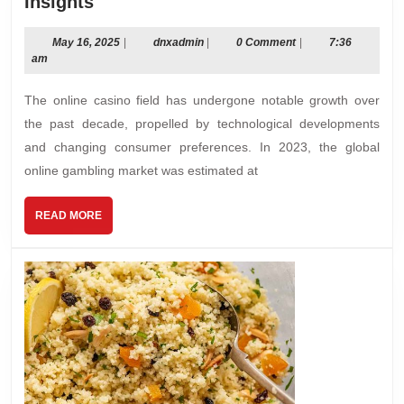
The
Insights
Rise
of
May
dnxadmin
May 16, 2025
|
dnxadmin
|
0 Comment
|
7:36
16,
am
Online
2025
Casinos:
The online casino field has undergone notable growth over
Trends
the past decade, propelled by technological developments
and
and changing consumer preferences. In 2023, the global
Insights
online gambling market was estimated at
READ
READ MORE
MORE