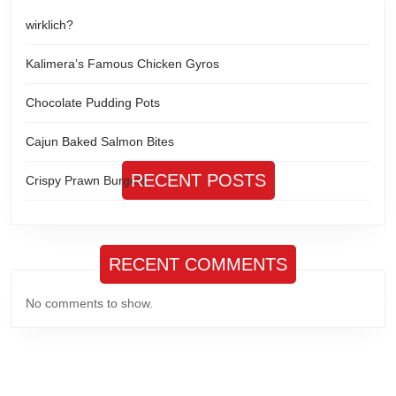
wirklich?
Kalimera’s Famous Chicken Gyros
Chocolate Pudding Pots
Cajun Baked Salmon Bites
RECENT POSTS
Crispy Prawn Burgers
RECENT COMMENTS
No comments to show.