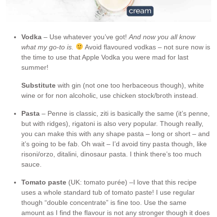
Vodka
– Use whatever you’ve got!
And now you all know
what my go-to is.
Avoid flavoured vodkas – not sure now is
the time to use that Apple Vodka you were mad for last
summer!
Substitute
with gin (not one too herbaceous though), white
wine or for non alcoholic, use chicken stock/broth instead.
Pasta
– Penne is classic, ziti is basically the same (it’s penne,
but with ridges), rigatoni is also very popular. Though really,
you can make this with any shape pasta – long or short – and
it’s going to be fab. Oh wait – I’d avoid tiny pasta though, like
risoni/orzo, ditalini, dinosaur pasta. I think there’s too much
sauce.
Tomato paste
(UK: tomato purée) –I love that this recipe
uses a whole standard tub of tomato paste! I use regular
though “double concentrate” is fine too. Use the same
amount as I find the flavour is not any stronger though it does