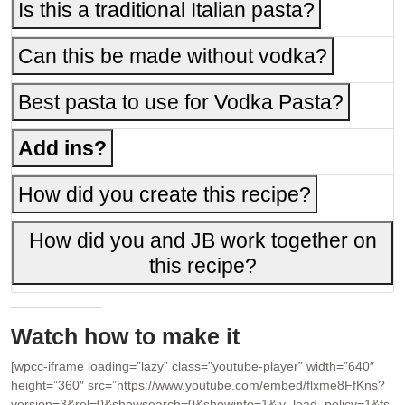
Is this a traditional Italian pasta?
Can this be made without vodka?
Best pasta to use for Vodka Pasta?
Add ins?
How did you create this recipe?
How did you and JB work together on
this recipe?
Watch how to make it
[wpcc-iframe loading=”lazy” class=”youtube-player” width=”640″
height=”360″ src=”https://www.youtube.com/embed/flxme8FfKns?
version=3&rel=0&showsearch=0&showinfo=1&iv_load_policy=1&fs