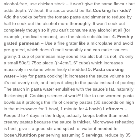
alcohol-free, use chicken stock – it won’t give the same flavour but
adds depth. Without, the sauce would be flat.
Cooking for kids?
Add the vodka before the tomato paste and simmer to reduce by
half to cook out the alcohol more thoroughly. It won’t cook out
completely though so if you can’t consume any alcohol at all (for
example, medical reasons), use the stock substitution.
4. Freshly
grated parmesan
– Use a fine grater like a microplane and avoid
pre-grated, which doesn’t melt smoothly and can make sauces
grainy. 1 cup of parmesan may sound like alot but it’s not, it’s only
a small 50g/1.75oz piece ((~4cm/1.6″ cube) which increases
massively in volume when finely shredded.
5. Pasta cooking
water
– key for pasta cooking! It increases the sauce volume so
it’s not overly rich, and helps it cling to the pasta instead of pooling.
The starch in pasta water emulsifies with the sauce’s fat, naturally
thickening it. Cooking science at work!
* I like to use warmed pasta
bowls as it prolongs the life of creamy pastas (30 seconds on high
in the microwave for 1 bowl, 1 minute for 4 bowls).
Leftovers
–
Keeps 3 to 4 days in the fridge, actually keeps better than most
creamy pastas because the sauce is thicker. Microwave reheating
is best, give it a good stir and splash of water if needed to
loosen.
Nutrition
per serving assuming 5 servings, reduce by 95