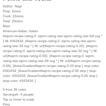
Author:
Nagi
minutes
Prep:
5
mins
minutes
Cook:
15
mins
minutes
Total:
20
mins
Main
American-Italian, Italian
#wprm-recipe-rating-0 .wprm-rating-star.wprm-rating-star-full svg *
{ fill: #343434; }#wprm-recipe-rating-0 .wprm-rating-star.wprm-
rating-star-33 svg * { fill: url(#wprm-recipe-rating-0-33); }#wprm-
recipe-rating-0 .wprm-rating-star.wprm-rating-star-50 svg * { fill:
url(#wprm-recipe-rating-0-50); }#wprm-recipe-rating-0 .wprm-
rating-star.wprm-rating-star-66 svg * { fill: url(#wprm-recipe-rating-
0-66); }linearGradient#wprm-recipe-rating-0-33 stop { stop-color:
#343434; }linearGradient#wprm-recipe-rating-0-50 stop { stop-
color: #343434; }linearGradient#wprm-recipe-rating-0-66 stop {
stop-color: #343434; }
5
from
36
votes
Servings
4
– 5 people
Tap or hover to scale
Print