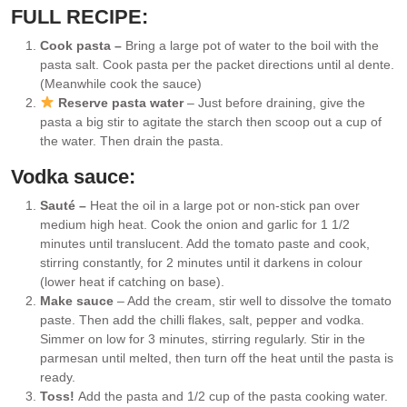
FULL RECIPE:
Cook pasta –
Bring a large pot of water to the boil with the
pasta salt. Cook pasta per the packet directions until al dente.
(Meanwhile cook the sauce)
Reserve pasta water
– Just before draining, give the
pasta a big stir to agitate the starch then scoop out a cup of
the water. Then drain the pasta.
Vodka sauce:
Sauté –
Heat the oil in a large pot or non-stick pan over
medium high heat. Cook the onion and garlic for 1 1/2
minutes until translucent. Add the tomato paste and cook,
stirring constantly, for 2 minutes until it darkens in colour
(lower heat if catching on base).
Make sauce
– Add the cream, stir well to dissolve the tomato
paste. Then add the chilli flakes, salt, pepper and vodka.
Simmer on low for 3 minutes, stirring regularly. Stir in the
parmesan until melted, then turn off the heat until the pasta is
ready.
Toss!
Add the pasta and 1/2 cup of the pasta cooking water.