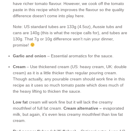
have richer tomato flavour. However, we cook off the tomato
paste in this recipe which improves the flavour so the quality
difference doesn’t come into play here.
Note: US standard tubes are 133g (4.5oz), Aussie tubs and
cans are 140g (this is what the recipe calls for), and tubes are
130g. That 7g or 10g difference won’t ruin your dinner,
promise!
Garlic and onion
– Essential aromatics for the sauce.
Cream
– Use thickened cream (US: heavy cream, UK: double
cream) as it is a little thicker than regular pouring cream.
Though actually, any pourable cream should work fine in this
recipe as it uses so much tomato paste which does much of
the heavy lifting to thicken the sauce.
Low fat
cream will work fine but it will lack the creamy
mouthfeel of full fat cream.
Cream alternative –
evaporated
milk, but again, it’s even less creamy mouthfeel than low fat
cream.