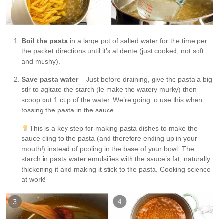
Boil the pasta
in a large pot of salted water for the time per
the packet directions until it’s al dente (just cooked, not soft
and mushy).
Save pasta water
– Just before draining, give the pasta a big
stir to agitate the starch (ie make the watery murky) then
scoop out 1 cup of the water. We’re going to use this when
tossing the pasta in the sauce.
This is a key step for making pasta dishes to make the
sauce cling to the pasta (and therefore ending up in your
mouth!) instead of pooling in the base of your bowl. The
starch in pasta water emulsifies with the sauce’s fat, naturally
thickening it and making it stick to the pasta. Cooking science
at work!