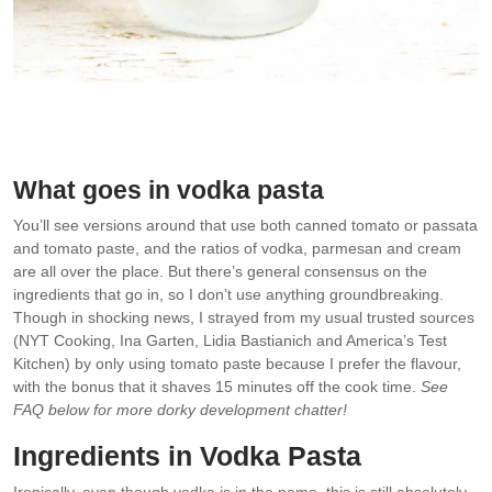
Not just for Vodka Sodas!
What goes in vodka pasta
You’ll see versions around that use both canned tomato or passata
and tomato paste, and the ratios of vodka, parmesan and cream
are all over the place. But there’s general consensus on the
ingredients that go in, so I don’t use anything groundbreaking.
Though in shocking news, I strayed from my usual trusted sources
(NYT Cooking, Ina Garten, Lidia Bastianich and America’s Test
Kitchen) by only using tomato paste because I prefer the flavour,
with the bonus that it shaves 15 minutes off the cook time.
See
FAQ below for more dorky development chatter!
Ingredients in Vodka Pasta