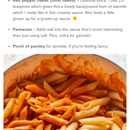
Red pepper flakes (chilli flakes)
– Optional extra, I use 1/2
teaspoon which gives this a lovely background hum of warmth
which I really like in this creamy sauce. Also feels a little
grown up for a grown-up sauce.
Parmesan
– Adds salt into the sauce that’s more interesting
than just using salt. Plus, extra for garnish!
Pinch of parsley
for sprinkle, if you’re feeling fancy.