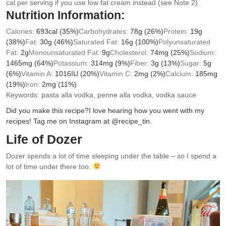
cal per serving if you use low fat cream instead (see Note 2).
Nutrition Information:
Calories:
693
cal
(35%)
Carbohydrates:
78
g
(26%)
Protein:
19
g
(38%)
Fat:
30
g
(46%)
Saturated Fat:
16
g
(100%)
Polyunsaturated
Fat:
2
g
Monounsaturated Fat:
9
g
Cholesterol:
74
mg
(25%)
Sodium:
1465
mg
(64%)
Potassium:
314
mg
(9%)
Fiber:
3
g
(13%)
Sugar:
5
g
(6%)
Vitamin A:
1016
IU
(20%)
Vitamin C:
2
mg
(2%)
Calcium:
185
mg
(19%)
Iron:
2
mg
(11%)
Keywords:
pasta alla vodka, penne alla vodka, vodka sauce
Did you make this recipe?
I love hearing how you went with my
recipes! Tag me on Instagram at @recipe_tin.
Life of Dozer
Dozer spends a lot of time sleeping under the table – so I spend a
lot of time under there too.