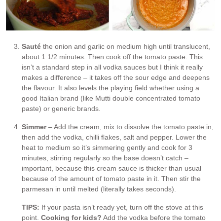
Sauté
the onion and garlic on medium high until translucent,
about 1 1/2 minutes. Then cook off the tomato paste. This
isn’t a standard step in all vodka sauces but I think it really
makes a difference – it takes off the sour edge and deepens
the flavour. It also levels the playing field whether using a
good Italian brand (like Mutti double concentrated tomato
paste) or generic brands.
Simmer
– Add the cream, mix to dissolve the tomato paste in,
then add the vodka, chilli flakes, salt and pepper. Lower the
heat to medium so it’s simmering gently and cook for 3
minutes, stirring regularly so the base doesn’t catch –
important, because this cream sauce is thicker than usual
because of the amount of tomato paste in it. Then stir the
parmesan in until melted (literally takes seconds).
TIPS:
If your pasta isn’t ready yet, turn off the stove at this
point.
Cooking for kids?
Add the vodka before the tomato