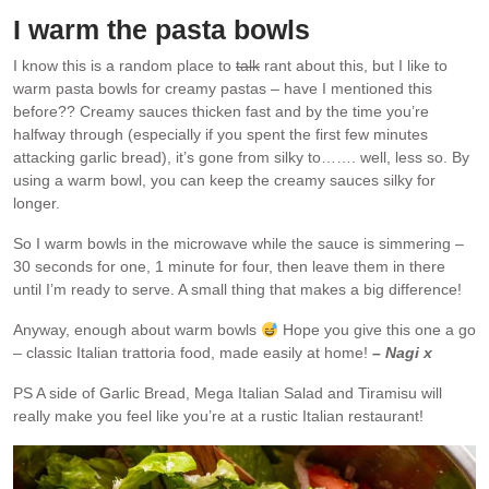
I warm the pasta bowls
I know this is a random place to
talk
rant about this, but I like to
warm pasta bowls for creamy pastas – have I mentioned this
before?? Creamy sauces thicken fast and by the time you’re
halfway through (especially if you spent the first few minutes
attacking garlic bread), it’s gone from silky to……. well, less so. By
using a warm bowl, you can keep the creamy sauces silky for
longer.
So I warm bowls in the microwave while the sauce is simmering –
30 seconds for one, 1 minute for four, then leave them in there
until I’m ready to serve. A small thing that makes a big difference!
Anyway, enough about warm bowls
Hope you give this one a go
– classic Italian trattoria food, made easily at home!
– Nagi x
PS A side of Garlic Bread, Mega Italian Salad and Tiramisu will
really make you feel like you’re at a rustic Italian restaurant!