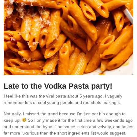
Late to the Vodka Pasta party!
I feel like this was
the
viral pasta about 5 years ago. I vaguely
remember lots of cool young people and rad chefs making it.
Naturally, I missed the trend because I’m just not hip enough to
keep up!
So I only made it for the first time a few weekends ago
and understood the hype. The sauce is rich and velvety, and tastes
far more luxurious than the short ingredients list would suggest.