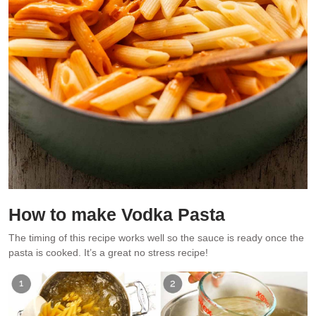
How to make Vodka Pasta
The timing of this recipe works well so the sauce is ready once the
pasta is cooked. It’s a great no stress recipe!