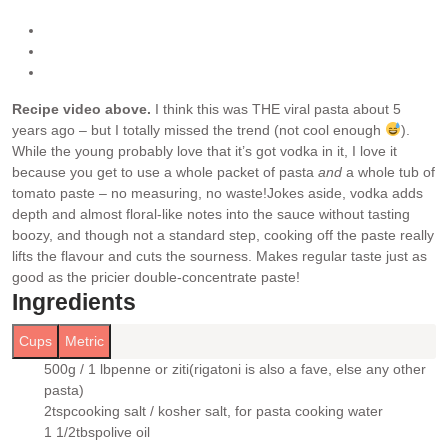
Recipe video above.
I think this was THE viral pasta about 5
years ago – but I totally missed the trend (not cool enough
).
While the young probably love that it’s got vodka in it, I love it
because you get to use a whole packet of pasta
and
a whole tub of
tomato paste – no measuring, no waste!
Jokes aside, vodka adds
depth and almost floral-like notes into the sauce without tasting
boozy, and though not a standard step, cooking off the paste really
lifts the flavour and cuts the sourness. Makes regular taste just as
good as the pricier double-concentrate paste!
Ingredients
Cups
Metric
500g / 1 lb
penne or ziti
(rigatoni is also a fave, else any other
▢
pasta)
2
tsp
cooking salt / kosher salt
, for pasta cooking water
▢
1 1/2
tbsp
olive oil
▢