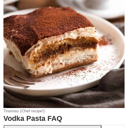
Tiramisu (Chef recipe!)
Vodka Pasta FAQ