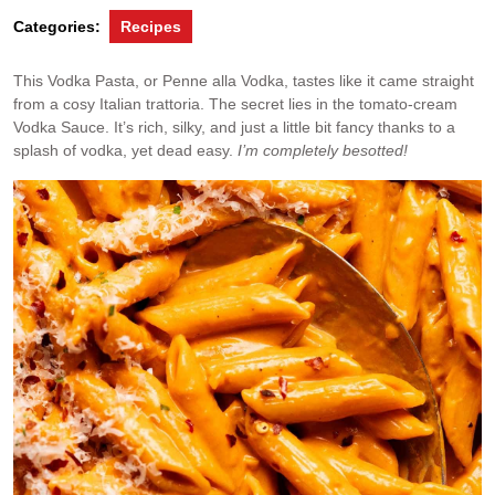
Categories:
Recipes
This Vodka Pasta, or Penne alla Vodka, tastes like it came straight
from a cosy Italian trattoria. The secret lies in the tomato-cream
Vodka Sauce. It’s rich, silky, and just a little bit fancy thanks to a
splash of vodka, yet dead easy.
I’m completely besotted!