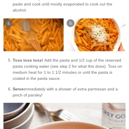
paste and cook until mostly evaporated to cook out the
alcohol.
Toss toss toss!
Add the pasta and 1/2 cup of the reserved
pasta cooking water (see step 2 for what this does). Toss on
medium heat for 1 to 1 1/2 minutes or until the pasta is
coated in the pasta sauce.
Serve
immediately with a shower of extra parmesan and a
pinch of parsley!