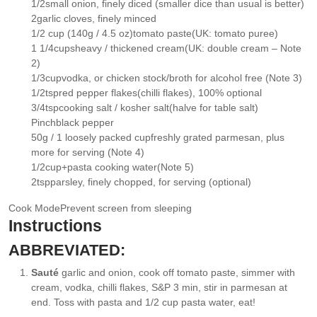
1/2
small onion
, finely diced (smaller dice than usual is better)
▢
2
garlic cloves
, finely minced
▢
1/2 cup (140g / 4.5 oz)
tomato paste
(UK: tomato puree)
▢
1 1/4
cups
heavy / thickened cream
(UK: double cream – Note
▢
2)
1/3
cup
vodka
, or chicken stock/broth for alcohol free (Note 3)
▢
1/2
tsp
red pepper flakes
(chilli flakes), 100% optional
▢
3/4
tsp
cooking salt / kosher salt
(halve for table salt)
▢
Pinch
black pepper
▢
50g / 1 loosely packed cup
freshly grated parmesan
, plus
▢
more for serving (Note 4)
1/2
cup+
pasta cooking water
(Note 5)
▢
2
tsp
parsley
, finely chopped, for serving (optional)
▢
Cook Mode
Prevent screen from sleeping
Instructions
ABBREVIATED:
Sauté
garlic and onion, cook off tomato paste, simmer with
cream, vodka, chilli flakes, S&P 3 min, stir in parmesan at
end. Toss with pasta and 1/2 cup pasta water, eat!