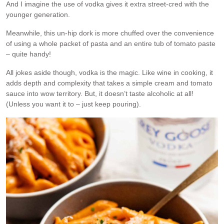
And I imagine the use of vodka gives it extra street-cred with the
younger generation.
Meanwhile, this un-hip dork is more chuffed over the convenience
of using a whole packet of pasta and an entire tub of tomato paste
– quite handy!
All jokes aside though, vodka is the magic. Like wine in cooking, it
adds depth and complexity that takes a simple cream and tomato
sauce into wow territory. But, it doesn’t taste alcoholic at all!
(Unless you want it to – just keep pouring).