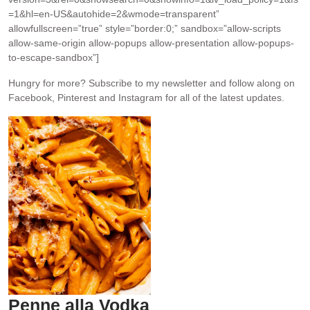
=1&hl=en-US&autohide=2&wmode=transparent”
allowfullscreen=”true” style=”border:0;” sandbox=”allow-scripts
allow-same-origin allow-popups allow-presentation allow-popups-
to-escape-sandbox”]
Hungry for more?
Subscribe to my newsletter and follow along on
Facebook, Pinterest and Instagram for all of the latest updates.
Penne alla Vodka