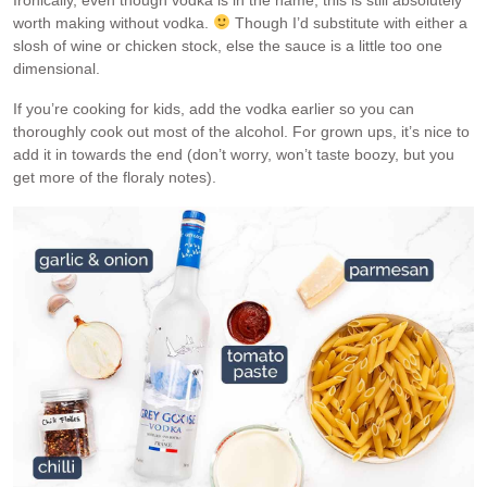
Ironically, even though vodka is in the name, this is still absolutely
worth making without vodka.
Though I’d substitute with either a
slosh of wine or chicken stock, else the sauce is a little too one
dimensional.
If you’re cooking for kids, add the vodka earlier so you can
thoroughly cook out most of the alcohol. For grown ups, it’s nice to
add it in towards the end (don’t worry, won’t taste boozy, but you
get more of the floraly notes).