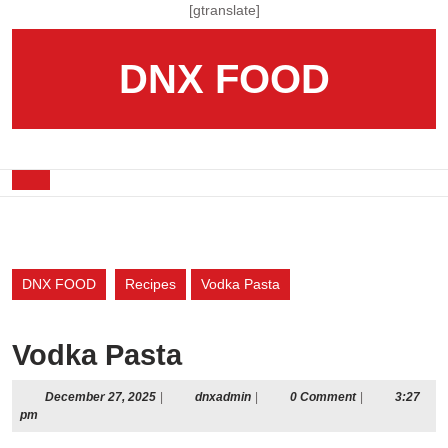
Skip
[gtranslate]
to
content
DNX FOOD
Skip
to
content
Open
Button
DNX FOOD
Recipes
Vodka Pasta
Vodka Pasta
December
dnxadmin
December 27, 2025
|
dnxadmin
|
0 Comment
|
3:27
27,
pm
2025