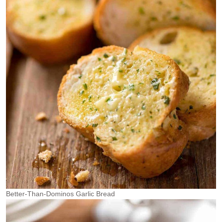
Better-Than-Dominos Garlic Bread