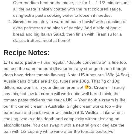
Over medium heat on the stove, stir for 1 – 1 1/2 minutes until
all the pasta is nicely coated with the rust coloured sauce,
using extra pasta cooking water to loosen if needed.
Serve
immediately in warmed pasta bowls* with a dusting of
extra parmesan and pinch of parsley. Add a side of garlic
bread and big Italian Salad, then finish with Tiramisu for a
classic trattoria meal at home!
Recipe Notes:
1. Tomato paste
– I use regular, “double concentrate” is fine too,
but use the same amount (flavour not any stronger to me though
does have richer tomato flavour). Note: US tubes are 133g (4.5oz),
Aussie cans & tubs are 140g, tubes are 130g. That 7g or 10g
difference won’t ruin your dinner, promise!
2. Cream –
I rarely
say this, but low fat cream will work quite well here I think, the
tomato paste thickens the sauce.
UK
– Your double cream is like
our thickened cream in Australia. Single cream works too – the
parmesan and pasta water will thicken it.
3. Vodka
– Like wine in
cooking, vodka adds depth and complexity without leaving an
alcoholic taste. You can swap it with a neutral gin or deglaze the
pan with 1/2 cup dry white wine after the tomato paste. For