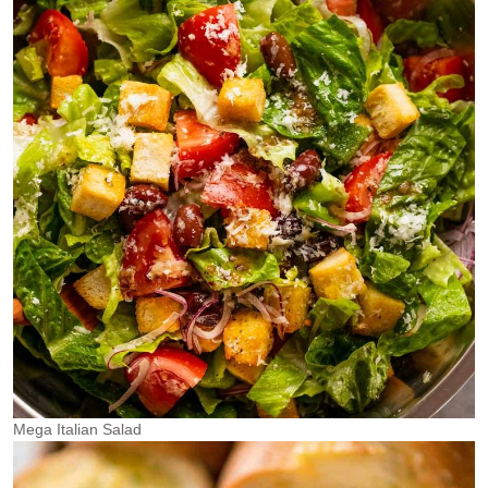
Mega Italian Salad