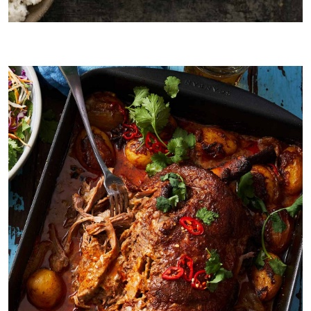
Lamb Shank version