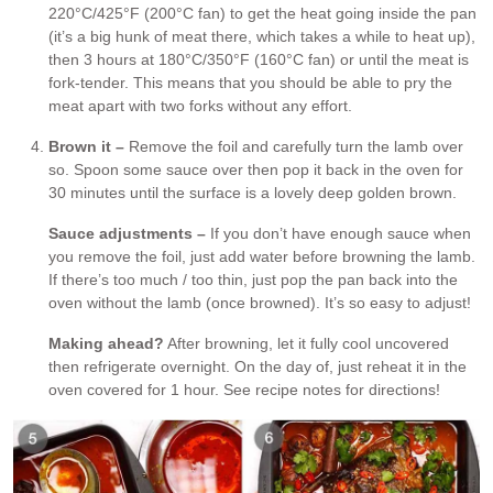
220°C/425°F (200°C fan) to get the heat going inside the pan
(it’s a big hunk of meat there, which takes a while to heat up),
then 3 hours at 180°C/350°F (160°C fan) or until the meat is
fork-tender. This means that you should be able to pry the
meat apart with two forks without any effort.
Brown it –
Remove the foil and carefully turn the lamb over
so. Spoon some sauce over then pop it back in the oven for
30 minutes until the surface is a lovely deep golden brown.
Sauce adjustments –
If you don’t have enough sauce when
you remove the foil, just add water before browning the lamb.
If there’s too much / too thin, just pop the pan back into the
oven without the lamb (once browned). It’s so easy to adjust!
Making ahead?
After browning, let it fully cool uncovered
then refrigerate overnight. On the day of, just reheat it in the
oven covered for 1 hour. See recipe notes for directions!