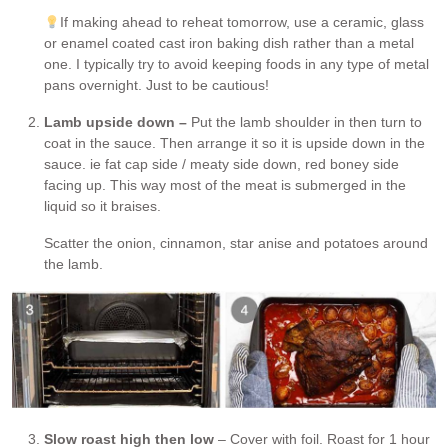
If making ahead to reheat tomorrow, use a ceramic, glass
or enamel coated cast iron baking dish rather than a metal
one. I typically try to avoid keeping foods in any type of metal
pans overnight. Just to be cautious!
Lamb upside down –
Put the lamb shoulder in then turn to
coat in the sauce. Then arrange it so it is upside down in the
sauce. ie fat cap side / meaty side down, red boney side
facing up. This way most of the meat is submerged in the
liquid so it braises.
Scatter the onion, cinnamon, star anise and potatoes around
the lamb.
Slow roast high then low
– Cover with foil. Roast for 1 hour