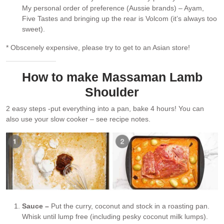
My personal order of preference (Aussie brands) – Ayam,
Five Tastes and bringing up the rear is Volcom (it’s always too
sweet).
* Obscenely expensive, please try to get to an Asian store!
How to make Massaman Lamb
Shoulder
2 easy steps -put everything into a pan, bake 4 hours! You can
also use your slow cooker – see recipe notes.
Sauce –
Put the curry, coconut and stock in a roasting pan.
Whisk until lump free (including pesky coconut milk lumps).