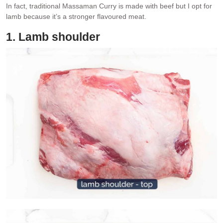
In fact, traditional Massaman Curry is made with beef but I opt for
lamb because it’s a stronger flavoured meat.
1. Lamb shoulder