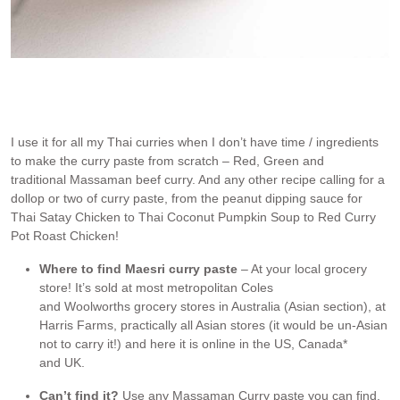
Maesri curry paste
I use it for all my Thai curries when I don’t have time / ingredients
to make the curry paste from scratch – Red, Green and
traditional Massaman beef curry. And any other recipe calling for a
dollop or two of curry paste, from the peanut dipping sauce for
Thai Satay Chicken to Thai Coconut Pumpkin Soup to Red Curry
Pot Roast Chicken!
Where to find Maesri curry paste
– At your local grocery
store! It’s sold at most metropolitan Coles
and Woolworths grocery stores in Australia (Asian section), at
Harris Farms, practically all Asian stores (it would be un-Asian
not to carry it!) and here it is online in the US, Canada*
and UK.
Can’t find it?
Use any Massaman Curry paste you can find.