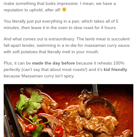
make something that looks impressive. I mean, we have a
reputation to uphold, after all!
You literally just put everything in a pan, which takes all of 5
minutes, then leave it in the oven to slow roast for 4 hours.
And what comes out is extraordinary. The lamb meat is succulent
fall-apart tender, swimming in a to-die-for massaman curry sauce
with soft potatoes that literally melt in your mouth.
Plus, it can be
made the day before
because it reheats 100%
perfectly (can’t say that about most roasts!) and it’s
kid friendly
because Massaman curry isn’t spicy.