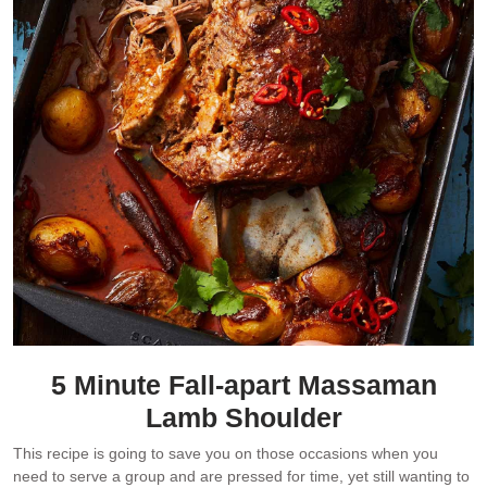
5 Minute Fall-apart Massaman
Lamb Shoulder
This recipe is going to save you on those occasions when you
need to serve a group and are pressed for time, yet still wanting to