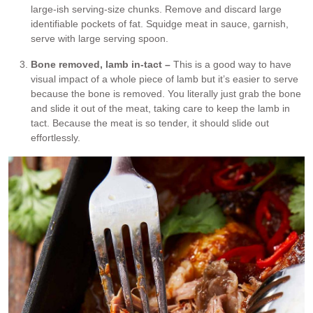
large-ish serving-size chunks. Remove and discard large
identifiable pockets of fat. Squidge meat in sauce, garnish,
serve with large serving spoon.
Bone removed, lamb in-tact –
This is a good way to have
visual impact of a whole piece of lamb but it’s easier to serve
because the bone is removed. You literally just grab the bone
and slide it out of the meat, taking care to keep the lamb in
tact. Because the meat is so tender, it should slide out
effortlessly.