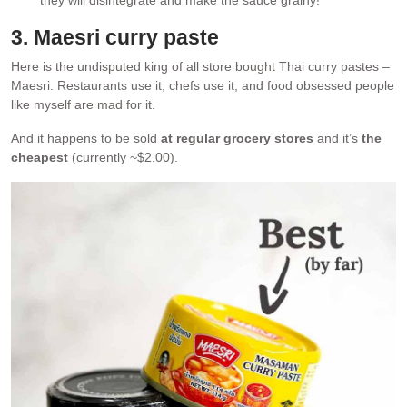
3. Maesri curry paste
Here is the undisputed king of all store bought Thai curry pastes –
Maesri. Restaurants use it, chefs use it, and food obsessed people
like myself are mad for it.
And it happens to be sold
at regular grocery stores
and it’s
the
cheapest
(currently ~$2.00).