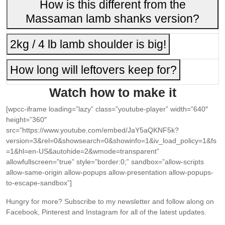
How is this different from the
Massaman lamb shanks version?
2kg / 4 lb lamb shoulder is big!
How long will leftovers keep for?
Watch how to make it
[wpcc-iframe loading=”lazy” class=”youtube-player” width=”640″
height=”360″
src=”https://www.youtube.com/embed/JaY5aQKNF5k?
version=3&rel=0&showsearch=0&showinfo=1&iv_load_policy=1&fs
=1&hl=en-US&autohide=2&wmode=transparent”
allowfullscreen=”true” style=”border:0;” sandbox=”allow-scripts
allow-same-origin allow-popups allow-presentation allow-popups-
to-escape-sandbox”]
Hungry for more?
Subscribe to my newsletter and follow along on
Facebook, Pinterest and Instagram for all of the latest updates.