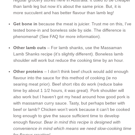
regular grocery stores here in Australia. It used to be cheaper
than lamb leg but now it’s about the same price. But, it is
more succulent and has better flavour than lamb leg!
Get bone in
because the meat is juicier. Trust me on this, I’ve
tested bone-in and boneless side by side. The difference is
phenomenal! (See FAQ for more information).
Other lamb cuts
– For lamb shanks, use the Massaman
Lamb Shanks recipe (it’s slightly different). Boneless lamb
shoulder will work but reduce the cooking time by an hour.
Other proteins
– I don’t think beef chuck would add enough
flavour into the sauce for this method of cooking (ie no
searing meat prior). Beef short ribs do work (reduce bake
time by about 1 1/2 hours, it was great). Pork shoulder will
also work but I haven’t got my head around how good pork is
with massaman curry sauce. Tasty, but perhaps better with
beef or lamb? Chicken won’t work because it can’t be cooked
long enough to give the sauce sufficient time to develop
enough flavour.
Bear in mind this recipe is designed with
convenience in mind which means we need slow-cooking time
for flavour creation!