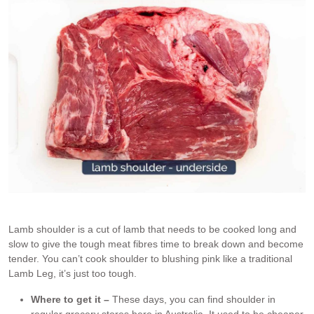
Lamb shoulder is a cut of lamb that needs to be cooked long and
slow to give the tough meat fibres time to break down and become
tender. You can’t cook shoulder to blushing pink like a traditional
Lamb Leg, it’s just too tough.
Where to get it –
These days, you can find shoulder in