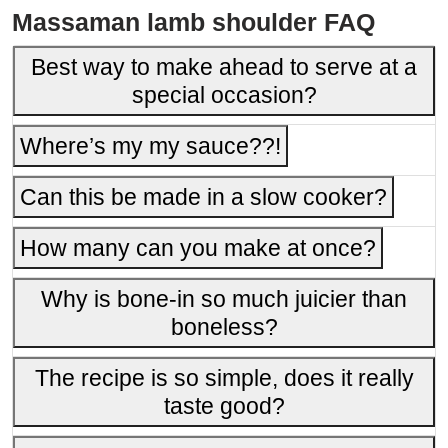
Massaman lamb shoulder FAQ
Best way to make ahead to serve at a
special occasion?
Where’s my my sauce??!
Can this be made in a slow cooker?
How many can you make at once?
Why is bone-in so much juicier than
boneless?
The recipe is so simple, does it really
taste good?