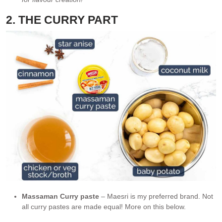
2. THE CURRY PART
Massaman Curry paste
– Maesri is my preferred brand. Not
all curry pastes are made equal! More on this below.