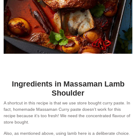
Shoulder version – more ideal for sharing
Ingredients in Massaman Lamb
Shoulder
A shortcut in this recipe is that we use store bought curry paste. In
fact, homemade Massaman Curry paste doesn’t work for this
recipe because it’s too fresh! We need the concentrated flavour of
store bought.
Also, as mentioned above, using lamb here is a deliberate choice.