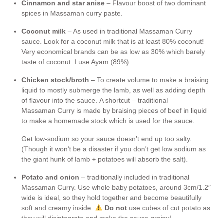
Cinnamon and star anise
– Flavour boost of two dominant
spices in Massaman curry paste.
Coconut milk
– As used in traditional Massaman Curry
sauce. Look for a coconut milk that is at least 80% coconut!
Very economical brands can be as low as 30% which barely
taste of coconut. I use Ayam (89%).
Chicken stock/broth
– To create volume to make a braising
liquid to mostly submerge the lamb, as well as adding depth
of flavour into the sauce. A shortcut – traditional
Massaman Curry is made by braising pieces of beef in liquid
to make a homemade stock which is used for the sauce.
Get low-sodium so your sauce doesn’t end up too salty.
(Though it won’t be a disaster if you don’t get low sodium as
the giant hunk of lamb + potatoes will absorb the salt).
Potato and onion
– traditionally included in traditional
Massaman Curry. Use whole baby potatoes, around 3cm/1.2″
wide is ideal, so they hold together and become beautifully
soft and creamy inside.
Do not
use cubes of cut potato as
they will disintegrate and make the sauce grainy!