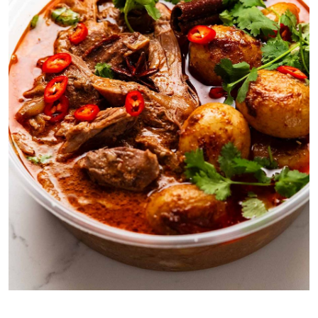
Yes this is a takeout container. Please pretend it’s a gorgeous
rustic bowl.