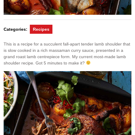
Categories:
Recipes
This is a recipe for a succulent fall-apart tender lamb shoulder that
is slow cooked in a rich massaman curry sauce, presented in a
grand roast lamb centrepiece form. My current most-made lamb
shoulder recipe. Got 5 minutes to make it?