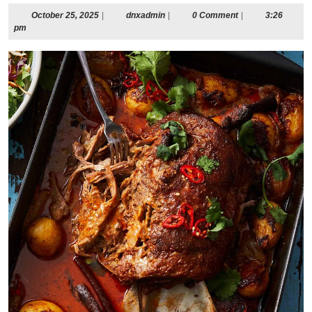
October
dnxadmin
October 25, 2025
|
dnxadmin
|
0 Comment
|
3:26
25,
pm
2025