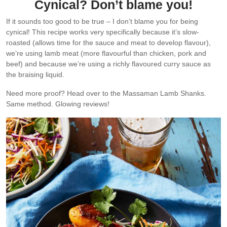
Cynical? Don’t blame you!
If it sounds too good to be true – I don’t blame you for being
cynical! This recipe works very specifically because it’s slow-
roasted (allows time for the sauce and meat to develop flavour),
we’re using lamb meat (more flavourful than chicken, pork and
beef) and because we’re using a richly flavoured curry sauce as
the braising liquid.
Need more proof? Head over to the Massaman Lamb Shanks.
Same method. Glowing reviews!