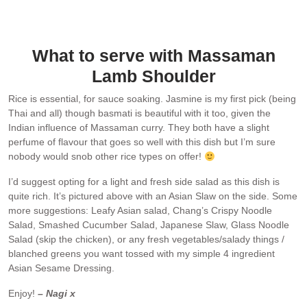
What to serve with Massaman
Lamb Shoulder
Rice is essential, for sauce soaking. Jasmine is my first pick (being
Thai and all) though basmati is beautiful with it too, given the
Indian influence of Massaman curry. They both have a slight
perfume of flavour that goes so well with this dish but I’m sure
nobody would snob other rice types on offer!
I’d suggest opting for a light and fresh side salad as this dish is
quite rich. It’s pictured above with an Asian Slaw on the side. Some
more suggestions: Leafy Asian salad, Chang’s Crispy Noodle
Salad, Smashed Cucumber Salad, Japanese Slaw, Glass Noodle
Salad (skip the chicken), or any fresh vegetables/salady things /
blanched greens you want tossed with my simple 4 ingredient
Asian Sesame Dressing.
Enjoy!
– Nagi x