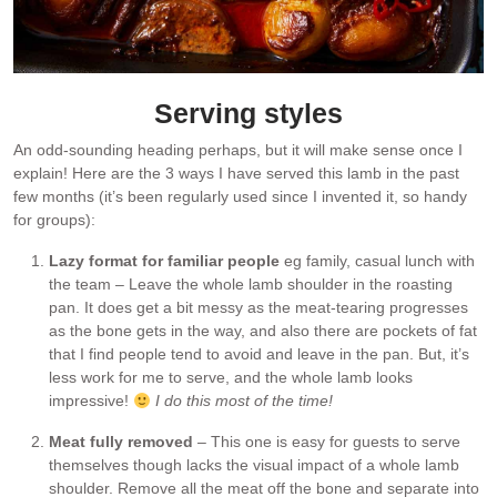
Serving styles
An odd-sounding heading perhaps, but it will make sense once I
explain! Here are the 3 ways I have served this lamb in the past
few months (it’s been regularly used since I invented it, so handy
for groups):
Lazy format for familiar people
eg family, casual lunch with
the team – Leave the whole lamb shoulder in the roasting
pan. It does get a bit messy as the meat-tearing progresses
as the bone gets in the way, and also there are pockets of fat
that I find people tend to avoid and leave in the pan. But, it’s
less work for me to serve, and the whole lamb looks
impressive!
I do this most of the time!
Meat fully removed
– This one is easy for guests to serve
themselves though lacks the visual impact of a whole lamb
shoulder. Remove all the meat off the bone and separate into