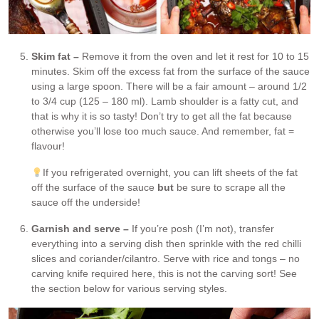
Skim fat –
Remove it from the oven and let it rest for 10 to 15
minutes. Skim off the excess fat from the surface of the sauce
using a large spoon. There will be a fair amount – around 1/2
to 3/4 cup (125 – 180 ml). Lamb shoulder is a fatty cut, and
that is why it is so tasty! Don’t try to get all the fat because
otherwise you’ll lose too much sauce. And remember, fat =
flavour!
If you refrigerated overnight, you can lift sheets of the fat
off the surface of the sauce
but
be sure to scrape all the
sauce off the underside!
Garnish and serve –
If you’re posh (I’m not), transfer
everything into a serving dish then sprinkle with the red chilli
slices and coriander/cilantro. Serve with rice and tongs – no
carving knife required here, this is not the carving sort! See
the section below for various serving styles.