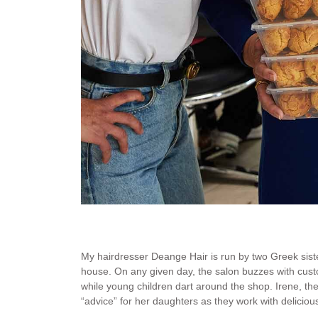
Irene with her famous Cretan Cookies and her daughter
Deange Hair.
My hairdresser Deange Hair is run by two Greek siste
house. On any given day, the salon buzzes with cus
while young children dart around the shop. Irene, the 
“advice” for her daughters as they work with deliciou