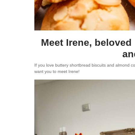
Meet Irene, beloved
an
If you love buttery shortbread biscuits and almond coo
want you to meet Irene!