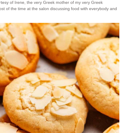
rtesy of Irene, the very Greek mother of my very Greek
ost of the time at the salon discussing food with everybody and