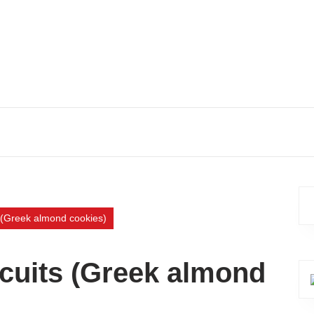
s (Greek almond cookies)
scuits (Greek almond