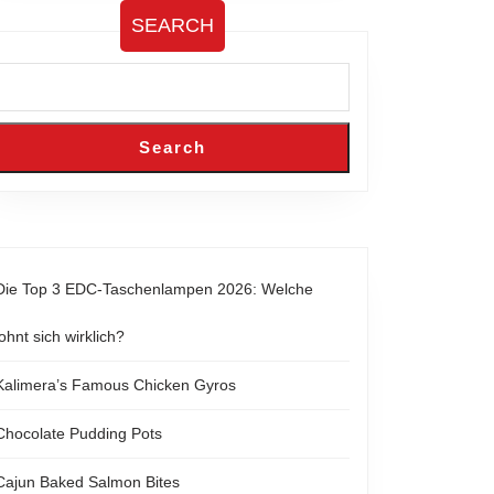
SEARCH
Search
Die Top 3 EDC-Taschenlampen 2026: Welche
lohnt sich wirklich?
Kalimera’s Famous Chicken Gyros
Chocolate Pudding Pots
Cajun Baked Salmon Bites