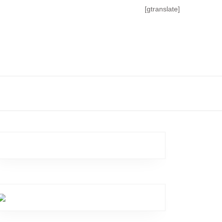
[gtranslate]