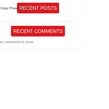
RECENT POSTS
Crispy Prawn Burgers
RECENT COMMENTS
No comments to show.