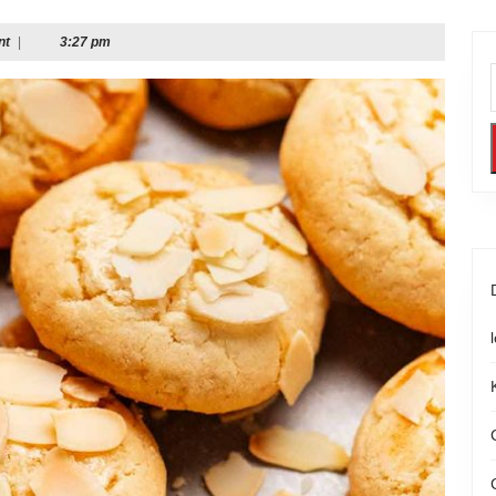
nt
|
3:27 pm