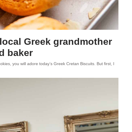
 local Greek grandmother
d baker
kies, you will adore today’s Greek Cretan Biscuits. But first, I