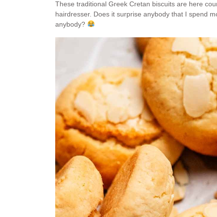
These traditional Greek Cretan biscuits are here cou
hairdresser. Does it surprise anybody that I spend m
anybody?