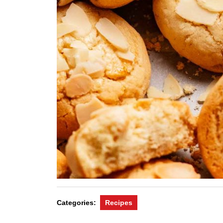
Categories:
Recipes