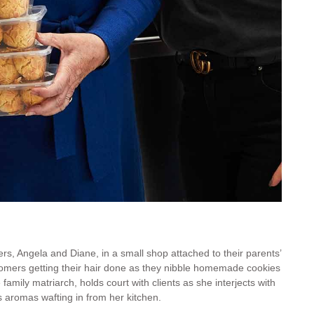
s, Angela (left) and Diane (right) at the family hair salon
rs, Angela and Diane, in a small shop attached to their parents’
tomers getting their hair done as they nibble homemade cookies
family matriarch, holds court with clients as she interjects with
s aromas wafting in from her kitchen.