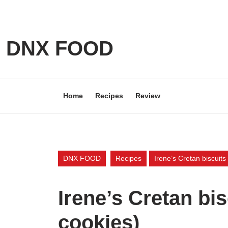
Skip
to
content
Skip
DNX FOOD
to
content
Home
Recipes
Review
DNX FOOD
Recipes
Irene’s Cretan biscuit
Irene’s Cretan bi
cookies)