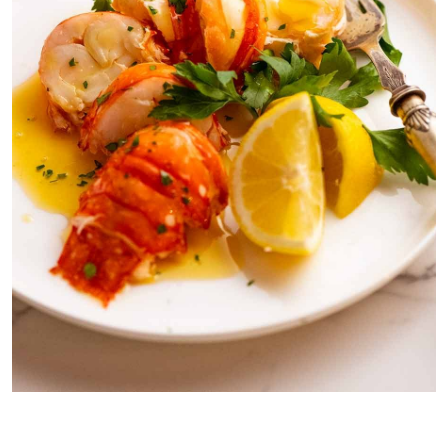
Lobster with Lemon Browned Butter Sauce (
Beurre noisette –
yes,
it’s French darling!)