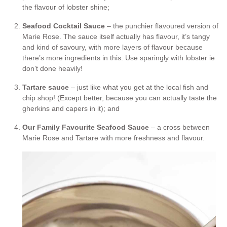
the flavour of lobster shine;
Seafood Cocktail Sauce
– the punchier flavoured version of
Marie Rose. The sauce itself actually has flavour, it’s tangy
and kind of savoury, with more layers of flavour because
there’s more ingredients in this. Use sparingly with lobster ie
don’t done heavily!
Tartare sauce
– just like what you get at the local fish and
chip shop! (Except better, because you can actually taste the
gherkins and capers in it); and
Our Family Favourite Seafood Sauce
– a cross between
Marie Rose and Tartare with more freshness and flavour.