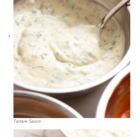
Tartare Sauce