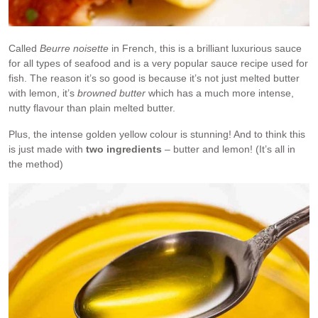
Called
Beurre noisette
in French, this is a brilliant luxurious sauce
for all types of seafood and is a very popular sauce recipe used for
fish. The reason it’s so good is because it’s not just melted butter
with lemon, it’s
browned butter
which has a much more intense,
nutty flavour than plain melted butter.
Plus, the intense golden yellow colour is stunning! And to think this
is just made with
two ingredients
– butter and lemon! (It’s all in
the method)