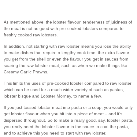
make a stock that was used as the pasta sauce. I made this a
couple of months ago using fresh local lobsters caught by a friend.
As mentioned above, the lobster flavour, tenderness of juiciness of
the meat is not as good with pre-cooked lobsters compared to
freshly cooked raw lobsters.
In addition, not starting with raw lobster means you lose the ability
to make dishes that require a lengthy cook time, the extra flavour
you get from the shell or even the flavour you get in sauces from
searing the raw lobster meat, such as when we make things like
Creamy Garlic Prawns.
This limits the uses of pre-cooked lobster compared to raw lobster
which can be used for a much wider variety of such as pastas,
lobster bisque and Lobster Mornay, to name a few.
If you just tossed lobster meat into pasta or a soup, you would only
get lobster flavour when you bit into a piece of meat – and it’s
dispersed throughout. So to make a really good, say, lobster pasta,
you really need the lobster flavour in the sauce to coat the pasta,
and to achieve this you need to start with raw lobster.