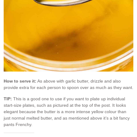
How to serve it:
As above with garlic butter, drizzle and also
provide extra for each person to spoon over as much as they want.
TIP:
This is a good one to use if you want to plate up individual
start-size plates, such as pictured at the top of the post. It looks
elegant because the butter is a more intense yellow colour than
just normal melted butter, and as mentioned above it’s a bit fancy
pants Frenchy.