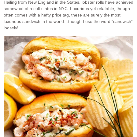
Hailing from New England in the States, lobster rolls have achieved
somewhat of a cult status in NYC. Luxurious yet relatable, though
often comes with a hefty price tag, these are surely the most
luxurious sandwich in the world…though I use the word “sandwich”
loosely!!