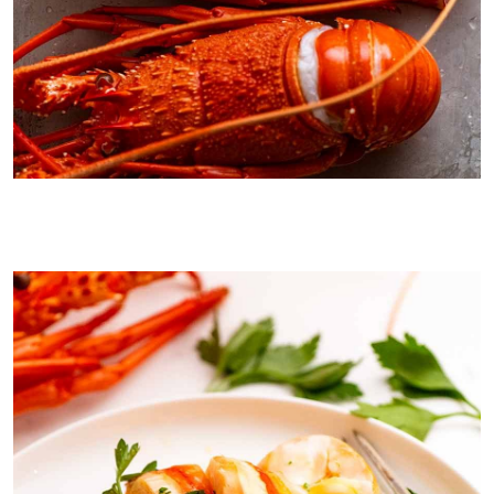
4 bargain lobsters I picked up this Christmas! Technically, they are
crayfish not lobsters, because they do not have the giant claws. In
Australia, we only have crayfish. But everyone calls them lobsters!