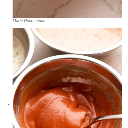
Marie Rose sauce