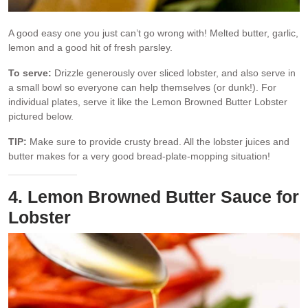
A good easy one you just can’t go wrong with! Melted butter, garlic,
lemon and a good hit of fresh parsley.
To serve:
Drizzle generously over sliced lobster, and also serve in
a small bowl so everyone can help themselves (or dunk!). For
individual plates, serve it like the Lemon Browned Butter Lobster
pictured below.
TIP:
Make sure to provide crusty bread. All the lobster juices and
butter makes for a very good bread-plate-mopping situation!
4. Lemon Browned Butter Sauce for
Lobster