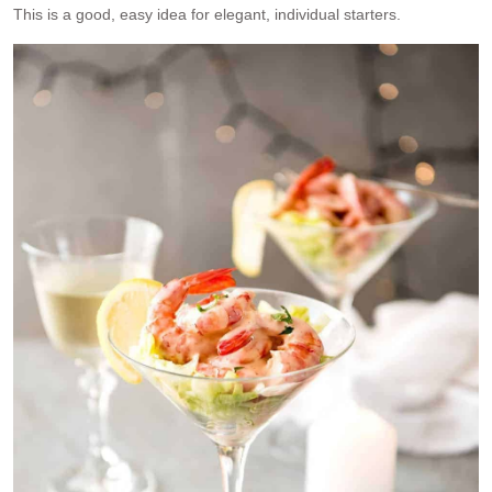
This is a good, easy idea for elegant, individual starters.