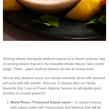
Dipping a piece of lobster into the RecipeTin Family Favourite
Seafood Sauce, one of the sauces the Prawn Dipping Sauces post
Serving lobster alongside seafood sauces is a classic summer way
of serving lobster that let’s the beautiful lobster flavour take centre
stage. Think – giant seafood platters served at restaurants!
Almost any seafood sauce you would ordinarily serve with seafood
will work well with lobster. Here are 3 classics plus our family
favourite that I use as Prawn Dipping Sauces (ie alongside giant
buckets of cooked prawns!):
Marie Rose / Thousand Island sauce
– a neutral creamy
pink sauce made with mayonnaise and ketchup that will let