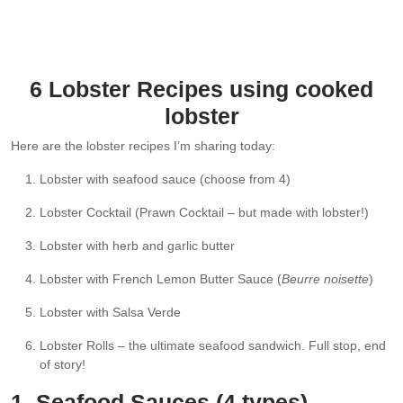
Plate of lobster, seafood platter style, pictured here with Brown
Butter Lemon Sauce for drizzling and dipping. Any of the Seafood
Sauces listed below are also idea!
6 Lobster Recipes using cooked
lobster
Here are the lobster recipes I’m sharing today:
Lobster with seafood sauce (choose from 4)
Lobster Cocktail (Prawn Cocktail – but made with lobster!)
Lobster with herb and garlic butter
Lobster with French Lemon Butter Sauce (
Beurre noisette
)
Lobster with Salsa Verde
Lobster Rolls – the ultimate seafood sandwich. Full stop, end
of story!
1. Seafood Sauces (4 types)