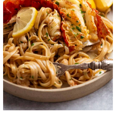
Lobster pasta made with raw lobster, using the shell and head to