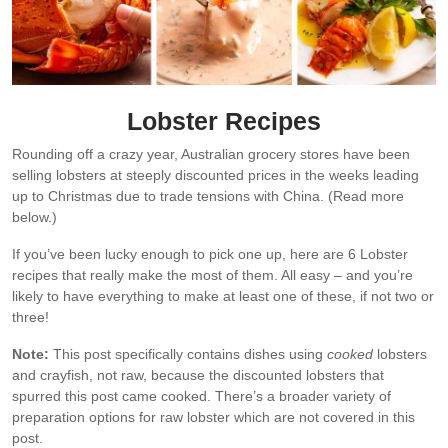
Lobster Recipes
Rounding off a crazy year, Australian grocery stores have been
selling lobsters at steeply discounted prices in the weeks leading
up to Christmas due to trade tensions with China. (Read more
below.)
If you’ve been lucky enough to pick one up, here are 6 Lobster
recipes that really make the most of them. All easy – and you’re
likely to have everything to make at least one of these, if not two or
three!
Note:
This post specifically contains dishes using
cooked
lobsters
and crayfish, not raw, because the discounted lobsters that
spurred this post came cooked. There’s a broader variety of
preparation options for raw lobster which are not covered in this
post.