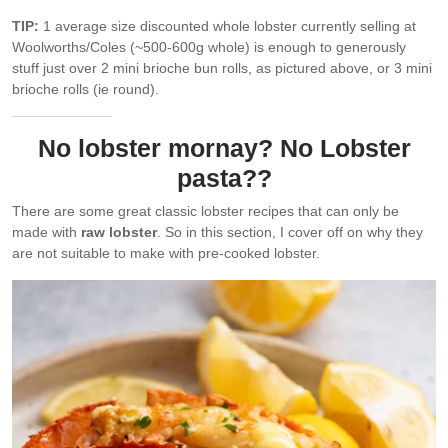
TIP:
1 average size discounted whole lobster currently selling at
Woolworths/Coles (~500-600g whole) is enough to generously
stuff just over 2 mini brioche bun rolls, as pictured above, or 3 mini
brioche rolls (ie round).
No lobster mornay? No Lobster
pasta??
There are some great classic lobster recipes that can only be
made with
raw lobster
. So in this section, I cover off on why they
are not suitable to make with pre-cooked lobster.