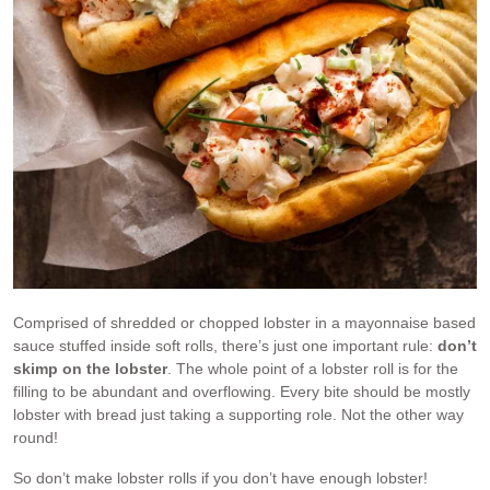
Comprised of shredded or chopped lobster in a mayonnaise based
sauce stuffed inside soft rolls, there’s just one important rule:
don’t
skimp on the lobster
. The whole point of a lobster roll is for the
filling to be abundant and overflowing. Every bite should be mostly
lobster with bread just taking a supporting role. Not the other way
round!
So don’t make lobster rolls if you don’t have enough lobster!