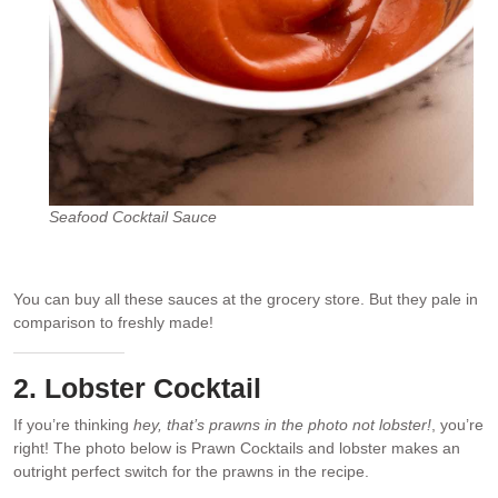
Seafood Cocktail Sauce
You can buy all these sauces at the grocery store. But they pale in
comparison to freshly made!
2. Lobster Cocktail
If you’re thinking
hey, that’s prawns in the photo not lobster!
, you’re
right! The photo below is Prawn Cocktails and lobster makes an
outright perfect switch for the prawns in the recipe.