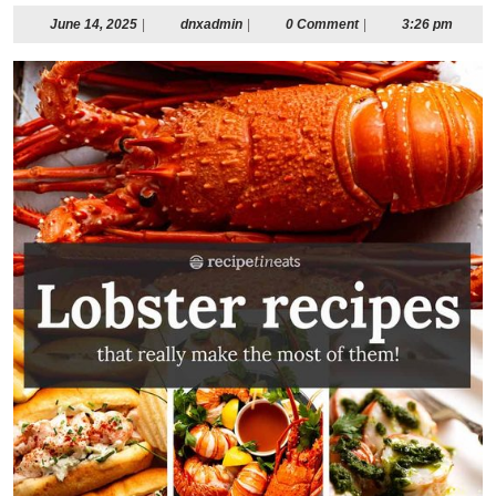
June
dnxadmin
June 14, 2025
|
dnxadmin
|
0 Comment
|
3:26 pm
14,
2025