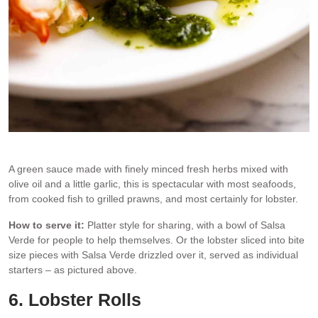
Salsa Verde on lobster pieces, an idea for a lobster starter
A green sauce made with finely minced fresh herbs mixed with
olive oil and a little garlic, this is spectacular with most seafoods,
from cooked fish to grilled prawns, and most certainly for lobster.
How to serve it:
Platter style for sharing, with a bowl of Salsa
Verde for people to help themselves. Or the lobster sliced into bite
size pieces with Salsa Verde drizzled over it, served as individual
starters – as pictured above.
6. Lobster Rolls