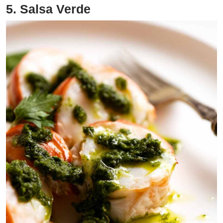
5. Salsa Verde