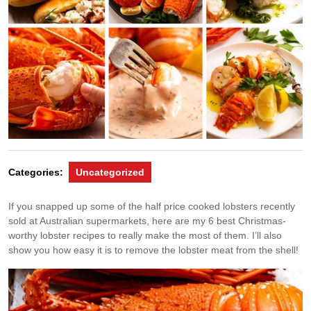
Categories:
Uncategorized
If you snapped up some of the half price cooked lobsters recently
sold at Australian supermarkets, here are my 6 best Christmas-
worthy lobster recipes to really make the most of them. I’ll also
show you how easy it is to remove the lobster meat from the shell!