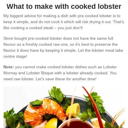
What to make with cooked lobster
My biggest advice for making a dish with pre-cooked lobster is to
keep it simple, and do not cook it which will risk drying it out. That’s
like cooking a cooked steak – you just don’t!
Store bought pre-cooked lobster does not have the same full
flavour as a freshly cooked raw one, so it’s best to preserve the
flavour it does have by keeping it simple. Let the lobster meat take
centre stage!
Note:
you cannot make cooked lobster dishes such as Lobster
Mornay and Lobster Bisque with a lobster already cooked. You
need raw lobster.
Let’s save these for another time!