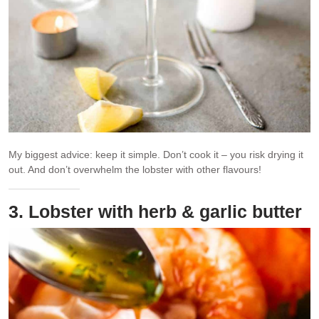
My biggest advice: keep it simple. Don’t cook it – you risk drying it
out. And don’t overwhelm the lobster with other flavours!
3. Lobster with herb & garlic butter