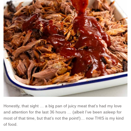
Honestly, that sight … a big pan of juicy meat that’s had my love
and attention for the last 36 hours … (albeit I’ve been asleep for
most of that time, but that’s not the point!)… now THIS is my kind
of food.