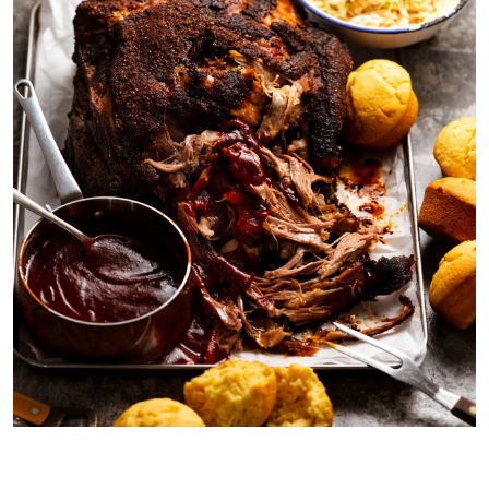
My best pulled pork shown with BBQ sauce (recipe below), corn
bread muffins, coleslaw and ice cold beer!