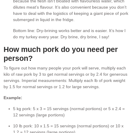
because the flesh isn’t bloated with flavourless water, which
dilutes meat’s flavour. It’s also convenient because you don’t
have to deal with the logistics of keeping a giant piece of pork
submerged in liquid in the fridge.
Bottom line: Dry-brining works better and is easier. It’s how I
do my turkey every year. Dry brine, dry brine, I say!
How much pork do you need per
person?
To figure out how many people your pork will serve, multiply each
kilo of raw pork by 3 to get normal servings or by 2.4 for generous
servings. Imperial measurements: Multiply each lb of pork weight
by 1.5 for normal servings or 1.2 for large servings.
Example:
5 kg pork: 5 x 3 = 15 servings (normal portions) or 5 x 2.4 =
12 servings (large portions)
10 lb pork: 10 x 1.5 = 15 servings (normal portions) or 10 x
1.2 = 12 servings (large portions)