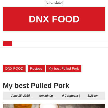
Skip
[gtranslate]
to
content
DNX FOOD
Skip
to
content
Open
Button
DNX FOOD
Recipes
My best Pulled Pork
My best Pulled Pork
June
dnxadmin
June 15, 2025
|
dnxadmin
|
0 Comment
|
3:26 pm
15,
2025