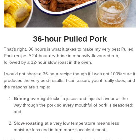
36-hour Pulled Pork
That’s right, 36 hours is what it takes to make my very best Pulled
Pork recipe: A 24-hour dry-brine in a heavily-flavoured rub,
followed by a 12-hour slow roast in the oven.
I would not share a 36-hour recipe though if I was not 100% sure it
produces the very best results! I can assure you it really does, and
the reasons are simple:
Brining
overnight locks in juices and injects flavour all the
way through the pork so every mouthful of pork is seasoned;
and
Slow-roasting
at a very low temperature means less
moisture loss and in turn more succulent meat.