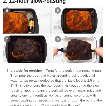
2. 12-hour slow-roasting
Liquids for cooking
– Transfer the pork into a roasting pan.
Then pour the beer and water around it, using additional
water to top up as needed so that the liquid level is 2.5 cm /
1″. This is to ensure the pan doesn’t dry out during the slow
roasting time. It means the pork will be even juicier (nice and
steamy environment!) as well as ensuring we end up with
some roasting pan juices that we toss through the pork at the
end + stir into the BBQ sauce (it’s free flavour!).