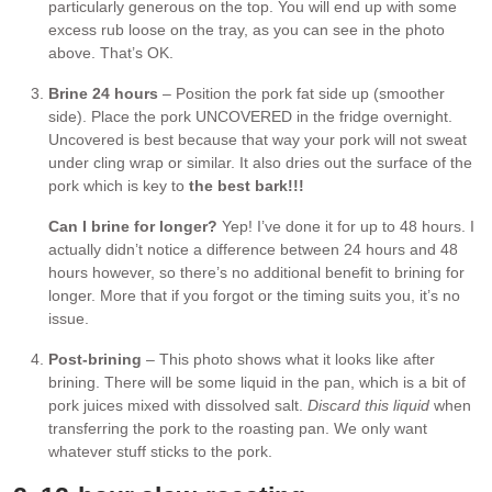
particularly generous on the top. You will end up with some
excess rub loose on the tray, as you can see in the photo
above. That’s OK.
Brine 24 hours
– Position the pork fat side up (smoother
side). Place the pork UNCOVERED in the fridge overnight.
Uncovered is best because that way your pork will not sweat
under cling wrap or similar. It also dries out the surface of the
pork which is key to
the best bark!!!
Can I brine for longer?
Yep! I’ve done it for up to 48 hours. I
actually didn’t notice a difference between 24 hours and 48
hours however, so there’s no additional benefit to brining for
longer. More that if you forgot or the timing suits you, it’s no
issue.
Post-brining
– This photo shows what it looks like after
brining. There will be some liquid in the pan, which is a bit of
pork juices mixed with dissolved salt.
Discard this liquid
when
transferring the pork to the roasting pan. We only want
whatever stuff sticks to the pork.