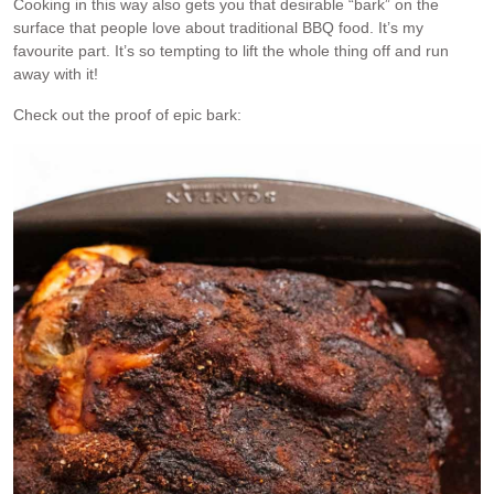
Cooking in this way also gets you that desirable “bark” on the
surface that people love about traditional BBQ food. It’s my
favourite part. It’s so tempting to lift the whole thing off and run
away with it!
Check out the proof of epic bark: