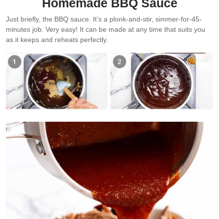
Homemade BBQ Sauce
Just briefly, the BBQ sauce. It’s a plonk-and-stir, simmer-for-45-
minutes job. Very easy! It can be made at any time that suits you
as it keeps and reheats perfectly.