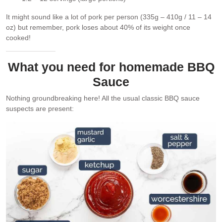
It might sound like a lot of pork per person (335g – 410g / 11 – 14
oz) but remember, pork loses about 40% of its weight once
cooked!
What you need for homemade BBQ
Sauce
Nothing groundbreaking here! All the usual classic BBQ sauce
suspects are present: