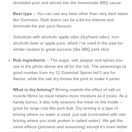
shredded pork and stirred into the homemade BBQ sauce.
Beer type –
You can use any beer other than very dark beers
like Guinness. Dark beers can be a bit too intense and
dominate the pan juice flavours.
Substitute
with alcoholic apple cider (dry/hard cider), non-
alcoholic beer or apple juice, which I’ve used in the past for
similar recipes to great success (like BBQ pork ribs).
Rub ingredients
– The sugar, salt, pepper and spices you
see in the photo above are all for the rub. The seasonings (a
good number from my 12 Essential Spices list!!) are for
flavour, while the salt dry-brines the pork to make it juicier.
What is dry-brining?
Brining exploits the effect of salt on
muscle fibres so meat retains more moisture as it cooks. As a
handy bonus, it also fully seasons the meat on the inside –
great for large cuts like pork butt. Dry-brining is a type of
brining where no water is used, just salt (contrasted with wet-
brining where you soak protein in salted water). We get the
same effects (juiciness and seasoning) except it’s even better