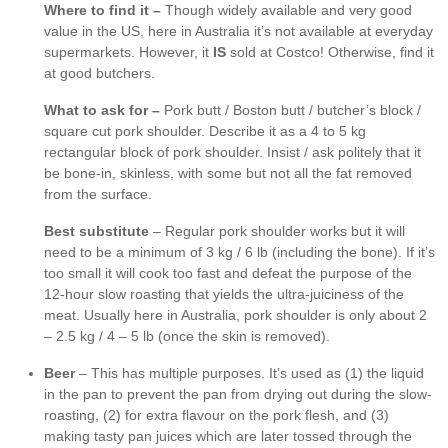
Where to find it –
Though widely available and very good
value in the US, here in Australia it’s not available at everyday
supermarkets. However, it
IS
sold at Costco! Otherwise, find it
at good butchers.
What to ask for –
Pork butt / Boston butt / butcher’s block /
square cut pork shoulder. Describe it as a 4 to 5 kg
rectangular block of pork shoulder. Insist / ask politely that it
be bone-in, skinless, with some but not all the fat removed
from the surface.
Best substitute
– Regular pork shoulder works but it will
need to be a minimum of 3 kg / 6 lb (including the bone). If it’s
too small it will cook too fast and defeat the purpose of the
12-hour slow roasting that yields the ultra-juiciness of the
meat. Usually here in Australia, pork shoulder is only about 2
– 2.5 kg / 4 – 5 lb (once the skin is removed).
Beer
– This has multiple purposes. It’s used as (1) the liquid
in the pan to prevent the pan from drying out during the slow-
roasting, (2) for extra flavour on the pork flesh, and (3)
making tasty pan juices which are later tossed through the