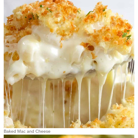
Baked Mac and Cheese