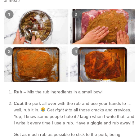
of meat!
Rub –
Mix the rub ingredients in a small bowl.
Coat
the pork all over with the rub and use your hands to …
well, rub it in.
Get
right into
all those cracks and crevices.
Yep, I know some people hate it / laugh when I write that, and
I write it every time I use a rub. Have a giggle and rub away!!!
Get as much rub as possible to stick to the pork, being