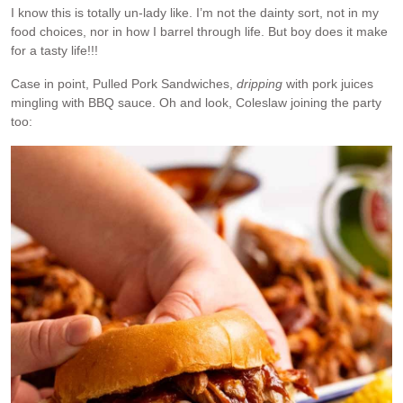
I know this is totally un-lady like. I’m not the dainty sort, not in my
food choices, nor in how I barrel through life. But boy does it make
for a tasty life!!!
Case in point, Pulled Pork Sandwiches,
dripping
with pork juices
mingling with BBQ sauce. Oh and look, Coleslaw joining the party
too: