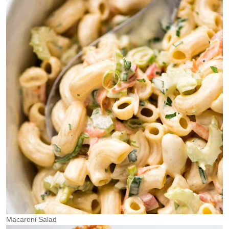
Macaroni Salad