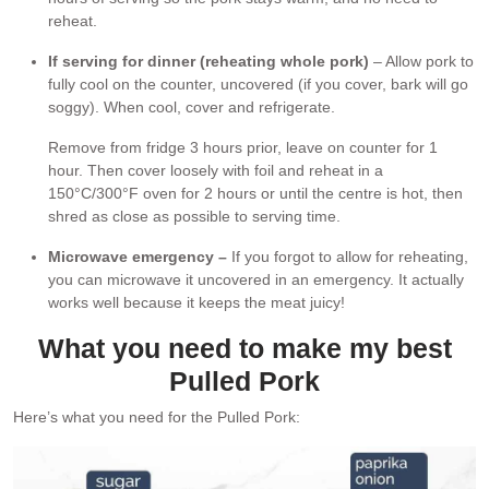
reheat.
If serving for dinner (reheating whole pork)
– Allow pork to
fully cool on the counter, uncovered (if you cover, bark will go
soggy). When cool, cover and refrigerate.
Remove from fridge 3 hours prior, leave on counter for 1
hour. Then cover loosely with foil and reheat in a
150°C/300°F oven for 2 hours or until the centre is hot, then
shred as close as possible to serving time.
Microwave emergency –
If you forgot to allow for reheating,
you can microwave it uncovered in an emergency. It actually
works well because it keeps the meat juicy!
What you need to make my best
Pulled Pork
Here’s what you need for the Pulled Pork: