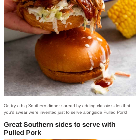
Or, try a big Southern dinner spread by adding classic sides that
you’d swear were invented just to serve alongside Pulled Pork!
Great Southern sides to serve with
Pulled Pork