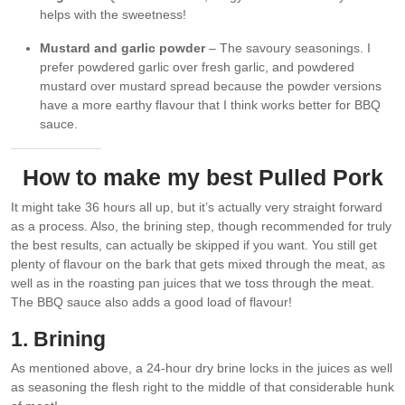
helps with the sweetness!
Mustard and garlic powder
– The savoury seasonings. I
prefer powdered garlic over fresh garlic, and powdered
mustard over mustard spread because the powder versions
have a more earthy flavour that I think works better for BBQ
sauce.
How to make my best Pulled Pork
It might take 36 hours all up, but it’s actually very straight forward
as a process. Also, the brining step, though recommended for truly
the best results, can actually be skipped if you want. You still get
plenty of flavour on the bark that gets mixed through the meat, as
well as in the roasting pan juices that we toss through the meat.
The BBQ sauce also adds a good load of flavour!
1. Brining
As mentioned above, a 24-hour dry brine locks in the juices as well
as seasoning the flesh right to the middle of that considerable hunk