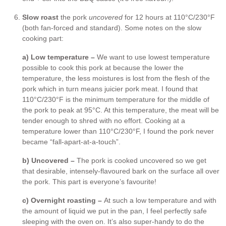
Slow roast
the pork
uncovered
for 12 hours at 110°C/230°F
(both fan-forced and standard). Some notes on the slow
cooking part:
a) Low temperature –
We want to use lowest temperature
possible to cook this pork at because the lower the
temperature, the less moistures is lost from the flesh of the
pork which in turn means juicier pork meat. I found that
110°C/230°F is the minimum temperature for the middle of
the pork to peak at 95°C. At this temperature, the meat will be
tender enough to shred with no effort. Cooking at a
temperature lower than 110°C/230°F, I found the pork never
became “fall-apart-at-a-touch”.
b) Uncovered –
The pork is cooked uncovered so we get
that desirable, intensely-flavoured bark on the surface all over
the pork. This part is everyone’s favourite!
c) Overnight roasting –
At such a low temperature and with
the amount of liquid we put in the pan, I feel perfectly safe
sleeping with the oven on. It’s also super-handy to do the