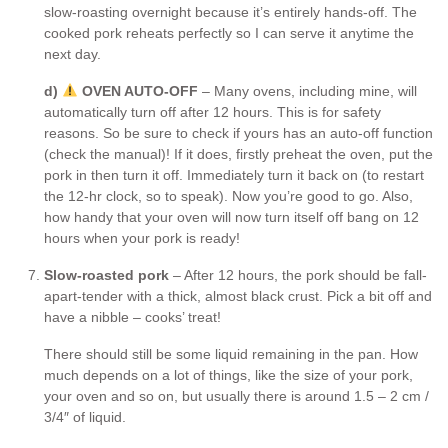
slow-roasting overnight because it’s entirely hands-off. The
cooked pork reheats perfectly so I can serve it anytime the
next day.
d)
OVEN AUTO-OFF
– Many ovens, including mine, will
automatically turn off after 12 hours. This is for safety
reasons. So be sure to check if yours has an auto-off function
(check the manual)! If it does, firstly preheat the oven, put the
pork in then turn it off. Immediately turn it back on (to restart
the 12-hr clock, so to speak). Now you’re good to go. Also,
how handy that your oven will now turn itself off bang on 12
hours when your pork is ready!
Slow-roasted pork
– After 12 hours, the pork should be fall-
apart-tender with a thick, almost black crust. Pick a bit off and
have a nibble – cooks’ treat!
There should still be some liquid remaining in the pan. How
much depends on a lot of things, like the size of your pork,
your oven and so on, but usually there is around 1.5 – 2 cm /
3/4″ of liquid.