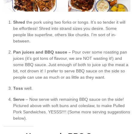
Shred
the pork using two forks or tongs. It’s so tender it will
be effortless! Shred into strand sizes you desire. Some
people like superfine, others like chunks. I’m sort of in-
between.
Pan juices and BBQ sauce –
Pour over some roasting pan
juices (it’s got tons of flavour, we are NOT wasting it!) and
some BBQ sauce. Just enough of both to juice up the meat a
bit, not drown it! I prefer to serve BBQ sauce on the side so
people can use as much or as little as they want.
Toss
well.
Serve
– Now serve with remaining BBQ sauce on the side!
Pictured above with soft buns and coleslaw, to make Pulled
Pork Sandwiches. YESSS!!!! (Some more serving suggestions
below).