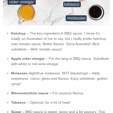
Ketchup
– The key ingredient in BBQ sauce. I know it’s
totally un-Australian of me to say, but I really prefer ketchup
over tomato sauce. Better flavour. Sorry Australia!!
Best
substitute –
Well, tomato sauce!
Apple cider vinegar
– For the tang in BBQ sauce. Substitute
with white or red wine vinegar.
Molasses
(light/true molasses, NOT blackstrap) – Adds
sweetness, colour, gloss and flavour. Easy substitute: golden
syrup!
Worcestershire sauce –
For savoury flavour.
Tabasco
– Optional, for a hit of heat!
Sugar
– BBQ sauce is sweet, tangy and a bit savoury. This