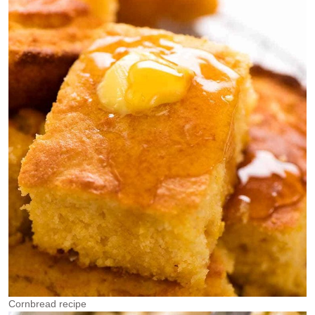
Cornbread recipe