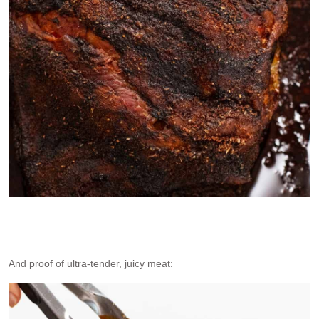
Close up look at the terrific bark on this Pulled Pork recipe. You
can’t achieve this same quality bark using a slow cooker, we need
the oven. Long and slow!
And proof of ultra-tender, juicy meat: