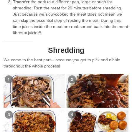
Transfer
the pork to a different pan, large enough for
shredding. Rest the meat for 20 minutes before shredding.
Just because we slow-cooked the meat does not mean we
can skip the essential step of resting the meat! During this
time juices inside the meat are reabsorbed back into the meat
fibres = juicier!!
Shredding
We come to the best part – because you get to pick and nibble
throughout the whole process!