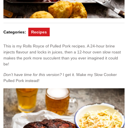
Categories:
Recipes
This is my Rolls Royce of Pulled Pork recipes. A 24-hour brine
injects flavour and locks in juices, then a 12-hour oven slow roast
makes the pork more succulent than you ever imagined it could
be!
Don’t have time for this version?
I get it. Make my Slow Cooker
Pulled Pork instead!