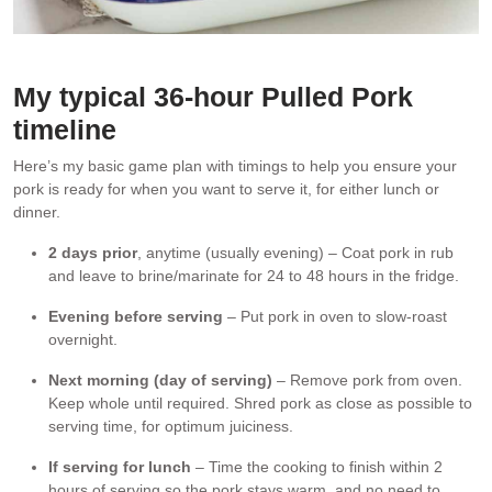
Every strand of pork is seasoned thanks to the overnight brine.
My typical 36-hour Pulled Pork
timeline
Here’s my basic game plan with timings to help you ensure your
pork is ready for when you want to serve it, for either lunch or
dinner.
2 days prior
, anytime (usually evening) – Coat pork in rub
and leave to brine/marinate for 24 to 48 hours in the fridge.
Evening before serving
– Put pork in oven to slow-roast
overnight.
Next morning (day of serving)
– Remove pork from oven.
Keep whole until required. Shred pork as close as possible to
serving time, for optimum juiciness.
If serving for lunch
– Time the cooking to finish within 2
hours of serving so the pork stays warm, and no need to