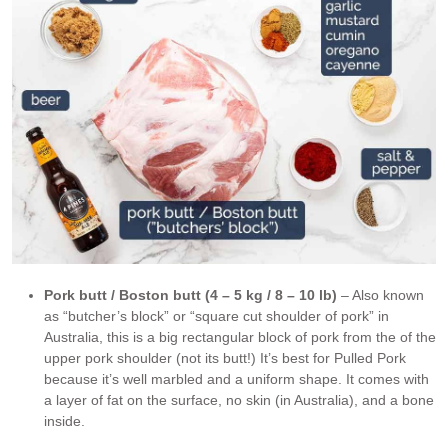
Pork butt / Boston butt (4 – 5 kg / 8 – 10 lb)
– Also known
as “butcher’s block” or “square cut shoulder of pork” in
Australia, this is a big rectangular block of pork from the of the
upper pork shoulder (not its butt!) It’s best for Pulled Pork
because it’s well marbled and a uniform shape. It comes with
a layer of fat on the surface, no skin (in Australia), and a bone
inside.