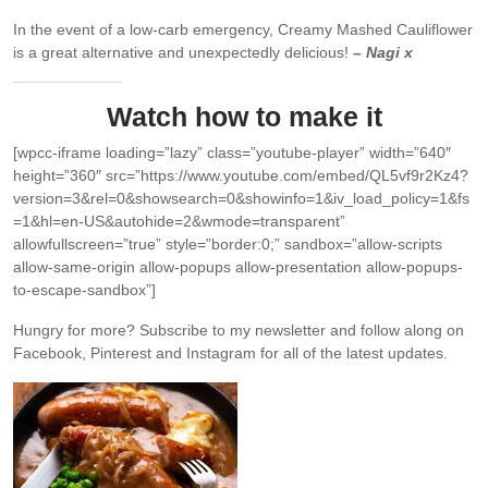
In the event of a low-carb emergency, Creamy Mashed Cauliflower
is a great alternative and unexpectedly delicious!
– Nagi x
Watch how to make it
[wpcc-iframe loading=”lazy” class=”youtube-player” width=”640″
height=”360″ src=”https://www.youtube.com/embed/QL5vf9r2Kz4?
version=3&rel=0&showsearch=0&showinfo=1&iv_load_policy=1&fs
=1&hl=en-US&autohide=2&wmode=transparent”
allowfullscreen=”true” style=”border:0;” sandbox=”allow-scripts
allow-same-origin allow-popups allow-presentation allow-popups-
to-escape-sandbox”]
Hungry for more?
Subscribe to my newsletter and follow along on
Facebook, Pinterest and Instagram for all of the latest updates.