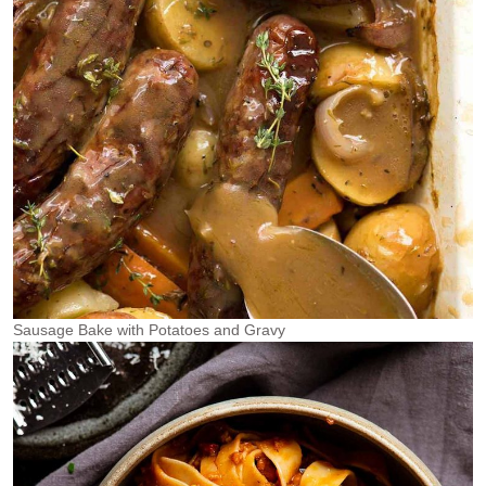
Sausage Bake with Potatoes and Gravy