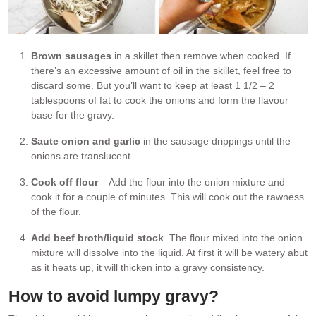
Brown sausages
in a skillet then remove when cooked. If
there’s an excessive amount of oil in the skillet, feel free to
discard some. But you’ll want to keep at least 1 1/2 – 2
tablespoons of fat to cook the onions and form the flavour
base for the gravy.
Saute onion and garlic
in the sausage drippings until the
onions are translucent.
Cook off flour
– Add the flour into the onion mixture and
cook it for a couple of minutes. This will cook out the rawness
of the flour.
Add beef broth/liquid stock
. The flour mixed into the onion
mixture will dissolve into the liquid. At first it will be watery abut
as it heats up, it will thicken into a gravy consistency.
How to avoid lumpy gravy?