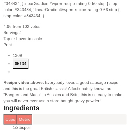
#343434; }linearGradient#wprm-recipe-rating-0-50 stop { stop-
color: #343434; }linearGradient#wprm-recipe-rating-0-66 stop {
stop-color: #343434; }
4.96
from
102
votes
Servings
4
Tap or hover to scale
Print
1309
65134
Recipe video above.
Everybody loves a good sausage recipe,
and this is the great British classic! Affectionately known as
“Bangers and Mash” to Aussies and Brits, this is so easy to make,
you will never ever use a store bought gravy powder!
Ingredients
Cups
Metric
1/2
tbsp
oil