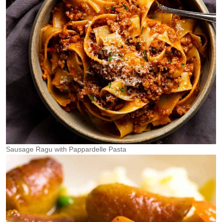
Sausage Ragu with Pappardelle Pasta