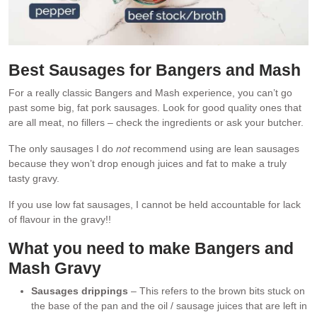
Best Sausages for Bangers and Mash
For a really classic Bangers and Mash experience, you can’t go
past some big, fat pork sausages. Look for good quality ones that
are all meat, no fillers – check the ingredients or ask your butcher.
The only sausages I do
not
recommend using are lean sausages
because they won’t drop enough juices and fat to make a truly
tasty gravy.
If you use low fat sausages, I cannot be held accountable for lack
of flavour in the gravy!!
What you need to make
Bangers and
Mash Gravy
Sausages drippings
– This refers to the brown bits stuck on
the base of the pan and the oil / sausage juices that are left in