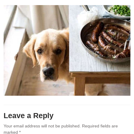
Leave a Reply
Your email address will not be published.
Required fields are
marked
*