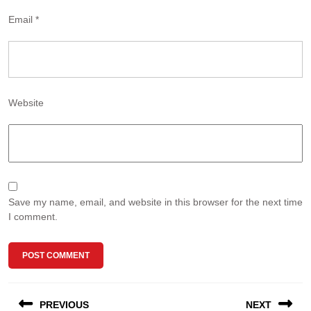
Email
*
Website
Save my name, email, and website in this browser for the next time
I comment.
Post
PREVIOUS
NEXT
navigation