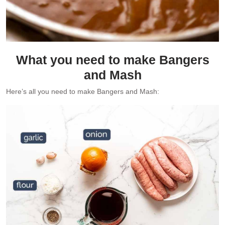
What you need to make Bangers
and Mash
Here’s all you need to make Bangers and Mash: