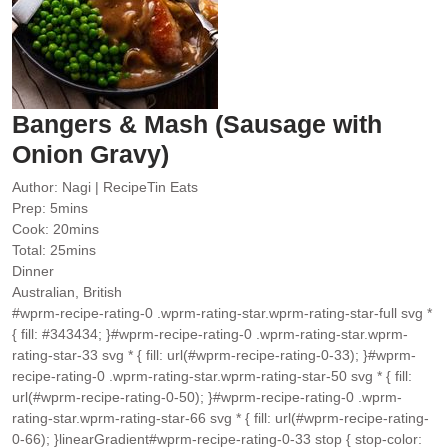
Bangers & Mash (Sausage with
Onion Gravy)
Author:
Nagi | RecipeTin Eats
minutes
Prep:
5
mins
minutes
Cook:
20
mins
minutes
Total:
25
mins
Dinner
Australian, British
#wprm-recipe-rating-0 .wprm-rating-star.wprm-rating-star-full svg *
{ fill: #343434; }#wprm-recipe-rating-0 .wprm-rating-star.wprm-
rating-star-33 svg * { fill: url(#wprm-recipe-rating-0-33); }#wprm-
recipe-rating-0 .wprm-rating-star.wprm-rating-star-50 svg * { fill:
url(#wprm-recipe-rating-0-50); }#wprm-recipe-rating-0 .wprm-
rating-star.wprm-rating-star-66 svg * { fill: url(#wprm-recipe-rating-
0-66); }linearGradient#wprm-recipe-rating-0-33 stop { stop-color: