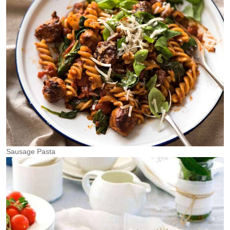
Sausage Pasta