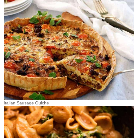
Italian Sausage Quiche