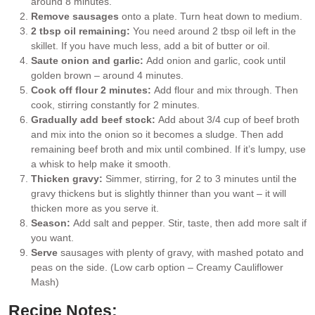
around 8 minutes.
Remove sausages
onto a plate. Turn heat down to medium.
2 tbsp oil remaining:
You need around 2 tbsp oil left in the
skillet. If you have much less, add a bit of butter or oil.
Saute onion and garlic:
Add onion and garlic, cook until
golden brown – around 4 minutes.
Cook off flour 2 minutes:
Add flour and mix through. Then
cook, stirring constantly for 2 minutes.
Gradually add beef stock:
Add about 3/4 cup of beef broth
and mix into the onion so it becomes a sludge. Then add
remaining beef broth and mix until combined. If it’s lumpy, use
a whisk to help make it smooth.
Thicken gravy:
Simmer, stirring, for 2 to 3 minutes until the
gravy thickens but is slightly thinner than you want – it will
thicken more as you serve it.
Season:
Add salt and pepper. Stir, taste, then add more salt if
you want.
Serve
sausages with plenty of gravy, with mashed potato and
peas on the side. (Low carb option – Creamy Cauliflower
Mash)
Recipe Notes: