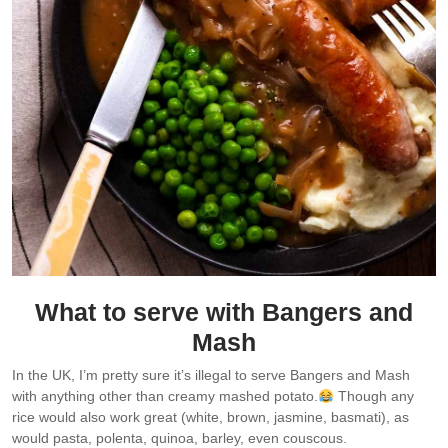
What to serve with Bangers and
Mash
In the UK, I’m pretty sure it’s illegal to serve Bangers and Mash
with anything other than creamy mashed potato.
Though any
rice would also work great (white, brown, jasmine, basmati), as
would pasta, polenta, quinoa, barley, even couscous.