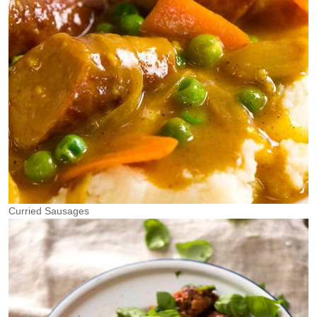
Curried Sausages