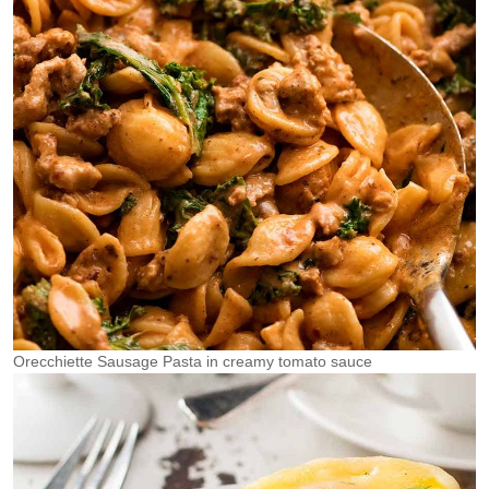
Orecchiette Sausage Pasta in creamy tomato sauce