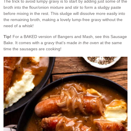
The trick to avoid lumpy gravy is to start by adding just some of the
broth into the flour/onion mixture and stir to form a sludgy paste
before mixing in the rest. This sludge will dissolve more easily into
the remaining broth, making a lovely lump-free gravy without the
need of a whisk!
Tip!
For a BAKED version of Bangers and Mash, see this Sausage
Bake. It comes with a gravy that’s made
in the oven
at the same
time the sausages are cooking!