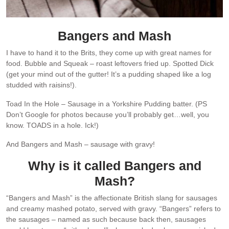
Bangers and Mash
I have to hand it to the Brits, they come up with great names for
food. Bubble and Squeak – roast leftovers fried up. Spotted Dick
(get your mind out of the gutter! It’s a pudding shaped like a log
studded with raisins!).
Toad In the Hole – Sausage in a Yorkshire Pudding batter. (PS
Don’t Google for photos because you’ll probably get…well, you
know. TOADS in a hole. Ick!)
And Bangers and Mash – sausage with gravy!
Why is it called Bangers and
Mash?
“Bangers and Mash” is the affectionate British slang for sausages
and creamy mashed potato, served with gravy. “Bangers” refers to
the sausages – named as such because back then, sausages