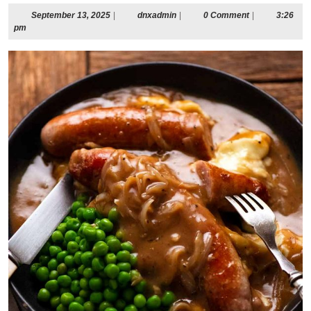
September
dnxadmin
September 13, 2025
|
dnxadmin
|
0 Comment
|
3:26
13,
pm
2025