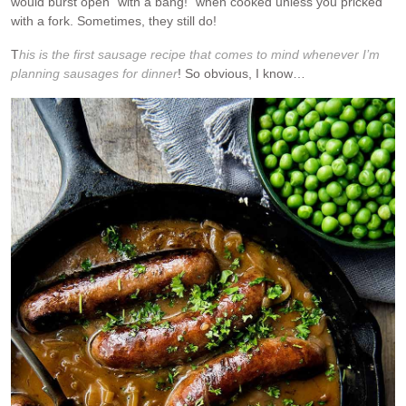
would burst open “with a bang!” when cooked unless you pricked
with a fork. Sometimes, they still do!
T
his is the first sausage recipe that comes to mind whenever I’m
planning sausages for dinner
! So obvious, I know…