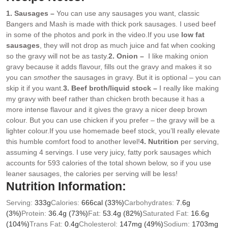
1. Sausages –
You can use any sausages you want, classic
Bangers and Mash is made with thick pork sausages. I used beef
in some of the photos and pork in the video.
If you use
low fat
sausages
, they will not drop as much juice and fat when cooking
so the gravy will not be as tasty.
2. Onion –
I like making onion
gravy because it adds flavour, fills out the gravy and makes it so
you can
smother
the sausages in gravy. But it is optional – you can
skip it if you want.
3. Beef broth/liquid stock –
I really like making
my gravy with beef rather than chicken broth because it has a
more intense flavour and it gives the gravy a nicer deep brown
colour. But you can use chicken if you prefer – the gravy will be a
lighter colour.
If you use homemade beef stock, you’ll really elevate
this humble comfort food to another level!
4. Nutrition
per serving,
assuming 4 servings. I use very juicy, fatty pork sausages which
accounts for 593 calories of the total shown below, so if you use
leaner sausages, the calories per serving will be less!
Nutrition Information:
Serving:
333
g
Calories:
666
cal
(33%)
Carbohydrates:
7.6
g
(3%)
Protein:
36.4
g
(73%)
Fat:
53.4
g
(82%)
Saturated Fat:
16.6
g
(104%)
Trans Fat:
0.4
g
Cholesterol:
147
mg
(49%)
Sodium:
1703
mg