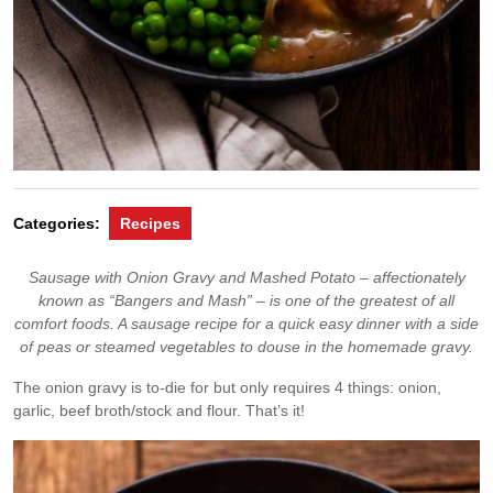
Categories:
Recipes
Sausage with Onion Gravy and Mashed Potato – affectionately
known as “Bangers and Mash” – is one of the greatest of all
comfort foods. A sausage recipe for a quick easy dinner with a side
of peas or steamed vegetables to douse in the homemade gravy.
The onion gravy is to-die for but only requires 4 things: onion,
garlic, beef broth/stock and flour. That’s it!