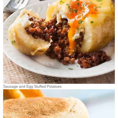
Sausage and Egg Stuffed Potatoes