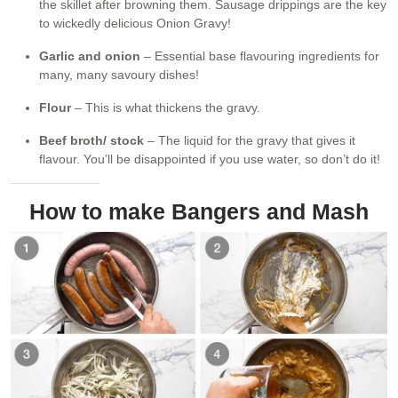
the skillet after browning them. Sausage drippings are the key
to wickedly delicious Onion Gravy!
Garlic and onion
– Essential base flavouring ingredients for
many, many savoury dishes!
Flour
– This is what thickens the gravy.
Beef broth/ stock
– The liquid for the gravy that gives it
flavour. You’ll be disappointed if you use water, so don’t do it!
How to make Bangers and Mash