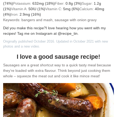
(74%)
Potassium:
632
mg
(18%)
Fiber:
0.8
g
(3%)
Sugar:
1.2
g
(1%)
Vitamin A:
50
IU
(1%)
Vitamin C:
5
mg
(6%)
Calcium:
40
mg
(4%)
Iron:
2.9
mg
(16%)
Keywords:
bangers and mash, sausage with onion gravy
Did you make this recipe?
I love hearing how you went with my
recipes! Tag me on Instagram at @recipe_tin.
Originally published October 2016. Updated in October 2021 with new
photos and a new video.
I love a good sausage recipe!
Sausages are a great shortcut way to a quick tasty meal because
they’re loaded with extra flavour. Think beyond just cooking them
whole – squeeze the meat out and cook it like mince meat!