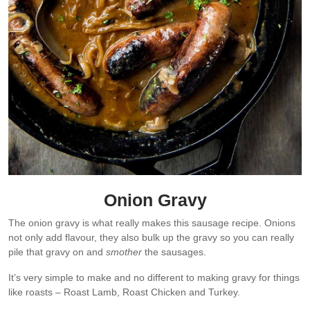
Onion Gravy
The onion gravy is what really makes this sausage recipe. Onions
not only add flavour, they also bulk up the gravy so you can really
pile that gravy on and
smother
the sausages.
It’s very simple to make and no different to making gravy for things
like roasts – Roast Lamb, Roast Chicken and Turkey.