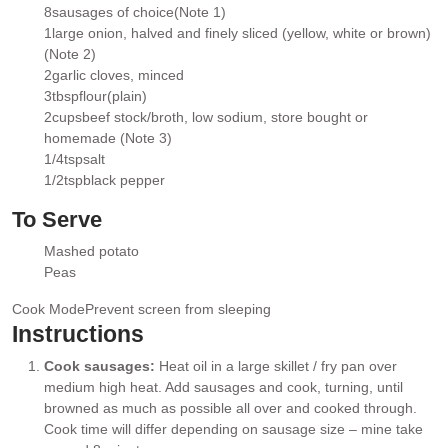
▢
8
sausages of choice
(Note 1)
▢
1
large onion
, halved and finely sliced (yellow, white or brown)
▢
(Note 2)
2
garlic cloves
, minced
▢
3
tbsp
flour
(plain)
▢
2
cups
beef stock/broth
, low sodium, store bought or
▢
homemade (Note 3)
1/4
tsp
salt
▢
1/2
tsp
black pepper
▢
To Serve
Mashed potato
▢
Peas
▢
Cook Mode
Prevent screen from sleeping
Instructions
Cook sausages:
Heat oil in a large skillet / fry pan over
medium high heat. Add sausages and cook, turning, until
browned as much as possible all over and cooked through.
Cook time will differ depending on sausage size – mine take