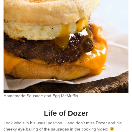
Homemade Sausage and Egg McMuffin
Life of Dozer
Look who’s in his usual position….and don’t miss Dozer and his
cheeky eye balling of the sausages in the cooking video!