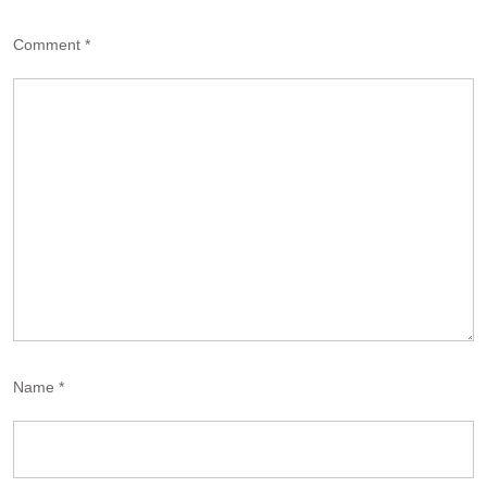
Comment
*
Name
*