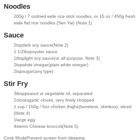
Noodles
200g / 7 oz
dried wide rice stick noodles
, or 15 oz / 450g fresh
▢
wide flat rice noodles (Sen Yai) (Note 1)
Sauce
2
tsp
dark soy sauce
(Note 2)
▢
1 1/2
tbsp
oyster sauce
▢
1
tbsp
light soy sauce
(or all purpose, Note 3)
▢
2
tsp
white vinegar
(plain white vinegar)
▢
2
tsp
sugar
(any type)
▢
Stir Fry
3
tbsp
peanut or vegetable oil
, separated
▢
2
cloves
garlic cloves, very finely chopped
▢
1 cup / 150g / 5oz
chicken thighs
(boneless, skinless), sliced
▢
(Note 4)
1
large egg
▢
4
stems Chinese broccoli
(Note 5)
▢
Cook Mode
Prevent screen from sleeping