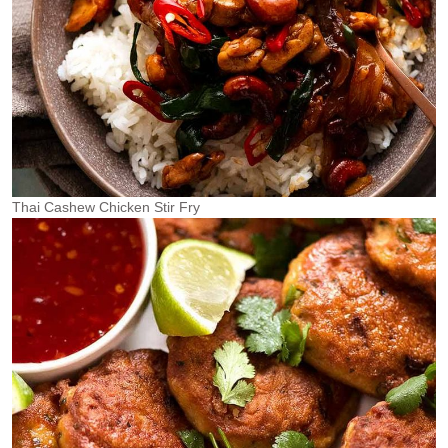
Thai Cashew Chicken Stir Fry