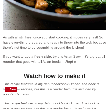
As with all stir fries, once you start cooking, it moves very fast! So
have everything prepared and ready to throw into the wok because
there’s not time to be scrambling around the kitchen!
If you want to add
a fresh side,
try this Asian Slaw – it’s a great all
rounder that goes with all Asian foods.
– Nagi x
Watch how to make it
This recipe features in my debut cookbook Dinner. The book is
mostly new recipes, but this is a reader favourite included by
Save
Save
popular demand!
This recipe features in my debut cookbook Dinner. The book is
mostly new recipes, but this is a reader favourite included by