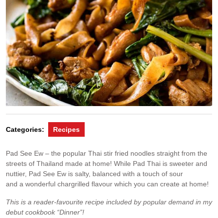
Categories:
Recipes
Pad See Ew – the popular Thai stir fried noodles straight from the
streets of Thailand made at home! While Pad Thai is sweeter and
nuttier, Pad See Ew is salty, balanced with a touch of sour
and a wonderful chargrilled flavour which you can create at home!
This is a reader-favourite recipe included by popular demand in my
debut cookbook “Dinner”!