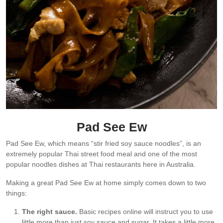
Pad See Ew
Pad See Ew, which means “stir fried soy sauce noodles”, is an
extremely popular Thai street food meal and one of the most
popular noodles dishes at Thai restaurants here in Australia.
Making a great Pad See Ew at home simply comes down to two
things:
The right sauce.
Basic recipes online will instruct you to use
little more than just soy sauce and sugar. It takes a little more