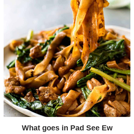
What goes in Pad See Ew