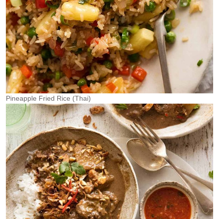
Pineapple Fried Rice (Thai)