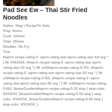
Pad See Ew – Thai Stir Fried
Noodles
Author:
Nagi | RecipeTin Eats
minutes
Prep:
8
mins
minutes
Cook:
10
mins
minutes
Total:
18
mins
Noodles, Stir Fry
Thai
#wprm-recipe-rating-0 .wprm-rating-star.wprm-rating-star-full svg *
{ fill: #343434; }#wprm-recipe-rating-0 .wprm-rating-star.wprm-
rating-star-33 svg * { fill: url(#wprm-recipe-rating-0-33); }#wprm-
recipe-rating-0 .wprm-rating-star.wprm-rating-star-50 svg * { fill:
url(#wprm-recipe-rating-0-50); }#wprm-recipe-rating-0 .wprm-
rating-star.wprm-rating-star-66 svg * { fill: url(#wprm-recipe-rating-
0-66); }linearGradient#wprm-recipe-rating-0-33 stop { stop-color:
#343434; }linearGradient#wprm-recipe-rating-0-50 stop { stop-
color: #343434; }linearGradient#wprm-recipe-rating-0-66 stop {
stop-color: #343434; }