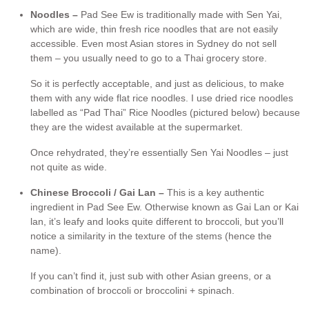
Noodles –
Pad See Ew is traditionally made with Sen Yai,
which are wide, thin fresh rice noodles that are not easily
accessible. Even most Asian stores in Sydney do not sell
them – you usually need to go to a Thai grocery store.
So it is perfectly acceptable, and just as delicious, to make
them with any wide flat rice noodles. I use dried rice noodles
labelled as “Pad Thai” Rice Noodles (pictured below) because
they are the widest available at the supermarket.
Once rehydrated, they’re essentially Sen Yai Noodles – just
not quite as wide.
Chinese Broccoli / Gai Lan –
This is a key authentic
ingredient in Pad See Ew. Otherwise known as Gai Lan or Kai
lan, it’s leafy and looks quite different to broccoli, but you’ll
notice a similarity in the texture of the stems (hence the
name).
If you can’t find it, just sub with other Asian greens, or a
combination of broccoli or broccolini + spinach.