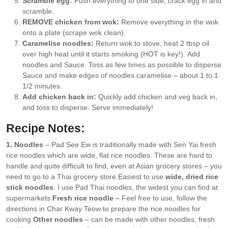
Scramble egg:
Push everything to one side, crack egg in and
scramble.
REMOVE chicken from wok:
Remove everything in the wok
onto a plate (scrape wok clean).
Caramelise noodles:
Return wok to stove, heat 2 tbsp oil
over high heat until it starts smoking (HOT is key!). Add
noodles and Sauce. Toss as few times as possible to disperse
Sauce and make edges of noodles caramelise – about 1 to 1
1/2 minutes.
Add chicken back in:
Quickly add chicken and veg back in,
and toss to disperse. Serve immediately!
Recipe Notes:
1. Noodles
– Pad See Ew is traditionally made with Sen Yai fresh
rice noodles which are wide, flat rice noodles. These are hard to
handle and quite difficult to find, even at Asian grocery stores – you
need to go to a Thai grocery store.
Easiest to use
wide, dried rice
stick noodles
. I use Pad Thai noodles, the widest you can find at
supermarkets.
Fresh rice noodle
– Feel free to use, follow the
directions in Char Kway Teow to prepare the rice noodles for
cooking.
Other noodles
– can be made with other noodles, fresh