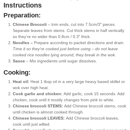
Instructions
Preparation:
Chinese Broccoli
– trim ends, cut into 7.5cm/3″ pieces.
Separate leaves from stems. Cut thick stems in half vertically
so they’re no wider than 0.8cm / 0.3″ thick.
Noodles –
Prepare according to packet directions and drain.
Time it so they’re cooked just before using – do not leave
cooked rice noodles lying around, they break in the wok.
Sauce
– Mix ingredients until sugar dissolves.
Cooking:
Heat oil:
Heat 1 tbsp oil in a very large heavy based skillet or
wok over high heat.
Cook garlic and chicken:
Add garlic, cook 15 seconds. Add
chicken, cook until it mostly changes from pink to white.
Chinese broccoli STEMS:
Add Chinese broccoli stems, cook
until chicken is almost cooked through.
Chinese broccoli LEAVES:
Add Chinese broccoli leaves,
cook until just wilted.