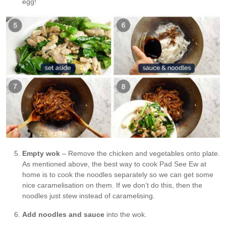
egg!
Empty wok
– Remove the chicken and vegetables onto plate.
As mentioned above, the best way to cook Pad See Ew at
home is to cook the noodles separately so we can get some
nice caramelisation on them. If we don’t do this, then the
noodles just stew instead of caramelising.
Add noodles and sauce
into the wok.