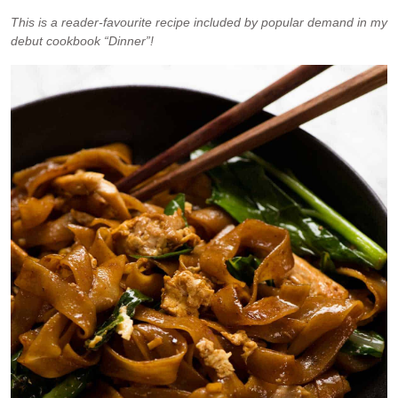
This is a reader-favourite recipe included by popular demand in my
debut cookbook “Dinner”!