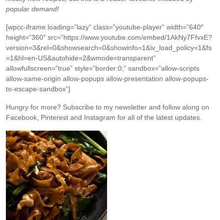
popular demand!
[wpcc-iframe loading=”lazy” class=”youtube-player” width=”640″
height=”360″ src=”https://www.youtube.com/embed/1AkNy7FfvxE?
version=3&rel=0&showsearch=0&showinfo=1&iv_load_policy=1&fs
=1&hl=en-US&autohide=2&wmode=transparent”
allowfullscreen=”true” style=”border:0;” sandbox=”allow-scripts
allow-same-origin allow-popups allow-presentation allow-popups-
to-escape-sandbox”]
Hungry for more?
Subscribe to my newsletter and follow along on
Facebook, Pinterest and Instagram for all of the latest updates.