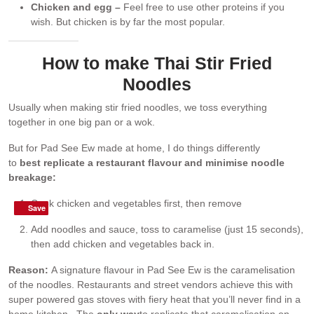
Chicken and egg –
Feel free to use other proteins if you
wish. But chicken is by far the most popular.
How to make Thai Stir Fried
Noodles
Usually when making stir fried noodles, we toss everything
together in one big pan or a wok.
But for Pad See Ew made at home, I do things differently
to
best
replicate a restaurant flavour and minimise noodle
breakage:
Cook chicken and vegetables first, then remove
Save
Save
Add noodles and sauce, toss to caramelise (just 15 seconds),
then add chicken and vegetables back in.
Reason:
A signature flavour in Pad See Ew is the caramelisation
of the noodles. Restaurants and street vendors achieve this with
super powered gas stoves with fiery heat that you’ll never find in a