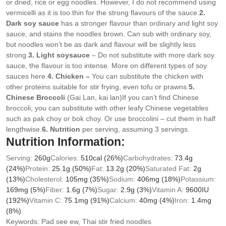
or dried, rice or egg noodles. However, I do not recommend using
vermicelli as it is too thin for the strong flavours of the sauce.
2.
Dark soy sauce
has a stronger flavour than ordinary and light soy
sauce, and stains the noodles brown. Can sub with ordinary soy,
but noodles won’t be as dark and flavour will be slightly less
strong.
3. Light soy
sauce
– Do not substitute with more dark soy
sauce, the flavour is too intense. More on different types of soy
sauces here.
4. Chicken –
You can substitute the chicken with
other proteins suitable for stir frying, even tofu or prawns.
5.
Chinese Broccoli
(Gai Lan, kai lan)If you can’t find Chinese
broccoli, you can substitute with other leafy Chinese vegetables
such as pak choy or bok choy. Or use broccolini – cut them in half
lengthwise.
6. Nutrition
per serving, assuming 3 servings.
Nutrition Information:
Serving:
260
g
Calories:
510
cal
(26%)
Carbohydrates:
73.4
g
(24%)
Protein:
25.1
g
(50%)
Fat:
13.2
g
(20%)
Saturated Fat:
2
g
(13%)
Cholesterol:
105
mg
(35%)
Sodium:
406
mg
(18%)
Potassium:
169
mg
(5%)
Fiber:
1.6
g
(7%)
Sugar:
2.9
g
(3%)
Vitamin A:
9600
IU
(192%)
Vitamin C:
75.1
mg
(91%)
Calcium:
40
mg
(4%)
Iron:
1.4
mg
(8%)
Keywords:
Pad see ew, Thai stir fried noodles