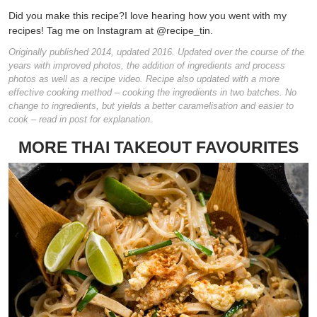
Did you make this recipe?
I love hearing how you went with my
recipes! Tag me on Instagram at @recipe_tin.
Originally published 2014, updated 2016. Updated over the course of the
years with improved photos, the addition of ingredients and process
photos as well as a recipe video. Recipe also updated with a more
effective cooking method – cooking the ingredients in two batches. No
change to ingredients, but yields a better caramelisation and easier to
cook – read in post for explanation.
MORE THAI TAKEOUT FAVOURITES