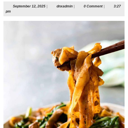
September
dnxadmin
September 12, 2025
|
dnxadmin
|
0 Comment
|
3:27
12,
pm
2025