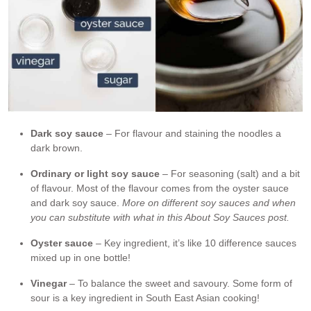
Dark soy sauce
– For flavour and staining the noodles a
dark brown.
Ordinary or light soy sauce
– For seasoning (salt) and a bit
of flavour. Most of the flavour comes from the oyster sauce
and dark soy sauce.
More on different soy sauces and when
you can substitute with what in this About Soy Sauces post.
Oyster sauce
– Key ingredient, it’s like 10 difference sauces
mixed up in one bottle!
Vinegar
– To balance the sweet and savoury. Some form of
sour is a key ingredient in South East Asian cooking!