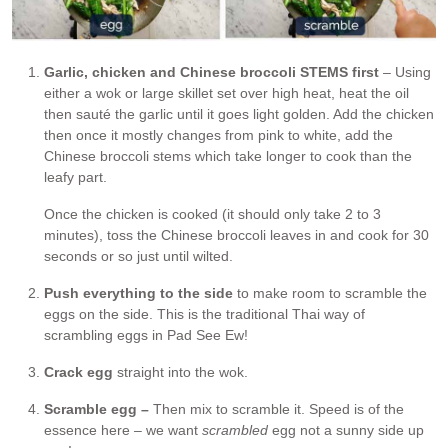
Garlic, chicken and Chinese broccoli STEMS first
– Using
either a wok or large skillet set over high heat, heat the oil
then sauté the garlic until it goes light golden. Add the chicken
then once it mostly changes from pink to white, add the
Chinese broccoli stems which take longer to cook than the
leafy part.
Once the chicken is cooked (it should only take 2 to 3
minutes), toss the Chinese broccoli leaves in and cook for 30
seconds or so just until wilted.
Push everything to the side
to make room to scramble the
eggs on the side. This is the traditional Thai way of
scrambling eggs in Pad See Ew!
Crack egg
straight into the wok.
Scramble egg –
Then mix to scramble it. Speed is of the
essence here – we want
scrambled
egg not a sunny side up