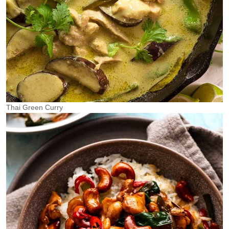
Thai Green Curry