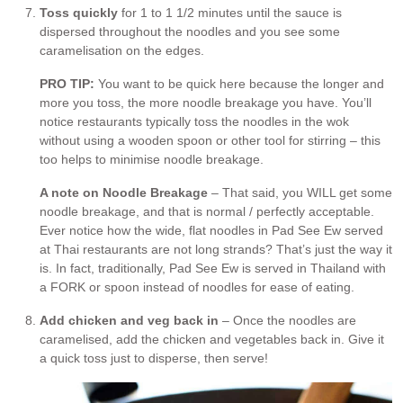
Toss quickly
for 1 to 1 1/2 minutes until the sauce is
dispersed throughout the noodles and you see some
caramelisation on the edges.
PRO TIP:
You want to be quick here because the longer and
more you toss, the more noodle breakage you have. You’ll
notice restaurants typically toss the noodles in the wok
without using a wooden spoon or other tool for stirring – this
too helps to minimise noodle breakage.
A note on Noodle Breakage
– That said, you WILL get some
noodle breakage, and that is normal / perfectly acceptable.
Ever notice how the wide, flat noodles in Pad See Ew served
at Thai restaurants are not long strands? That’s just the way it
is. In fact, traditionally, Pad See Ew is served in Thailand with
a FORK or spoon instead of noodles for ease of eating.
Add chicken and veg back in
– Once the noodles are
caramelised, add the chicken and vegetables back in. Give it
a quick toss just to disperse, then serve!