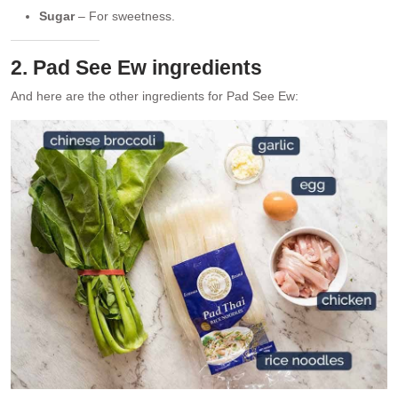
Sugar
– For sweetness.
2. Pad See Ew ingredients
And here are the other ingredients for Pad See Ew: