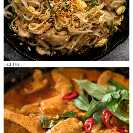
Pad Thai