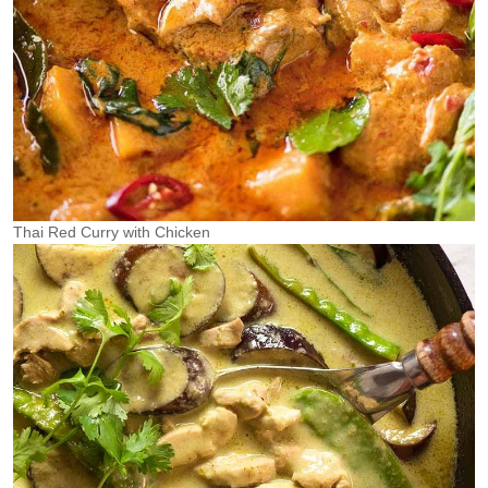
Thai Red Curry with Chicken