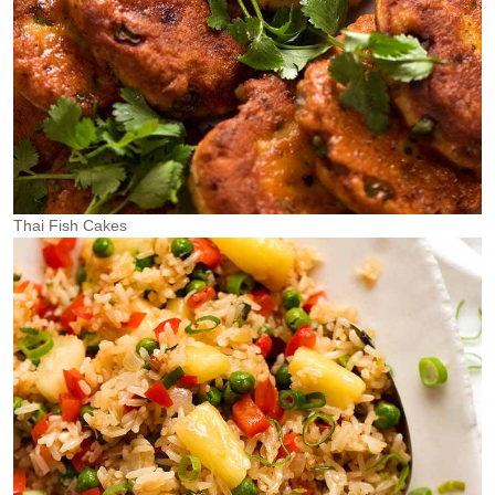
Thai Fish Cakes