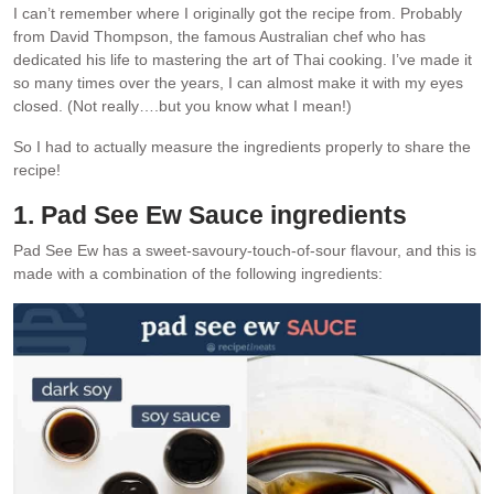
I can’t remember where I originally got the recipe from. Probably
from David Thompson, the famous Australian chef who has
dedicated his life to mastering the art of Thai cooking. I’ve made it
so many times over the years, I can almost make it with my eyes
closed. (Not really….but you know what I mean!)
So I had to actually measure the ingredients properly to share the
recipe!
1.
Pad See Ew Sauce
ingredients
Pad See Ew has a sweet-savoury-touch-of-sour flavour, and this is
made with a combination of the following ingredients: