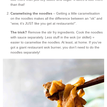
than that!
Caramelising the noodles
– Getting a little caramelisation
on the noodles makes all the difference between an “ok” and
“wow, it’s JUST like you get at restaurants!”.
The trick?
Remove the stir fry ingredients. Cook the noodles
with sauce separately. Less stuff in the wok (or skillet) =
easier to caramelise the noodles. At least, at home. If you’ve
got a giant restaurant wok burner, you don’t need to do the
noodles separately!