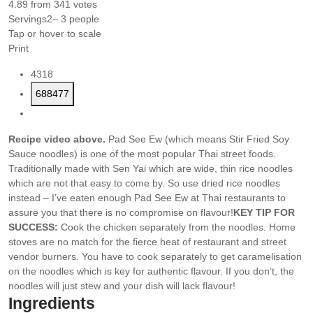
4.89
from
341
votes
Servings
2
– 3 people
Tap or hover to scale
Print
4318
688477
Recipe video above.
Pad See Ew (which means Stir Fried Soy
Sauce noodles) is one of the most popular Thai street foods.
Traditionally made with Sen Yai which are wide, thin rice noodles
which are not that easy to come by. So use dried rice noodles
instead – I’ve eaten enough Pad See Ew at Thai restaurants to
assure you that there is no compromise on flavour!
KEY TIP FOR
SUCCESS:
Cook the chicken separately from the noodles. Home
stoves are no match for the fierce heat of restaurant and street
vendor burners. You have to cook separately to get caramelisation
on the noodles which is key for authentic flavour. If you don’t, the
noodles will just stew and your dish will lack flavour!
Ingredients