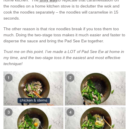
home kitchen. The
only way
to replicate that caramelisation on
the noodles on a home kitchen stove is to declutter the wok and
cook the noodles separately – the noodles will caramelise in 15
seconds.
The other reason is that rice noodles break if you toss them too
much. Doing the two-stage toss makes it much easier and faster to
disperse the sauce and bring the Pad See Ew together.
Trust me on this point. I’ve made a LOT of Pad See Ew at home in
my time, and the two-stage toss it the easiest and most effective
technique!